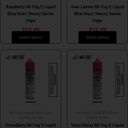
on
on
Raspberry Mr Fog E Liquid
Sour Lemon Mr Fog E Liquid
the
the
Blue Razz Steezy Series
Blue Razz Steezy Series
product
product
Vape
Vape
page
page
$
15.99
$
15.99
Select options
Select options
This
This
product
product
has
has
multiple
multiple
variants.
variants.
The
The
options
options
may
may
be
be
Mr Fog E Liquid Blue Razz
Mr Fog E Liquid Blue Razz
chosen
chosen
Steezy Series
Steezy Series
on
on
Strawberry Mr Fog E Liquid
Very Cherry Mr Fog E Liquid