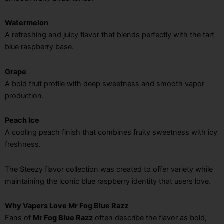
Watermelon
A refreshing and juicy flavor that blends perfectly with the tart
blue raspberry base.
Grape
A bold fruit profile with deep sweetness and smooth vapor
production.
Peach Ice
A cooling peach finish that combines fruity sweetness with icy
freshness.
The Steezy flavor collection was created to offer variety while
maintaining the iconic blue raspberry identity that users love.
Why Vapers Love Mr Fog Blue Razz
Fans of
Mr Fog Blue Razz
often describe the flavor as bold,