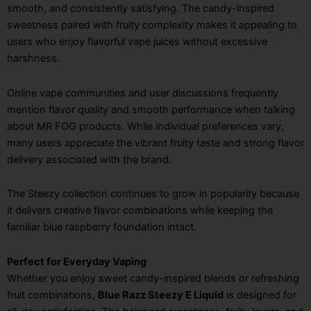
smooth, and consistently satisfying. The candy-inspired
sweetness paired with fruity complexity makes it appealing to
users who enjoy flavorful vape juices without excessive
harshness.
Online vape communities and user discussions frequently
mention flavor quality and smooth performance when talking
about MR FOG products. While individual preferences vary,
many users appreciate the vibrant fruity taste and strong flavor
delivery associated with the brand.
The Steezy collection continues to grow in popularity because
it delivers creative flavor combinations while keeping the
familiar blue raspberry foundation intact.
Perfect for Everyday Vaping
Whether you enjoy sweet candy-inspired blends or refreshing
fruit combinations,
Blue Razz Steezy E Liquid
is designed for