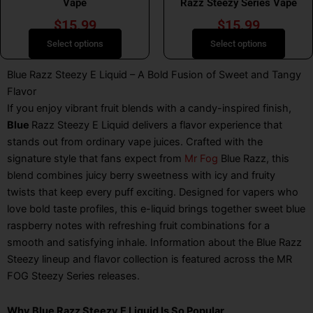
Vape
Razz Steezy Series Vape
page
page
$
15.99
$
15.99
Select options
Select options
Blue Razz Steezy E Liquid – A Bold Fusion of Sweet and Tangy
Flavor
If you enjoy vibrant fruit blends with a candy-inspired finish,
Blue
Razz Steezy E Liquid
delivers a flavor experience that
stands out from ordinary vape juices. Crafted with the
signature style that fans expect from
Mr Fog
Blue Razz
, this
blend combines juicy berry sweetness with icy and fruity
twists that keep every puff exciting. Designed for vapers who
love bold taste profiles, this e-liquid brings together sweet blue
raspberry notes with refreshing fruit combinations for a
smooth and satisfying inhale. Information about the Blue Razz
Steezy lineup and flavor collection is featured across the MR
FOG Steezy Series releases.
Why Blue Razz Steezy E Liquid Is So Popular