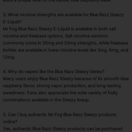
adds a unique twist to the classic blue raspberry base.
3. What nicotine strengths are available for Blue Razz Steezy
E-Liquid?
Mr Fog Blue Razz Steezy E-Liquid is available in both salt
nicotine and freebase options. Salt nicotine versions
commonly come in 35mg and 50mg strengths, while freebase
bottles are available in lower nicotine levels like 3mg, 6mg, and
12mg.
4. Why do vapers like the Blue Razz Steezy Series?
Many users enjoy Blue Razz Steezy because of its smooth blue
raspberry flavor, strong vapor production, and long-lasting
sweetness. Fans also appreciate the wide variety of fruity
combinations available in the Steezy lineup.
5. Can I buy authentic Mr Fog Blue Razz Steezy products
online?
Yes, authentic Blue Razz Steezy products can be purchased