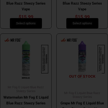
the
the
Blue Razz Steezy Series
Blue Razz Steezy Series
product
product
Vape
Vape
page
page
$
15.99
$
15.99
Select options
Select options
This
This
product
product
has
has
multiple
multiple
variants.
variants.
The
The
options
options
OUT OF STOCK
may
may
be
be
Mr Fog E Liquid Blue Razz
chosen
chosen
Steezy Series
Mr Fog E Liquid Blue Razz
on
on
Steezy Series
Watermelon Mr Fog E Liquid
the
the
Blue Razz Steezy Series
Grape Mr Fog E Liquid Blue
product
product