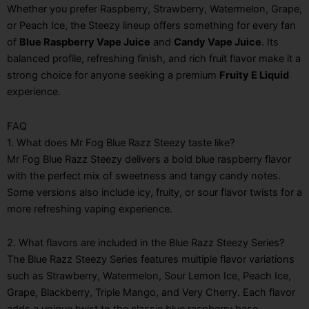
Whether you prefer Raspberry, Strawberry, Watermelon, Grape,
or Peach Ice, the Steezy lineup offers something for every fan
of
Blue Raspberry Vape Juice
and
Candy Vape Juice
. Its
balanced profile, refreshing finish, and rich fruit flavor make it a
strong choice for anyone seeking a premium
Fruity E Liquid
experience.
FAQ
1. What does Mr Fog Blue Razz Steezy taste like?
Mr Fog Blue Razz Steezy delivers a bold blue raspberry flavor
with the perfect mix of sweetness and tangy candy notes.
Some versions also include icy, fruity, or sour flavor twists for a
more refreshing vaping experience.
2. What flavors are included in the Blue Razz Steezy Series?
The Blue Razz Steezy Series features multiple flavor variations
such as Strawberry, Watermelon, Sour Lemon Ice, Peach Ice,
Grape, Blackberry, Triple Mango, and Very Cherry. Each flavor