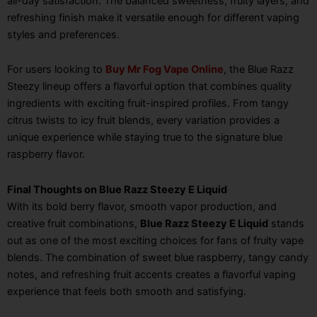
all-day satisfaction. The balanced sweetness, fruity layers, and
refreshing finish make it versatile enough for different vaping
styles and preferences.
For users looking to
Buy Mr Fog Vape Online
, the Blue Razz
Steezy lineup offers a flavorful option that combines quality
ingredients with exciting fruit-inspired profiles. From tangy
citrus twists to icy fruit blends, every variation provides a
unique experience while staying true to the signature blue
raspberry flavor.
Final Thoughts on Blue Razz Steezy E Liquid
With its bold berry flavor, smooth vapor production, and
creative fruit combinations,
Blue Razz Steezy E Liquid
stands
out as one of the most exciting choices for fans of fruity vape
blends. The combination of sweet blue raspberry, tangy candy
notes, and refreshing fruit accents creates a flavorful vaping
experience that feels both smooth and satisfying.