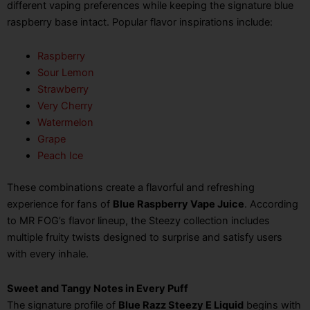
different vaping preferences while keeping the signature blue
raspberry base intact. Popular flavor inspirations include:
Raspberry
Sour Lemon
Strawberry
Very Cherry
Watermelon
Grape
Peach Ice
These combinations create a flavorful and refreshing
experience for fans of
Blue Raspberry Vape Juice
. According
to MR FOG’s flavor lineup, the Steezy collection includes
multiple fruity twists designed to surprise and satisfy users
with every inhale.
Sweet and Tangy Notes in Every Puff
The signature profile of
Blue Razz Steezy E Liquid
begins with