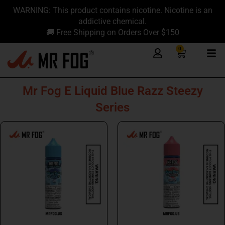
Skip
content
WARNING: This product contains nicotine. Nicotine is an
to
addictive chemical.
content
🚚 Free Shipping on Orders Over $150
0
Cart
Mr Fog E Liquid Blue Razz Steezy
Series
This
This
product
product
has
has
multiple
multiple
variants.
variants.
The
The
options
options
may
may
be
be