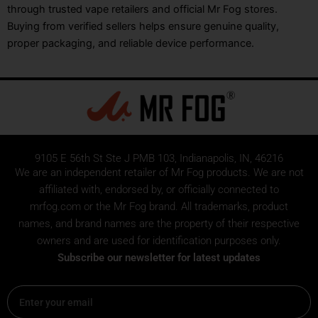
through trusted vape retailers and official Mr Fog stores.
Buying from verified sellers helps ensure genuine quality,
proper packaging, and reliable device performance.
9105 E 56th St Ste J PMB 103, Indianapolis, IN, 46216
We are an independent retailer of
Mr Fog
products. We are not
affiliated with, endorsed by, or officially connected to
mrfog.com or the Mr Fog brand. All trademarks, product
names, and brand names are the property of their respective
owners and are used for identification purposes only.
Subscribe our newsletter for latest updates
Email