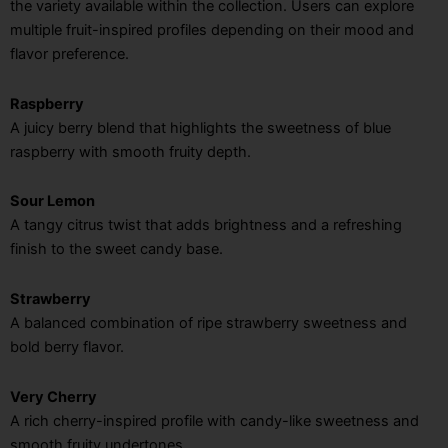
the variety available within the collection. Users can explore
multiple fruit-inspired profiles depending on their mood and
flavor preference.
Raspberry
A juicy berry blend that highlights the sweetness of blue
raspberry with smooth fruity depth.
Sour Lemon
A tangy citrus twist that adds brightness and a refreshing
finish to the sweet candy base.
Strawberry
A balanced combination of ripe strawberry sweetness and
bold berry flavor.
Very Cherry
A rich cherry-inspired profile with candy-like sweetness and
smooth fruity undertones.