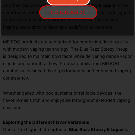
Another reason users enjoy
Blue Razz Steezy E Liquid
is the
NO (UNDER 21)
smoothness of the vapor production. The formula is designed
to provide consistent flavor from the first puff to the last,
helping users enjoy a clean and satisfying experience.
MR FOG products are recognized for combining flavor quality
with modern vaping technology. The Blue Razz Steezy lineup
is designed to maintain bold taste while delivering dense vapor
clouds and smooth airflow. Product details from MR FOG
emphasize balanced flavor performance and enhanced vaping
consistency.
Whether paired with pod systems or refillable devices, the
flavor remains rich and enjoyable throughout extended vaping
sessions.
Exploring the Different Flavor Variations
One of the biggest strengths of
Blue Razz Steezy E Liquid
is