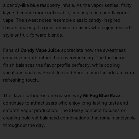
a candy-like blue raspberry inhale. As the vapor settles, fruity
layers become more noticeable, creating a rich and flavorful
vape. The sweet notes resemble classic candy-inspired
flavors, making it a great choice for users who enjoy dessert-
style or fruit-forward blends.
Fans of
Candy Vape Juice
appreciate how the sweetness
remains smooth rather than overwhelming. The tart berry
finish balances the flavor profile perfectly, while cooling
variations such as Peach Ice and Sour Lemon Ice add an extra
refreshing touch.
The flavor balance is one reason why
Mr Fog Blue Razz
continues to attract users who enjoy long-lasting taste and
smooth vapor production. The Steezy concept focuses on
creating bold yet balanced combinations that remain enjoyable
throughout the day.