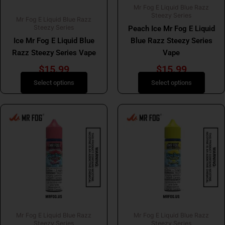
Mr Fog E Liquid Blue Razz
chosen
chosen
Steezy Series
Mr Fog E Liquid Blue Razz
on
on
Steezy Series
Peach Ice Mr Fog E Liquid
the
the
Ice Mr Fog E Liquid Blue
Blue Razz Steezy Series
product
product
Razz Steezy Series Vape
Vape
page
page
$
15.99
$
15.99
Select options
Select options
This
This
product
product
has
has
multiple
multiple
variants.
variants.
The
The
options
options
may
may
be
be
Mr Fog E Liquid Blue Razz
Mr Fog E Liquid Blue Razz
chosen
chosen
Steezy Series
Steezy Series