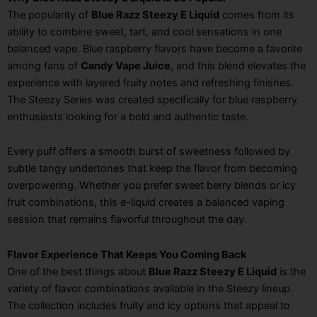
The popularity of
Blue Razz Steezy E Liquid
comes from its
ability to combine sweet, tart, and cool sensations in one
balanced vape. Blue raspberry flavors have become a favorite
among fans of
Candy Vape Juice
, and this blend elevates the
experience with layered fruity notes and refreshing finishes.
The Steezy Series was created specifically for blue raspberry
enthusiasts looking for a bold and authentic taste.
Every puff offers a smooth burst of sweetness followed by
subtle tangy undertones that keep the flavor from becoming
overpowering. Whether you prefer sweet berry blends or icy
fruit combinations, this e-liquid creates a balanced vaping
session that remains flavorful throughout the day.
Flavor Experience That Keeps You Coming Back
One of the best things about
Blue Razz Steezy E Liquid
is the
variety of flavor combinations available in the Steezy lineup.
The collection includes fruity and icy options that appeal to