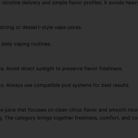
icotine delivery and simple flavor profiles. It avoids hea
strong or dessert-style vape juices.
 daily vaping routines.
ce. Avoid direct sunlight to preserve flavor freshness.
ts. Always use compatible pod systems for best results.
e juice that focuses on clean citrus flavor and smooth nico
ng. The category brings together freshness, comfort, and co