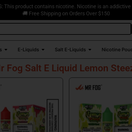
This product contains nicotine. Nicotine is an addictive
🚚 Free Shipping on Orders Over $150
Open Disposable Vapes
Open E-Liquids
Open Salt E-Liquids
s
E-Liquids
Salt E-Liquids
Nicotine Pou
r Fog Salt E Liquid Lemon Stee
This
This
product
produc
has
has
multiple
multipl
variants.
variant
The
The
options
option