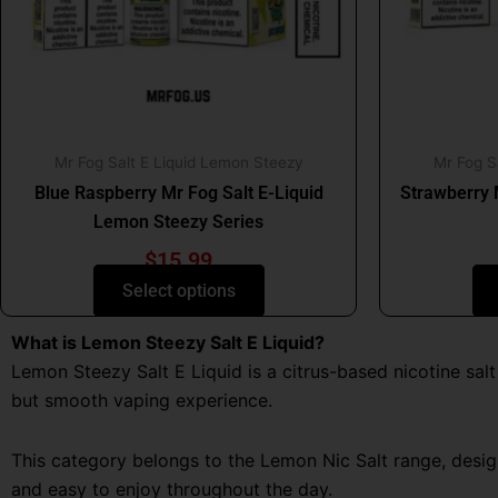
may
be
chosen
on
the
product
Mr Fog Salt E Liquid Lemon Steezy
Mr Fog S
page
Blue Raspberry Mr Fog Salt E-Liquid
Strawberry 
Lemon Steezy Series
$
15.99
Select options
What is Lemon Steezy Salt E Liquid?
Lemon Steezy Salt E Liquid is a citrus-based nicotine sal
but smooth vaping experience.
This category belongs to the Lemon Nic Salt range, design
and easy to enjoy throughout the day.