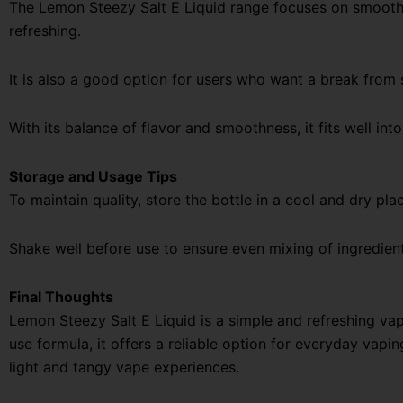
The Lemon Steezy Salt E Liquid range focuses on smooth n
refreshing.
It is also a good option for users who want a break from 
With its balance of flavor and smoothness, it fits well into
Storage and Usage Tips
To maintain quality, store the bottle in a cool and dry pla
Shake well before use to ensure even mixing of ingredien
Final Thoughts
Lemon Steezy Salt E Liquid is a simple and refreshing vap
use formula, it offers a reliable option for everyday vapi
light and tangy vape experiences.