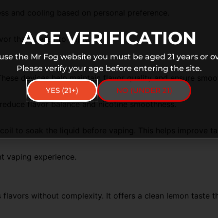
ness and cooling based on personal preference.
AGE VERIFICATION
vor
that is easy to enjoy.
 use the Mr Fog website you must be aged 21 years or ov
Please verify your age before entering the site.
These devices help maintain flavor quality and ensure smoo
YES (21+)
NO (UNDER 21)
 reduce flavor balance and nicotine smoothness.
 coil to soak the liquid before vaping. This helps improve ta
nt vaping experience.
 flavors without complexity. It offers a clean lemon taste t