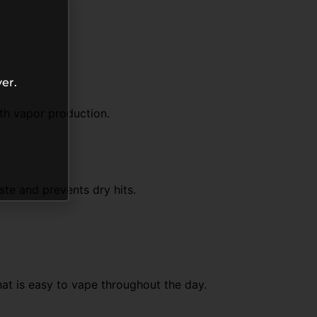
er.
th vapor production.
ste and prevents dry hits.
hat is easy to vape throughout the day.