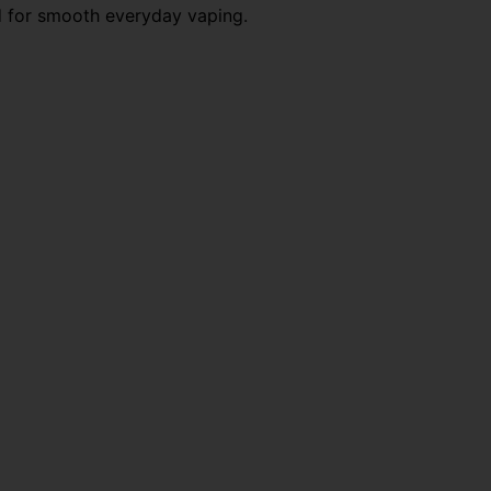
d for smooth everyday vaping.