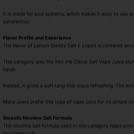
It is made for pod systems, which makes it easy to use an
satisfaction.
Flavor Profile and Experience
The flavor of Lemon Steezy Salt E Liquid is centered aroun
This category also fits into the Citrus Salt Vape Juice sty
harsh.
Instead, it gives a soft tang that stays refreshing. The exh
Many users prefer this type of vape juice for its simple an
Smooth Nicotine Salt Formula
The nicotine salt formula used in this category helps prov
the inhale soft.