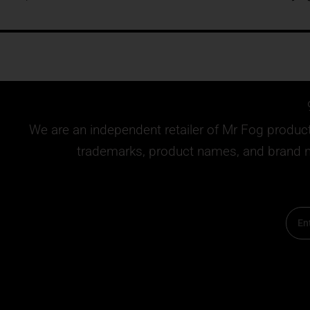
We are an independent retailer of
Mr Fog
products
trademarks, product names, and brand na
Email