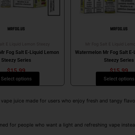
may
may
be
be
chosen
chosen
on
on
the
the
product
produc
alt E Liquid Lemon Steezy
Mr Fog Salt E Liquid Lem
page
page
Mr Fog Salt E-Liquid Lemon
Watermelon Mr Fog Salt E-
Steezy Series
Steezy Series
$
15.99
$
15.99
Select options
Select options
t vape juice made for users who enjoy fresh and tangy flavor
ed for people who want a light and refreshing vape instead 