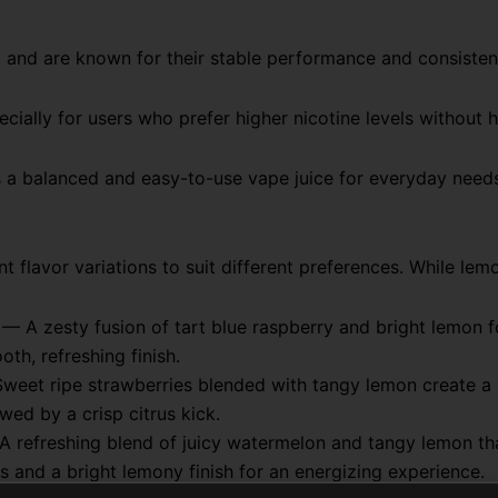
 and are known for their stable performance and consistent
ially for users who prefer higher nicotine levels without 
s a balanced and easy-to-use vape juice for everyday need
 flavor variations to suit different preferences. While lem
— A zesty fusion of tart blue raspberry and bright lemon f
th, refreshing finish.
eet ripe strawberries blended with tangy lemon create a v
wed by a crisp citrus kick.
 refreshing blend of juicy watermelon and tangy lemon tha
es and a bright lemony finish for an energizing experience.