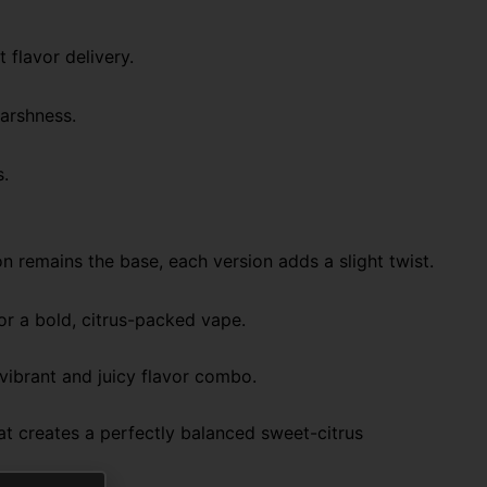
 flavor delivery.
harshness.
s.
on remains the base, each version adds a slight twist.
or a bold, citrus-packed vape.
ibrant and juicy flavor combo.
t creates a perfectly balanced sweet-citrus