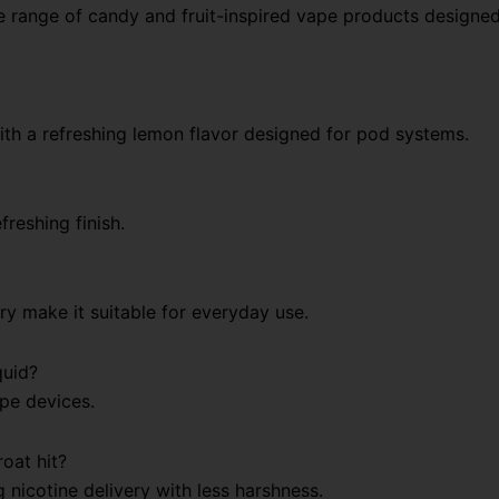
e range of candy and fruit-inspired vape products designe
with a refreshing lemon flavor designed for pod systems.
freshing finish.
ry make it suitable for everyday use.
quid?
ape devices.
oat hit?
g nicotine delivery with less harshness.