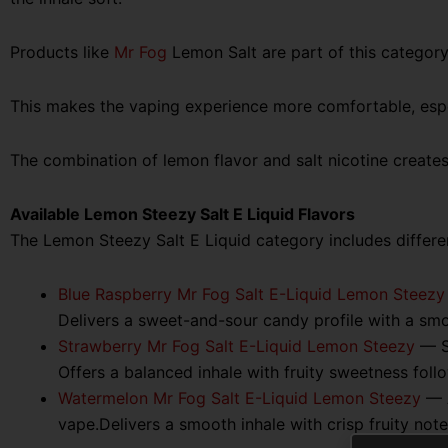
Products like
Mr Fog
Lemon Salt are part of this category
This makes the vaping experience more comfortable, espec
The combination of lemon flavor and salt nicotine create
Available Lemon Steezy Salt E Liquid Flavors
The Lemon Steezy Salt E Liquid category includes different
Blue Raspberry Mr Fog Salt E-Liquid Lemon Steezy
Delivers a sweet-and-sour candy profile with a smoo
Strawberry Mr Fog Salt E-Liquid Lemon Steezy
— Sw
Offers a balanced inhale with fruity sweetness follo
Watermelon Mr Fog Salt E-Liquid Lemon Steezy
— A
vape.Delivers a smooth inhale with crisp fruity not