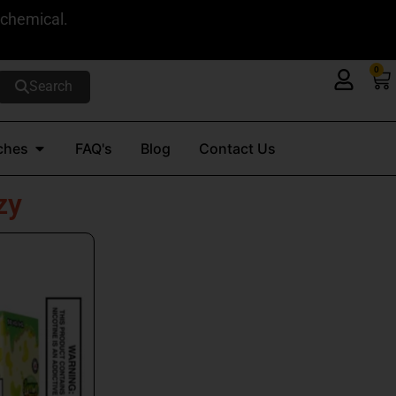
 chemical.
0
Ca
Search
Open Nicotine Pouches
ches
FAQ's
Blog
Contact Us
zy
t
e
s.
s