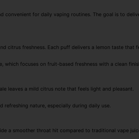
d convenient for daily vaping routines. The goal is to deli
d citrus freshness. Each puff delivers a lemon taste that f
le, which focuses on fruit-based freshness with a clean fini
ale leaves a mild citrus note that feels light and pleasant.
d refreshing nature, especially during daily use.
ide a smoother throat hit compared to traditional vape juic