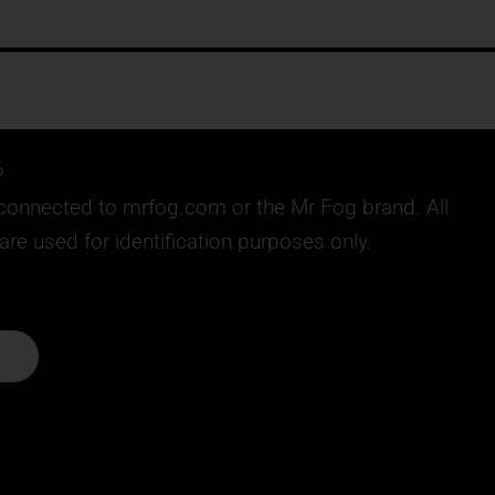
6
ly connected to mrfog.com or the Mr Fog brand. All
e used for identification purposes only.