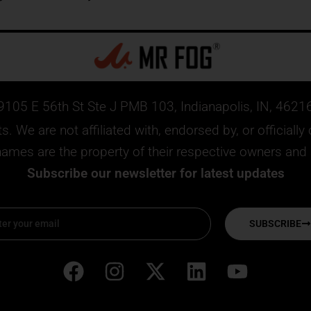
9105 E 56th St Ste J PMB 103, Indianapolis, IN, 4621
. We are not affiliated with, endorsed by, or official
mes are the property of their respective owners and ar
Subscribe our newsletter for latest updates
SUBSCRIBE
F
I
X
L
Y
a
n
-
i
o