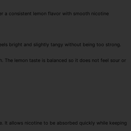
ver a consistent lemon flavor with smooth nicotine
eels bright and slightly tangy without being too strong.
sh. The lemon taste is balanced so it does not feel sour or
e. It allows nicotine to be absorbed quickly while keeping