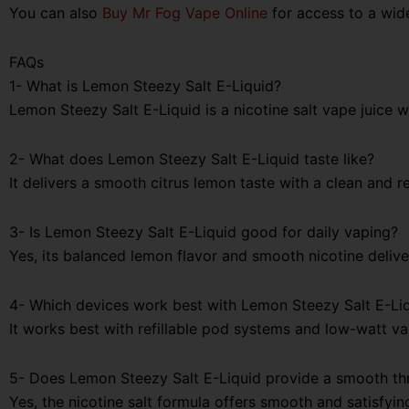
You can also
Buy Mr Fog Vape Online
for access to a wid
FAQs
1- What is Lemon Steezy Salt E-Liquid?
Lemon Steezy Salt E-Liquid is a nicotine salt vape juice 
2- What does Lemon Steezy Salt E-Liquid taste like?
It delivers a smooth citrus lemon taste with a clean and re
3- Is Lemon Steezy Salt E-Liquid good for daily vaping?
Yes, its balanced lemon flavor and smooth nicotine delive
4- Which devices work best with Lemon Steezy Salt E-Li
It works best with refillable pod systems and low-watt v
5- Does Lemon Steezy Salt E-Liquid provide a smooth thr
Yes, the nicotine salt formula offers smooth and satisfyin