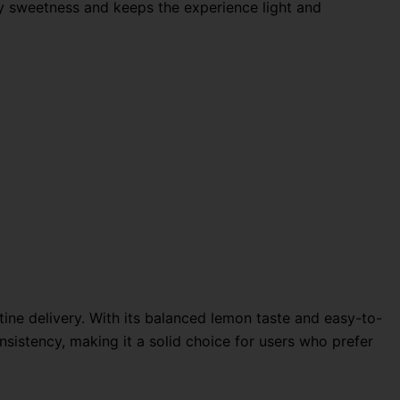
vy sweetness and keeps the experience light and
tine delivery. With its balanced lemon taste and easy-to-
nsistency, making it a solid choice for users who prefer