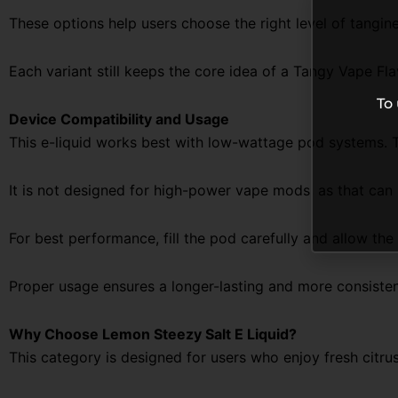
These options help users choose the right level of tangi
Each variant still keeps the core idea of a
Tangy Vape Fla
To
Device Compatibility and Usage
This e-liquid works best with low-wattage pod systems. 
It is not designed for high-power vape mods, as that can
For best performance, fill the pod carefully and allow the
Proper usage ensures a longer-lasting and more consiste
Why Choose Lemon Steezy Salt E Liquid?
This category is designed for users who enjoy fresh citrus