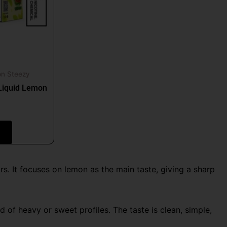
t
on Steezy
Liquid Lemon
s. It focuses on lemon as the main taste, giving a sharp
of heavy or sweet profiles. The taste is clean, simple,