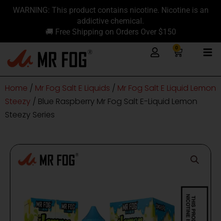
Skip
content
WARNING: This product contains nicotine. Nicotine is an
to
addictive chemical.
content
🚚 Free Shipping on Orders Over $150
0
Cart
Home
/
Mr Fog Salt E Liquids
/
Mr Fog Salt E Liquid Lemon
Steezy
/ Blue Raspberry Mr Fog Salt E-Liquid Lemon
Steezy Series