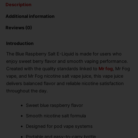
Description
Additional information
Reviews (0)
Introduction
The Blue Raspberry Salt E-Liquid is made for users who
enjoy sweet berry flavor and smooth vaping performance.
Created with the quality standards linked to
Mr fog
, Mr Fog
vape, and Mr Fog nicotine salt vape juice, this vape juice
delivers balanced flavor and reliable nicotine satisfaction
throughout the day.
Sweet blue raspberry flavor
Smooth nicotine salt formula
Designed for pod vape systems
Portable and easy-to-carry bottle