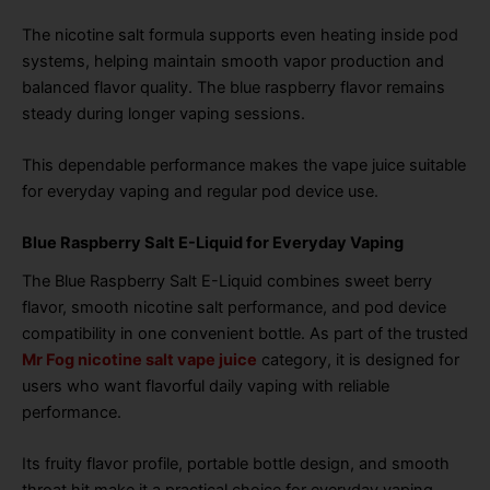
The nicotine salt formula supports even heating inside pod
systems, helping maintain smooth vapor production and
balanced flavor quality. The blue raspberry flavor remains
steady during longer vaping sessions.
This dependable performance makes the vape juice suitable
for everyday vaping and regular pod device use.
Blue Raspberry Salt E-Liquid for Everyday Vaping
The Blue Raspberry Salt E-Liquid combines sweet berry
flavor, smooth nicotine salt performance, and pod device
compatibility in one convenient bottle. As part of the trusted
Mr Fog nicotine salt vape juice
category, it is designed for
users who want flavorful daily vaping with reliable
performance.
Its fruity flavor profile, portable bottle design, and smooth
throat hit make it a practical choice for everyday vaping