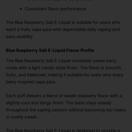
Consistent flavor performance
The Blue Raspberry Salt E-Liquid is suitable for users who
want a fruity vape juice with dependable daily vaping and
easy usability.
Blue Raspberry Salt E-Liquid Flavor Profile
The Blue Raspberry Salt E-Liquid combines sweet berry
notes with a light candy-style finish. The flavor is smooth,
fruity, and balanced, making it suitable for users who enjoy
berry-inspired vape juice.
Each puff delivers a blend of sweet raspberry flavor with a
slightly cool and tangy finish. The taste stays steady
throughout the vaping session without becoming too heavy
or overly sweet.
The Blue Raspberry Salt E-Liquid is designed to provide a