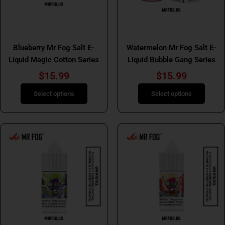
may
may
be
be
Mr Fog Salt E Liquid Bubble
chosen
chosen
Mr Fog Salt E Liquids
Gang
on
on
Blueberry Mr Fog Salt E-
Watermelon Mr Fog Salt E-
the
the
Liquid Magic Cotton Series
Liquid Bubble Gang Series
product
product
$
15.99
$
15.99
page
page
Select options
Select options
This
This
product
product
has
has
multiple
multiple
variants.
variants.
The
The
options
options
may
may