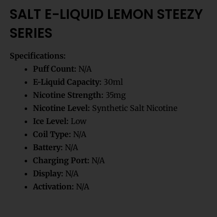
SALT E-LIQUID LEMON STEEZY
SERIES
Specifications:
Puff Count:
N/A
E-Liquid Capacity:
30ml
Nicotine Strength:
35mg
Nicotine Level:
Synthetic Salt Nicotine
Ice Level:
Low
Coil Type:
N/A
Battery:
N/A
Charging Port:
N/A
Display:
N/A
Activation:
N/A