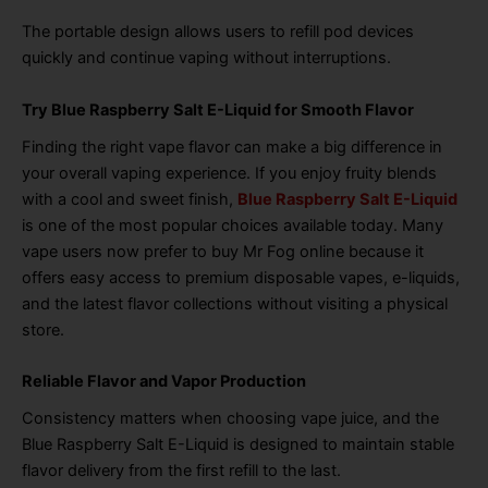
The portable design allows users to refill pod devices
quickly and continue vaping without interruptions.
Try Blue Raspberry Salt E-Liquid for Smooth Flavor
Finding the right vape flavor can make a big difference in
your overall vaping experience. If you enjoy fruity blends
with a cool and sweet finish,
Blue Raspberry Salt E-Liquid
is one of the most popular choices available today. Many
vape users now prefer to buy Mr Fog online because it
offers easy access to premium disposable vapes, e-liquids,
and the latest flavor collections without visiting a physical
store.
Reliable Flavor and Vapor Production
Consistency matters when choosing vape juice, and the
Blue Raspberry Salt E-Liquid is designed to maintain stable
flavor delivery from the first refill to the last.