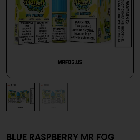
BLUE RASPBERRY MR FOG