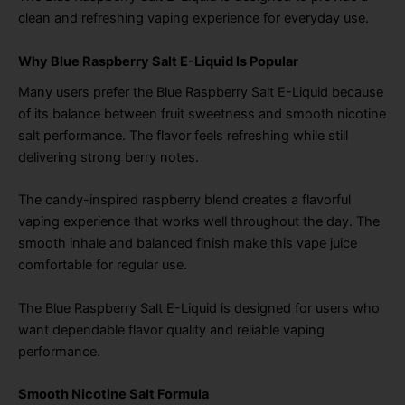
clean and refreshing vaping experience for everyday use.
Why Blue Raspberry Salt E-Liquid Is Popular
Many users prefer the Blue Raspberry Salt E-Liquid because
of its balance between fruit sweetness and smooth nicotine
salt performance. The flavor feels refreshing while still
delivering strong berry notes.
The candy-inspired raspberry blend creates a flavorful
vaping experience that works well throughout the day. The
smooth inhale and balanced finish make this vape juice
comfortable for regular use.
The Blue Raspberry Salt E-Liquid is designed for users who
want dependable flavor quality and reliable vaping
performance.
Smooth Nicotine Salt Formula