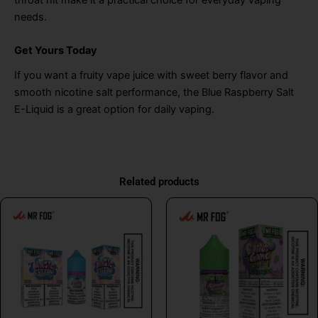
needs.
Get Yours Today
If you want a fruity vape juice with sweet berry flavor and
smooth nicotine salt performance, the Blue Raspberry Salt
E-Liquid is a great option for daily vaping.
Related products
This
This
product
product
has
has
multiple
multiple
variants.
variants.
The
The
options
options