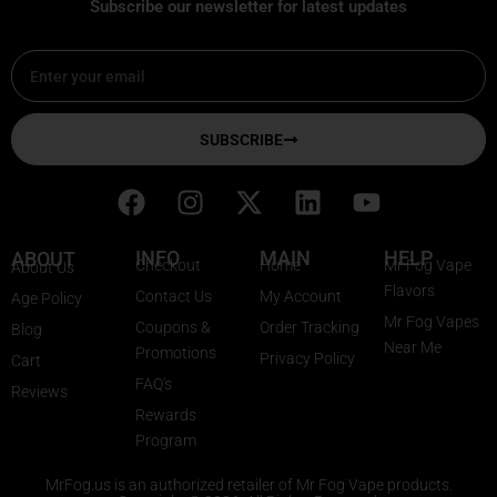
Subscribe our newsletter for latest updates
Email
SUBSCRIBE
F
I
X
L
Y
a
n
-
i
o
c
s
t
n
u
INFO
MAIN
HELP
ABOUT
Checkout
Home
Mr Fog Vape
About Us
e
t
w
k
t
Flavors
Contact Us
My Account
Age Policy
b
a
i
e
u
Mr Fog Vapes
Coupons &
Order Tracking
Blog
o
g
t
d
b
Near Me
Promotions
Privacy Policy
o
r
t
i
e
Cart
FAQ's
k
a
e
n
Reviews
Rewards
m
r
Program
MrFog.us is an authorized retailer of Mr Fog Vape products.