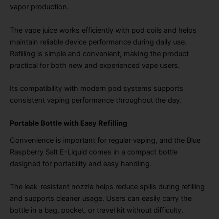
vapor production.
The vape juice works efficiently with pod coils and helps
maintain reliable device performance during daily use.
Refilling is simple and convenient, making the product
practical for both new and experienced vape users.
Its compatibility with modern pod systems supports
consistent vaping performance throughout the day.
Portable Bottle with Easy Refilling
Convenience is important for regular vaping, and the Blue
Raspberry Salt E-Liquid comes in a compact bottle
designed for portability and easy handling.
The leak-resistant nozzle helps reduce spills during refilling
and supports cleaner usage. Users can easily carry the
bottle in a bag, pocket, or travel kit without difficulty.