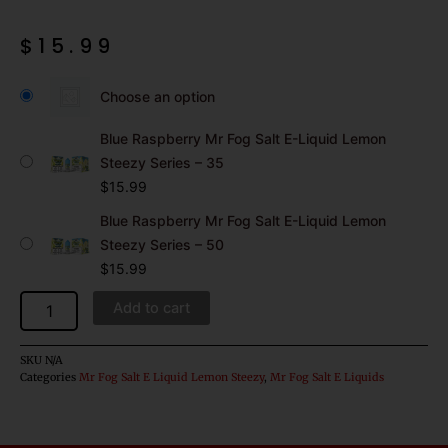
$
15.99
Blue
Raspberry
Choose an option
Mr
Fog
Blue Raspberry Mr Fog Salt E-Liquid Lemon
Salt
Steezy Series – 35
E-
$
15.99
Liquid
Lemon
Blue Raspberry Mr Fog Salt E-Liquid Lemon
Steezy
Steezy Series – 50
Series
$
15.99
quantity
Add to cart
SKU
N/A
Categories
Mr Fog Salt E Liquid Lemon Steezy
,
Mr Fog Salt E Liquids