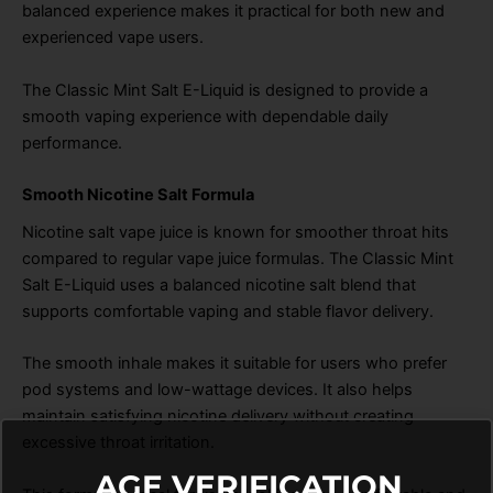
balanced experience makes it practical for both new and
experienced vape users.
The Classic Mint Salt E-Liquid is designed to provide a
smooth vaping experience with dependable daily
performance.
Smooth Nicotine Salt Formula
Nicotine salt vape juice is known for smoother throat hits
compared to regular vape juice formulas. The Classic Mint
Salt E-Liquid uses a balanced nicotine salt blend that
supports comfortable vaping and stable flavor delivery.
The smooth inhale makes it suitable for users who prefer
pod systems and low-wattage devices. It also helps
maintain satisfying nicotine delivery without creating
excessive throat irritation.
AGE VERIFICATION