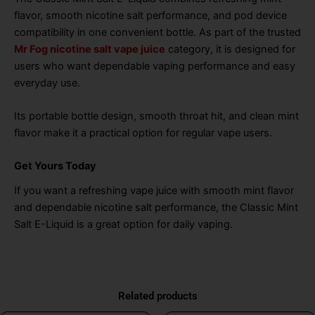
flavor, smooth nicotine salt performance, and pod device
compatibility in one convenient bottle. As part of the trusted
Mr Fog nicotine salt vape juice
category, it is designed for
users who want dependable vaping performance and easy
everyday use.
Its portable bottle design, smooth throat hit, and clean mint
flavor make it a practical option for regular vape users.
Get Yours Today
If you want a refreshing vape juice with smooth mint flavor
and dependable nicotine salt performance, the Classic Mint
Salt E-Liquid is a great option for daily vaping.
Related products