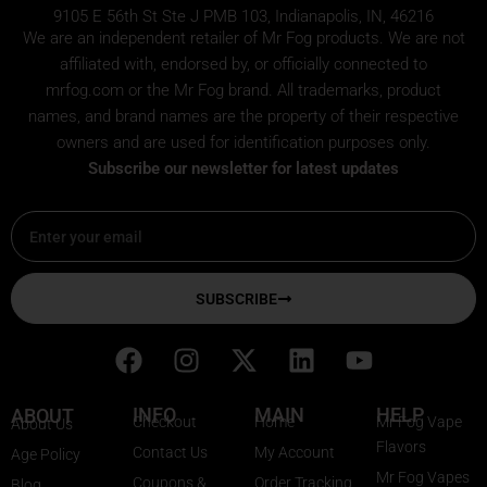
9105 E 56th St Ste J PMB 103, Indianapolis, IN, 46216
We are an independent retailer of
Mr Fog
products. We are not
affiliated with, endorsed by, or officially connected to
mrfog.com or the Mr Fog brand. All trademarks, product
names, and brand names are the property of their respective
owners and are used for identification purposes only.
Subscribe our newsletter for latest updates
Email
SUBSCRIBE
F
I
X
L
Y
a
n
-
i
o
c
s
t
n
u
INFO
MAIN
HELP
ABOUT
Checkout
Home
Mr Fog Vape
About Us
e
t
w
k
t
Flavors
Contact Us
My Account
Age Policy
b
a
i
e
u
Mr Fog Vapes
Coupons &
Order Tracking
Blog