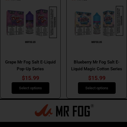
product
product
has
has
multiple
multiple
variants.
variants.
The
The
options
options
may
may
be
be
Mr Fog Salt E Liquids
Mr Fog Salt E Liquids
chosen
chosen
Grape Mr Fog Salt E-Liquid
Blueberry Mr Fog Salt E-
on
on
Pop-Up Series
Liquid Magic Cotton Series
the
the
product
product
$
15.99
$
15.99
page
page
Select options
Select options