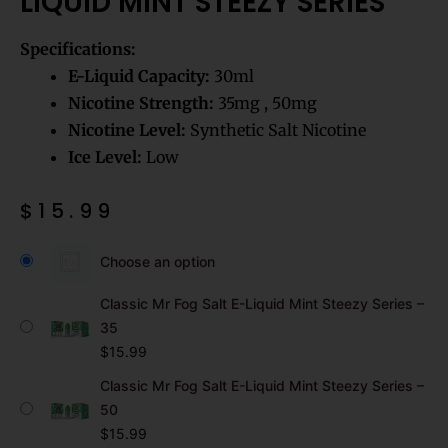
LIQUID MINT STEEZY SERIES
Specifications:
E-Liquid Capacity:
30ml
Nicotine Strength:
35mg , 50mg
Nicotine Level:
Synthetic Salt Nicotine
Ice Level:
Low
$
15.99
Classic
Mr
Choose an option
Fog
Salt
Classic Mr Fog Salt E-Liquid Mint Steezy Series –
E-
35
Liquid
$
15.99
Mint
Steezy
Classic Mr Fog Salt E-Liquid Mint Steezy Series –
Series
50
quantity
$
15.99