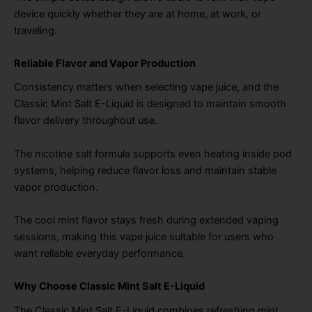
device quickly whether they are at home, at work, or
traveling.
Reliable Flavor and Vapor Production
Consistency matters when selecting vape juice, and the
Classic Mint Salt E-Liquid is designed to maintain smooth
flavor delivery throughout use.
The nicotine salt formula supports even heating inside pod
systems, helping reduce flavor loss and maintain stable
vapor production.
The cool mint flavor stays fresh during extended vaping
sessions, making this vape juice suitable for users who
want reliable everyday performance.
Why Choose Classic Mint Salt E-Liquid
The Classic Mint Salt E-Liquid combines refreshing mint