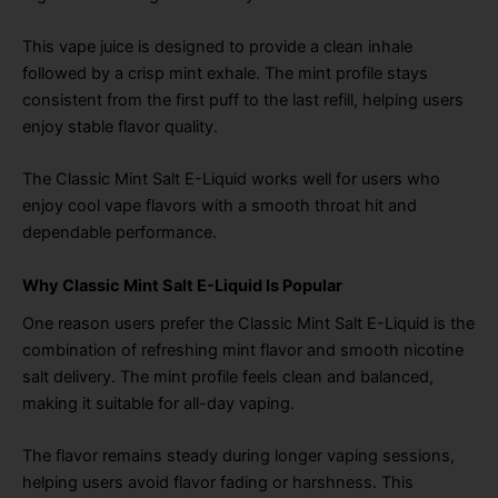
This vape juice is designed to provide a clean inhale
followed by a crisp mint exhale. The mint profile stays
consistent from the first puff to the last refill, helping users
enjoy stable flavor quality.
The Classic Mint Salt E-Liquid works well for users who
enjoy cool vape flavors with a smooth throat hit and
dependable performance.
Why Classic Mint Salt E-Liquid Is Popular
One reason users prefer the Classic Mint Salt E-Liquid is the
combination of refreshing mint flavor and smooth nicotine
salt delivery. The mint profile feels clean and balanced,
making it suitable for all-day vaping.
The flavor remains steady during longer vaping sessions,
helping users avoid flavor fading or harshness. This