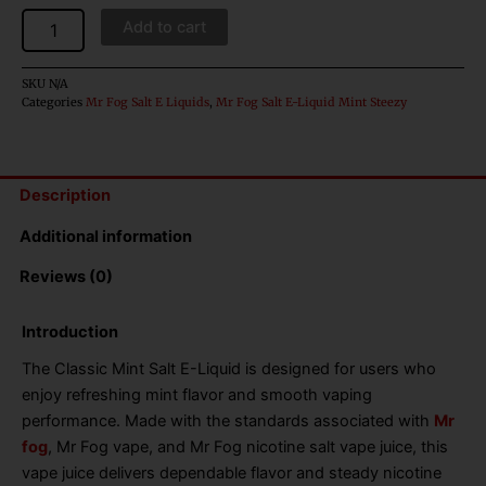
Add to cart
SKU
N/A
Categories
Mr Fog Salt E Liquids
,
Mr Fog Salt E-Liquid Mint Steezy
Description
Additional information
Reviews (0)
Introduction
The Classic Mint Salt E-Liquid is designed for users who
enjoy refreshing mint flavor and smooth vaping
performance. Made with the standards associated with
Mr
fog
, Mr Fog vape, and Mr Fog nicotine salt vape juice, this
vape juice delivers dependable flavor and steady nicotine