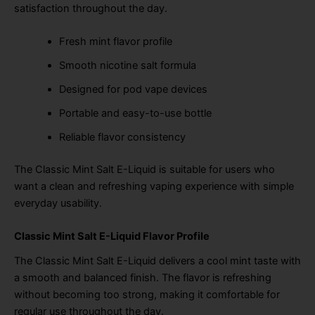
satisfaction throughout the day.
Fresh mint flavor profile
Smooth nicotine salt formula
Designed for pod vape devices
Portable and easy-to-use bottle
Reliable flavor consistency
The Classic Mint Salt E-Liquid is suitable for users who
want a clean and refreshing vaping experience with simple
everyday usability.
Classic Mint Salt E-Liquid Flavor Profile
The Classic Mint Salt E-Liquid delivers a cool mint taste with
a smooth and balanced finish. The flavor is refreshing
without becoming too strong, making it comfortable for
regular use throughout the day.