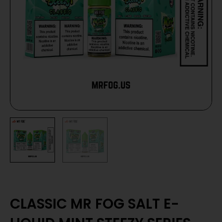
CLASSIC MR FOG SALT E-