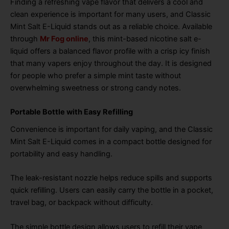
Finding a refreshing vape flavor that delivers a cool and
clean experience is important for many users, and Classic
Mint Salt E-Liquid stands out as a reliable choice. Available
through
Mr Fog online
, this mint-based nicotine salt e-
liquid offers a balanced flavor profile with a crisp icy finish
that many vapers enjoy throughout the day. It is designed
for people who prefer a simple mint taste without
overwhelming sweetness or strong candy notes.
Portable Bottle with Easy Refilling
Convenience is important for daily vaping, and the Classic
Mint Salt E-Liquid comes in a compact bottle designed for
portability and easy handling.
The leak-resistant nozzle helps reduce spills and supports
quick refilling. Users can easily carry the bottle in a pocket,
travel bag, or backpack without difficulty.
The simple bottle design allows users to refill their vape