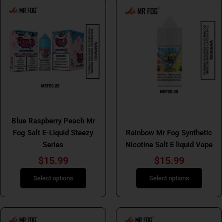
This
This
product
product
has
has
multiple
multiple
variants.
variants.
The
The
options
options
may
may
be
be
Mr Fog Salt E Liquids
chosen
chosen
Mr Fog Salt E Liquids
Blue Raspberry Peach Mr
on
on
Fog Salt E-Liquid Steezy
Rainbow Mr Fog Synthetic
the
the
Series
Nicotine Salt E liquid Vape
product
product
page
page
$
15.99
$
15.99
Select options
Select options
This
This