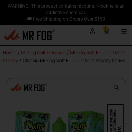
Skip
content
WARNING: This product contains nicotine. Nicotine is an
to
addictive chemical.
content
🚚 Free Shipping on Orders Over $150
0
Cart
Home
/
Mr Fog Salt E Liquids
/
Mr Fog Salt E-Liquid Mint
Steezy
/ Classic Mr Fog Salt E-Liquid Mint Steezy Series