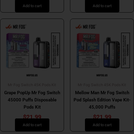
Add to cart
Add to cart
Mr Fog Switch 45K Pods Kit
Mr Fog Switch 45K Pods Kit
Grape PopUp Mr Fog Switch
Mellow Man Mr Fog Switch
45000 Puffs Disposable
Pod Splash Edition Vape Kit-
Pods Kit
45,000 Puffs
$
21.99
$
21.99
Add to cart
Add to cart