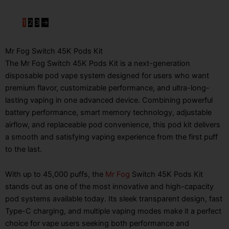
1
2
3
→
Mr Fog Switch 45K Pods Kit
The Mr Fog Switch 45K Pods Kit is a next-generation
disposable pod vape system designed for users who want
premium flavor, customizable performance, and ultra-long-
lasting vaping in one advanced device. Combining powerful
battery performance, smart memory technology, adjustable
airflow, and replaceable pod convenience, this pod kit delivers
a smooth and satisfying vaping experience from the first puff
to the last.
With up to 45,000 puffs, the
Mr Fog
Switch 45K Pods Kit
stands out as one of the most innovative and high-capacity
pod systems available today. Its sleek transparent design, fast
Type-C charging, and multiple vaping modes make it a perfect
choice for vape users seeking both performance and