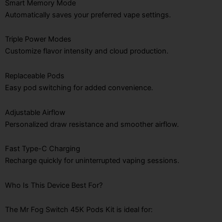
Smart Memory Mode
Automatically saves your preferred vape settings.
Triple Power Modes
Customize flavor intensity and cloud production.
Replaceable Pods
Easy pod switching for added convenience.
Adjustable Airflow
Personalized draw resistance and smoother airflow.
Fast Type-C Charging
Recharge quickly for uninterrupted vaping sessions.
Who Is This Device Best For?
The Mr Fog Switch 45K Pods Kit is ideal for: