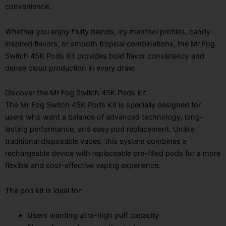
convenience.
Whether you enjoy fruity blends, icy menthol profiles, candy-
inspired flavors, or smooth tropical combinations, the Mr Fog
Switch 45K Pods Kit provides bold flavor consistency and
dense cloud production in every draw.
Discover the Mr Fog Switch 45K Pods Kit
The Mr Fog Switch 45K Pods Kit is specially designed for
users who want a balance of advanced technology, long-
lasting performance, and easy pod replacement. Unlike
traditional disposable vapes, this system combines a
rechargeable device with replaceable pre-filled pods for a more
flexible and cost-effective vaping experience.
The pod kit is ideal for:
Users wanting ultra-high puff capacity