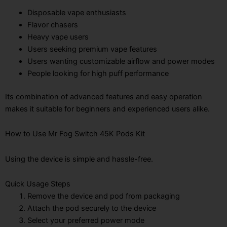
Disposable vape enthusiasts
Flavor chasers
Heavy vape users
Users seeking premium vape features
Users wanting customizable airflow and power modes
People looking for high puff performance
Its combination of advanced features and easy operation
makes it suitable for beginners and experienced users alike.
How to Use Mr Fog Switch 45K Pods Kit
Using the device is simple and hassle-free.
Quick Usage Steps
Remove the device and pod from packaging
Attach the pod securely to the device
Select your preferred power mode