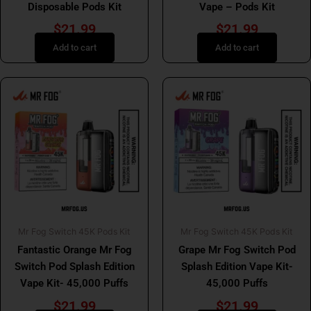
Disposable Pods Kit
Vape – Pods Kit
$
21.99
$
21.99
Add to cart
Add to cart
Mr Fog Switch 45K Pods Kit
Mr Fog Switch 45K Pods Kit
Fantastic Orange Mr Fog
Grape Mr Fog Switch Pod
Switch Pod Splash Edition
Splash Edition Vape Kit-
Vape Kit- 45,000 Puffs
45,000 Puffs
$
21.99
$
21.99