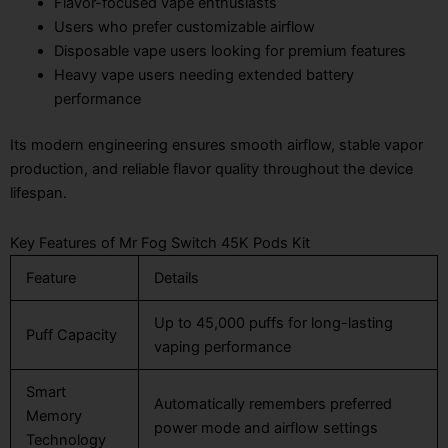
Flavor-focused vape enthusiasts
Users who prefer customizable airflow
Disposable vape users looking for premium features
Heavy vape users needing extended battery
performance
Its modern engineering ensures smooth airflow, stable vapor
production, and reliable flavor quality throughout the device
lifespan.
Key Features of Mr Fog Switch 45K Pods Kit
Feature
Details
Up to 45,000 puffs for long-lasting
Puff Capacity
vaping performance
Smart
Automatically remembers preferred
Memory
power mode and airflow settings
Technology