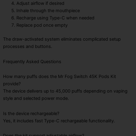
Adjust airflow if desired
Inhale through the mouthpiece
Recharge using Type-C when needed
Replace pod once empty
The draw-activated system eliminates complicated setup
processes and buttons.
Frequently Asked Questions
How many puffs does the Mr Fog Switch 45K Pods Kit
provide?
The device delivers up to 45,000 puffs depending on vaping
style and selected power mode.
Is the device rechargeable?
Yes, it includes fast Type-C rechargeable functionality.
Does the kit support adjustable airflow?