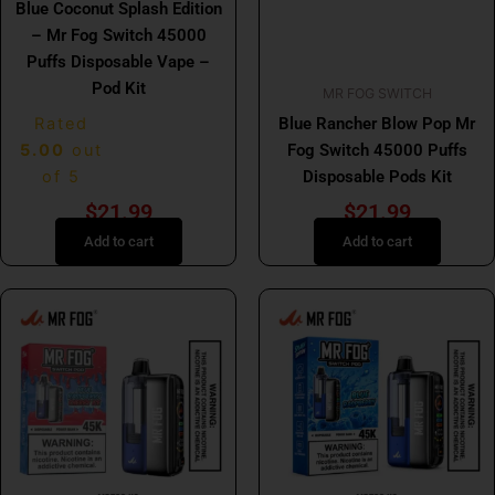
Blue Coconut Splash Edition
– Mr Fog Switch 45000
Puffs Disposable Vape –
Pod Kit
MR FOG SWITCH
Rated
Blue Rancher Blow Pop Mr
5.00
out
Fog Switch 45000 Puffs
of 5
Disposable Pods Kit
$
21.99
$
21.99
Add to cart
Add to cart