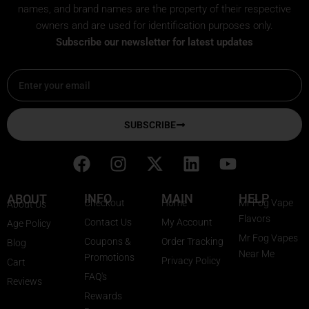
names, and brand names are the property of their respective
owners and are used for identification purposes only.
Subscribe our newsletter for latest updates
Email
SUBSCRIBE
F
I
X
L
Y
a
n
-
i
o
c
s
t
n
u
INFO
MAIN
HELP
ABOUT
Checkout
Home
Mr Fog Vape
About Us
e
t
w
k
t
Flavors
Contact Us
My Account
Age Policy
b
a
i
e
u
Mr Fog Vapes
Coupons &
Order Tracking
Blog
o
g
t
d
b
Near Me
Promotions
Privacy Policy
o
r
t
i
e
Cart
FAQ's
k
a
e
n
Reviews
Rewards
m
r