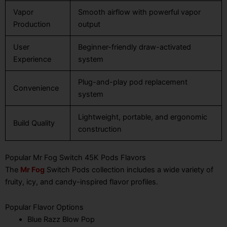
Vapor
Smooth airflow with powerful vapor
Production
output
User
Beginner-friendly draw-activated
Experience
system
Plug-and-play pod replacement
Convenience
system
Lightweight, portable, and ergonomic
Build Quality
construction
Popular Mr Fog Switch 45K Pods Flavors
The
Mr Fog
Switch Pods collection includes a wide variety of
fruity, icy, and candy-inspired flavor profiles.
Popular Flavor Options
Blue Razz Blow Pop