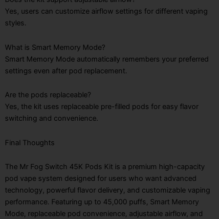
Yes, users can customize airflow settings for different vaping
styles.
What is Smart Memory Mode?
Smart Memory Mode automatically remembers your preferred
settings even after pod replacement.
Are the pods replaceable?
Yes, the kit uses replaceable pre-filled pods for easy flavor
switching and convenience.
Final Thoughts
The Mr Fog Switch 45K Pods Kit is a premium high-capacity
pod vape system designed for users who want advanced
technology, powerful flavor delivery, and customizable vaping
performance. Featuring up to 45,000 puffs, Smart Memory
Mode, replaceable pod convenience, adjustable airflow, and