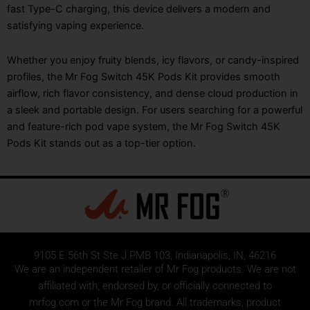
fast Type-C charging, this device delivers a modern and
satisfying vaping experience.
Whether you enjoy fruity blends, icy flavors, or candy-inspired
profiles, the Mr Fog Switch 45K Pods Kit provides smooth
airflow, rich flavor consistency, and dense cloud production in
a sleek and portable design. For users searching for a powerful
and feature-rich pod vape system, the Mr Fog Switch 45K
Pods Kit stands out as a top-tier option.
9105 E 56th St Ste J PMB 103, Indianapolis, IN, 46216
We are an independent retailer of
Mr Fog
products. We are not
affiliated with, endorsed by, or officially connected to
mrfog.com or the Mr Fog brand. All trademarks, product