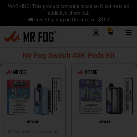
Skip
content
WARNING: This product contains nicotine. Nicotine is an
to
addictive chemical.
content
🚚 Free Shipping on Orders Over $150
0
Cart
Mr Fog Switch 45K Pods Kit
Mr Fog Switch 45K Pods Kit