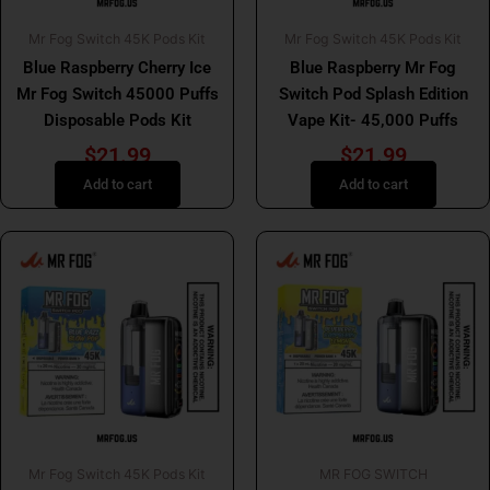
Mr Fog Switch 45K Pods Kit
Mr Fog Switch 45K Pods Kit
Blue Raspberry Cherry Ice
Blue Raspberry Mr Fog
Mr Fog Switch 45000 Puffs
Switch Pod Splash Edition
Disposable Pods Kit
Vape Kit- 45,000 Puffs
$
21.99
$
21.99
Add to cart
Add to cart
Mr Fog Switch 45K Pods Kit
MR FOG SWITCH