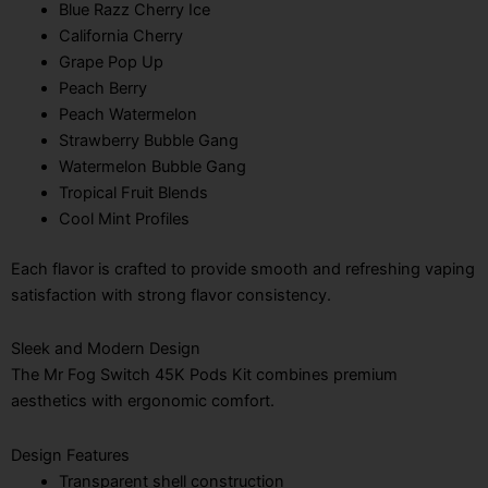
Blue Razz Cherry Ice
California Cherry
Grape Pop Up
Peach Berry
Peach Watermelon
Strawberry Bubble Gang
Watermelon Bubble Gang
Tropical Fruit Blends
Cool Mint Profiles
Each flavor is crafted to provide smooth and refreshing vaping
satisfaction with strong flavor consistency.
Sleek and Modern Design
The Mr Fog Switch 45K Pods Kit combines premium
aesthetics with ergonomic comfort.
Design Features
Transparent shell construction