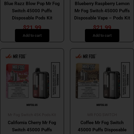
Blue Razz Blow Pop Mr Fog
Blueberry Raspberry Lemon
Switch 45000 Puffs
Mr Fog Switch 45000 Puffs
Disposable Pods Kit
Disposable Vape – Pods Kit
$
21.99
$
21.99
Add to cart
Add to cart
Mr Fog Switch 45K Pods Kit
MR FOG SWITCH
California Cherry Mr Fog
Coffee Mr Fog Switch
Switch 45000 Puffs
45000 Puffs Disposable