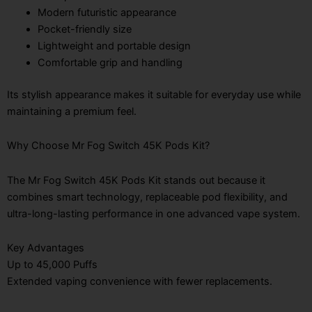
Modern futuristic appearance
Pocket-friendly size
Lightweight and portable design
Comfortable grip and handling
Its stylish appearance makes it suitable for everyday use while
maintaining a premium feel.
Why Choose Mr Fog Switch 45K Pods Kit?
The Mr Fog Switch 45K Pods Kit stands out because it
combines smart technology, replaceable pod flexibility, and
ultra-long-lasting performance in one advanced vape system.
Key Advantages
Up to 45,000 Puffs
Extended vaping convenience with fewer replacements.