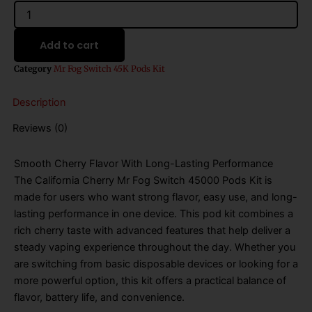
California
Cherry
Mr
Add to cart
Fog
Switch
Category
Mr Fog Switch 45K Pods Kit
45000
Puffs
Description
Disposable
Pods
Reviews (0)
Kit
quantity
Smooth Cherry Flavor With Long-Lasting Performance
The California Cherry Mr Fog Switch 45000 Pods Kit is
made for users who want strong flavor, easy use, and long-
lasting performance in one device. This pod kit combines a
rich cherry taste with advanced features that help deliver a
steady vaping experience throughout the day. Whether you
are switching from basic disposable devices or looking for a
more powerful option, this kit offers a practical balance of
flavor, battery life, and convenience.