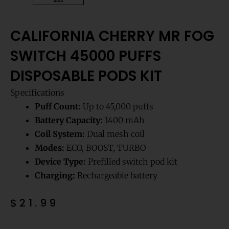
CALIFORNIA CHERRY MR FOG
SWITCH 45000 PUFFS
DISPOSABLE PODS KIT
Specifications
Puff Count:
Up to 45,000 puffs
Battery Capacity:
1400 mAh
Coil System:
Dual mesh coil
Modes:
ECO, BOOST, TURBO
Device Type:
Prefilled switch pod kit
Charging:
Rechargeable battery
$
21.99