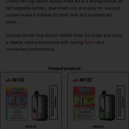
Cherry Mr Fog Switch 45000 Pods Kit is a strong choice. Its
rechargeable battery, dual mesh coil, and easy-to-use pod
system make it suitable for both new and experienced
users.
Choose the Mr Fog Switch 45000 Pods Kit today and enjoy
a reliable vaping experience with lasting
flavor
and
convenient performance.
Related products