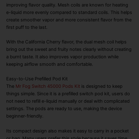
improving flavor quality. Mesh coils are known for heating
e-liquid more evenly compared to standard coils. This helps
create smoother vapor and more consistent flavor from the
first puff to the last.
With the California Cherry flavor, the dual mesh coil helps
bring out the sweet and fruity notes clearly without creating
a burnt taste. It also improves vapor production while
keeping airflow smooth and comfortable.
Easy-to-Use Prefilled Pod Kit
The
Mr Fog Switch 45000 Pods Kit
is designed to keep
things simple. Since it is a prefilled switch pod kit, users do
not need to refill e-liquid manually or deal with complicated
settings. The pods are ready to use, making the device
beginner-friendly.
Its compact design also makes it easy to carry in a pocket
or bag. Many users prefer this style because it saves time