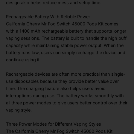
design also helps reduce mess and setup time.
Rechargeable Battery With Reliable Power
California Cherry Mr Fog Switch 45000 Pods Kit
comes
with a 1400 mAh rechargeable battery that supports longer
vaping sessions. The battery is built to handle the high puff
capacity while maintaining stable power output. When the
battery runs low, users can simply recharge the device and
continue using it.
Rechargeable devices are often more practical than single-
use disposables because they provide better value over
time. The charging feature also helps users avoid
interruptions during use. The battery works smoothly with
all three power modes to give users better control over their
vaping style.
Three Power Modes for Different Vaping Styles
The California Cherry Mr Fog Switch 45000 Pods Kit