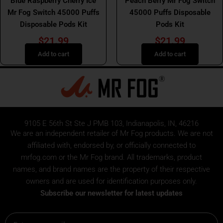
Blue Raspberry Cherry Ice
Peach Berry Mr Fog Switch
Mr Fog Switch 45000 Puffs
45000 Puffs Disposable
Disposable Pods Kit
Pods Kit
$
21.99
$
21.99
Add to cart
Add to cart
9105 E 56th St Ste J PMB 103, Indianapolis, IN, 46216
We are an independent retailer of
Mr Fog
products. We are not
affiliated with, endorsed by, or officially connected to
mrfog.com or the Mr Fog brand. All trademarks, product
names, and brand names are the property of their respective
owners and are used for identification purposes only.
Subscribe our newsletter for latest updates
Email