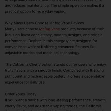
and reduces maintenance. The simple operation makes it a
practical option for everyday vaping.
Why Many Users Choose Mr fog Vape Devices
Many users choose
Mr fog Vape
products because of their
focus on flavor consistency, modern designs, and reliable
performance. Devices in this category are designed for
convenience while still offering advanced features like
adjustable modes and mesh coil technology.
The California Cherry option stands out for users who enjoy
fruity flavors with a smooth finish. Combined with the long
puff count and rechargeable battery, it offers a dependable
experience for daily use.
Order Yours Today
If you want a device with long-lasting performance, smooth
cherry flavor, and adjustable vaping modes, the California