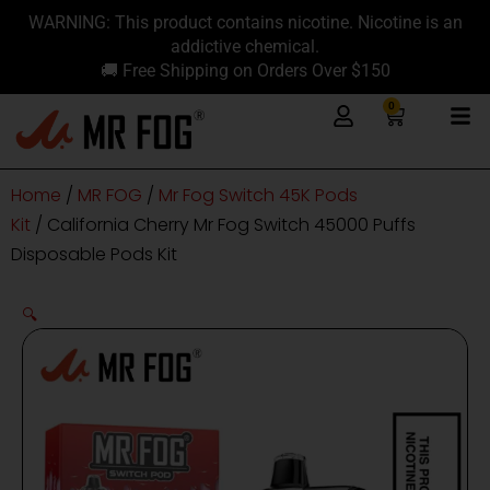
Skip
content
WARNING: This product contains nicotine. Nicotine is an
to
addictive chemical.
content
🚚 Free Shipping on Orders Over $150
0
Cart
Home
/
MR FOG
/
Mr Fog Switch 45K Pods
Kit
/ California Cherry Mr Fog Switch 45000 Puffs
Disposable Pods Kit
🔍