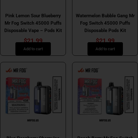
MR FOG SWITCH
Mr Fog Switch 45K Pods Kit
Pink Lemon Sour Blueberry
Watermelon Bubble Gang Mr
Mr Fog Switch 45000 Puffs
Fog Switch 45000 Puffs
Disposable Vape – Pods Kit
Disposable Pods Kit
$
21.99
$
21.99
Add to cart
Add to cart
Mr Fog Switch 45K Pods Kit
Mr Fog Switch 45K Pods Kit