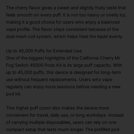
The cherry flavor gives a sweet and slightly fruity taste that
feels smooth on every puff. It is not too heavy or overly icy,
making it a good choice for users who enjoy a balanced
vape profile. The flavor stays consistent because of the
dual mesh coil system, which helps heat the liquid evenly.
Up to 45,000 Puffs for Extended Use
One of the biggest highlights of the California Cherry Mr
Fog Switch 45000 Pods Kit is its large puff capacity. With
up to 45,000 puffs, this device is designed for long-term
use without frequent replacements. Users who vape
regularly can enjoy more sessions before needing a new
pod kit.
This higher puff count also makes the device more
convenient for travel, daily use, or long workdays. Instead
of carrying multiple disposables, users can rely on one
compact setup that lasts much longer. The prefilled pod