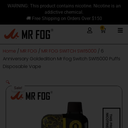
Skip
content
WARNING: This product contains nicotine. Nicotine is an
to
addictive chemical.
content
🚚 Free Shipping on Orders Over $150
0
Cart
Home
/
MR FOG
/
MR FOG SWITCH SW15000
/ 6
Anniversary Goldedition Mr Fog Switch SW15000 Puffs
Disposable Vape
🔍
Sale!