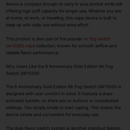
device is compact enough to carry in your pocket while still
offering high puff capacity for longer use. Whether you are
at home, at work, or traveling, this vape device is built to
keep up with daily use without extra effort.
This product is also part of the popular
mr fog switch
sw15000 vape
collection, known for smooth airflow and
reliable flavor performance.
Why Users Like the 6 Anniversary Gold Edition Mr Fog
Switch SW15000
The 6 Anniversary Gold Edition Mr Fog Switch SW15000 is
designed with user comfort in mind. It features a draw-
activated system, so there are no buttons or complicated
settings. You simply inhale to start vaping. This makes the
device simple and convenient for everyday use.
The dual-flavor switch system is another standout feature.