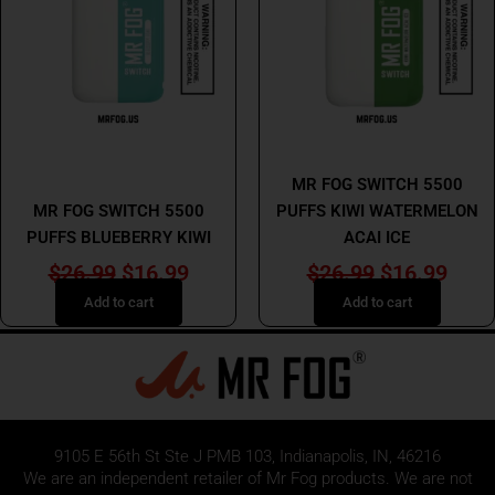
$26.99.
$16.99.
$26.99.
$16.
MR FOG
MR FOG
MR FOG SWITCH 5500
MR FOG SWITCH 5500
PUFFS KIWI WATERMELON
PUFFS BLUEBERRY KIWI
ACAI ICE
$
26.99
$
16.99
$
26.99
$
16.99
Add to cart
Add to cart
9105 E 56th St Ste J PMB 103, Indianapolis, IN, 46216
We are an independent retailer of
Mr Fog
products. We are not