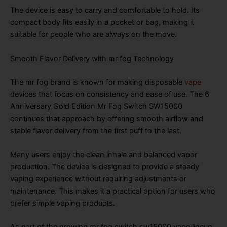
The device is easy to carry and comfortable to hold. Its
compact body fits easily in a pocket or bag, making it
suitable for people who are always on the move.
Smooth Flavor Delivery with mr fog Technology
The mr fog brand is known for making disposable
vape
devices that focus on consistency and ease of use. The 6
Anniversary Gold Edition Mr Fog Switch SW15000
continues that approach by offering smooth airflow and
stable flavor delivery from the first puff to the last.
Many users enjoy the clean inhale and balanced vapor
production. The device is designed to provide a steady
vaping experience without requiring adjustments or
maintenance. This makes it a practical option for users who
prefer simple vaping products.