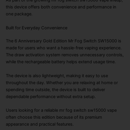
As part of the growing mr fog switch sw15000 vape lineup,
this device offers both convenience and performance in
one package.
Built for Everyday Convenience
The 6 Anniversary Gold Edition Mr Fog Switch SW15000 is
made for users who want a hassle-free vaping experience.
The draw activation system removes unnecessary controls,
while the rechargeable battery helps extend usage time.
The device is also lightweight, making it easy to use
throughout the day. Whether you are relaxing at home or
spending time outside, the device is built to deliver
dependable performance without extra setup.
Users looking for a reliable mr fog switch sw15000 vape
often choose this edition because of its premium
appearance and practical features.