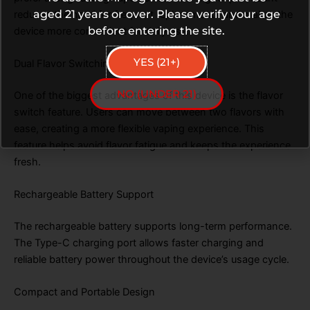
aged 21 years or over. Please verify your age
reduces the need for frequent replacements and makes the
before entering the site.
device more convenient for daily use.
YES (21+)
Dual Flavor Switching System
NO (UNDER 21)
One of the biggest advantages of this device is the flavor
switch feature. Users can move between two flavors with
ease, creating a more flexible vaping experience. This
feature helps avoid flavor fatigue and keeps the experience
fresh.
Rechargeable Battery Support
The rechargeable battery supports long-term performance.
The Type-C charging port allows faster charging and
reliable battery power throughout the device’s usage cycle.
Compact and Portable Design