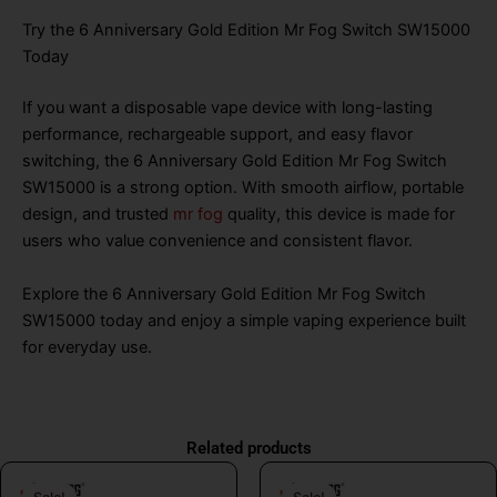
Try the 6 Anniversary Gold Edition Mr Fog Switch SW15000
Today
If you want a disposable vape device with long-lasting
performance, rechargeable support, and easy flavor
switching, the 6 Anniversary Gold Edition Mr Fog Switch
SW15000 is a strong option. With smooth airflow, portable
design, and trusted
mr fog
quality, this device is made for
users who value convenience and consistent flavor.
Explore the 6 Anniversary Gold Edition Mr Fog Switch
SW15000 today and enjoy a simple vaping experience built
for everyday use.
Related products
Original
Current
Original
Curr