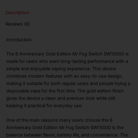
SW15000
Puffs
Description
Disposable
Vape
Reviews (0)
quantity
Introduction
The 6 Anniversary Gold Edition Mr Fog Switch SW15000 is
made for users who want long-lasting performance with a
simple and enjoyable vaping experience. This device
combines modern features with an easy-to-use design,
making it suitable for both regular users and people trying a
disposable vape for the first time. The gold edition finish
gives the device a clean and premium look while still
keeping it practical for everyday use.
One of the main reasons many users choose the 6
Anniversary Gold Edition Mr Fog Switch SW15000 is the
balance between flavor, battery life, and convenience. The