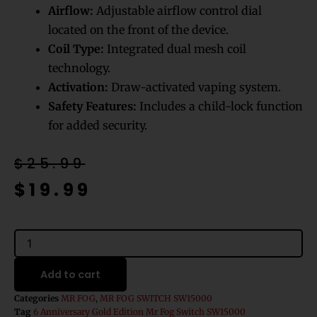
Airflow:
Adjustable airflow control dial
located on the front of the device.
Coil Type:
Integrated dual mesh coil
technology.
Activation:
Draw-activated vaping system.
Safety Features:
Includes a child-lock function
for added security.
Original
Current
$
25.99
price
price
$
19.99
was:
is:
$25.99.
$19.99.
6
Anniversary
Goldedition
Add to cart
Mr
Fog
Categories
MR FOG
,
MR FOG SWITCH SW15000
Switch
Tag
6 Anniversary Gold Edition Mr Fog Switch SW15000