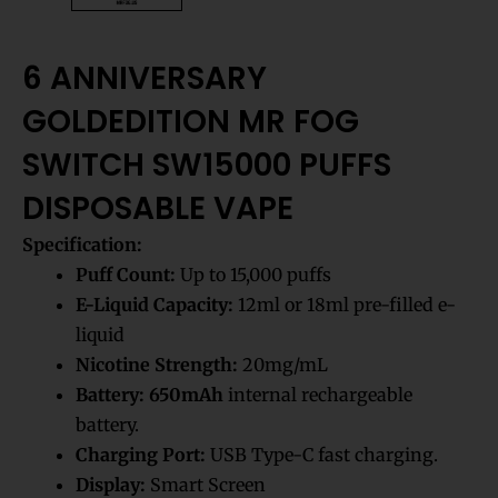
6 ANNIVERSARY
GOLDEDITION MR FOG
SWITCH SW15000 PUFFS
DISPOSABLE VAPE
Specification:
Puff Count:
Up to 15,000 puffs
E-Liquid Capacity:
12ml or 18ml pre-filled e-
liquid
Nicotine Strength:
20mg/mL
Battery:
650mAh
internal rechargeable
battery.
Charging Port:
USB Type-C fast charging.
Display:
Smart Screen