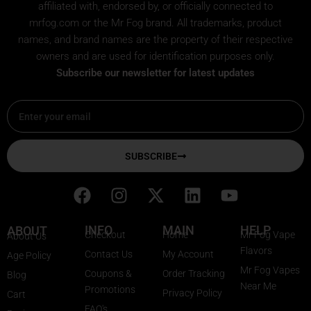
affiliated with, endorsed by, or officially connected to
mrfog.com or the Mr Fog brand. All trademarks, product
names, and brand names are the property of their respective
owners and are used for identification purposes only.
Subscribe our newsletter for latest updates
Email
SUBSCRIBE
F
I
X
L
Y
a
n
-
i
o
c
s
t
n
u
INFO
MAIN
HELP
ABOUT
Checkout
Home
Mr Fog Vape
About Us
e
t
w
k
t
Flavors
Contact Us
My Account
Age Policy
b
a
i
e
u
Mr Fog Vapes
Coupons &
Order Tracking
Blog
o
g
t
d
b
Near Me
Promotions
Privacy Policy
o
r
t
i
e
Cart
FAQ's