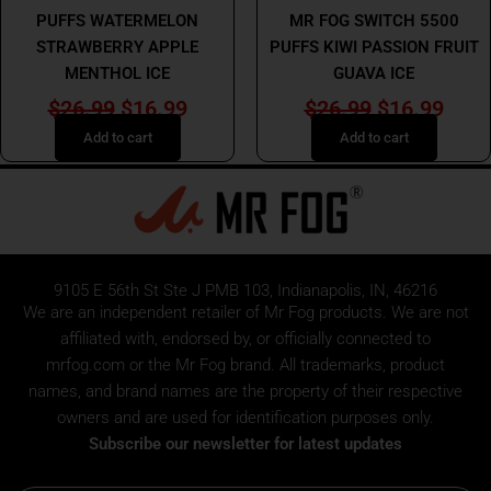
PUFFS WATERMELON
MR FOG SWITCH 5500
STRAWBERRY APPLE
PUFFS KIWI PASSION FRUIT
MENTHOL ICE
GUAVA ICE
$
26.99
$
16.99
$
26.99
$
16.99
Add to cart
Add to cart
9105 E 56th St Ste J PMB 103, Indianapolis, IN, 46216
We are an independent retailer of
Mr Fog
products. We are not
affiliated with, endorsed by, or officially connected to
mrfog.com or the Mr Fog brand. All trademarks, product
names, and brand names are the property of their respective
owners and are used for identification purposes only.
Subscribe our newsletter for latest updates