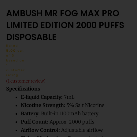
AMBUSH MR FOG MAX PRO
LIMITED EDITION 2000 PUFFS
DISPOSABLE
Rated
5.00
out
of 5
based on
1
customer
rating
(
1
customer review)
Specifications
E-liquid Capacity:
7mL
Nicotine Strength:
5% Salt Nicotine
Battery:
Built-in 1100mAh battery
Puff Count:
Approx. 2000 puffs
Airflow Control:
Adjustable airflow