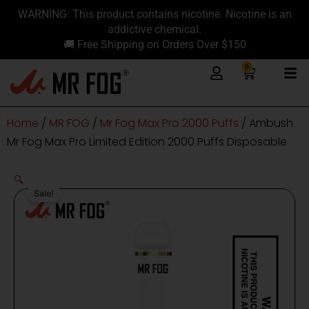
Skip
content
WARNING: This product contains nicotine. Nicotine is an
to
addictive chemical.
content
🚚 Free Shipping on Orders Over $150
0
Cart
Home
/
MR FOG
/
Mr Fog Max Pro 2000 Puffs
/ Ambush
Mr Fog Max Pro Limited Edition 2000 Puffs Disposable
🔍
Sale!