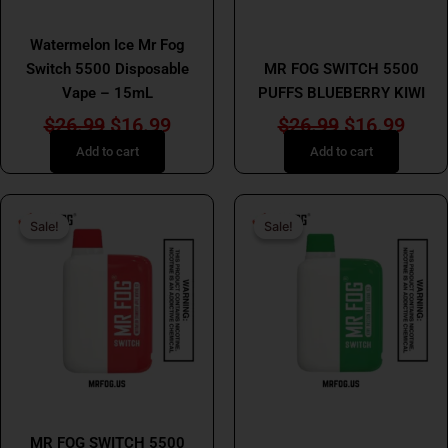
MR FOG
MR FOG
Watermelon Ice Mr Fog
Switch 5500 Disposable
MR FOG SWITCH 5500
Vape – 15mL
PUFFS BLUEBERRY KIWI
$
26.99
$
16.99
$
26.99
$
16.99
Add to cart
Add to cart
Original
Current
Original
Curr
Sale!
Sale!
Sale!
Sale!
price
price
price
price
was:
is:
was:
is:
$26.99.
$16.99.
$26.99.
$16.
MR FOG
MR FOG
MR FOG SWITCH 5500