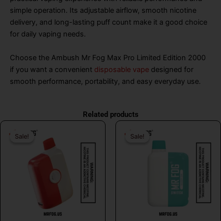
simple operation. Its adjustable airflow, smooth nicotine
delivery, and long-lasting puff count make it a good choice
for daily vaping needs.
Choose the Ambush Mr Fog Max Pro Limited Edition 2000
if you want a convenient
disposable vape
designed for
smooth performance, portability, and easy everyday use.
Related products
Original
Current
Original
Curr
Sale!
Sale!
Sale!
Sale!
price
price
price
price
was:
is:
was:
is:
$26.99.
$16.99.
$26.99.
$16.