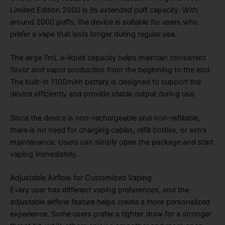
Limited Edition 2000 is its extended puff capacity. With
around 2000 puffs, the device is suitable for users who
prefer a vape that lasts longer during regular use.
The large 7mL e-liquid capacity helps maintain consistent
flavor and vapor production from the beginning to the end.
The built-in 1100mAh battery is designed to support the
device efficiently and provide stable output during use.
Since the device is non-rechargeable and non-refillable,
there is no need for charging cables, refill bottles, or extra
maintenance. Users can simply open the package and start
vaping immediately.
Adjustable Airflow for Customized Vaping
Every user has different vaping preferences, and the
adjustable airflow feature helps create a more personalized
experience. Some users prefer a tighter draw for a stronger