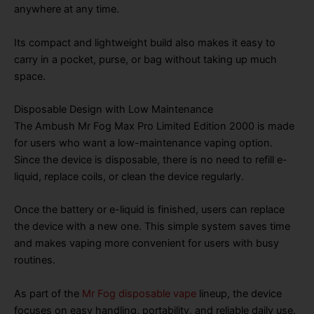
anywhere at any time.
Its compact and lightweight build also makes it easy to
carry in a pocket, purse, or bag without taking up much
space.
Disposable Design with Low Maintenance
The Ambush Mr Fog Max Pro Limited Edition 2000 is made
for users who want a low-maintenance vaping option.
Since the device is disposable, there is no need to refill e-
liquid, replace coils, or clean the device regularly.
Once the battery or e-liquid is finished, users can replace
the device with a new one. This simple system saves time
and makes vaping more convenient for users with busy
routines.
As part of the
Mr Fog disposable vape
lineup, the device
focuses on easy handling, portability, and reliable daily use.