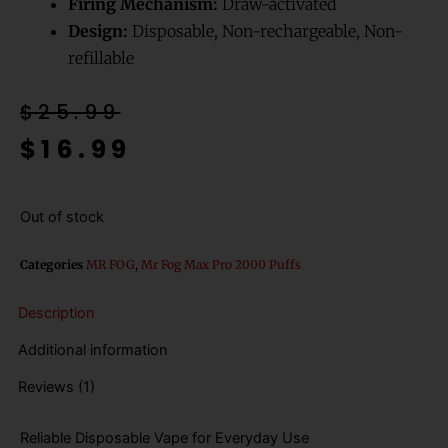
Firing Mechanism:
Draw-activated
Design:
Disposable, Non-rechargeable, Non-
refillable
Original
Current
$
25.99
price
price
$
16.99
was:
is:
$25.99.
$16.99.
Out of stock
Categories
MR FOG
,
Mr Fog Max Pro 2000 Puffs
Description
Additional information
Reviews (1)
Reliable Disposable Vape for Everyday Use