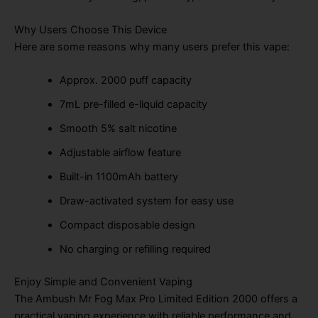
Why Users Choose This Device
Here are some reasons why many users prefer this vape:
Approx. 2000 puff capacity
7mL pre-filled e-liquid capacity
Smooth 5% salt nicotine
Adjustable airflow feature
Built-in 1100mAh battery
Draw-activated system for easy use
Compact disposable design
No charging or refilling required
Enjoy Simple and Convenient Vaping
The Ambush Mr Fog Max Pro Limited Edition 2000 offers a
practical vaping experience with reliable performance and