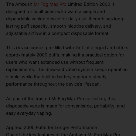
The Ambush
Mr Fog Max Pro
Limited Edition 2000 is
designed for adult users who want a simple and
dependable vaping device for daily use. It combines long-
lasting puff capacity, smooth nicotine delivery, and
adjustable airflow in a compact disposable format.
This device comes pre-filled with 7mL of e-liquid and offers
approximately 2000 puffs, making it a practical option for
users who want extended use without frequent
replacements. The draw-activated system keeps operation
simple, while the built-in battery supports steady
performance throughout the device’s lifespan.
As part of the trusted Mr Fog Max Pro collection, this
disposable vape is made for convenience, portability, and
easy everyday vaping.
Approx. 2000 Puffs for Longer Performance
One of the key features of the Ambush Mr Fog Max Pro