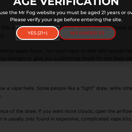
AGE VERIFICATION
 use the Mr Fog website you must be aged 21 years or ov
Please verify your age before entering the site.
. This device uses advanced mesh coil technology. Unlike old
YES (21+)
NO (UNDER 21)
ly.
intense apple flavor. You won’t have to deal with uneven hea
e strength to give you a satisfying throat hit that feels na
 a vape feels. Some people like a “tight” draw, while othe
.
ce of the draw. If you want more clouds, open the airflow 
on is usually only found in expensive, complicated vape kits