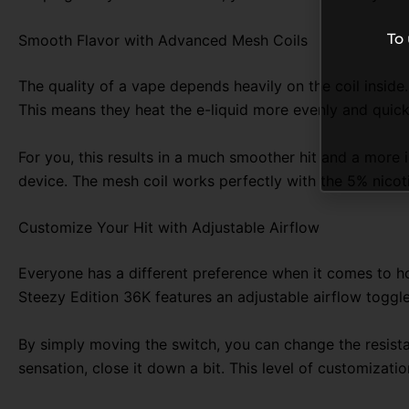
To
Smooth Flavor with Advanced Mesh Coils
The quality of a vape depends heavily on the coil inside
This means they heat the e-liquid more evenly and quick
For you, this results in a much smoother hit and a more 
device. The mesh coil works perfectly with the 5% nicotin
Customize Your Hit with Adjustable Airflow
Everyone has a different preference when it comes to how
Steezy Edition 36K features an adjustable airflow toggle
By simply moving the switch, you can change the resistan
sensation, close it down a bit. This level of customizati