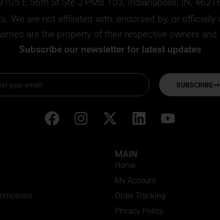
9105 E 56th St Ste J PMB 103, Indianapolis, IN, 4621
. We are not affiliated with, endorsed by, or official
mes are the property of their respective owners and ar
Subscribe our newsletter for latest updates
SUBSCRIBE
F
I
X
L
Y
a
n
-
i
o
c
s
t
n
u
MAIN
e
t
w
k
t
Home
b
a
i
e
u
My Account
o
g
t
d
b
romotions
Order Tracking
o
r
t
i
e
Privacy Policy