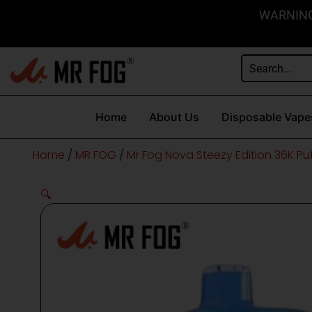
Skip
content
WARNING: 
to
content
Home
About Us
Disposable Vape
Home
/
MR FOG
/
Mr Fog Nova Steezy Edition 36K Pu
🔍