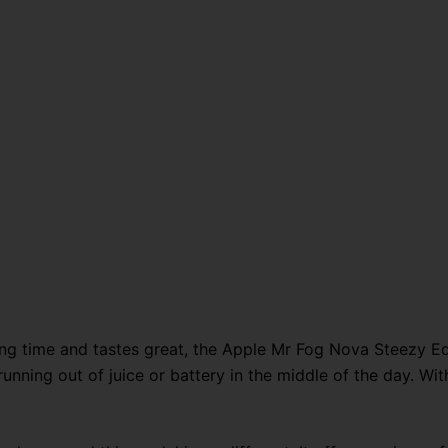
long time and tastes great, the Apple Mr Fog Nova Steezy Edi
nning out of juice or battery in the middle of the day. With