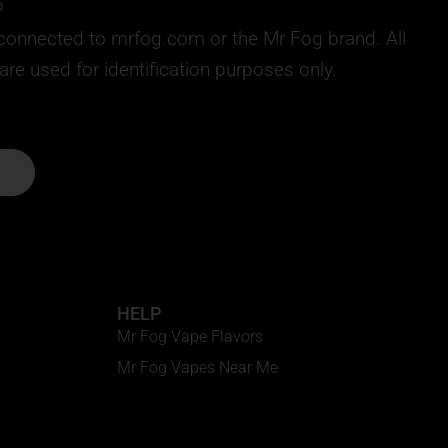
6
ly connected to mrfog.com or the Mr Fog brand. All
e used for identification purposes only.
HELP
Mr Fog Vape Flavors
Mr Fog Vapes Near Me