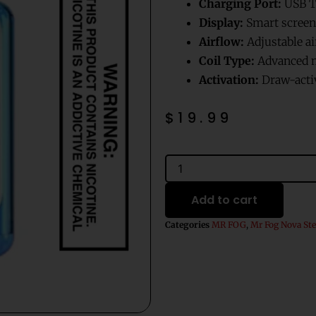
Charging Port:
USB T
Display:
Smart screen 
Airflow:
Adjustable ai
Coil Type:
Advanced m
Activation:
Draw-acti
$
19.99
Apple
Mr
Fog
Add to cart
Nova
Steezy
Categories
MR FOG
,
Mr Fog Nova Ste
Edition
36K
quantity