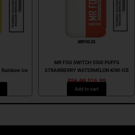
s
t
MR FOG
MR FOG SWITCH 5500 PUFFS
 Rainbow Ice
STRAWBERRY WATERMELON KIWI ICE
$
26.99
$
16.99
Add to cart