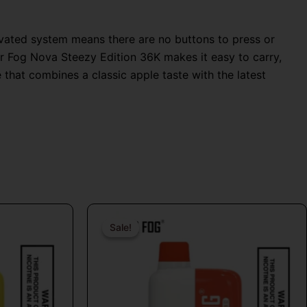
tivated system means there are no buttons to press or
Mr Fog Nova Steezy Edition 36K makes it easy to carry,
 that combines a classic apple taste with the latest
Original
Current
price
price
Sale!
Sale!
t
was:
is:
$26.99.
$16.99.
e
s.