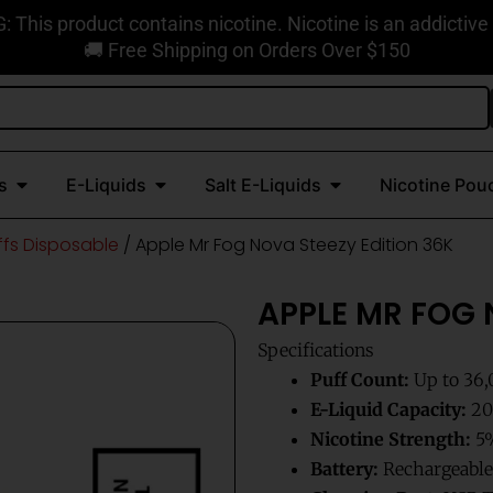
This product contains nicotine. Nicotine is an addictive
🚚 Free Shipping on Orders Over $150
Open Disposable Vapes
Open E-Liquids
Open Salt E-Liquids
s
E-Liquids
Salt E-Liquids
Nicotine Pou
ffs Disposable
/ Apple Mr Fog Nova Steezy Edition 36K
APPLE MR FOG 
Specifications
Puff Count:
Up to 36,
E-Liquid Capacity:
20m
Nicotine Strength:
5%
Battery:
Rechargeable