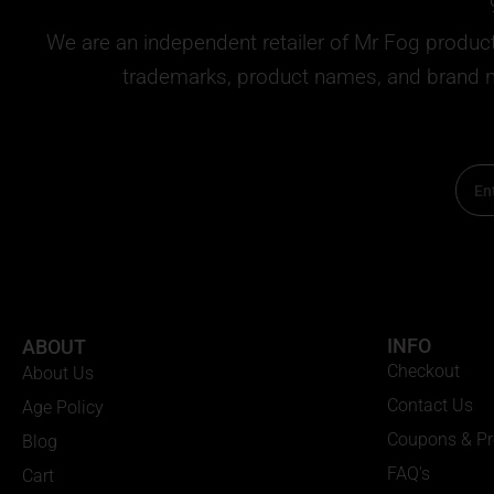
We are an independent retailer of
Mr Fog
products
trademarks, product names, and brand na
Email
INFO
ABOUT
Checkout
About Us
Contact Us
Age Policy
Coupons & P
Blog
FAQ's
Cart