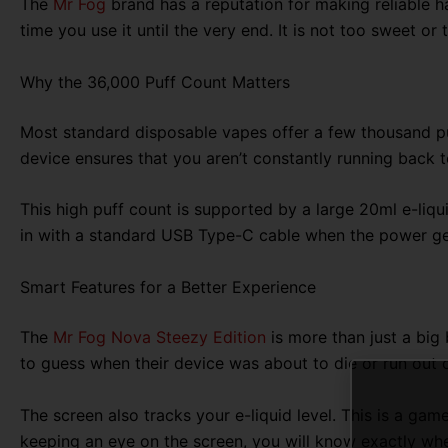
The
Mr Fog
brand has a reputation for making reliable har
time you use it until the very end. It is not too sweet or 
Why the 36,000 Puff Count Matters
Most standard disposable vapes offer a few thousand puf
device ensures that you aren’t constantly running back t
This high puff count is supported by a large 20ml e-liqu
in with a standard USB Type-C cable when the power gets
Smart Features for a Better Experience
The
Mr Fog Nova Steezy Edition
is more than just a big 
to guess when their device was about to die or run out o
The screen also tracks your e-liquid level. This is a ga
keeping an eye on the screen, you will know exactly when