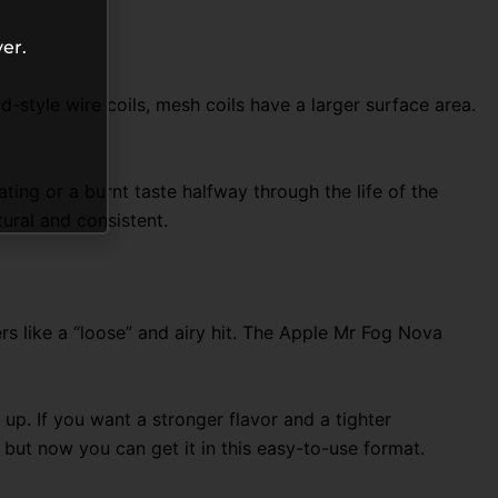
er.
-style wire coils, mesh coils have a larger surface area.
ting or a burnt taste halfway through the life of the
tural and consistent.
rs like a “loose” and airy hit. The Apple Mr Fog Nova
up. If you want a stronger flavor and a tighter
, but now you can get it in this easy-to-use format.