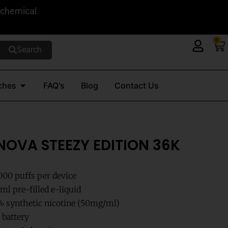
 chemical.
0
Ca
Search
Open Nicotine Pouches
ches
FAQ's
Blog
Contact Us
NOVA STEEZY EDITION 36K
000 puffs per device
l pre-filled e-liquid
 synthetic nicotine (50mg/ml)
 battery