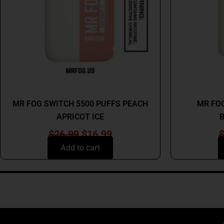
MR FOG
MR FOG SWITCH 5500 PUFFS PEACH
MR FOG
APRICOT ICE
B
$
26.99
$
16.99
Add to cart