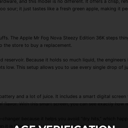
dware, and this model is no different. It offers a crisp, ref
too sour; it just tastes like a fresh green apple, making it pe
fs. The Apple Mr Fog Nova Steezy Edition 36K steps things 
o the store to buy a replacement.
id reservoir. Because it holds so much liquid, the engineers
 low. This setup allows you to use every single drop of ju
battery and a lot of juice. It includes a smart digital scree
f flavor. With this smart screen, you can see exactly how m
me-changer because it helps you avoid “dry hits,” which happ
 it is time to think about getting your next device.