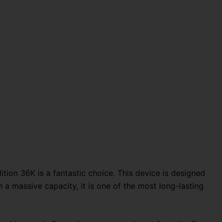
tion 36K is a fantastic choice. This device is designed
 a massive capacity, it is one of the most long-lasting