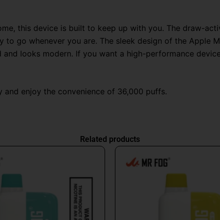
home, this device is built to keep up with you. The draw-ac
eady to go whenever you are. The sleek design of the Apple 
and and looks modern. If you want a high-performance device
 and enjoy the convenience of 36,000 puffs.
Related products
Original
Current
This
price
price
produc
was:
is:
has
$26.99.
$16.99.
multipl
variant
The