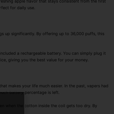
reshing apple flavor that stays consistent from the first
rfect for daily use.
up significantly. By offering up to 36,000 puffs, this
 included a rechargeable battery. You can simply plug it
ice, giving you the best value for your money.
n that makes your life much easier. In the past, vapers had
uch battery percentage is left.
en when the cotton inside the coil gets too dry. By