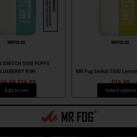
option
may
be
chosen
on
the
produc
MR FOG
page
MR FOG
 SWITCH 5500 PUFFS
LUEBERRY KIWI
MR Fog Switch 5500 Lemon
$
26.99
$
16.99
$
16.99
Add to cart
Select options