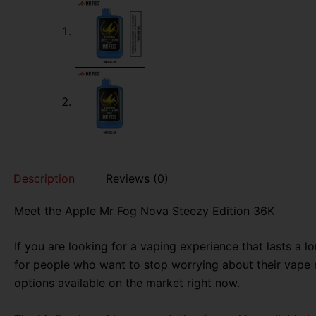
Description
Reviews (0)
Meet the Apple Mr Fog Nova Steezy Edition 36K
If you are looking for a vaping experience that lasts a 
for people who want to stop worrying about their vape ru
options available on the market right now.