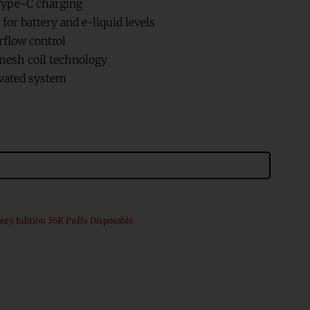
ype-C charging
for battery and e-liquid levels
rflow control
esh coil technology
vated system
ezy Edition 36K Puffs Disposable