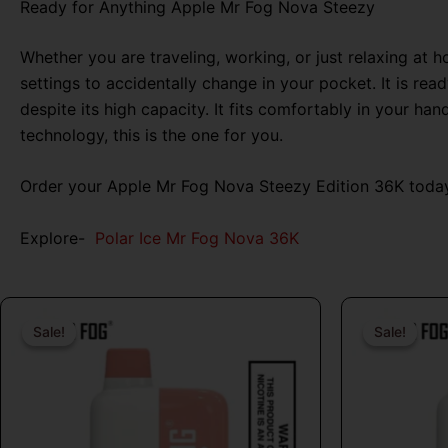
Ready for Anything Apple Mr Fog Nova Steezy
Whether you are traveling, working, or just relaxing at 
settings to accidentally change in your pocket. It is r
despite its high capacity. It fits comfortably in your h
technology, this is the one for you.
Order your Apple Mr Fog Nova Steezy Edition 36K today
Explore-
Polar Ice Mr Fog Nova 36K
Original
Current
price
price
Sale!
Sale!
Sale!
Sale!
was:
is:
$26.99.
$16.99.