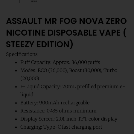
ASSAULT MR FOG NOVA ZERO
NICOTINE DISPOSABLE VAPE (
STEEZY EDITION)
Specifications
Puff Capacity: Approx. 36,000 puffs
Modes: ECO (36,000), Boost (30,000), Turbo
(20,000)
E-Liquid Capacity: 20mL prefilled premium e-
liquid
Battery: 900mAh rechargeable
Resistance: 0.435 ohms minimum
Display Screen: 2.01-inch TFT color display
Charging: Type-C fast charging port