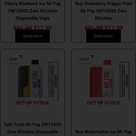
Cherry Blueberry Ice Mr Fog
Buy Strawberry Dragon Fruit
SW15000 Zero Nicotine
Mr Fog SW15000 Zero
Disposable Vape
Nicotine
$
31.99
$
17.99
$
31.99
$
17.99
Read more
Read more
Original
Current
Original
Curr
Sale!
Sale!
Sale!
Sale!
price
price
price
price
was:
is:
was:
is:
$31.99.
$17.99.
$31.99.
$17.
OUT OF STOCK
OUT OF STOCK
MR FOG
MR FOG
Tutti Frutti Mr Fog SW15000
Zero Nicotine Disposable
Buy Watermelon Ice Mr Fog