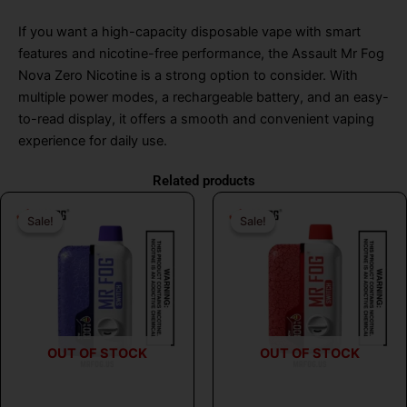
If you want a high-capacity disposable vape with smart
features and nicotine-free performance, the Assault Mr Fog
Nova Zero Nicotine is a strong option to consider. With
multiple power modes, a rechargeable battery, and an easy-
to-read display, it offers a smooth and convenient vaping
experience for daily use.
Related products
Original
Current
Original
Curr
Sale!
Sale!
Sale!
Sale!
price
price
price
price
was:
is:
was:
is:
$31.99.
$17.99.
$31.99.
$17.
OUT OF STOCK
OUT OF STOCK
MR FOG
MR FOG