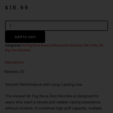
$
18.99
Assault
Mr
Fog
Add to cart
Nova
Zero
Categories
Mr Fog Nova Steezy Edition Zero Nicotine 36K Puffs
,
Mr
Nicotine
Fog Zero Nicotine
Disposable
Vape
Description
(
Steezy
Reviews (0)
Edition)
quantity
Smooth Performance with Long-Lasting Use
The Assault Mr Fog Nova Zero Nicotine is designed for
users who want a simple and reliable vaping experience
without nicotine. It combines high puff capacity, multiple