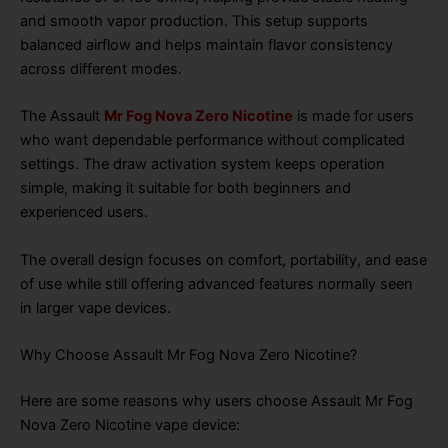
and smooth vapor production. This setup supports
balanced airflow and helps maintain flavor consistency
across different modes.
The Assault
Mr Fog Nova Zero Nicotine
is made for users
who want dependable performance without complicated
settings. The draw activation system keeps operation
simple, making it suitable for both beginners and
experienced users.
The overall design focuses on comfort, portability, and ease
of use while still offering advanced features normally seen
in larger vape devices.
Why Choose Assault Mr Fog Nova Zero Nicotine?
Here are some reasons why users choose Assault Mr Fog
Nova Zero Nicotine vape device: