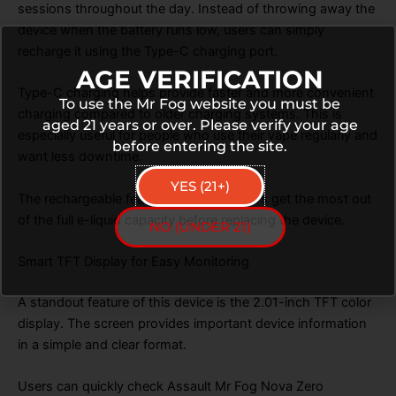
sessions throughout the day. Instead of throwing away the
device when the battery runs low, users can simply
recharge it using the Type-C charging port.
AGE VERIFICATION
Type-C charging helps provide faster and more convenient
To use the Mr Fog website you must be
charging compared to older charging systems. This is
aged 21 years or over. Please verify your age
especially useful for people who use their vape regularly and
before entering the site.
want less downtime.
YES (21+)
The rechargeable feature also helps users get the most out
of the full e-liquid capacity before replacing the device.
NO (UNDER 21)
Smart TFT Display for Easy Monitoring
A standout feature of this device is the 2.01-inch TFT color
display. The screen provides important device information
in a simple and clear format.
Users can quickly check Assault Mr Fog Nova Zero