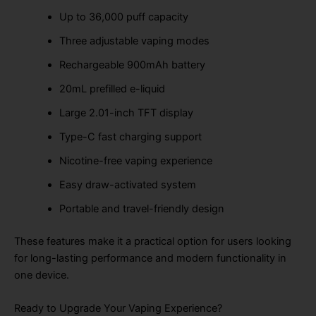
Up to 36,000 puff capacity
Three adjustable vaping modes
Rechargeable 900mAh battery
20mL prefilled e-liquid
Large 2.01-inch TFT display
Type-C fast charging support
Nicotine-free vaping experience
Easy draw-activated system
Portable and travel-friendly design
These features make it a practical option for users looking
for long-lasting performance and modern functionality in
one device.
Ready to Upgrade Your Vaping Experience?