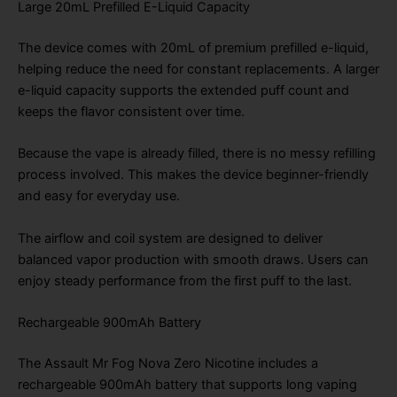
Large 20mL Prefilled E-Liquid Capacity
The device comes with 20mL of premium prefilled e-liquid,
helping reduce the need for constant replacements. A larger
e-liquid capacity supports the extended puff count and
keeps the flavor consistent over time.
Because the vape is already filled, there is no messy refilling
process involved. This makes the device beginner-friendly
and easy for everyday use.
The airflow and coil system are designed to deliver
balanced vapor production with smooth draws. Users can
enjoy steady performance from the first puff to the last.
Rechargeable 900mAh Battery
The Assault Mr Fog Nova Zero Nicotine includes a
rechargeable 900mAh battery that supports long vaping