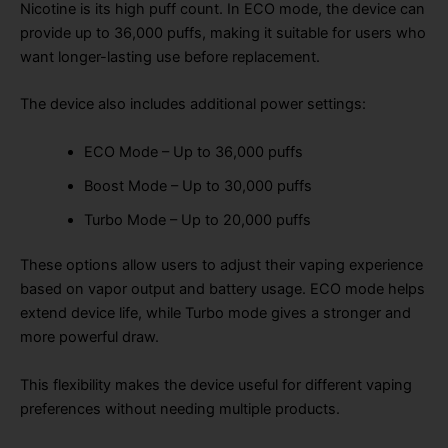
Nicotine is its high puff count. In ECO mode, the device can
provide up to 36,000 puffs, making it suitable for users who
want longer-lasting use before replacement.
The device also includes additional power settings:
ECO Mode – Up to 36,000 puffs
Boost Mode – Up to 30,000 puffs
Turbo Mode – Up to 20,000 puffs
These options allow users to adjust their vaping experience
based on vapor output and battery usage. ECO mode helps
extend device life, while Turbo mode gives a stronger and
more powerful draw.
This flexibility makes the device useful for different vaping
preferences without needing multiple products.