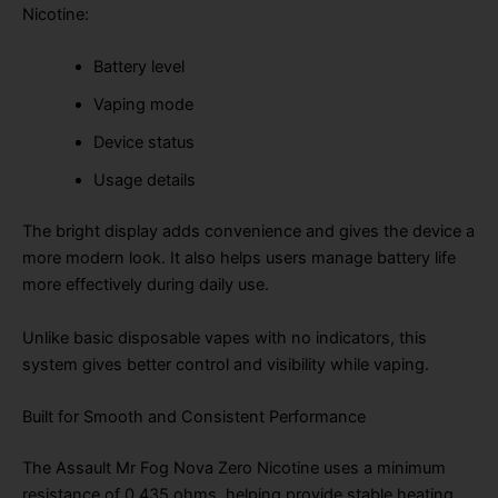
Nicotine:
Battery level
Vaping mode
Device status
Usage details
The bright display adds convenience and gives the device a
more modern look. It also helps users manage battery life
more effectively during daily use.
Unlike basic disposable vapes with no indicators, this
system gives better control and visibility while vaping.
Built for Smooth and Consistent Performance
The Assault Mr Fog Nova Zero Nicotine uses a minimum
resistance of 0.435 ohms, helping provide stable heating