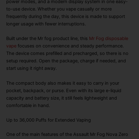
power modes, and a modern display system in one easy-
to-use device. Whether you vape casually or more
frequently during the day, this device is made to support
longer usage with fewer interruptions.
Built under the Mr fog product line, this
Mr Fog disposable
vape
focuses on convenience and steady performance.
The device comes prefilled and precharged, so there is no
setup required. Open the package, charge if needed, and
start using it right away.
The compact body also makes it easy to carry in your
pocket, backpack, or purse. Even with its large e-liquid
capacity and battery size, it still feels lightweight and
comfortable in hand.
Up to 36,000 Puffs for Extended Vaping
One of the main features of the Assault Mr Fog Nova Zero