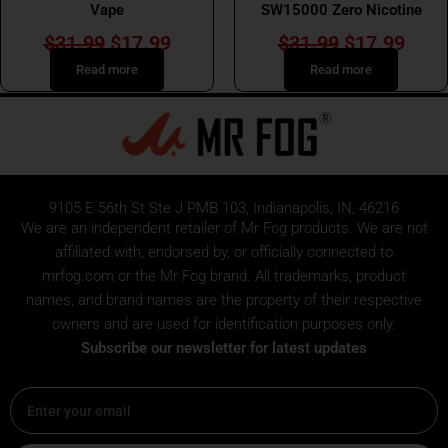
Vape
SW15000 Zero Nicotine
$
31.99
$
17.99
$
31.99
$
17.99
Read more
Read more
9105 E 56th St Ste J PMB 103, Indianapolis, IN, 46216
We are an independent retailer of
Mr Fog
products. We are not
affiliated with, endorsed by, or officially connected to
mrfog.com or the Mr Fog brand. All trademarks, product
names, and brand names are the property of their respective
owners and are used for identification purposes only.
Subscribe our newsletter for latest updates
Email