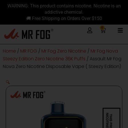
Skip
content
WARNING: This product contains nicotine. Nicotine is an
to
addictive chemical.
content
🚚 Free Shipping on Orders Over $150
0
Cart
Home
/
MR FOG
/
Mr Fog Zero Nicotine
/
Mr Fog Nova
Steezy Edition Zero Nicotine 36K Puffs
/ Assault Mr Fog
Nova Zero Nicotine Disposable Vape ( Steezy Edition)
🔍