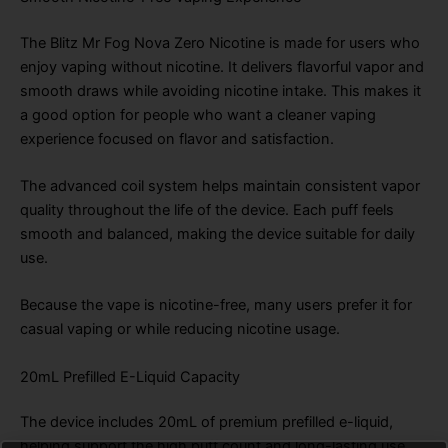
The Blitz Mr Fog Nova Zero Nicotine is made for users who
enjoy vaping without nicotine. It delivers flavorful vapor and
smooth draws while avoiding nicotine intake. This makes it
a good option for people who want a cleaner vaping
experience focused on flavor and satisfaction.
The advanced coil system helps maintain consistent vapor
quality throughout the life of the device. Each puff feels
smooth and balanced, making the device suitable for daily
use.
Because the vape is nicotine-free, many users prefer it for
casual vaping or while reducing nicotine usage.
20mL Prefilled E-Liquid Capacity
The device includes 20mL of premium prefilled e-liquid,
helping support the high puff count and long-lasting use.