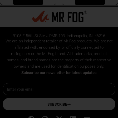
9105 E 56th St Ste J PMB 103, Indianapolis, IN, 46216
We are an independent retailer of
Mr Fog
products. We are not
affiliated with, endorsed by, or officially connected to
mrfog.com or the Mr Fog brand. All trademarks, product
names, and brand names are the property of their respective
owners and are used for identification purposes only.
Subscribe our newsletter for latest updates
Email
SUBSCRIBE