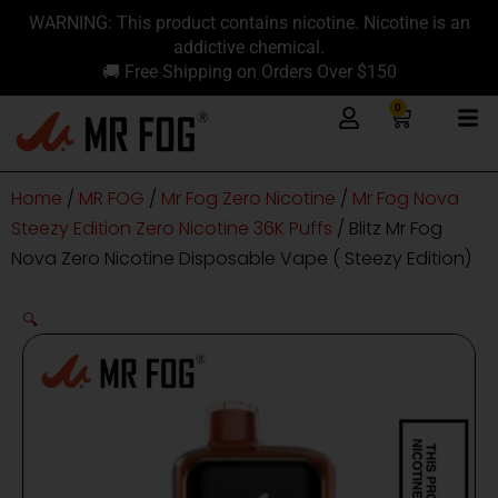
Skip
content
WARNING: This product contains nicotine. Nicotine is an
to
addictive chemical.
content
🚚 Free Shipping on Orders Over $150
0
Cart
Home
/
MR FOG
/
Mr Fog Zero Nicotine
/
Mr Fog Nova
Steezy Edition Zero Nicotine 36K Puffs
/ Blitz Mr Fog
Nova Zero Nicotine Disposable Vape ( Steezy Edition)
🔍