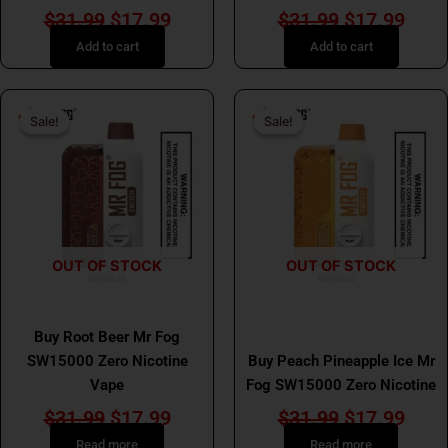
$
31.99
$
17.99
$
31.99
$
17.99
Add to cart
Add to cart
Original
Current
Original
Curr
Sale!
Sale!
Sale!
Sale!
price
price
price
price
was:
is:
was:
is:
$31.99.
$17.99.
$31.99.
$17.
OUT OF STOCK
OUT OF STOCK
MR FOG
MR FOG
Buy Root Beer Mr Fog
SW15000 Zero Nicotine
Buy Peach Pineapple Ice Mr
Vape
Fog SW15000 Zero Nicotine
$
31.99
$
17.99
$
31.99
$
17.99
Read more
Read more