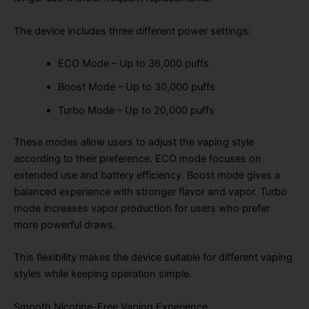
The device includes three different power settings:
ECO Mode – Up to 36,000 puffs
Boost Mode – Up to 30,000 puffs
Turbo Mode – Up to 20,000 puffs
These modes allow users to adjust the vaping style
according to their preference. ECO mode focuses on
extended use and battery efficiency. Boost mode gives a
balanced experience with stronger flavor and vapor. Turbo
mode increases vapor production for users who prefer
more powerful draws.
This flexibility makes the device suitable for different vaping
styles while keeping operation simple.
Smooth Nicotine-Free Vaping Experience