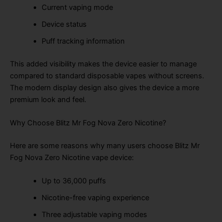
Current vaping mode
Device status
Puff tracking information
This added visibility makes the device easier to manage
compared to standard disposable vapes without screens.
The modern display design also gives the device a more
premium look and feel.
Why Choose Blitz Mr Fog Nova Zero Nicotine?
Here are some reasons why many users choose Blitz Mr
Fog Nova Zero Nicotine vape device:
Up to 36,000 puffs
Nicotine-free vaping experience
Three adjustable vaping modes