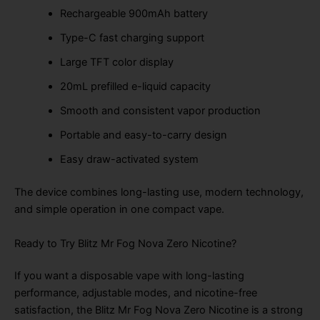
Rechargeable 900mAh battery
Type-C fast charging support
Large TFT color display
20mL prefilled e-liquid capacity
Smooth and consistent vapor production
Portable and easy-to-carry design
Easy draw-activated system
The device combines long-lasting use, modern technology,
and simple operation in one compact vape.
Ready to Try Blitz Mr Fog Nova Zero Nicotine?
If you want a disposable vape with long-lasting
performance, adjustable modes, and nicotine-free
satisfaction, the Blitz Mr Fog Nova Zero Nicotine is a strong