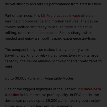
deliver smooth and reliable performance from start to finish.
Part of the lineup, this
Mr Fog disposable vape
offers a
balance of convenience and modern features. The device
comes prefilled and ready to use, so there is no setup,
refilling, or maintenance required. Simply charge when
needed and enjoy a smooth vaping experience anytime.
The compact body also makes it easy to carry while
traveling, working, or relaxing at home. Even with its large
capacity, the device remains lightweight and comfortable to
hold.
Up to 36,000 Puffs with Adjustable Modes
One of the biggest highlights of the Blitz
Mr Fog Nova Zero
Nicotine
is its impressive puff capacity. In ECO mode, the
device can provide up to 36,000 puffs, helping users enjoy
longer use without frequent replacements.