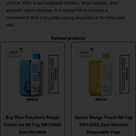
choice. With a rechargeable battery, large display, and
smooth vapor delivery, it is designed to provide a
convenient and enjoyable vaping experience for everyday
use.
Related products
Original
Current
Original
Curr
Sale!
Sale!
Sale!
Sale!
price
price
price
price
was:
is:
was:
is:
$31.99.
$17.99.
$31.99.
$17.
MR FOG
MR FOG
Buy Blue Raspberry Magic
Guava Mango Peach Mr Fog
Cotton Ice Mr Fog SW15000
SW15000 Zero Nicotine
Zero Nicotine
Disposable Vape