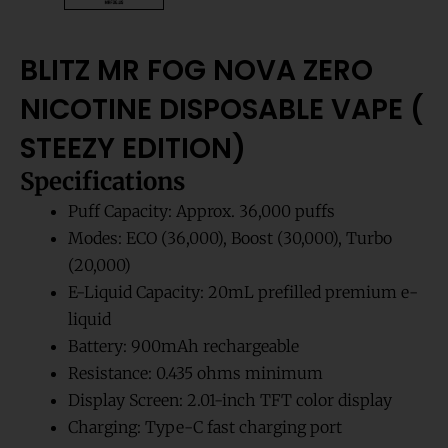
BLITZ MR FOG NOVA ZERO
NICOTINE DISPOSABLE VAPE (
STEEZY EDITION)
Specifications
Puff Capacity: Approx. 36,000 puffs
Modes: ECO (36,000), Boost (30,000), Turbo
(20,000)
E-Liquid Capacity: 20mL prefilled premium e-
liquid
Battery: 900mAh rechargeable
Resistance: 0.435 ohms minimum
Display Screen: 2.01-inch TFT color display
Charging: Type-C fast charging port