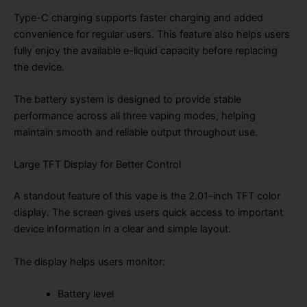
Type-C charging supports faster charging and added
convenience for regular users. This feature also helps users
fully enjoy the available e-liquid capacity before replacing
the device.
The battery system is designed to provide stable
performance across all three vaping modes, helping
maintain smooth and reliable output throughout use.
Large TFT Display for Better Control
A standout feature of this vape is the 2.01-inch TFT color
display. The screen gives users quick access to important
device information in a clear and simple layout.
The display helps users monitor:
Battery level