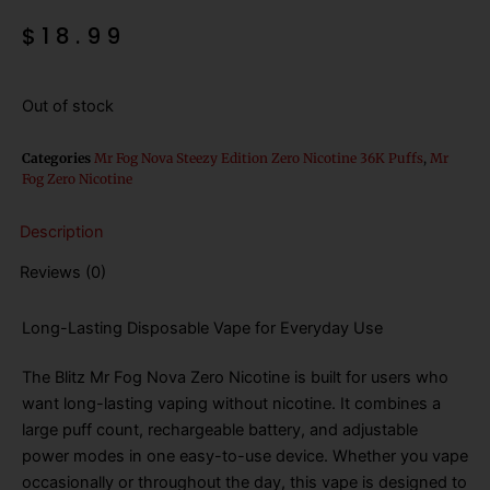
$
18.99
Out of stock
Categories
Mr Fog Nova Steezy Edition Zero Nicotine 36K Puffs
,
Mr
Fog Zero Nicotine
Description
Reviews (0)
Long-Lasting Disposable Vape for Everyday Use
The Blitz Mr Fog Nova Zero Nicotine is built for users who
want long-lasting vaping without nicotine. It combines a
large puff count, rechargeable battery, and adjustable
power modes in one easy-to-use device. Whether you vape
occasionally or throughout the day, this vape is designed to