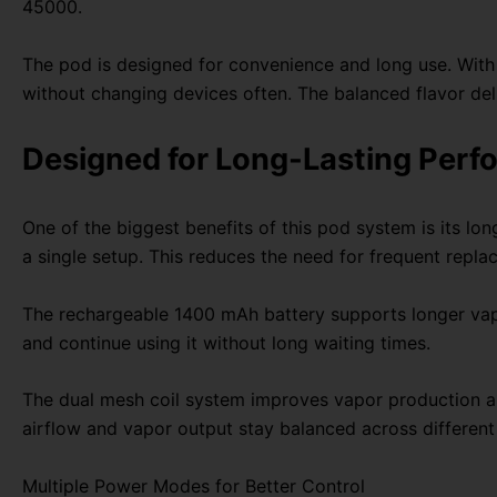
45000.
The pod is designed for convenience and long use. With 
without changing devices often. The balanced flavor del
Designed for Long-Lasting Per
One of the biggest benefits of this pod system is its lo
a single setup. This reduces the need for frequent repl
The rechargeable 1400 mAh battery supports longer vapi
and continue using it without long waiting times.
The dual mesh coil system improves vapor production and
airflow and vapor output stay balanced across different
Multiple Power Modes for Better Control