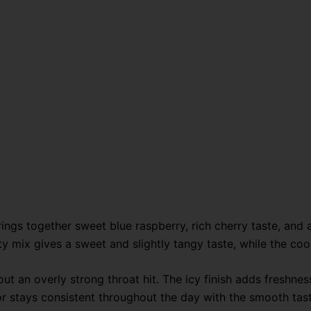
gs together sweet blue raspberry, rich cherry taste, and a
ruity mix gives a sweet and slightly tangy taste, while the c
out an overly strong throat hit. The icy finish adds freshn
vor stays consistent throughout the day with the smooth ta