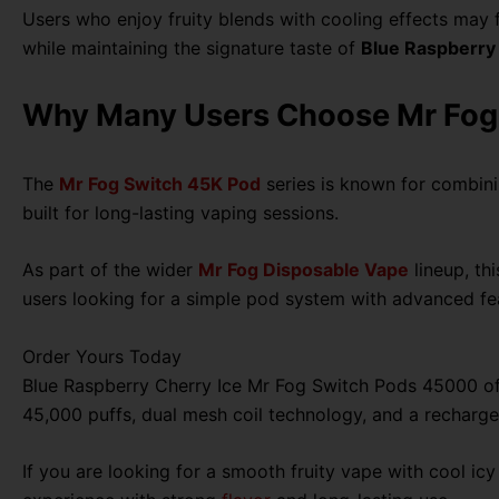
Users who enjoy fruity blends with cooling effects may f
while maintaining the signature taste of
Blue Raspberry
Why Many Users Choose Mr Fog
The
Mr Fog Switch 45K Pod
series is known for combin
built for long-lasting vaping sessions.
As part of the wider
Mr Fog Disposable Vape
lineup, th
users looking for a simple pod system with advanced fe
Order Yours Today
Blue Raspberry Cherry Ice Mr Fog Switch Pods 45000 offer
45,000 puffs, dual mesh coil technology, and a rechargea
If you are looking for a smooth fruity vape with cool i