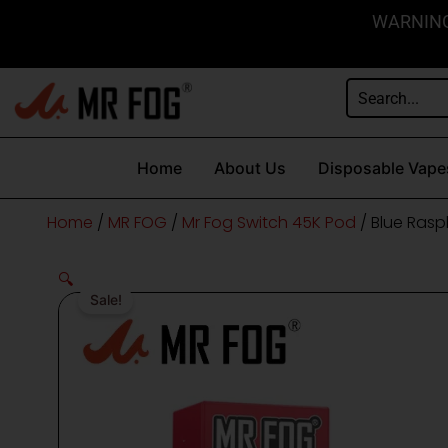
Skip
content
WARNING: 
to
content
Home
About Us
Disposable Vape
Home
/
MR FOG
/
Mr Fog Switch 45K Pod
/ Blue Rasp
🔍
Sale!