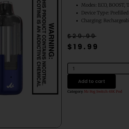
Modes: ECO, BOOST,
Device Type: Prefille
Charging: Rechargeabl
Original
Current
$
29.99
price
price
$
19.99
was:
is:
$29.99.
$19.99.
Blue
Raspberry
Cherry
Add to cart
Ice
Mr
Category
Mr Fog Switch 45K Pod
Fog
Switch
Pods
Only-
45000
Puffs
quantity