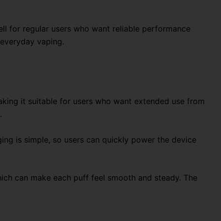
ell for regular users who want reliable performance
 everyday vaping.
making it suitable for users who want extended use from
.
ng is simple, so users can quickly power the device
 which can make each puff feel smooth and steady. The