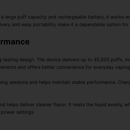
a large puff capacity and rechargeable battery, it works w
ivery and easy portability make it a dependable option for
formance
ng-lasting design. The device delivers up to 45,000 puffs, 
acements and offers better convenience for everyday vaping
ng sessions and helps maintain stable performance. Chargi
 helps deliver cleaner flavor. It heats the liquid evenly,
 power settings.