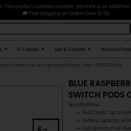
This product contains nicotine. Nicotine is an addictive
🚚 Free Shipping on Orders Over $150
Open Disposable Vapes
Open E-Liquids
Open Salt E-Liquids
s
E-Liquids
Salt E-Liquids
Nicotine Pou
berry Cherry Ice Mr Fog Switch Pods Only- 45000 Puffs
BLUE RASPBERR
SWITCH PODS O
Specifications
Puff Count: Up to 45,
Battery Capacity: 14
Coil System: Dual mes