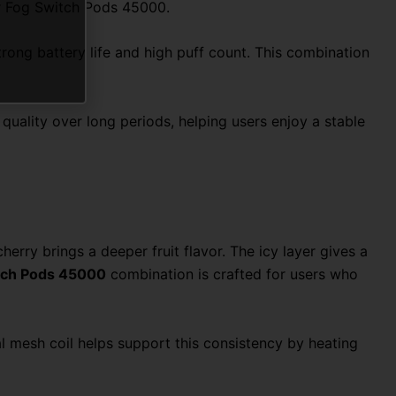
Mr Fog Switch Pods 45000.
trong battery life and high puff count. This combination
uality over long periods, helping users enjoy a stable
herry brings a deeper fruit flavor. The icy layer gives a
itch Pods 45000
combination is crafted for users who
al mesh coil helps support this consistency by heating