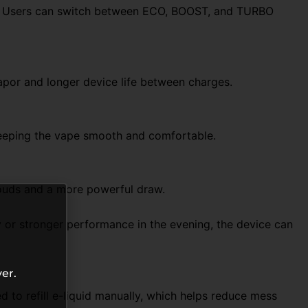
es. Users can switch between ECO, BOOST, and TURBO
vapor and longer device life between charges.
 keeping the vape smooth and comfortable.
louds and a more powerful draw.
y or stronger performance in the evening, the device can
er.
 to refill e-liquid manually, which helps reduce mess