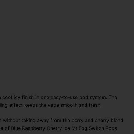
 cool icy finish in one easy-to-use pod system. The
ooling effect keeps the vape smooth and fresh.
ess without taking away from the berry and cherry blend.
ste of Blue Raspberry Cherry Ice Mr Fog Switch Pods