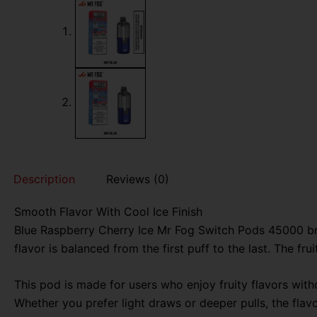
Description
Reviews (0)
Smooth Flavor With Cool Ice Finish
Blue Raspberry Cherry Ice Mr Fog Switch Pods 45000 brin
flavor is balanced from the first puff to the last. The f
This pod is made for users who enjoy fruity flavors with
Whether you prefer light draws or deeper pulls, the fla