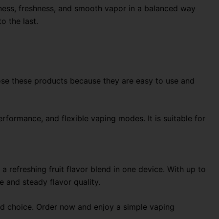
etness, freshness, and smooth vapor in a balanced way
o the last.
se these products because they are easy to use and
erformance, and flexible vaping modes. It is suitable for
 refreshing fruit flavor blend in one device. With up to
e and steady flavor quality.
lid choice. Order now and enjoy a simple vaping