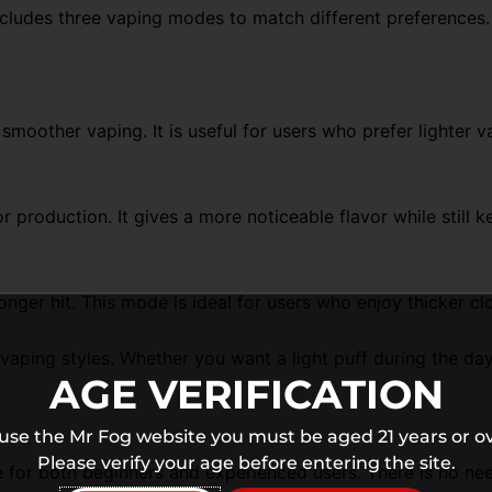
ncludes three vaping modes to match different preferenc
moother vaping. It is useful for users who prefer lighter 
production. It gives a more noticeable flavor while still
ger hit. This mode is ideal for users who enjoy thicker c
 vaping styles. Whether you want a light puff during the da
AGE VERIFICATION
 use the Mr Fog website you must be aged 21 years or ov
Please verify your age before entering the site.
 for both beginners and experienced users. There is no need