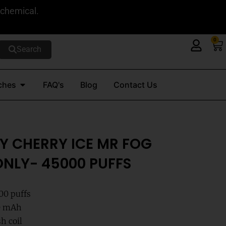
 chemical.
0
Ca
Search
Open Nicotine Pouches
ches
FAQ's
Blog
Contact Us
Y CHERRY ICE MR FOG
NLY- 45000 PUFFS
000 puffs
00 mAh
h coil