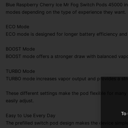
Blue Raspberry Cherry Ice Mr Fog Switch Pods 45000 i
modes depending on the type of experience they want.
ECO Mode
ECO mode is designed for longer battery efficiency and s
BOOST Mode
BOOST mode offers a stronger draw with balanced vapor 
TURBO Mode
TURBO mode increases vapor output and provides a stron
These different settings make the pod flexible for many
easily adjust.
To
Easy to Use Every Day
The prefilled switch pod design makes the device simple