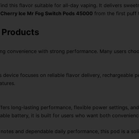
ind this flavor suitable for all-day vaping. It delivers swe
 Cherry Ice Mr Fog Switch Pods 45000
from the first puff t
 Products
ing convenience with strong performance. Many users choo
is device focuses on reliable flavor delivery, rechargeable p
atures.
s long-lasting performance, flexible power settings, and a
ble battery, it is built for users who want both convenienc
cy notes and dependable daily performance, this pod is a so