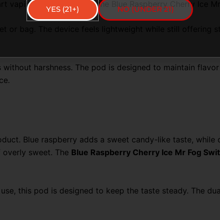
art vaping with ease using the Blue Raspberry Cherry Ice 
YES (21+)
NO (UNDER 21)
 or bag. The device feels lightweight while still offering s
thout harshness. The pod is designed to maintain flavor q
ce.
roduct. Blue raspberry adds a sweet candy-like taste, while c
of overly sweet. The
Blue Raspberry Cherry Ice Mr Fog Sw
 use, this pod is designed to keep the taste steady. The du