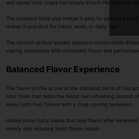
and saves time. Users can simply attach the pod and st
The compact build also makes it easy to carry in a pocket
makes it practical for travel, work, or daily use.
The smooth airflow system supports comfortable draws wi
vaping experience with consistent flavor and performan
Balanced Flavor Experience
The flavor profile is one of the standout parts of this p
cool finish that helps the blend feel refreshing instead 
enjoy bold fruit flavors with a crisp cooling sensation.
Unlike some fruity vapes that lose flavor after extended
evenly and reducing burnt flavor issues.