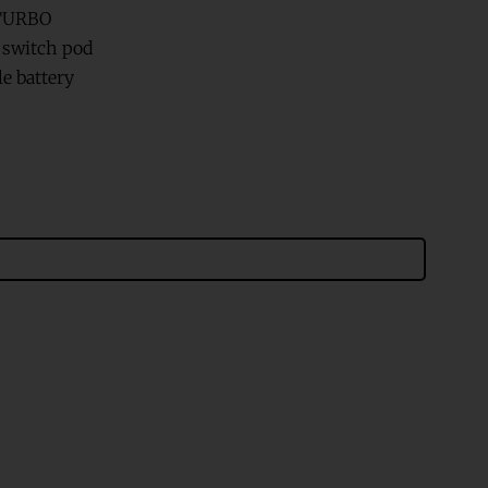
 TURBO
d switch pod
e battery