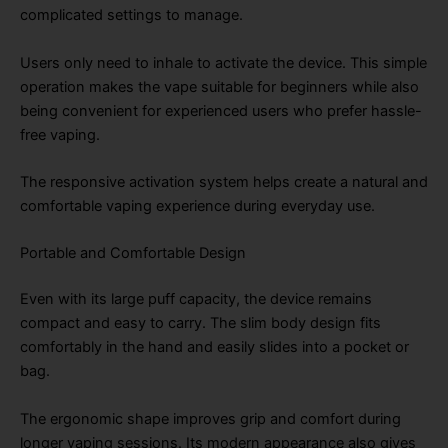
complicated settings to manage.
Users only need to inhale to activate the device. This simple
operation makes the vape suitable for beginners while also
being convenient for experienced users who prefer hassle-
free vaping.
The responsive activation system helps create a natural and
comfortable vaping experience during everyday use.
Portable and Comfortable Design
Even with its large puff capacity, the device remains
compact and easy to carry. The slim body design fits
comfortably in the hand and easily slides into a pocket or
bag.
The ergonomic shape improves grip and comfort during
longer vaping sessions. Its modern appearance also gives