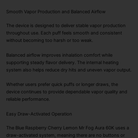
Smooth Vapor Production and Balanced Airflow
The device is designed to deliver stable vapor production
throughout use. Each puff feels smooth and consistent
without becoming too harsh or too weak.
Balanced airflow improves inhalation comfort while
supporting steady flavor delivery. The internal heating
system also helps reduce dry hits and uneven vapor output.
Whether users prefer quick puffs or longer draws, the
device continues to provide dependable vapor quality and
reliable performance.
Easy Draw-Activated Operation
The Blue Raspberry Cherry Lemon Mr Fog Aura 60K uses a
draw-activated system, meaning there are no buttons or