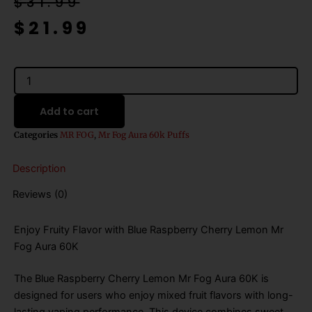
Original
Current
$
31.99
price
price
$
21.99
was:
is:
$31.99.
$21.99.
Blue
Raspberry
Cherry
Add to cart
Lemon
Mr
Categories
MR FOG
,
Mr Fog Aura 60k Puffs
Fog
Aura
Description
60K
Puffs
Reviews (0)
Disposable
Vape
quantity
Enjoy Fruity Flavor with Blue Raspberry Cherry Lemon Mr
Fog Aura 60K
The Blue Raspberry Cherry Lemon Mr Fog Aura 60K is
designed for users who enjoy mixed fruit flavors with long-
lasting vaping performance. This device combines sweet