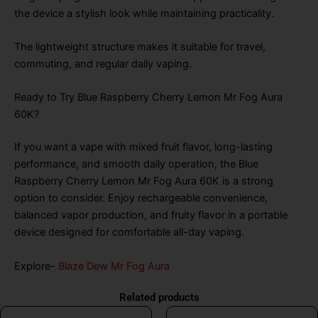
the device a stylish look while maintaining practicality.
The lightweight structure makes it suitable for travel,
commuting, and regular daily vaping.
Ready to Try Blue Raspberry Cherry Lemon Mr Fog Aura
60K?
If you want a vape with mixed fruit flavor, long-lasting
performance, and smooth daily operation, the Blue
Raspberry Cherry Lemon Mr Fog Aura 60K is a strong
option to consider. Enjoy rechargeable convenience,
balanced vapor production, and fruity flavor in a portable
device designed for comfortable all-day vaping.
Explore-
Blaze Dew Mr Fog Aura
Related products
Original
Current
Original
Curr