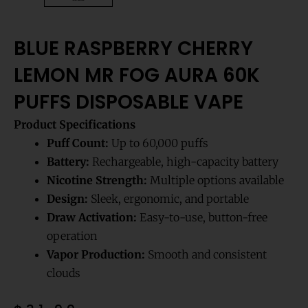
BLUE RASPBERRY CHERRY
LEMON MR FOG AURA 60K
PUFFS DISPOSABLE VAPE
Product Specifications
Puff Count:
Up to 60,000 puffs
Battery:
Rechargeable, high-capacity battery
Nicotine Strength:
Multiple options available
Design:
Sleek, ergonomic, and portable
Draw Activation:
Easy-to-use, button-free
operation
Vapor Production:
Smooth and consistent
clouds