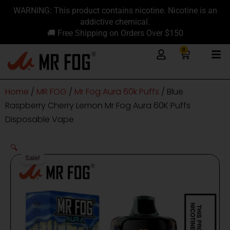
Skip
content
WARNING: This product contains nicotine. Nicotine is an
to
addictive chemical.
content
🚚 Free Shipping on Orders Over $150
0
Cart
Home
/
MR FOG
/
Mr Fog Aura 60k Puffs
/ Blue
Raspberry Cherry Lemon Mr Fog Aura 60K Puffs
Disposable Vape
🔍
Sale!