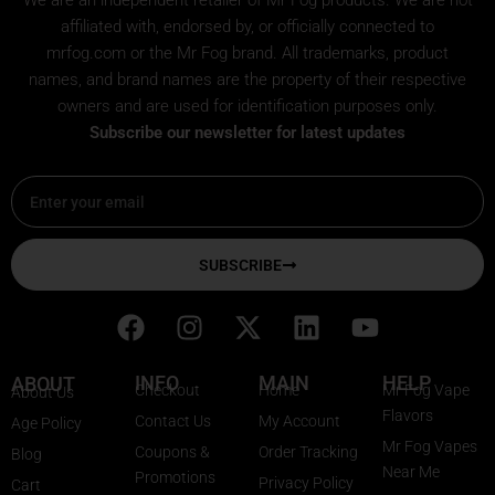
affiliated with, endorsed by, or officially connected to
mrfog.com or the Mr Fog brand. All trademarks, product
names, and brand names are the property of their respective
owners and are used for identification purposes only.
Subscribe our newsletter for latest updates
Email
SUBSCRIBE
F
I
X
L
Y
a
n
-
i
o
c
s
t
n
u
INFO
MAIN
HELP
ABOUT
Checkout
Home
Mr Fog Vape
About Us
e
t
w
k
t
Flavors
Contact Us
My Account
Age Policy
b
a
i
e
u
Mr Fog Vapes
Coupons &
Order Tracking
Blog
o
g
t
d
b
Near Me
Promotions
Privacy Policy
o
r
t
i
e
Cart