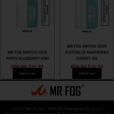
$26.99.
$16.99.
$26.99.
$16.
MR FOG
MR FOG
MR FOG SWITCH 5500
MR FOG SWITCH 5500
PUFFSBLUE RASPBERRY
PUFFS BLUEBERRY KIWI
CHERRY ICE
$
26.99
$
16.99
$
26.99
$
16.99
Add to cart
Add to cart
9105 E 56th St Ste J PMB 103, Indianapolis, IN, 46216
We are an independent retailer of
Mr Fog
products. We are not