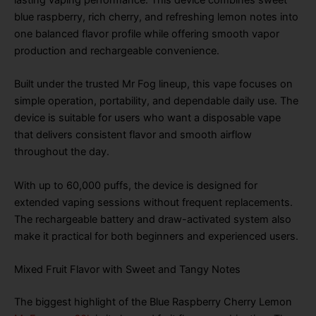
blue raspberry, rich cherry, and refreshing lemon notes into
one balanced flavor profile while offering smooth vapor
production and rechargeable convenience.
Built under the trusted Mr Fog lineup, this vape focuses on
simple operation, portability, and dependable daily use. The
device is suitable for users who want a disposable vape
that delivers consistent flavor and smooth airflow
throughout the day.
With up to 60,000 puffs, the device is designed for
extended vaping sessions without frequent replacements.
The rechargeable battery and draw-activated system also
make it practical for both beginners and experienced users.
Mixed Fruit Flavor with Sweet and Tangy Notes
The biggest highlight of the Blue Raspberry Cherry Lemon