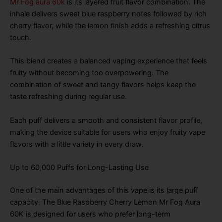
Mr Fog aura 60k
is its layered fruit flavor combination. The
inhale delivers sweet blue raspberry notes followed by rich
cherry flavor, while the lemon finish adds a refreshing citrus
touch.
This blend creates a balanced vaping experience that feels
fruity without becoming too overpowering. The
combination of sweet and tangy flavors helps keep the
taste refreshing during regular use.
Each puff delivers a smooth and consistent flavor profile,
making the device suitable for users who enjoy fruity vape
flavors with a little variety in every draw.
Up to 60,000 Puffs for Long-Lasting Use
One of the main advantages of this vape is its large puff
capacity. The Blue Raspberry Cherry Lemon Mr Fog Aura
60K is designed for users who prefer long-term