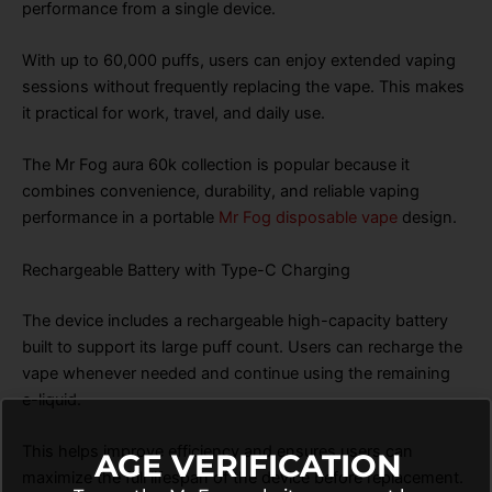
performance from a single device.
With up to 60,000 puffs, users can enjoy extended vaping
sessions without frequently replacing the vape. This makes
it practical for work, travel, and daily use.
The Mr Fog aura 60k collection is popular because it
combines convenience, durability, and reliable vaping
performance in a portable
Mr Fog disposable vape
design.
Rechargeable Battery with Type-C Charging
The device includes a rechargeable high-capacity battery
built to support its large puff count. Users can recharge the
vape whenever needed and continue using the remaining
e-liquid.
This helps improve efficiency and ensures users can
AGE VERIFICATION
maximize the full lifespan of the device before replacement.