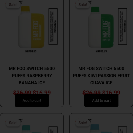
Sale!
Sale!
Sale!
Sale!
price
price
price
price
was:
is:
was:
is:
$26.99.
$16.99.
$26.99.
$16.
MR FOG
MR FOG
MR FOG SWITCH 5500
MR FOG SWITCH 5500
PUFFS RASPBERRY
PUFFS KIWI PASSION FRUIT
BANANA ICE
GUAVA ICE
$
26.99
$
16.99
$
26.99
$
16.99
Add to cart
Add to cart
Original
Current
Original
Curr
Sale!
Sale!
Sale!
Sale!
price
price
price
price
was:
is:
was:
is: