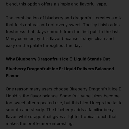
blend, this option offers a simple and flavorful vape.
The combination of blueberry and dragonfruit creates a mix
that feels natural and not overly sweet. The icy finish adds
freshness that stays smooth from the first puff to the last.
Many users enjoy this flavor because it stays clean and
easy on the palate throughout the day.
Why Blueberry Dragonfruit Ice E-Liquid Stands Out
Blueberry Dragonfruit Ice E-Liquid Delivers Balanced
Flavor
One reason many users choose Blueberry Dragonfruit Ice E-
Liquid is the flavor balance. Some fruit vape juices become
too sweet after repeated use, but this blend keeps the taste
smooth and steady. The blueberry adds a familiar berry
flavor, while dragonfruit gives a lighter tropical touch that
makes the profile more interesting.