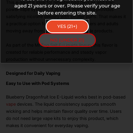
This e-liquid is ideal for refillable pod devices and low-
aged 21 years or over. Please verify your age
power vape systems. It absorbs quickly and provides
before entering the site.
satisfying nicotine delivery with smaller puffs. That makes it
a practical option for both experienced users and adults
YES (21+)
moving away from cigarettes or disposable products.
NO (UNDER 21)
As part of the Mr Fog Salt E-Liquids lineup, this flavor is
created for reliable performance and steady vapor
production without unnecessary complexity.
Designed for Daily Vaping
Easy to Use with Pod Systems
Blueberry Dragonfruit Ice E-Liquid works best in pod-based
vape
devices. The liquid consistency supports smooth
wicking and helps maintain flavor quality over time. Users
do not need large vape kits to enjoy this product, which
makes it convenient for everyday vaping.