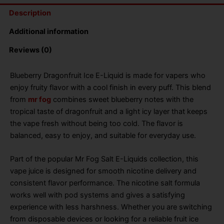
Description
Additional information
Reviews (0)
Blueberry Dragonfruit Ice E-Liquid is made for vapers who
enjoy fruity flavor with a cool finish in every puff. This blend
from
mr fog
combines sweet blueberry notes with the
tropical taste of dragonfruit and a light icy layer that keeps
the vape fresh without being too cold. The flavor is
balanced, easy to enjoy, and suitable for everyday use.
Part of the popular Mr Fog Salt E-Liquids collection, this
vape juice is designed for smooth nicotine delivery and
consistent flavor performance. The nicotine salt formula
works well with pod systems and gives a satisfying
experience with less harshness. Whether you are switching
from disposable devices or looking for a reliable fruit ice