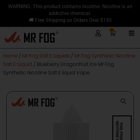
Skip
content
WARNING: This product contains nicotine. Nicotine is an
to
addictive chemical.
content
🚚 Free Shipping on Orders Over $150
0
Cart
Home
/
Mr Fog Salt E Liquids
/
Mr Fog Synthetic Nicotine
Salt E-Liquid
/ Blueberry Dragonfruit Ice Mr Fog
Synthetic Nicotine Salt E liquid Vape