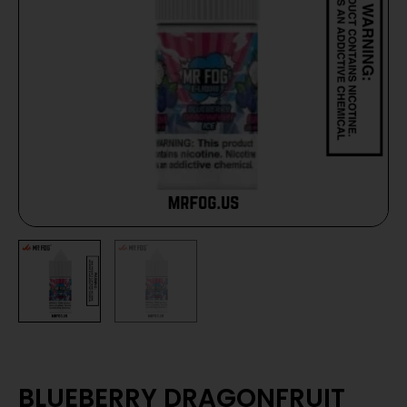
BLUEBERRY DRAGONFRUIT