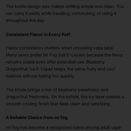
The bottle design also makes refilling simple and clean. You
can carry it easily while traveling, commuting, or using it
throughout the day.
Consistent Flavor in Every Puff
Flavor consistency matters when choosing vape juice.
Many users prefer Mr Fog Salt E-Liquids because the flavor
remains stable even after extended use. Blueberry
Dragonfruit Ice E-Liquid keeps the same fruity and cool
balance without fading too quickly.
The inhale brings a mix of blueberry sweetness and
dragonfruit freshness. On the exhale, the icy layer creates a
smooth cooling finish that feels clean and satisfying.
A Reliable Choice from mr fog
mr fog has become a recognized name among adult vape