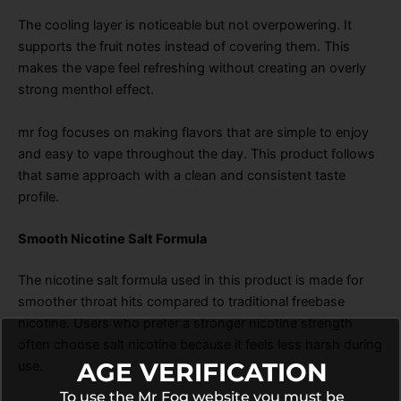
The cooling layer is noticeable but not overpowering. It
supports the fruit notes instead of covering them. This
makes the vape feel refreshing without creating an overly
strong menthol effect.
mr fog focuses on making flavors that are simple to enjoy
and easy to vape throughout the day. This product follows
that same approach with a clean and consistent taste
profile.
Smooth Nicotine Salt Formula
The nicotine salt formula used in this product is made for
smoother throat hits compared to traditional freebase
nicotine. Users who prefer a stronger nicotine strength
often choose salt nicotine because it feels less harsh during
AGE VERIFICATION
use.
To use the Mr Fog website you must be