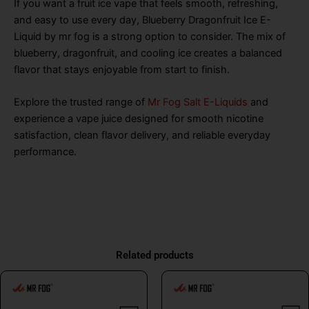
If you want a fruit ice vape that feels smooth, refreshing,
and easy to use every day, Blueberry Dragonfruit Ice E-
Liquid by mr fog is a strong option to consider. The mix of
blueberry, dragonfruit, and cooling ice creates a balanced
flavor that stays enjoyable from start to finish.
Explore the trusted range of
Mr Fog Salt E-Liquids
and
experience a vape juice designed for smooth nicotine
satisfaction, clean flavor delivery, and reliable everyday
performance.
Related products
This
This
product
product