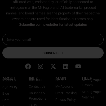
affiliated with, endorsed by, or officially connected to
mrfog.com or the Mr Fog brand. All trademarks, product
names, and brand names are the property of their respective
owners and are used for identification purposes only.
Subscribe our newsletter for latest updates
Email
SUBSCRIBE
F
I
X
L
Y
a
n
-
i
o
c
s
t
n
u
INFO
MAIN
HELP
ABOUT
Checkout
Home
Mr Fog Vape
About Us
e
t
w
k
t
Flavors
Contact Us
My Account
Age Policy
b
a
i
e
u
Mr Fog Vapes
Coupons &
Order Tracking
Blog
o
g
t
d
b
Near Me
Promotions
Privacy Policy
o
r
t
i
e
Cart
FAQ's