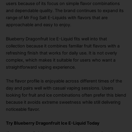
users because of its focus on simple flavor combinations
and dependable quality. The brand continues to expand its
range of Mr Fog Salt E-Liquids with flavors that are
approachable and easy to enjoy.
Blueberry Dragonfruit Ice E-Liquid fits well into that
collection because it combines familiar fruit flavors with a
refreshing finish that works for daily use. It is not overly
complex, which makes it suitable for users who want a
straightforward vaping experience.
The flavor profile is enjoyable across different times of the
day and pairs well with casual vaping sessions. Users
looking for fruit and ice combinations often prefer this blend
because it avoids extreme sweetness while still delivering
noticeable flavor.
Try Blueberry Dragonfruit Ice E-Liquid Today