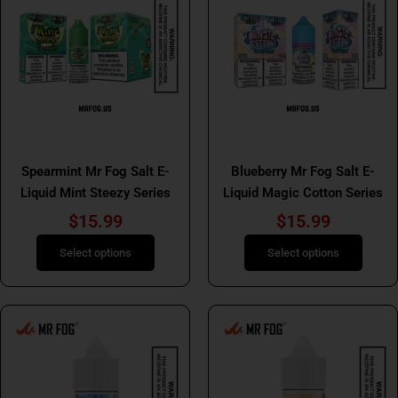
has
has
multiple
multiple
variants.
variants.
The
The
options
options
may
may
be
be
Mr Fog Salt E Liquids
Mr Fog Salt E Liquids
chosen
chosen
Spearmint Mr Fog Salt E-
Blueberry Mr Fog Salt E-
on
on
Liquid Mint Steezy Series
Liquid Magic Cotton Series
the
the
product
product
$
15.99
$
15.99
page
page
Select options
Select options
This
This
product
product
has
has
multiple
multiple