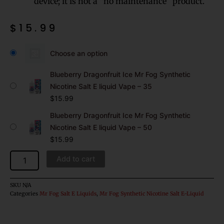
device; it is not a “no maintenance” product.
$
15.99
Blueberry
Dragonfruit
Choose an option
Ice
Mr
Blueberry Dragonfruit Ice Mr Fog Synthetic
Fog
Nicotine Salt E liquid Vape – 35
Synthetic
$
15.99
Nicotine
Salt
Blueberry Dragonfruit Ice Mr Fog Synthetic
E
Nicotine Salt E liquid Vape – 50
liquid
$
15.99
Vape
quantity
Add to cart
SKU
N/A
Categories
Mr Fog Salt E Liquids
,
Mr Fog Synthetic Nicotine Salt E-Liquid