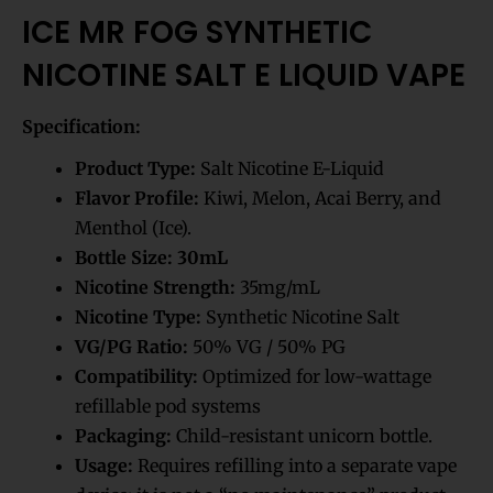
ICE MR FOG SYNTHETIC
NICOTINE SALT E LIQUID VAPE
Specification:
Product Type:
Salt Nicotine E-Liquid
Flavor Profile:
Kiwi, Melon, Acai Berry, and
Menthol (Ice).
Bottle Size:
30mL
Nicotine Strength:
35mg/mL
Nicotine Type:
Synthetic Nicotine Salt
VG/PG Ratio:
50% VG / 50% PG
Compatibility:
Optimized for low-wattage
refillable pod systems
Packaging:
Child-resistant unicorn bottle.
Usage:
Requires refilling into a separate vape