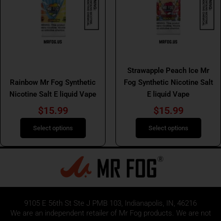
variants.
variants.
The
The
options
options
may
may
be
be
Mr Fog Salt E Liquids
chosen
chosen
Mr Fog Salt E Liquids
Strawapple Peach Ice Mr
on
on
Rainbow Mr Fog Synthetic
Fog Synthetic Nicotine Salt
the
the
Nicotine Salt E liquid Vape
E liquid Vape
product
product
page
page
$
15.99
$
15.99
Select options
Select options
9105 E 56th St Ste J PMB 103, Indianapolis, IN, 46216
We are an independent retailer of
Mr Fog
products. We are not