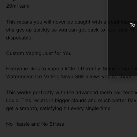
20ml tank
.
This means you will never be caught with a dead vape wh
To
charges up quickly so you can get back to your day. Thi
disposable.
Custom Vaping Just for You
Everyone likes to vape a little differently. Some people w
Watermelon Ice Mr Fog Nova 36K allows you to choose wi
This works perfectly with the advanced mesh coil techn
liquid. This results in bigger clouds and much better fla
get a smooth, satisfying hit every single time.
No Hassle and No Stress