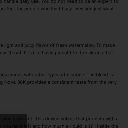
h to handle daily use. You do not need to be an expert to
t perfect for people who lead busy lives and just want
e light and juicy flavor of fresh watermelon.
To make
our throat.
It is like having a cold fruit drink on a hot
mes comes with other types of nicotine. The blend is
og Nova 36K provides a consistent taste from the very
 would run out. This device solves that problem with a
you have left and how much e-liquid is still inside the