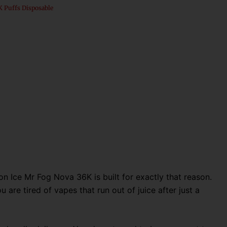
 Puffs Disposable
n Ice Mr Fog Nova 36K is built for exactly that reason
.
 are tired of vapes that run out of juice after just a