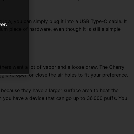
g low, you can simply plug it into a USB Type-C cable
. It
er.
m piece of hardware, even though it is still a simple
e others want a lot of vapor and a loose draw. The Cherry
ggle to open or close the air holes to fit your preference.
s because they have a larger surface area to heat the
when you have a device that can go up to 36,000 puffs
. You