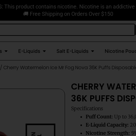
This product contains nicotine. Nicotine is an addictive
🚚 Free Shipping on Orders Over $150
Open Disposable Vapes
Open E-Liquids
Open Salt E-Liquids
s
E-Liquids
Salt E-Liquids
Nicotine Pou
/ Cherry Watermelon Ice Mr Fog Nova 36K Puffs Disposab
CHERRY WATER
36K PUFFS DIS
Specifications
Puff Count:
Up to 36,
E-Liquid Capacity:
20m
Nicotine Strength:
5%