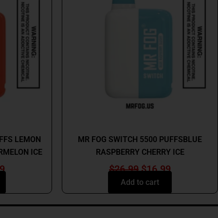
9.
$16.99.
$26.99.
$16.99.
MR FOG
UFFS LEMON
MR FOG SWITCH 5500 PUFFSBLUE
RMELON ICE
RASPBERRY CHERRY ICE
9
$
26.99
$
16.99
Add to cart