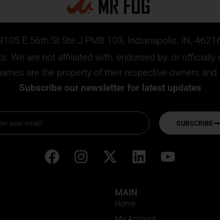
9105 E 56th St Ste J PMB 103, Indianapolis, IN, 4621
. We are not affiliated with, endorsed by, or official
mes are the property of their respective owners and ar
Subscribe our newsletter for latest updates
SUBSCRIBE
F
I
X
L
Y
a
n
-
i
o
c
s
t
n
u
MAIN
e
t
w
k
t
Home
b
a
i
e
u
My Account