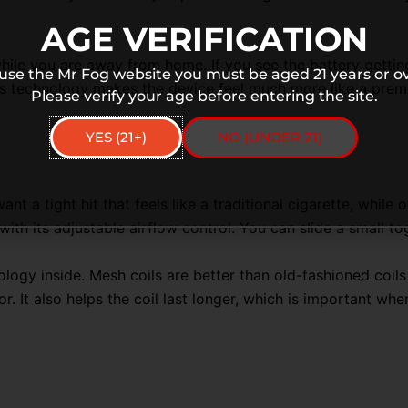
AGE VERIFICATION
ile you are away from home. If you see the battery gettin
 use the Mr Fog website you must be aged 21 years or ov
s technology makes the device feel much more like a premiu
Please verify your age before entering the site.
YES (21+)
NO (UNDER 21)
ant a tight hit that feels like a traditional cigarette, whil
th its adjustable airflow control
. You can slide a small to
ology inside
. Mesh coils are better than old-fashioned coil
vor. It also helps the coil last longer, which is important 