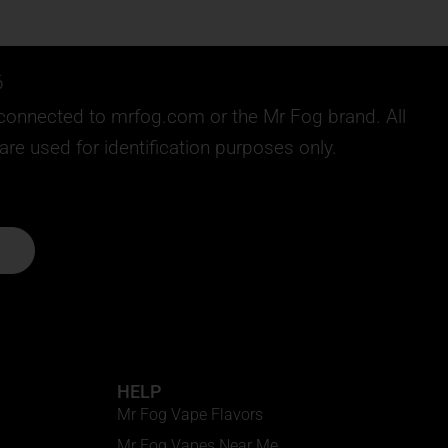
6
ly connected to mrfog.com or the Mr Fog brand. All
e used for identification purposes only.
HELP
Mr Fog Vape Flavors
Mr Fog Vapes Near Me