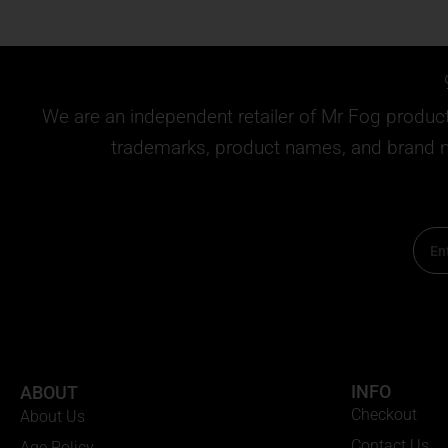
We are an independent retailer of
Mr Fog
products
trademarks, product names, and brand na
Email
INFO
ABOUT
Checkout
About Us
Contact Us
Age Policy