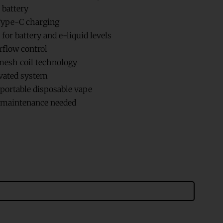
 battery
ype-C charging
for battery and e-liquid levels
rflow control
esh coil technology
vated system
ortable disposable vape
r maintenance needed