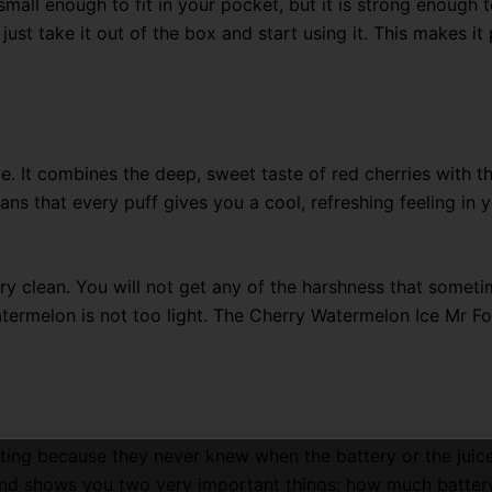
is small enough to fit in your pocket, but it is strong enoug
 just take it out of the box and start using it. This makes i
e.
It combines the deep,
sweet taste of red cherries with th
ns that every puff gives you a cool,
refreshing feeling in y
ry clean
. You will not get any of the harshness that someti
atermelon is not too light. The Cherry Watermelon Ice Mr F
ting because they never knew when the battery or the juice
 and shows you two very important things: how much battery 