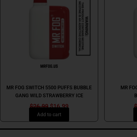
$26.99.
$16.99.
MR FOG
MR FOG SWITCH 5500 PUFFS BUBBLE
MR FOG
GANG WILD STRAWBERRY ICE
B
$
26.99
$
16.99
Add to cart