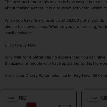
The best part about this device is how easy it is to maint
about making a mess. It is also draw-activated, which m
When you have finally used up all 36,000 puffs, you do n
choice for convenience. Whether you are traveling, wor
small package.
Click to Buy Now
Why wait for a better vaping experience? You can have a 
thousands of people who have upgraded to this high-p
Order your Cherry Watermelon Ice Mr Fog Nova 36K toda
Original
Current
price
price
Sale!
Sale!
Sale!
Sale!
was:
is: