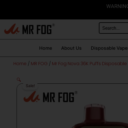
Skip
content
WARNING: 
to
content
Home
About Us
Disposable Vape
Home
/
MR FOG
/
Mr Fog Nova 36K Puffs Disposable
🔍
Sale!