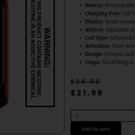
Battery:
Rechargeable
Charging Port:
USB T
Display:
Smart screen 
Airflow:
Adjustable ai
Coil Type:
Advanced m
Activation:
Draw-acti
Design:
Compact and p
Usage:
No refilling o
Original
Current
$
28.99
price
price
$
21.99
was:
is:
$28.99.
$21.99.
Cherry
Watermelon
Ice
Add to cart
Mr