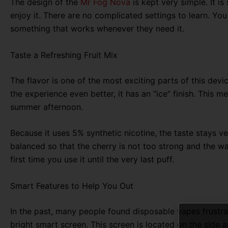
The design of the
Mr Fog Nova
is kept very simple
. It 
enjoy it. There are no complicated settings to learn. You
something that works whenever they need it.
Taste a Refreshing Fruit Mix
The flavor is one of the most exciting parts of this devic
the experience even better,
it has an “ice” finish.
This mea
summer afternoon.
Because it uses 5% synthetic nicotine, the taste stays ve
balanced so that the cherry is not too strong and the w
first time you use it until the very last puff
.
Smart Features to Help You Out
In the past, many people found disposable vapes frustra
bright smart screen
. This screen is located on the side