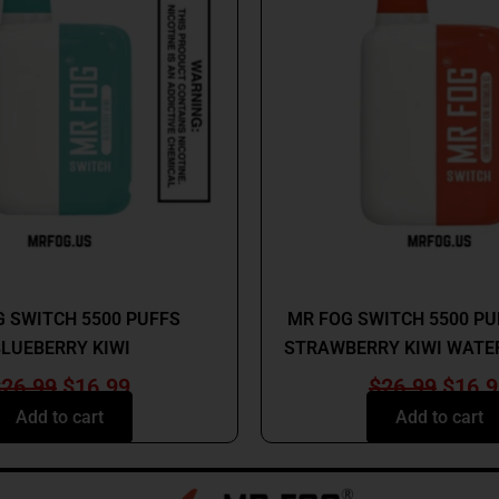
$26.99.
$16.99.
$26.9
MR FOG
MR FOG
 SWITCH 5500 PUFFS
MR FOG SWITCH 5500 P
LUEBERRY KIWI
STRAWBERRY KIWI WATE
$
26.99
$
16.99
$
26.99
$
16.9
Add to cart
Add to cart