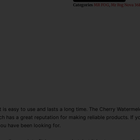
Fog
Categories
MR FOG
,
Mr Fog Nova 36K
Nova
36K
Puffs
Disposable
Vape
quantity
s easy to use and lasts a long time. The Cherry Watermelo
h has a great reputation for making reliable products. If you
you have been looking for.