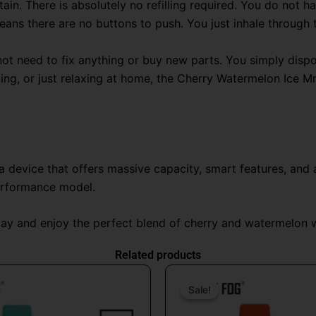
ain. There is absolutely no refilling required
. You do not ha
eans there are no buttons to push
. You just inhale through
ot need to fix anything or buy new parts. You simply dispose
king, or just relaxing at home, the Cherry Watermelon Ice 
device that offers massive capacity, smart features, and a 
erformance model.
y and enjoy the perfect blend of cherry and watermelon wi
Related products
Original
Current
Origin
price
price
price
Sale!
Sale!
was:
is:
was: