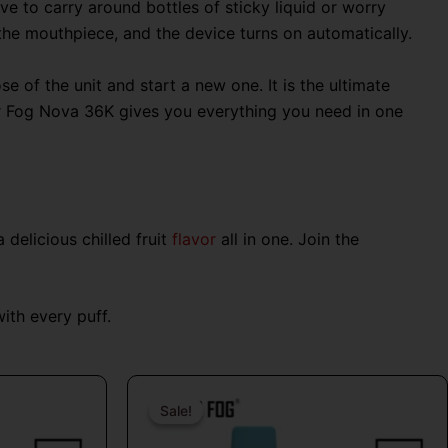
ve to carry around bottles of sticky liquid or worry
 the mouthpiece, and the device turns on automatically.
 of the unit and start a new one. It is the ultimate
Mr Fog Nova 36K gives you everything you need in one
delicious chilled fruit
flavor
all in one. Join the
th every puff.
al
Current
Original
Current
price
price
price
Sale!
Sale!
is:
was:
is: