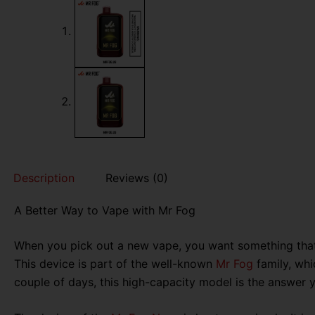
Description
Reviews (0)
A Better Way to Vape with Mr Fog
When you pick out a new vape, you want something that i
This device is part of the well-known
Mr Fog
family, whic
couple of days, this high-capacity model is the answer 