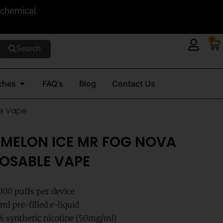
 chemical.
0
Ca
Search
Open Nicotine Pouches
ches
FAQ's
Blog
Contact Us
le Vape
MELON ICE MR FOG NOVA
POSABLE VAPE
000 puffs per device
l pre-filled e-liquid
 synthetic nicotine (50mg/ml)