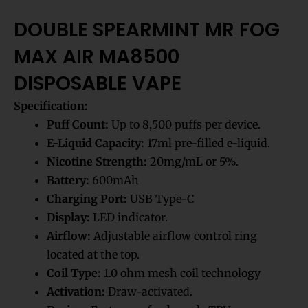
DOUBLE SPEARMINT MR FOG
MAX AIR MA8500
DISPOSABLE VAPE
Specification:
Puff Count:
Up to 8,500 puffs per device.
E-Liquid Capacity:
17ml pre-filled e-liquid.
Nicotine Strength:
20mg/mL or 5%.
Battery:
600mAh
Charging Port:
USB Type-C
Display:
LED indicator.
Airflow:
Adjustable airflow control ring
located at the top.
Coil Type:
1.0 ohm mesh coil technology
Activation:
Draw-activated.