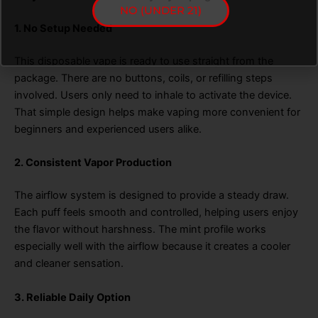
NO (UNDER 21)
1. No Setup Needed
This disposable vape is ready to use straight from the
package. There are no buttons, coils, or refilling steps
involved. Users only need to inhale to activate the device.
That simple design helps make vaping more convenient for
beginners and experienced users alike.
2. Consistent Vapor Production
The airflow system is designed to provide a steady draw.
Each puff feels smooth and controlled, helping users enjoy
the flavor without harshness. The mint profile works
especially well with the airflow because it creates a cooler
and cleaner sensation.
3. Reliable Daily Option