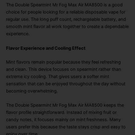
The Double Spearmint Mr Fog Max Air MA8500 is a good
choice for people looking for a reliable disposable vape for
regular use. The long puff count, rechargeable battery, and
smooth mint flavor all work together to create a dependable
experience.
Flavor Experience and Cooling Effect
Mint flavors remain popular because they feel refreshing
and clean. This device focuses on spearmint rather than
extreme icy cooling. That gives users a softer mint
sensation that can be enjoyed throughout the day without
becoming overwhelming.
The Double Spearmint Mr Fog Max Air MA8500 keeps the
flavor profile straightforward. Instead of mixing fruit or
candy notes, it focuses mainly on mint freshness. Many
users prefer this because the taste stays crisp and easy to
enjoy over time.