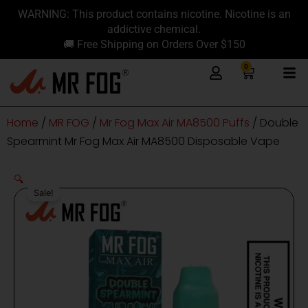
Skip
content
WARNING: This product contains nicotine. Nicotine is an
to
addictive chemical.
content
🚚 Free Shipping on Orders Over $150
0
Cart
Home
/
MR FOG
/
Mr Fog Max Air MA8500 Puffs
/ Double
Spearmint Mr Fog Max Air MA8500 Disposable Vape
🔍
Sale!