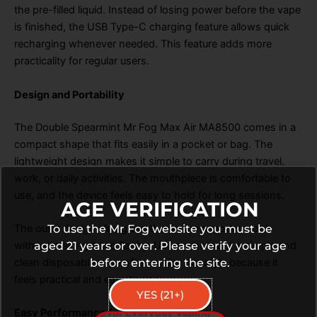
the pre-filled liquid. Instead of losing power before the vape
is finished, the USB Type-C charging feature allows quick
recharging whenever needed. This feature adds more
practicality for regular users.
Design and Portability
The Double Spearmint Mr Fog Max Air MA8500 comes in a
compact shape that fits easily in a pocket or bag. The
lightweight design makes it simple to carry during travel,
work, or daily activities. The mouthpiece is comfortable to
use, and the device feels easy to hold for long sessions.
AGE VERIFICATION
To use the Mr Fog website you must be
The outer design also gives the device a modern look
aged 21 years or over. Please verify your age
without making it too flashy. Users who want a simple and
before entering the site.
clean disposable vape often prefer this style because it
feels practical and easy to use.
YES (21+)
Easy Performance for Everyday Vaping