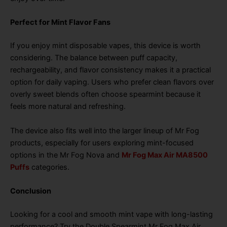
Perfect for Mint Flavor Fans
If you enjoy mint disposable vapes, this device is worth
considering. The balance between puff capacity,
rechargeability, and flavor consistency makes it a practical
option for daily vaping. Users who prefer clean flavors over
overly sweet blends often choose spearmint because it
feels more natural and refreshing.
The device also fits well into the larger lineup of Mr Fog
products, especially for users exploring mint-focused
options in the Mr Fog Nova and
Mr Fog Max Air MA8500
Puffs
categories.
Conclusion
Looking for a cool and smooth mint vape with long-lasting
performance? Try the Double Spearmint Mr Fog Max Air