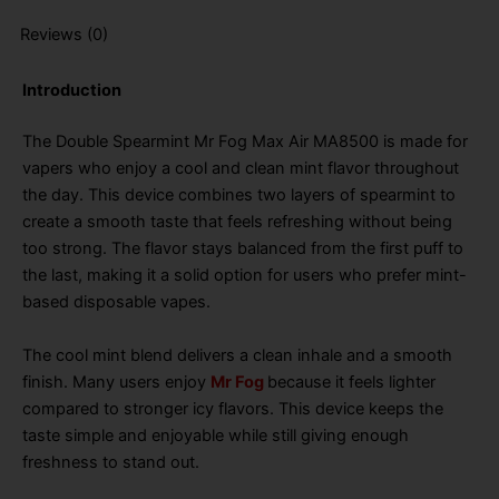
Reviews (0)
Introduction
The Double Spearmint Mr Fog Max Air MA8500 is made for
vapers who enjoy a cool and clean mint flavor throughout
the day. This device combines two layers of spearmint to
create a smooth taste that feels refreshing without being
too strong. The flavor stays balanced from the first puff to
the last, making it a solid option for users who prefer mint-
based disposable vapes.
The cool mint blend delivers a clean inhale and a smooth
finish. Many users enjoy
Mr Fog
because it feels lighter
compared to stronger icy flavors. This device keeps the
taste simple and enjoyable while still giving enough
freshness to stand out.