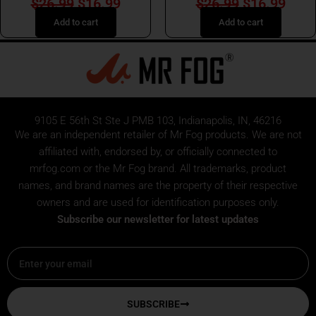
$
26.99
$
16.99
$
26.99
$
16.99
Add to cart
Add to cart
9105 E 56th St Ste J PMB 103, Indianapolis, IN, 46216
We are an independent retailer of
Mr Fog
products. We are not
affiliated with, endorsed by, or officially connected to
mrfog.com or the Mr Fog brand. All trademarks, product
names, and brand names are the property of their respective
owners and are used for identification purposes only.
Subscribe our newsletter for latest updates
Email
SUBSCRIBE