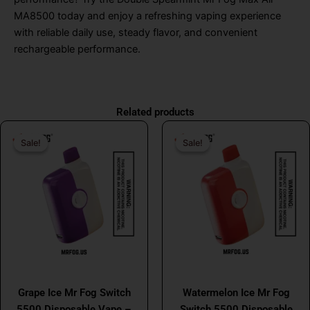
MA8500 today and enjoy a refreshing vaping experience
with reliable daily use, steady flavor, and convenient
rechargeable performance.
Related products
Original
Current
Original
Curr
Sale!
Sale!
Sale!
Sale!
price
price
price
price
was:
is:
was:
is:
$26.99.
$16.99.
$26.99.
$16.
MR FOG
MR FOG
Grape Ice Mr Fog Switch
Watermelon Ice Mr Fog
5500 Disposable Vape –
Switch 5500 Disposable