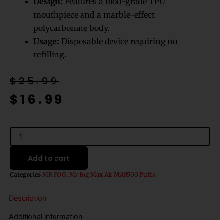
Design:
Features a food-grade TPU
mouthpiece and a marble-effect
polycarbonate body.
Usage:
Disposable device requiring no
refilling.
Original
Current
$
25.99
price
price
$
16.99
was:
is:
$25.99.
$16.99.
Double
Spearmint
Mr
Add to cart
Fog
Max
Categories
MR FOG
,
Mr Fog Max Air MA8500 Puffs
Air
MA8500
Description
Disposable
Vape
Additional information
quantity