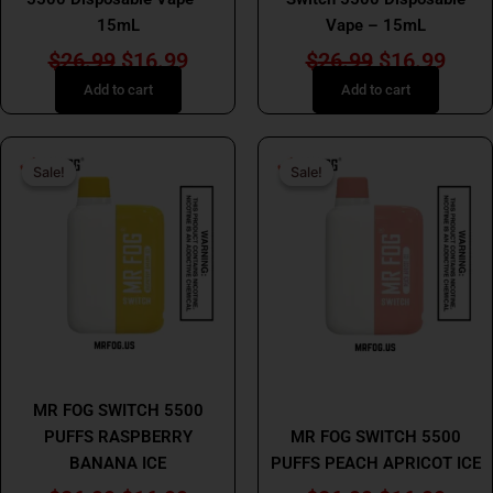
15mL
Vape – 15mL
$
26.99
$
16.99
$
26.99
$
16.99
Add to cart
Add to cart
Original
Current
Original
Curr
Sale!
Sale!
Sale!
Sale!
price
price
price
price
was:
is:
was:
is:
$26.99.
$16.99.
$26.99.
$16.
MR FOG
MR FOG
MR FOG SWITCH 5500
PUFFS RASPBERRY
MR FOG SWITCH 5500
BANANA ICE
PUFFS PEACH APRICOT ICE