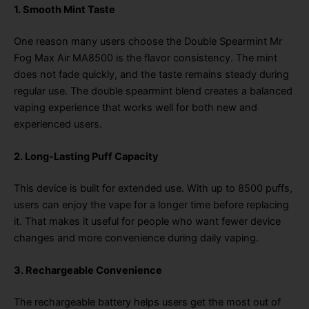
1. Smooth Mint Taste
One reason many users choose the Double Spearmint Mr
Fog Max Air MA8500 is the flavor consistency. The mint
does not fade quickly, and the taste remains steady during
regular use. The double spearmint blend creates a balanced
vaping experience that works well for both new and
experienced users.
2. Long-Lasting Puff Capacity
This device is built for extended use. With up to 8500 puffs,
users can enjoy the vape for a longer time before replacing
it. That makes it useful for people who want fewer device
changes and more convenience during daily vaping.
3. Rechargeable Convenience
The rechargeable battery helps users get the most out of