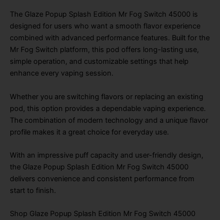
The Glaze Popup Splash Edition Mr Fog Switch 45000 is
designed for users who want a smooth flavor experience
combined with advanced performance features. Built for the
Mr Fog Switch platform, this pod offers long-lasting use,
simple operation, and customizable settings that help
enhance every vaping session.
Whether you are switching flavors or replacing an existing
pod, this option provides a dependable vaping experience.
The combination of modern technology and a unique flavor
profile makes it a great choice for everyday use.
With an impressive puff capacity and user-friendly design,
the Glaze Popup Splash Edition Mr Fog Switch 45000
delivers convenience and consistent performance from
start to finish.
Shop Glaze Popup Splash Edition Mr Fog Switch 45000