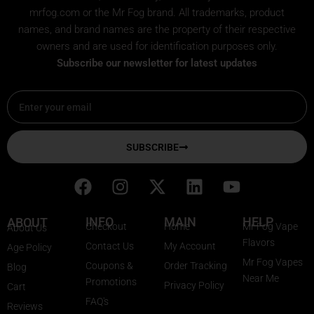
mrfog.com or the Mr Fog brand. All trademarks, product
names, and brand names are the property of their respective
owners and are used for identification purposes only.
Subscribe our newsletter for latest updates
Email
SUBSCRIBE
F
I
X
L
Y
a
n
-
i
o
c
s
t
n
u
INFO
MAIN
HELP
ABOUT
Checkout
Home
Mr Fog Vape
About Us
e
t
w
k
t
Flavors
Contact Us
My Account
Age Policy
b
a
i
e
u
Mr Fog Vapes
Coupons &
Order Tracking
Blog
o
g
t
d
b
Near Me
Promotions
Privacy Policy
o
r
t
i
e
Cart
FAQ's
k
a
e
n
Reviews