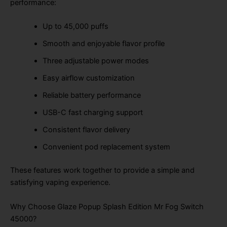
performance:
Up to 45,000 puffs
Smooth and enjoyable flavor profile
Three adjustable power modes
Easy airflow customization
Reliable battery performance
USB-C fast charging support
Consistent flavor delivery
Convenient pod replacement system
These features work together to provide a simple and
satisfying vaping experience.
Why Choose Glaze Popup Splash Edition Mr Fog Switch
45000?