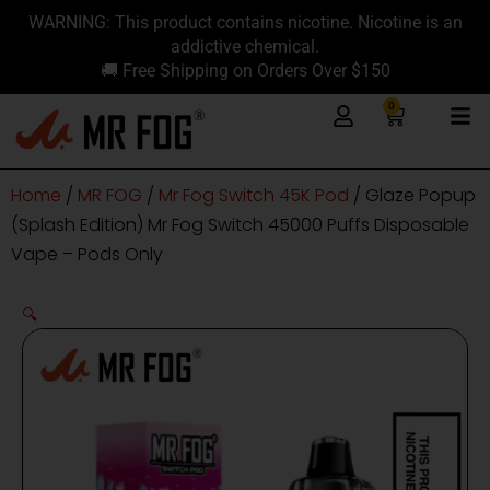
Skip
content
WARNING: This product contains nicotine. Nicotine is an
to
addictive chemical.
content
🚚 Free Shipping on Orders Over $150
0
Cart
Home
/
MR FOG
/
Mr Fog Switch 45K Pod
/ Glaze Popup
(Splash Edition) Mr Fog Switch 45000 Puffs Disposable
Vape – Pods Only
🔍