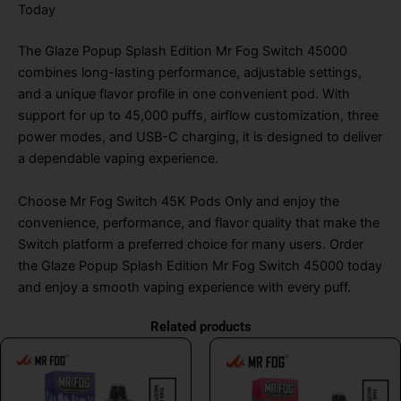
Today
The Glaze Popup Splash Edition Mr Fog Switch 45000
combines long-lasting performance, adjustable settings,
and a unique flavor profile in one convenient pod. With
support for up to 45,000 puffs, airflow customization, three
power modes, and USB-C charging, it is designed to deliver
a dependable vaping experience.
Choose Mr Fog Switch 45K Pods Only and enjoy the
convenience, performance, and flavor quality that make the
Switch platform a preferred choice for many users. Order
the Glaze Popup Splash Edition Mr Fog Switch 45000 today
and enjoy a smooth vaping experience with every puff.
Related products