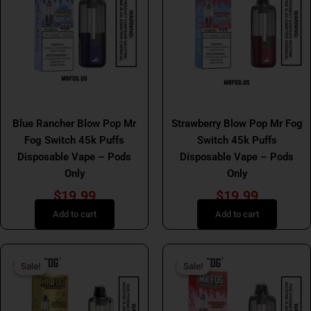
MR FOG SWITCH
MR FOG SWITCH
Blue Rancher Blow Pop Mr
Strawberry Blow Pop Mr Fog
Fog Switch 45k Puffs
Switch 45k Puffs
Disposable Vape – Pods
Disposable Vape – Pods
Only
Only
$
19.99
$
19.99
Add to cart
Add to cart
Original
Current
Original
Curr
Sale!
Sale!
Sale!
Sale!
price
price
price
price
was:
is:
was:
is:
$29.99.
$19.99.
$29.99.
$19.