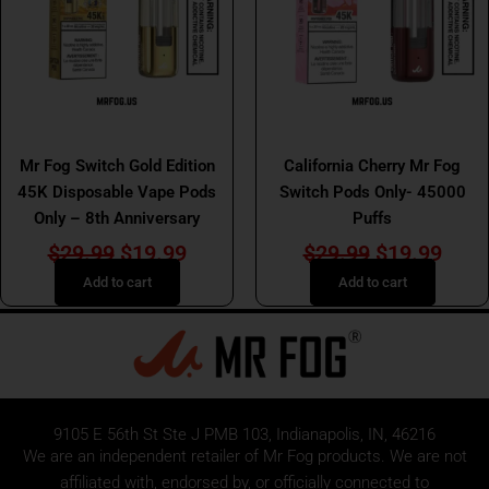
Mr Fog Switch 45K Pod
Mr Fog Switch 45K Pod
Mr Fog Switch Gold Edition
California Cherry Mr Fog
45K Disposable Vape Pods
Switch Pods Only- 45000
Only – 8th Anniversary
Puffs
$
29.99
$
19.99
$
29.99
$
19.99
Add to cart
Add to cart
9105 E 56th St Ste J PMB 103, Indianapolis, IN, 46216
We are an independent retailer of
Mr Fog
products. We are not
affiliated with, endorsed by, or officially connected to