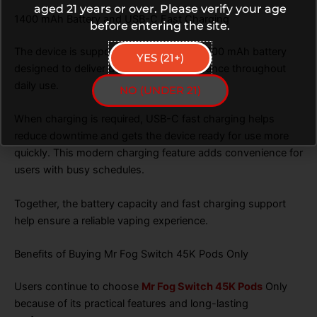
aged 21 years or over. Please verify your age
1400 mAh Battery and USB-C Fast Charging
before entering the site.
The device is supported by a powerful 1400 mAh battery
YES (21+)
designed to deliver dependable performance throughout
daily use.
NO (UNDER 21)
When charging is required, USB-C fast charging helps
reduce downtime and gets the device ready for use more
quickly. This modern charging feature adds convenience for
users with busy schedules.
Together, the battery capacity and fast charging support
help ensure a reliable vaping experience.
Benefits of Buying Mr Fog Switch 45K Pods Only
Users continue to choose
Mr Fog Switch 45K Pods
Only
because of its practical features and long-lasting