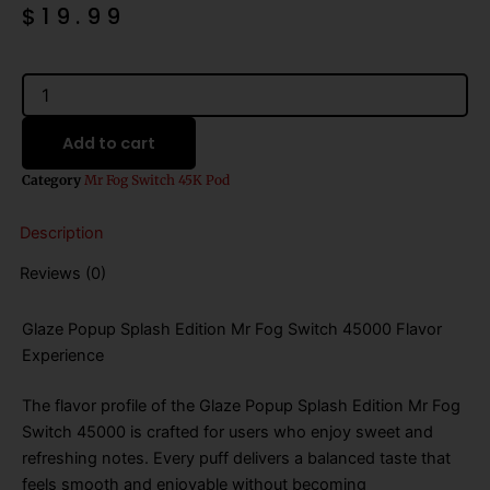
$
19.99
Glaze
Popup
(Splash
Add to cart
Edition)
Mr
Category
Mr Fog Switch 45K Pod
Fog
Switch
Description
45000
Puffs
Reviews (0)
Disposable
Vape
-
Glaze Popup Splash Edition Mr Fog Switch 45000 Flavor
Pods
Experience
Only
quantity
The flavor profile of the Glaze Popup Splash Edition Mr Fog
Switch 45000 is crafted for users who enjoy sweet and
refreshing notes. Every puff delivers a balanced taste that
feels smooth and enjoyable without becoming