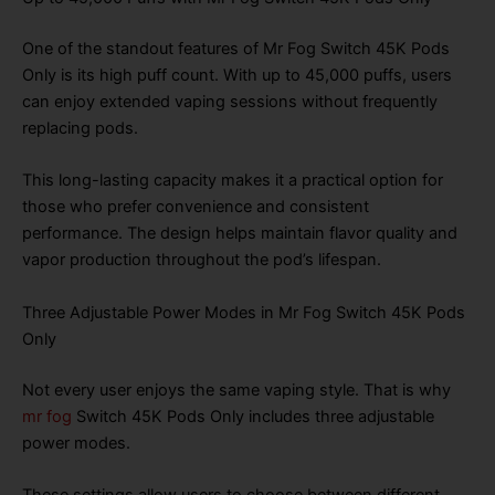
One of the standout features of Mr Fog Switch 45K Pods
Only is its high puff count. With up to 45,000 puffs, users
can enjoy extended vaping sessions without frequently
replacing pods.
This long-lasting capacity makes it a practical option for
those who prefer convenience and consistent
performance. The design helps maintain flavor quality and
vapor production throughout the pod’s lifespan.
Three Adjustable Power Modes in Mr Fog Switch 45K Pods
Only
Not every user enjoys the same vaping style. That is why
mr fog
Switch 45K Pods Only includes three adjustable
power modes.
These settings allow users to choose between different