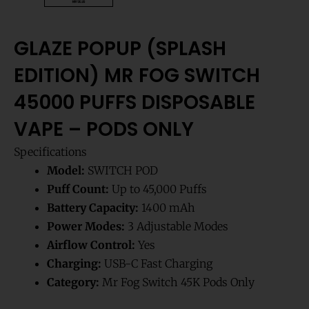
GLAZE POPUP (SPLASH
EDITION) MR FOG SWITCH
45000 PUFFS DISPOSABLE
VAPE – PODS ONLY
Specifications
Model:
SWITCH POD
Puff Count:
Up to 45,000 Puffs
Battery Capacity:
1400 mAh
Power Modes:
3 Adjustable Modes
Airflow Control:
Yes
Charging:
USB-C Fast Charging
Category:
Mr Fog Switch 45K Pods Only