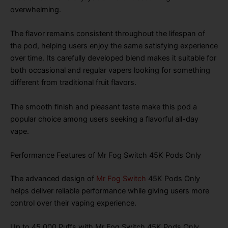
overwhelming.
The flavor remains consistent throughout the lifespan of
the pod, helping users enjoy the same satisfying experience
over time. Its carefully developed blend makes it suitable for
both occasional and regular vapers looking for something
different from traditional fruit flavors.
The smooth finish and pleasant taste make this pod a
popular choice among users seeking a flavorful all-day
vape.
Performance Features of Mr Fog Switch 45K Pods Only
The advanced design of
Mr Fog Switch
45K Pods Only
helps deliver reliable performance while giving users more
control over their vaping experience.
Up to 45,000 Puffs with Mr Fog Switch 45K Pods Only