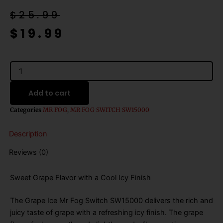
Original
Current
$
25.99
price
price
$
19.99
was:
is:
$25.99.
$19.99.
Grape
Ice
Mr
Add to cart
Fog
Switch
Categories
MR FOG
,
MR FOG SWITCH SW15000
SW15000
Disposable
Description
Vape
-
Reviews (0)
20mL
quantity
Sweet Grape Flavor with a Cool Icy Finish
The Grape Ice Mr Fog Switch SW15000 delivers the rich and
juicy taste of grape with a refreshing icy finish. The grape