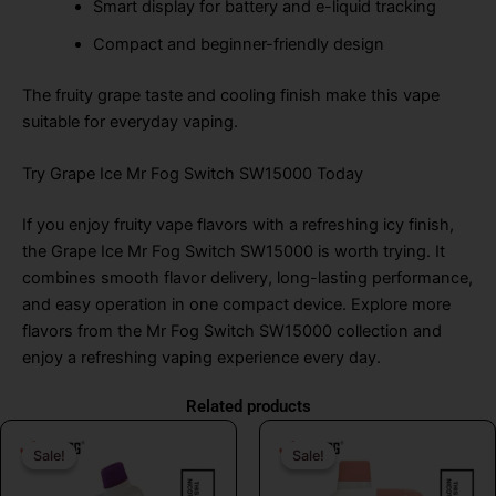
Smart display for battery and e-liquid tracking
Compact and beginner-friendly design
The fruity grape taste and cooling finish make this vape
suitable for everyday vaping.
Try Grape Ice Mr Fog Switch SW15000 Today
If you enjoy fruity vape flavors with a refreshing icy finish,
the Grape Ice Mr Fog Switch SW15000 is worth trying. It
combines smooth flavor delivery, long-lasting performance,
and easy operation in one compact device. Explore more
flavors from the Mr Fog Switch SW15000 collection and
enjoy a refreshing vaping experience every day.
Related products
Original
Current
Original
Curr
Sale!
Sale!
Sale!
Sale!
price
price
price
price
was:
is:
was:
is: