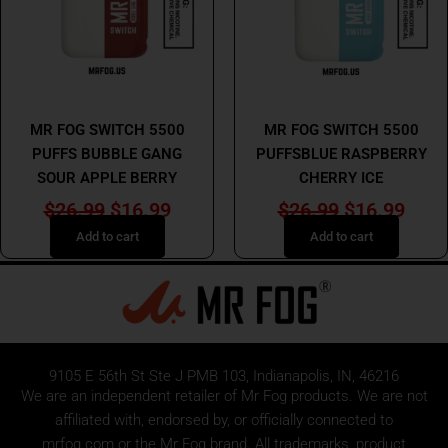
MR FOG
MR FOG
MR FOG SWITCH 5500
MR FOG SWITCH 5500
PUFFS BUBBLE GANG
PUFFSBLUE RASPBERRY
SOUR APPLE BERRY
CHERRY ICE
$
26.99
$
16.99
$
26.99
$
16.99
Add to cart
Add to cart
9105 E 56th St Ste J PMB 103, Indianapolis, IN, 46216
We are an independent retailer of
Mr Fog
products. We are not
affiliated with, endorsed by, or officially connected to
mrfog.com or the Mr Fog brand. All trademarks, product