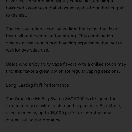
flavor feels smooth and slightly candy-like, creating a
balanced sweetness that stays enjoyable from the first puff
to the last.
The icy layer adds a cool sensation that keeps the flavor
fresh without becoming too strong. This combination
creates a clean and smooth vaping experience that works
well for everyday use.
Users who enjoy fruity vape flavors with a chilled touch may
find this flavor a great option for regular vaping sessions.
Long-Lasting Puff Performance
The Grape Ice Mr Fog Switch SW15000 is designed for
extended vaping with its high puff capacity. In Eco Mode,
users can enjoy up to 15,000 puffs for smoother and
longer-lasting performance.