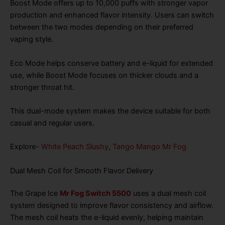
Boost Mode offers up to 10,000 puffs with stronger vapor
production and enhanced flavor intensity. Users can switch
between the two modes depending on their preferred
vaping style.
Eco Mode helps conserve battery and e-liquid for extended
use, while Boost Mode focuses on thicker clouds and a
stronger throat hit.
This dual-mode system makes the device suitable for both
casual and regular users.
Explore-
White Peach Slushy
,
Tango Mango Mr Fog
Dual Mesh Coil for Smooth Flavor Delivery
The Grape Ice
Mr Fog Switch 5500
uses a dual mesh coil
system designed to improve flavor consistency and airflow.
The mesh coil heats the e-liquid evenly, helping maintain