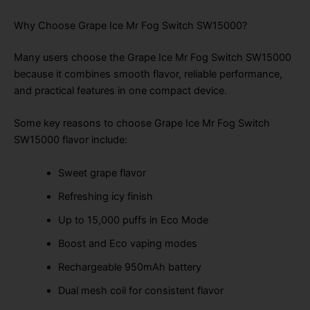
Why Choose Grape Ice Mr Fog Switch SW15000?
Many users choose the Grape Ice Mr Fog Switch SW15000
because it combines smooth flavor, reliable performance,
and practical features in one compact device.
Some key reasons to choose Grape Ice Mr Fog Switch
SW15000 flavor include:
Sweet grape flavor
Refreshing icy finish
Up to 15,000 puffs in Eco Mode
Boost and Eco vaping modes
Rechargeable 950mAh battery
Dual mesh coil for consistent flavor