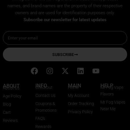
names, and brand names are the property of their respective
owners and are used for identification purposes only.
Subscribe our newsletter for latest updates
Email
SUBSCRIBE
F
I
X
L
Y
a
n
-
i
o
c
s
t
n
u
INFO
MAIN
HELP
ABOUT
Checkout
Home
Mr Fog Vape
About Us
e
t
w
k
t
Flavors
Contact Us
My Account
Age Policy
b
a
i
e
u
Mr Fog Vapes
Coupons &
Order Tracking
Blog
o
g
t
d
b
Near Me
Promotions
Privacy Policy
o
r
t
i
e
Cart
FAQ's
k
a
e
n
Reviews
Rewards
m
r