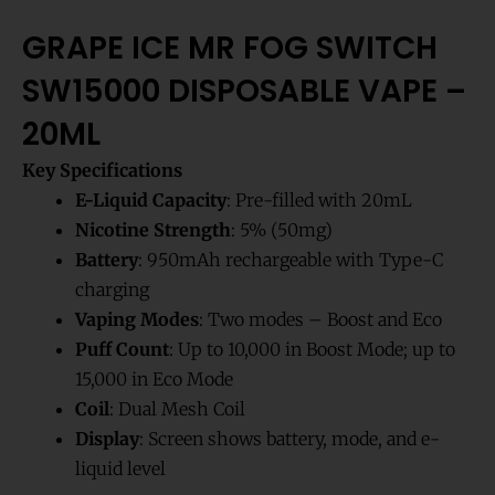
GRAPE ICE MR FOG SWITCH
SW15000 DISPOSABLE VAPE –
20ML
Key Specifications
E-Liquid Capacity
: Pre-filled with 20mL
Nicotine Strength
: 5% (50mg)
Battery
: 950mAh rechargeable with Type-C
charging
Vaping Modes
: Two modes – Boost and Eco
Puff Count
: Up to 10,000 in Boost Mode; up to
15,000 in Eco Mode
Coil
: Dual Mesh Coil
Display
: Screen shows battery, mode, and e-
liquid level