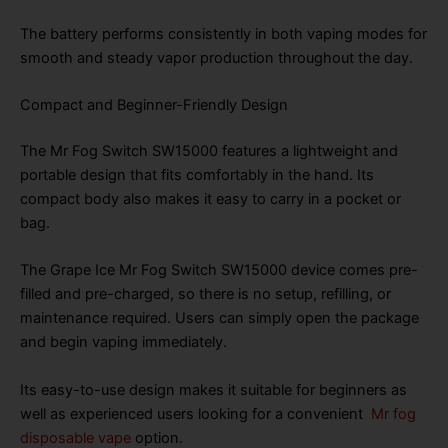
The battery performs consistently in both vaping modes for
smooth and steady vapor production throughout the day.
Compact and Beginner-Friendly Design
The Mr Fog Switch SW15000 features a lightweight and
portable design that fits comfortably in the hand. Its
compact body also makes it easy to carry in a pocket or
bag.
The Grape Ice Mr Fog Switch SW15000 device comes pre-
filled and pre-charged, so there is no setup, refilling, or
maintenance required. Users can simply open the package
and begin vaping immediately.
Its easy-to-use design makes it suitable for beginners as
well as experienced users looking for a convenient
Mr fog
disposable vape
option.