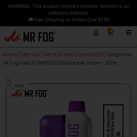
Skip
content
WARNING: This product contains nicotine. Nicotine is an
to
addictive chemical.
content
🚚 Free Shipping on Orders Over $150
0
Cart
Home
/
MR FOG
/
MR FOG SWITCH SW15000
/ Grape Ice
Mr Fog Switch SW15000 Disposable Vape – 20mL
🔍
Sale!