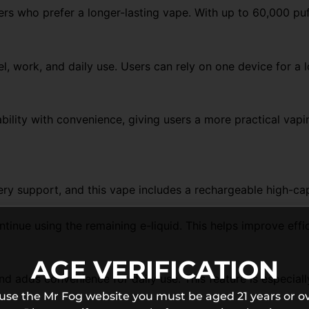
sers who prefer a longer-lasting vape. With up to 60,000 p
el, work, and daily use. Users can rely on one device for a
bility with convenience, giving users a more practical vap
ry support, and this vape includes a rechargeable high-ca
ue using the remaining e-liquid. This helps improve efficie
AGE VERIFICATION
 adds convenience for daily use. This feature is especially
 use the Mr Fog website you must be aged 21 years or ov