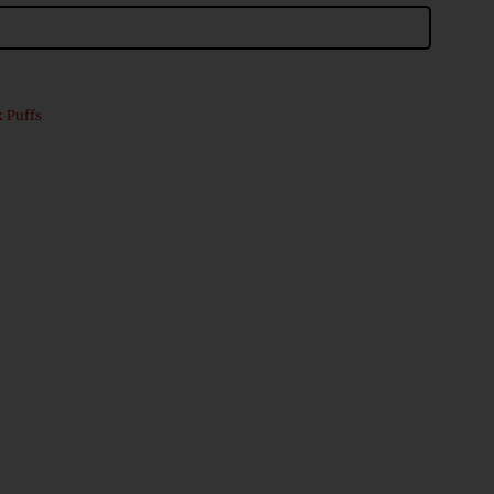
k Puffs