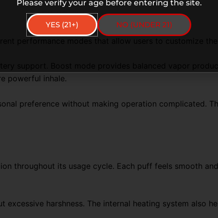
Please verify your age before entering the site.
YES (21+)
NO (UNDER 21)
erent performance modes that allow users to customize the
attery support. Boost mode provides balanced vapor produc
e powerful inhale.
nal preference without making operation complicated. The se
ion throughout its usage cycle. Each puff feels smooth and
 excessive harshness. The internal heating system also hel