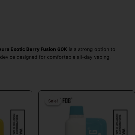
Aura Exotic Berry Fusion 60K
is a strong option to
device designed for comfortable all-day vaping.
al
Current
Original
Current
price
price
price
Sale!
Sale!
is:
was:
is:
9.
$16.99.
$26.99.
$16.99.