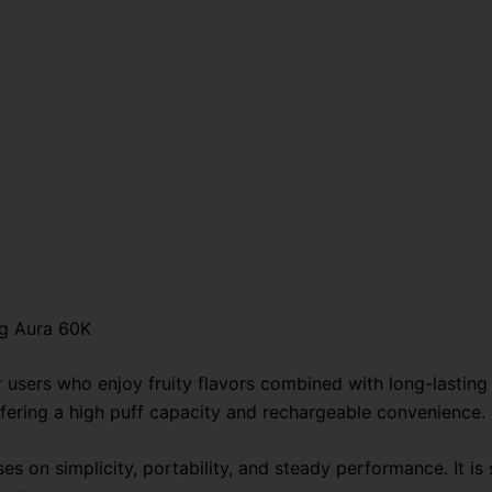
og Aura 60K
r users who enjoy fruity flavors combined with long-lasti
ffering a high puff capacity and rechargeable convenience.
es on simplicity, portability, and steady performance. It is