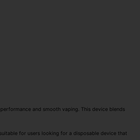
ng performance and smooth vaping. This device blends
 suitable for users looking for a disposable device that