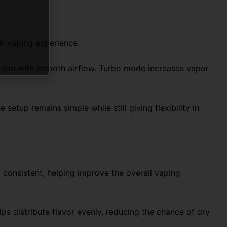
ir vaping experience.
tion with smooth airflow. Turbo mode increases vapor
tup remains simple while still giving flexibility in
 consistent, helping improve the overall vaping
ps distribute flavor evenly, reducing the chance of dry