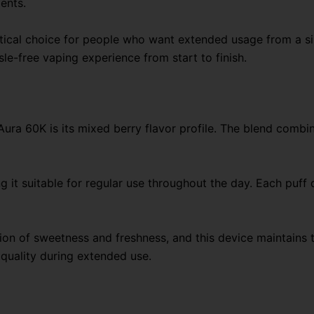
ents.
ctical choice for people who want extended usage from a si
le-free vaping experience from start to finish.
Aura 60K is its mixed berry flavor profile. The blend combi
 it suitable for regular use throughout the day. Each puff de
ion of sweetness and freshness, and this device maintains t
 quality during extended use.