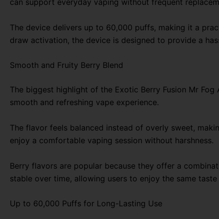
can support everyday vaping without frequent replacem
The device delivers up to 60,000 puffs, making it a pra
draw activation, the device is designed to provide a hass
Smooth and Fruity Berry Blend
The biggest highlight of the Exotic Berry Fusion Mr Fog 
smooth and refreshing vape experience.
The flavor feels balanced instead of overly sweet, making
enjoy a comfortable vaping session without harshness.
Berry flavors are popular because they offer a combinat
stable over time, allowing users to enjoy the same taste
Up to 60,000 Puffs for Long-Lasting Use