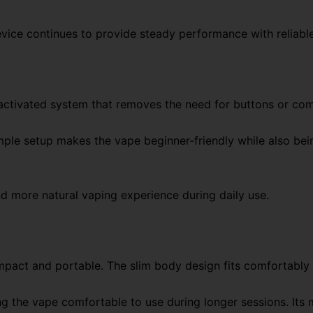
evice continues to provide steady performance with reliable
ctivated system that removes the need for buttons or com
simple setup makes the vape beginner-friendly while also be
 more natural vaping experience during daily use.
mpact and portable. The slim body design fits comfortably i
 the vape comfortable to use during longer sessions. Its 