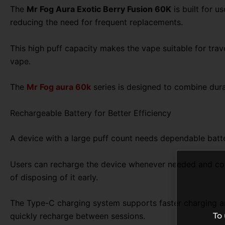
The
Mr Fog Aura Exotic Berry Fusion 60K
is built for u
reducing the need for frequent replacements.
This high puff capacity makes the vape suitable for trav
vape.
The
Mr Fog aura 60k
series is designed to combine dura
Rechargeable Battery for Better Efficiency
A device with a large puff count needs dependable batte
Users can recharge the device whenever needed and contin
of disposing of it early.
The Type-C charging system supports faster charging and
To
quickly recharge between sessions.