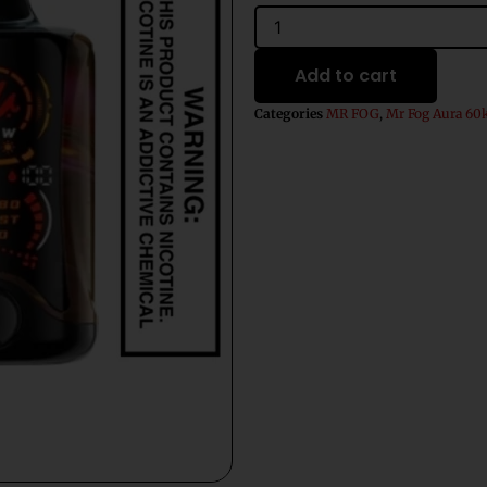
$31.99.
$21.99.
Exotic
Berry
Fusion
Add to cart
Mr
Fog
Categories
MR FOG
,
Mr Fog Aura 60
Aura
60k
Puffs
Disposable
Vape
quantity