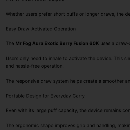
Whether users prefer short puffs or longer draws, the d
Easy Draw-Activated Operation
The
Mr Fog Aura Exotic Berry Fusion 60K
uses a draw-a
Users only need to inhale to activate the device. This 
and hassle-free operation.
The responsive draw system helps create a smoother and
Portable Design for Everyday Carry
Even with its large puff capacity, the device remains co
The ergonomic shape improves grip and handling, making