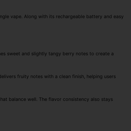
ngle vape. Along with its rechargeable battery and easy
nes sweet and slightly tangy berry notes to create a
livers fruity notes with a clean finish, helping users
hat balance well. The flavor consistency also stays