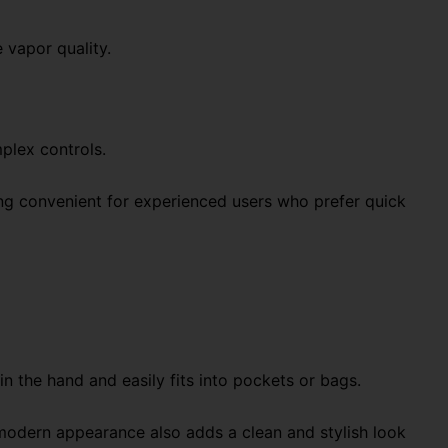
 vapor quality.
plex controls.
ing convenient for experienced users who prefer quick
n the hand and easily fits into pockets or bags.
modern appearance also adds a clean and stylish look