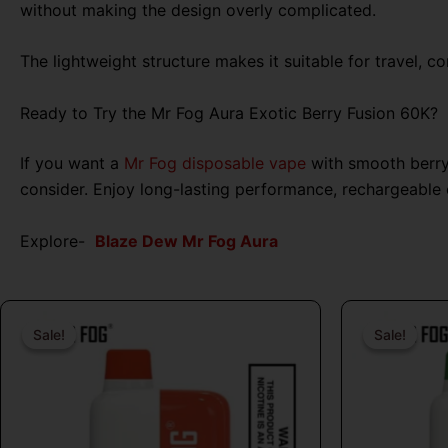
without making the design overly complicated.
The lightweight structure makes it suitable for travel, c
Ready to Try the Mr Fog Aura Exotic Berry Fusion 60K?
If you want a
Mr Fog disposable vape
with smooth berry 
consider. Enjoy long-lasting performance, rechargeable
Explore-
Blaze Dew Mr Fog Aura
Original
Current
price
price
Sale!
Sale!
Sale!
Sale!
was:
is:
$26.99.
$16.99.