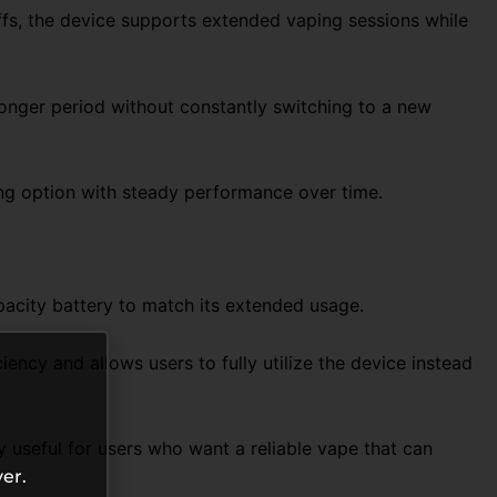
uffs, the device supports extended vaping sessions while
 longer period without constantly switching to a new
ing option with steady performance over time.
pacity battery to match its extended usage.
ncy and allows users to fully utilize the device instead
 useful for users who want a reliable vape that can
er.