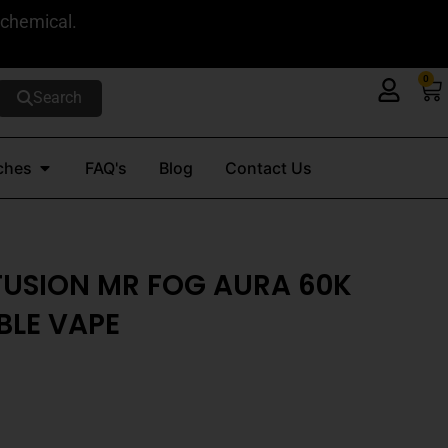
 chemical.
0
Ca
Search
Open Nicotine Pouches
ches
FAQ's
Blog
Contact Us
FUSION MR FOG AURA 60K
BLE VAPE