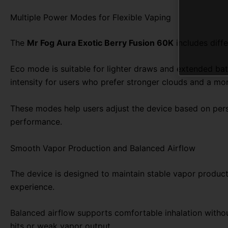
Multiple Power Modes for Flexible Vaping
The
Mr Fog Aura Exotic Berry Fusion 60K
includes diff
Eco mode is suitable for lighter draws and extended b
intensity for users who prefer stronger clouds and a mor
These modes help users adjust the device based on perso
performance.
Smooth Vapor Production and Balanced Airflow
The device is designed to maintain stable vapor product
experience.
Balanced airflow supports comfortable inhalation without
hits or weak vapor output.