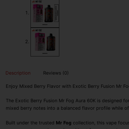
Description
Reviews (0)
Enjoy Mixed Berry Flavor with Exotic Berry Fusion Mr F
The Exotic Berry Fusion Mr Fog Aura 60K is designed fo
mixed berry notes into a balanced flavor profile while o
Built under the trusted
Mr Fog
collection, this vape focus