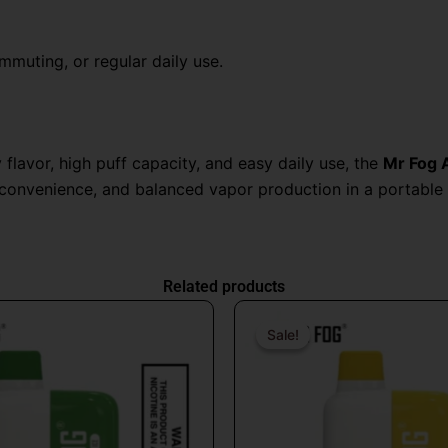
ommuting, or regular daily use.
flavor, high puff capacity, and easy daily use, the
Mr Fog 
 convenience, and balanced vapor production in a portable 
Related products
Original
Current
Origin
price
price
price
Sale!
Sale!
was:
is:
was:
$26.99.
$16.99.
$26.9