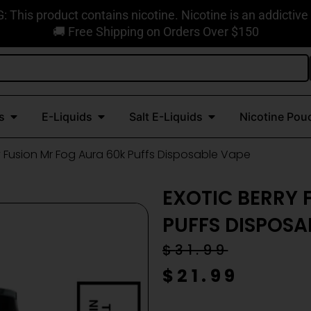
This product contains nicotine. Nicotine is an addictive
🚚 Free Shipping on Orders Over $150
Open Disposable Vapes
Open E-Liquids
Open Salt E-Liquids
s
E-Liquids
Salt E-Liquids
Nicotine Pou
ry Fusion Mr Fog Aura 60k Puffs Disposable Vape
EXOTIC BERRY 
PUFFS DISPOSA
Original
Current
$
31.99
price
price
$
21.99
was:
is: