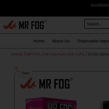
Skip
content
WARNING: 
to
content
Home
About Us
Disposable Vape
Home
/
MR FOG
/
Mr Fog Aura 60k Puffs
/ Exotic Ber
🔍
Sale!