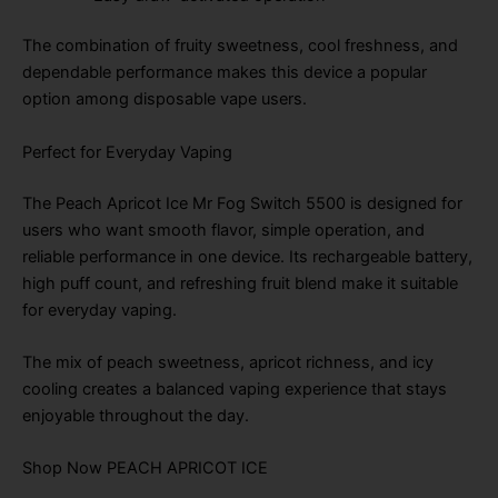
The combination of fruity sweetness, cool freshness, and
dependable performance makes this device a popular
option among disposable vape users.
Perfect for Everyday Vaping
The Peach Apricot Ice Mr Fog Switch 5500 is designed for
users who want smooth flavor, simple operation, and
reliable performance in one device. Its rechargeable battery,
high puff count, and refreshing fruit blend make it suitable
for everyday vaping.
The mix of peach sweetness, apricot richness, and icy
cooling creates a balanced vaping experience that stays
enjoyable throughout the day.
Shop Now PEACH APRICOT ICE