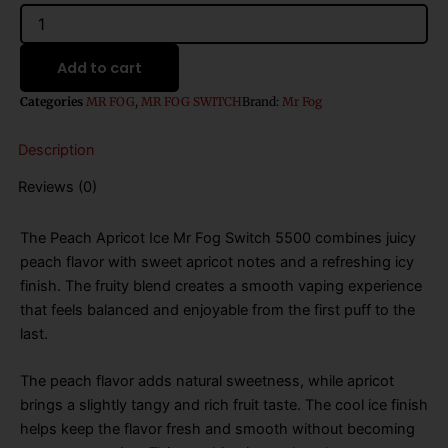
$26.99.
$16.99.
MR
FOG
SWITCH
Add to cart
5500
PUFFS
Categories
MR FOG
,
MR FOG SWITCH
Brand:
Mr Fog
PEACH
APRICOT
Description
ICE
quantity
Reviews (0)
The Peach Apricot Ice Mr Fog Switch 5500 combines juicy
peach flavor with sweet apricot notes and a refreshing icy
finish. The fruity blend creates a smooth vaping experience
that feels balanced and enjoyable from the first puff to the
last.
The peach flavor adds natural sweetness, while apricot
brings a slightly tangy and rich fruit taste. The cool ice finish
helps keep the flavor fresh and smooth without becoming