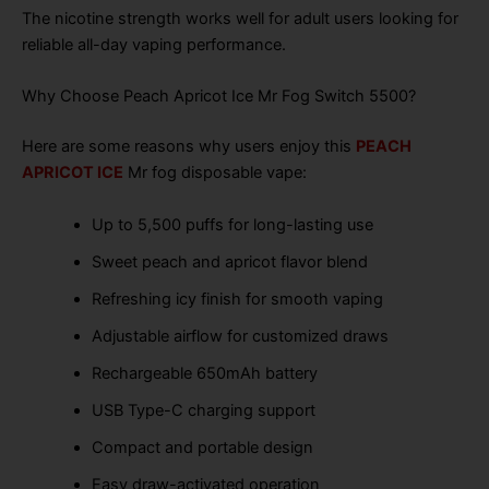
The nicotine strength works well for adult users looking for
reliable all-day vaping performance.
Why Choose Peach Apricot Ice Mr Fog Switch 5500?
Here are some reasons why users enjoy this
PEACH
APRICOT ICE
Mr fog disposable vape:
Up to 5,500 puffs for long-lasting use
Sweet peach and apricot flavor blend
Refreshing icy finish for smooth vaping
Adjustable airflow for customized draws
Rechargeable 650mAh battery
USB Type-C charging support
Compact and portable design
Easy draw-activated operation