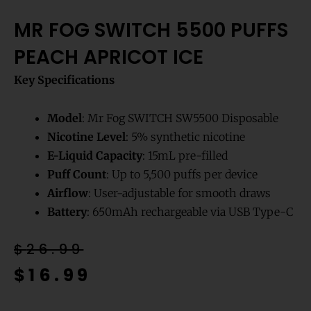
MR FOG SWITCH 5500 PUFFS
PEACH APRICOT ICE
Key Specifications
Model
: Mr Fog SWITCH SW5500 Disposable
Nicotine Level
: 5% synthetic nicotine
E-Liquid Capacity
: 15mL pre-filled
Puff Count
: Up to 5,500 puffs per device
Airflow
: User-adjustable for smooth draws
Battery
: 650mAh rechargeable via USB Type-C
Original
Current
$
26.99
price
price
$
16.99
was:
is: