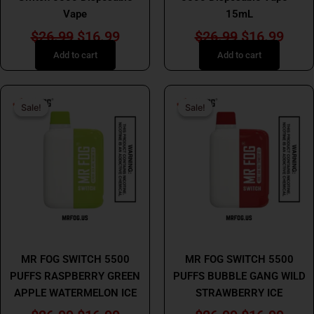
Vape
15mL
$
26.99
$
16.99
$
26.99
$
16.99
Add to cart
Add to cart
Original
Current
Original
Curr
Sale!
Sale!
Sale!
Sale!
price
price
price
price
was:
is:
was:
is:
$26.99.
$16.99.
$26.99.
$16.
MR FOG
MR FOG
MR FOG SWITCH 5500
MR FOG SWITCH 5500
PUFFS RASPBERRY GREEN
PUFFS BUBBLE GANG WILD
APPLE WATERMELON ICE
STRAWBERRY ICE