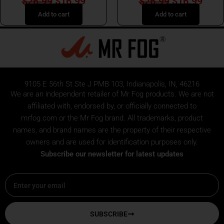
$
26.99
$
16.99
$
26.99
$
16.99
Add to cart
Add to cart
9105 E 56th St Ste J PMB 103, Indianapolis, IN, 46216
We are an independent retailer of
Mr Fog
products. We are not
affiliated with, endorsed by, or officially connected to
mrfog.com or the Mr Fog brand. All trademarks, product
names, and brand names are the property of their respective
owners and are used for identification purposes only.
Subscribe our newsletter for latest updates
Email
SUBSCRIBE