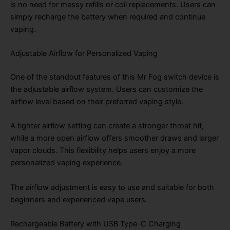
is no need for messy refills or coil replacements. Users can
simply recharge the battery when required and continue
vaping.
Adjustable Airflow for Personalized Vaping
One of the standout features of this Mr Fog switch device is
the adjustable airflow system. Users can customize the
airflow level based on their preferred vaping style.
A tighter airflow setting can create a stronger throat hit,
while a more open airflow offers smoother draws and larger
vapor clouds. This flexibility helps users enjoy a more
personalized vaping experience.
The airflow adjustment is easy to use and suitable for both
beginners and experienced vape users.
Rechargeable Battery with USB Type-C Charging