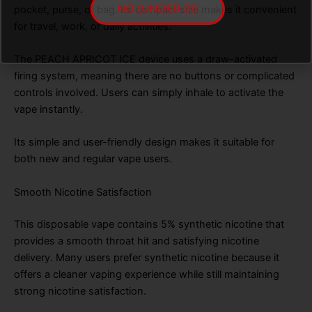
NO (UNDER 21)
pocket, purse, or bag. Its compact size makes it convenient
for travel, work, or daily activities.
The PEACH APRICOT ICE device uses a draw-activated
firing system, meaning there are no buttons or complicated
controls involved. Users can simply inhale to activate the
vape instantly.
Its simple and user-friendly design makes it suitable for
both new and regular vape users.
Smooth Nicotine Satisfaction
This disposable vape contains 5% synthetic nicotine that
provides a smooth throat hit and satisfying nicotine
delivery. Many users prefer synthetic nicotine because it
offers a cleaner vaping experience while still maintaining
strong nicotine satisfaction.