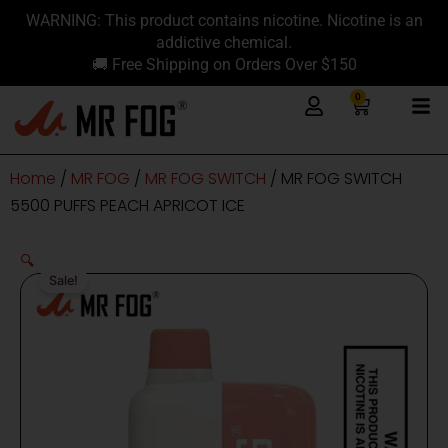
Skip
content
WARNING: This product contains nicotine. Nicotine is an
to
addictive chemical.
content
🚚 Free Shipping on Orders Over $150
0
Cart
Home
/
MR FOG
/
MR FOG SWITCH
/ MR FOG SWITCH
5500 PUFFS PEACH APRICOT ICE
🔍
Sale!