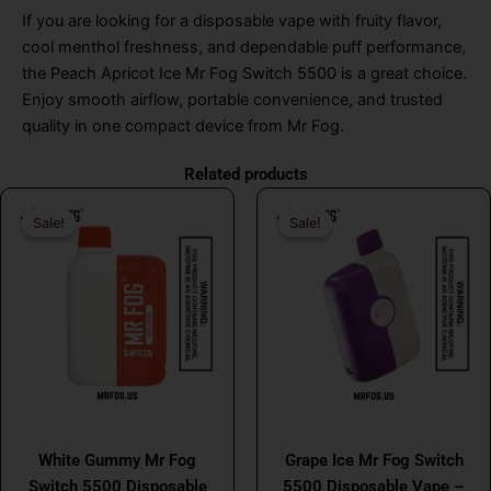
If you are looking for a disposable vape with fruity flavor,
cool menthol freshness, and dependable puff performance,
the Peach Apricot Ice Mr Fog Switch 5500 is a great choice.
Enjoy smooth airflow, portable convenience, and trusted
quality in one compact device from Mr Fog.
Related products
Original
Current
Original
Curr
Sale!
Sale!
Sale!
Sale!
price
price
price
price
was:
is:
was:
is:
$26.99.
$16.99.
$26.99.
$16.
MR FOG
MR FOG
White Gummy Mr Fog
Grape Ice Mr Fog Switch
Switch 5500 Disposable
5500 Disposable Vape –