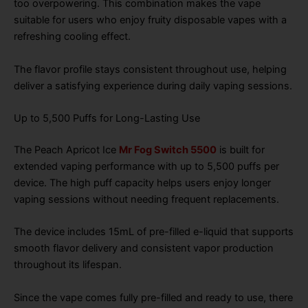
too overpowering. This combination makes the vape
suitable for users who enjoy fruity disposable vapes with a
refreshing cooling effect.
The flavor profile stays consistent throughout use, helping
deliver a satisfying experience during daily vaping sessions.
Up to 5,500 Puffs for Long-Lasting Use
The Peach Apricot Ice
Mr Fog Switch 5500
is built for
extended vaping performance with up to 5,500 puffs per
device. The high puff capacity helps users enjoy longer
vaping sessions without needing frequent replacements.
The device includes 15mL of pre-filled e-liquid that supports
smooth flavor delivery and consistent vapor production
throughout its lifespan.
Since the vape comes fully pre-filled and ready to use, there