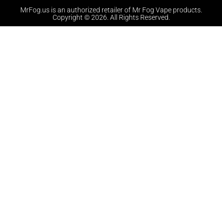
MrFog.us is an authorized retailer of Mr Fog Vape products.
Copyright © 2026. All Rights Reserved.