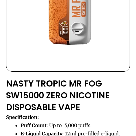
NASTY TROPIC MR FOG
SW15000 ZERO NICOTINE
DISPOSABLE VAPE
Specification:
Puff Count:
Up to 15,000 puffs
E-Liquid Capacity:
12ml pre-filled e-liquid.