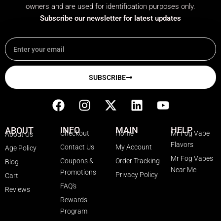
owners and are used for identification purposes only.
Subscribe our newsletter for latest updates
Email
SUBSCRIBE
F
I
X
L
Y
a
n
-
i
o
c
s
t
n
u
INFO
MAIN
HELP
ABOUT
Checkout
Home
Mr Fog Vape
About Us
e
t
w
k
t
Flavors
Contact Us
My Account
Age Policy
b
a
i
e
u
Mr Fog Vapes
Coupons &
Order Tracking
Blog
o
g
t
d
b
Near Me
Promotions
Privacy Policy
o
r
t
i
e
Cart
FAQ's
k
a
e
n
Reviews
Rewards
m
r
Program