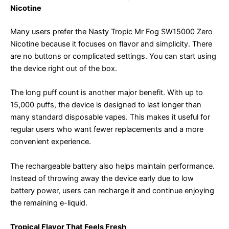
Nicotine
Many users prefer the Nasty Tropic Mr Fog SW15000 Zero
Nicotine because it focuses on flavor and simplicity. There
are no buttons or complicated settings. You can start using
the device right out of the box.
The long puff count is another major benefit. With up to
15,000 puffs, the device is designed to last longer than
many standard disposable vapes. This makes it useful for
regular users who want fewer replacements and a more
convenient experience.
The rechargeable battery also helps maintain performance.
Instead of throwing away the device early due to low
battery power, users can recharge it and continue enjoying
the remaining e-liquid.
Tropical Flavor That Feels Fresh