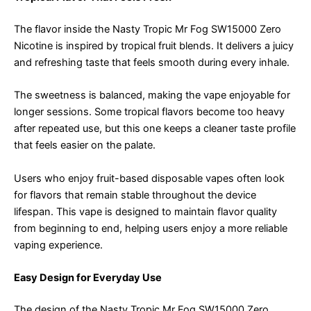
The flavor inside the Nasty Tropic Mr Fog SW15000 Zero
Nicotine is inspired by tropical fruit blends. It delivers a juicy
and refreshing taste that feels smooth during every inhale.
The sweetness is balanced, making the vape enjoyable for
longer sessions. Some tropical flavors become too heavy
after repeated use, but this one keeps a cleaner taste profile
that feels easier on the palate.
Users who enjoy fruit-based disposable vapes often look
for flavors that remain stable throughout the device
lifespan. This vape is designed to maintain flavor quality
from beginning to end, helping users enjoy a more reliable
vaping experience.
Easy Design for Everyday Use
The design of the Nasty Tropic Mr Fog SW15000 Zero