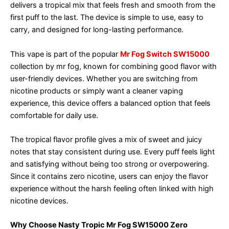
delivers a tropical mix that feels fresh and smooth from the
first puff to the last. The device is simple to use, easy to
carry, and designed for long-lasting performance.
This vape is part of the popular
Mr Fog Switch SW15000
collection by mr fog, known for combining good flavor with
user-friendly devices. Whether you are switching from
nicotine products or simply want a cleaner vaping
experience, this device offers a balanced option that feels
comfortable for daily use.
The tropical flavor profile gives a mix of sweet and juicy
notes that stay consistent during use. Every puff feels light
and satisfying without being too strong or overpowering.
Since it contains zero nicotine, users can enjoy the flavor
experience without the harsh feeling often linked with high
nicotine devices.
Why Choose Nasty Tropic Mr Fog SW15000 Zero