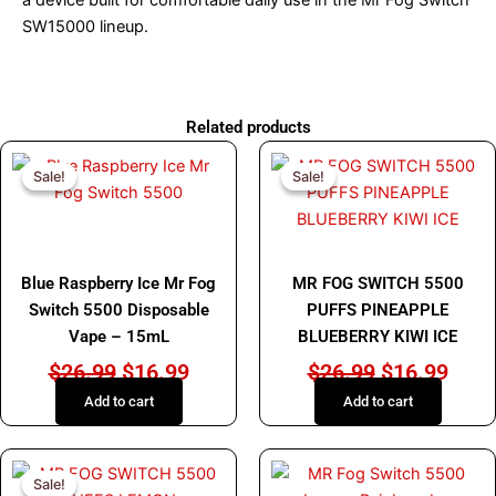
SW15000 lineup.
Related products
Original
Current
Original
Curr
Sale!
Sale!
Sale!
Sale!
price
price
price
price
was:
is:
was:
is:
$26.99.
$16.99.
$26.99.
$16.
MR FOG
MR FOG
Blue Raspberry Ice Mr Fog
MR FOG SWITCH 5500
Switch 5500 Disposable
PUFFS PINEAPPLE
Vape – 15mL
BLUEBERRY KIWI ICE
$
26.99
$
16.99
$
26.99
$
16.99
Add to cart
Add to cart
Original
Current
This
Sale!
Sale!
price
price
product