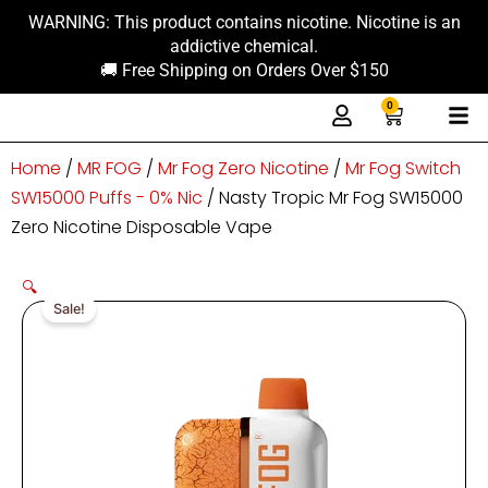
Skip
content
WARNING: This product contains nicotine. Nicotine is an
to
addictive chemical.
content
🚚 Free Shipping on Orders Over $150
0
Cart
Home
/
MR FOG
/
Mr Fog Zero Nicotine
/
Mr Fog Switch
SW15000 Puffs - 0% Nic
/ Nasty Tropic Mr Fog SW15000
Zero Nicotine Disposable Vape
🔍
Sale!