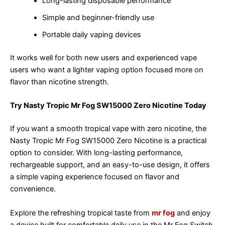
Long-lasting disposable performance
Simple and beginner-friendly use
Portable daily vaping devices
It works well for both new users and experienced vape
users who want a lighter vaping option focused more on
flavor than nicotine strength.
Try Nasty Tropic Mr Fog SW15000 Zero Nicotine Today
If you want a smooth tropical vape with zero nicotine, the
Nasty Tropic Mr Fog SW15000 Zero Nicotine is a practical
option to consider. With long-lasting performance,
rechargeable support, and an easy-to-use design, it offers
a simple vaping experience focused on flavor and
convenience.
Explore the refreshing tropical taste from
mr fog
and enjoy
a device built for comfortable daily use in the Mr Fog Switch