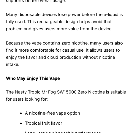
supports better overall usage.
Many disposable devices lose power before the e-liquid is
fully used. This rechargeable design helps avoid that
problem and gives users more value from the device.
Because the vape contains zero nicotine, many users also
find it more comfortable for casual use. It allows users to
enjoy the flavor and cloud production without nicotine
intake.
Who May Enjoy This Vape
The Nasty Tropic Mr Fog SW15000 Zero Nicotine is suitable
for users looking for:
A nicotine-free vape option
Tropical fruit flavor