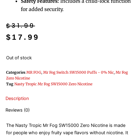
Safety Features:
Includes a child-lock function
for added security.
Original
Current
$
31.99
price
price
$
17.99
was:
is:
$31.99.
$17.99.
Out of stock
Categories
MR FOG
,
Mr Fog Switch SW15000 Puffs - 0% Nic
,
Mr Fog
Zero Nicotine
Tag
Nasty Tropic Mr Fog SW15000 Zero Nicotine
Description
Reviews (0)
The Nasty Tropic Mr Fog SW15000 Zero Nicotine is made
for people who enjoy fruity vape flavors without nicotine. It