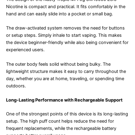
Nicotine is compact and practical. It fits comfortably in the
hand and can easily slide into a pocket or small bag.
The draw-activated system removes the need for buttons
or setup steps. Simply inhale to start vaping. This makes
the device beginner-friendly while also being convenient for
experienced users.
The outer body feels solid without being bulky. The
lightweight structure makes it easy to carry throughout the
day, whether you are at home, traveling, or spending time
outdoors.
Long-Lasting Performance with Rechargeable Support
One of the strongest points of this device is its long-lasting
setup. The high puff count helps reduce the need for
frequent replacements, while the rechargeable battery