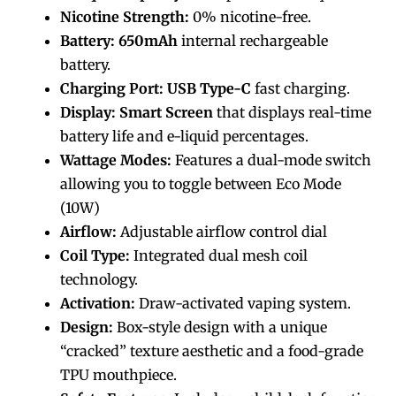
Nicotine Strength:
0% nicotine-free.
Battery:
650mAh
internal rechargeable
battery.
Charging Port:
USB Type-C
fast charging.
Display:
Smart Screen
that displays real-time
battery life and e-liquid percentages.
Wattage Modes:
Features a dual-mode switch
allowing you to toggle between Eco Mode
(10W)
Airflow:
Adjustable airflow control dial
Coil Type:
Integrated dual mesh coil
technology.
Activation:
Draw-activated vaping system.
Design:
Box-style design with a unique
“cracked” texture aesthetic and a food-grade
TPU mouthpiece.