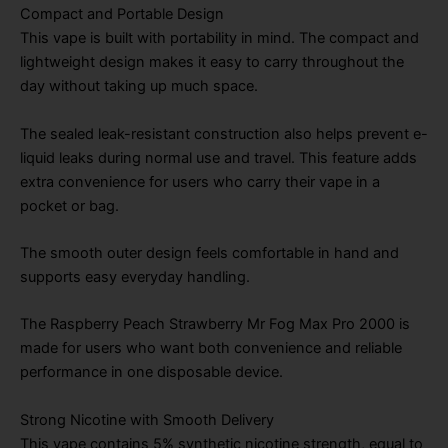
Compact and Portable Design
This vape is built with portability in mind. The compact and
lightweight design makes it easy to carry throughout the
day without taking up much space.
The sealed leak-resistant construction also helps prevent e-
liquid leaks during normal use and travel. This feature adds
extra convenience for users who carry their vape in a
pocket or bag.
The smooth outer design feels comfortable in hand and
supports easy everyday handling.
The Raspberry Peach Strawberry Mr Fog Max Pro 2000 is
made for users who want both convenience and reliable
performance in one disposable device.
Strong Nicotine with Smooth Delivery
This vape contains 5% synthetic nicotine strength, equal to