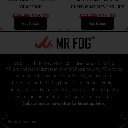
GRAPE ICE
PUFFS MINT MENTHOL ICE
$
26.99
$
16.99
$
31.99
$
24.99
Add to cart
Add to cart
9105 E 56th St Ste J PMB 103, Indianapolis, IN, 46216
We are an independent retailer of
Mr Fog
products. We are not
affiliated with, endorsed by, or officially connected to
mrfog.com or the Mr Fog brand. All trademarks, product
names, and brand names are the property of their respective
owners and are used for identification purposes only.
Subscribe our newsletter for latest updates
Email