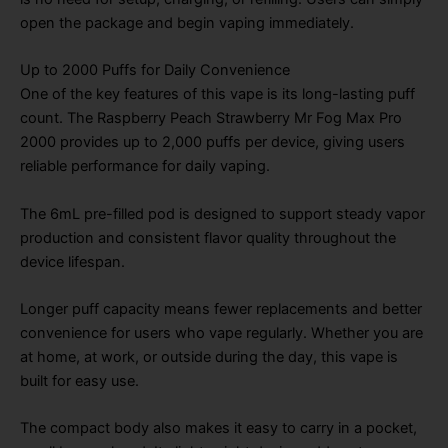
open the package and begin vaping immediately.
Up to 2000 Puffs for Daily Convenience
One of the key features of this vape is its long-lasting puff
count. The Raspberry Peach Strawberry Mr Fog Max Pro
2000 provides up to 2,000 puffs per device, giving users
reliable performance for daily vaping.
The 6mL pre-filled pod is designed to support steady vapor
production and consistent flavor quality throughout the
device lifespan.
Longer puff capacity means fewer replacements and better
convenience for users who vape regularly. Whether you are
at home, at work, or outside during the day, this vape is
built for easy use.
The compact body also makes it easy to carry in a pocket,