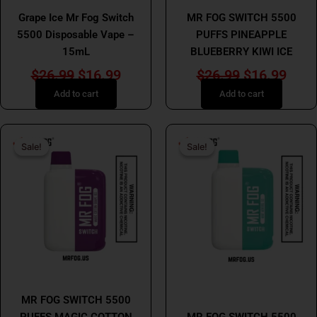
Grape Ice Mr Fog Switch
MR FOG SWITCH 5500
5500 Disposable Vape –
PUFFS PINEAPPLE
15mL
BLUEBERRY KIWI ICE
$
26.99
$
16.99
$
26.99
$
16.99
Add to cart
Add to cart
Original
Current
Original
Curr
Sale!
Sale!
Sale!
Sale!
price
price
price
price
was:
is:
was:
is:
$26.99.
$16.99.
$31.99.
$24.
MR FOG
MR FOG
MR FOG SWITCH 5500
PUFFS MAGIC COTTON
MR FOG SWITCH 5500