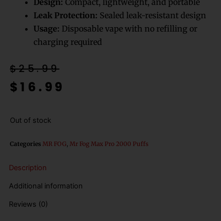
Design:
Compact, lightweight, and portable
Leak Protection:
Sealed leak-resistant design
Usage:
Disposable vape with no refilling or
charging required
Original
Current
$
25.99
price
price
$
16.99
was:
is:
$25.99.
$16.99.
Out of stock
Categories
MR FOG
,
Mr Fog Max Pro 2000 Puffs
Description
Additional information
Reviews (0)