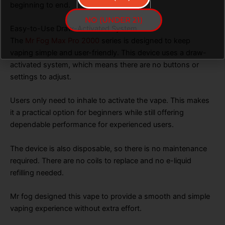
beginning to end.
NO (UNDER 21)
Easy-to-Use Draw-Activated System
The
Mr Fog Max Pro 2000
series is designed to keep
vaping simple and user-friendly. This device uses a draw-
activated system, which means there are no buttons or
settings to adjust.
Users only need to inhale to activate the vape. This makes
it a practical option for beginners while still offering
dependable performance for experienced users.
The device is also disposable, so there is no maintenance
required. There are no coils to replace and no e-liquid
refilling needed.
Mr fog designed this vape to provide a smooth and simple
vaping experience without extra effort.