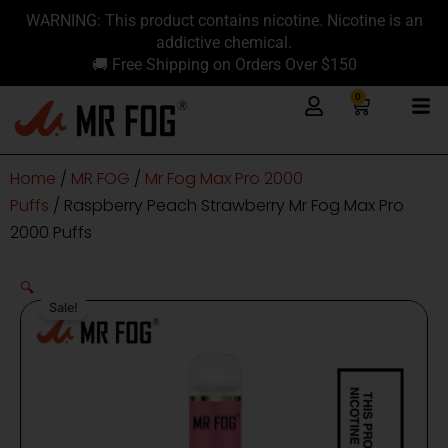
Skip
content
WARNING: This product contains nicotine. Nicotine is an
to
addictive chemical.
content
🚚 Free Shipping on Orders Over $150
0
Cart
Home
/
MR FOG
/
Mr Fog Max Pro 2000
Puffs
/ Raspberry Peach Strawberry Mr Fog Max Pro
2000 Puffs
🔍
Sale!