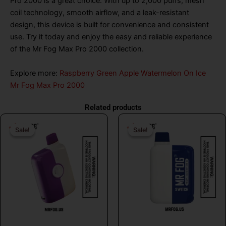
Pro 2000 is a great choice. With up to 2,000 puffs, mesh
coil technology, smooth airflow, and a leak-resistant
design, this device is built for convenience and consistent
use. Try it today and enjoy the easy and reliable experience
of the Mr Fog Max Pro 2000 collection.
Explore more:
Raspberry Green Apple Watermelon On Ice
Mr Fog Max Pro 2000
Related products
Original
Current
Original
Curr
Sale!
Sale!
Sale!
Sale!
price
price
price
price
was:
is:
was:
is:
$26.99.
$16.99.
$26.99.
$16.
MR FOG
MR FOG