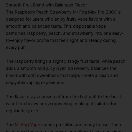
Smooth Fruit Blend with Balanced Flavor
The Raspberry Peach Strawberry Mr Fog Max Pro 2000 is
designed for users who enjoy fruity vape flavors with a
smooth and balanced taste. This disposable vape
combines raspberry, peach, and strawberry into one easy-
to-enjoy flavor profile that feels light and steady during
every puff.
The raspberry brings a slightly tangy fruit taste, while peach
adds a smooth and juicy layer. Strawberry balances the
blend with soft sweetness that helps create a clean and
enjoyable vaping experience.
The flavor stays consistent from the first puff to the last. It
is not too heavy or overpowering, making it suitable for
regular daily use.
The
Mr Fog Vape
comes pre-filled and ready to use. There
is no need for setup, charging, or refilling. Users can simply