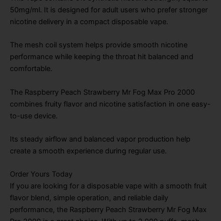
50mg/ml. It is designed for adult users who prefer stronger
nicotine delivery in a compact disposable vape.
The mesh coil system helps provide smooth nicotine
performance while keeping the throat hit balanced and
comfortable.
The Raspberry Peach Strawberry Mr Fog Max Pro 2000
combines fruity flavor and nicotine satisfaction in one easy-
to-use device.
Its steady airflow and balanced vapor production help
create a smooth experience during regular use.
Order Yours Today
If you are looking for a disposable vape with a smooth fruit
flavor blend, simple operation, and reliable daily
performance, the Raspberry Peach Strawberry Mr Fog Max