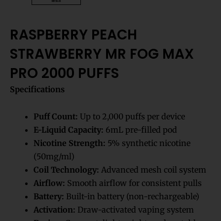
RASPBERRY PEACH
STRAWBERRY MR FOG MAX
PRO 2000 PUFFS
Specifications
Puff Count:
Up to 2,000 puffs per device
E-Liquid Capacity:
6mL pre-filled pod
Nicotine Strength:
5% synthetic nicotine
(50mg/ml)
Coil Technology:
Advanced mesh coil system
Airflow:
Smooth airflow for consistent pulls
Battery:
Built-in battery (non-rechargeable)
Activation:
Draw-activated vaping system