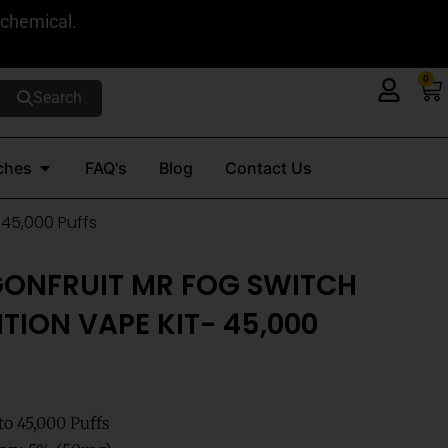
 chemical.
0
Ca
Search
Open Nicotine Pouches
ches
FAQ's
Blog
Contact Us
 45,000 Puffs
GONFRUIT MR FOG SWITCH
TION VAPE KIT- 45,000
o 45,000 Puffs