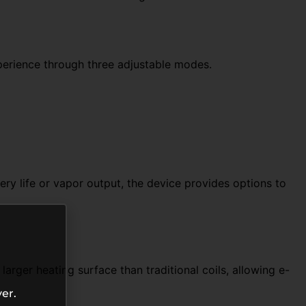
perience through three adjustable modes.
ry life or vapor output, the device provides options to
rger heating surface than traditional coils, allowing e-
er.