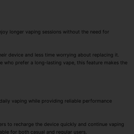
enjoy longer vaping sessions without the need for
eir device and less time worrying about replacing it.
e who prefer a long-lasting vape, this feature makes the
daily vaping while providing reliable performance
ers to recharge the device quickly and continue vaping
able for both casual and regular users.