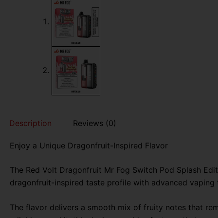
Description
Reviews (0)
Enjoy a Unique Dragonfruit-Inspired Flavor
The Red Volt Dragonfruit Mr Fog Switch Pod Splash Edit
dragonfruit-inspired taste profile with advanced vaping
The flavor delivers a smooth mix of fruity notes that r