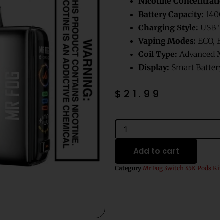
Nicotine Concentrati
Battery Capacity:
140
Charging Style:
USB T
Vaping Modes:
ECO, 
Coil Type:
Advanced M
Display:
Smart Battery
$
21.99
Red
Volt
Dragonfruit
Add to cart
Mr
Fog
Category
Mr Fog Switch 45K Pods Ki
Switch
Pod
Splash
Edition
Vape