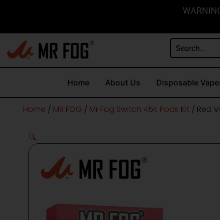
Skip
content
WARNING: 
to
content
Home
About Us
Disposable Vape
Home
/
MR FOG
/
Mr Fog Switch 45K Pods Kit
/ Red V
🔍