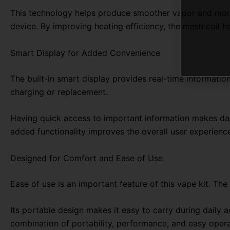
This technology helps produce smoother vapor and more c
device. By improving heating efficiency, the mesh coil he
Smart Display for Added Convenience
The built-in smart display provides real-time information
charging or replacement.
Having quick access to important information makes dail
added functionality improves the overall user experien
Designed for Comfort and Ease of Use
Ease of use is an important feature of this vape kit. Th
Its portable design makes it easy to carry during daily a
combination of portability, performance, and easy oper