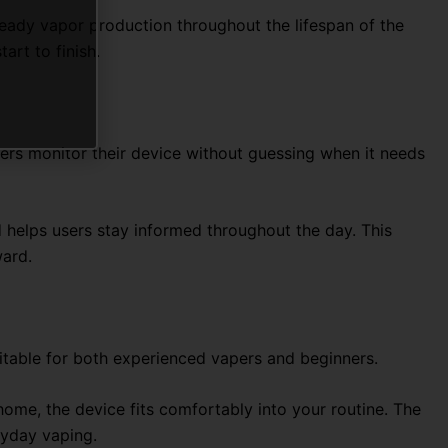
teady vapor production throughout the lifespan of the
art to finish.
users monitor their device without guessing when it needs
 helps users stay informed throughout the day. This
ward.
suitable for both experienced vapers and beginners.
 home, the device fits comfortably into your routine. The
ryday vaping.