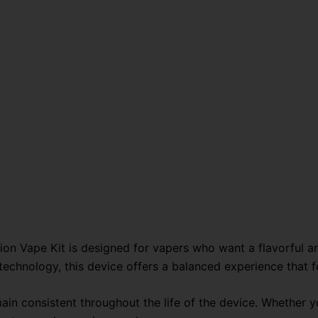
Kit-
45,000
Puffs
quantity
ion Vape Kit is designed for vapers who want a flavorful a
 technology, this device offers a balanced experience that
emain consistent throughout the life of the device. Whether