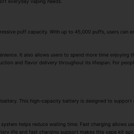
pport everyday vaping needs.
pressive puff capacity. With up to 45,000 puffs, users can 
nience. It also allows users to spend more time enjoying th
tion and flavor delivery throughout its lifespan. For peopl
battery. This high-capacity battery is designed to support 
system helps reduce waiting time. Fast charging allows us
tery life and fast charging support makes this vape kit suit