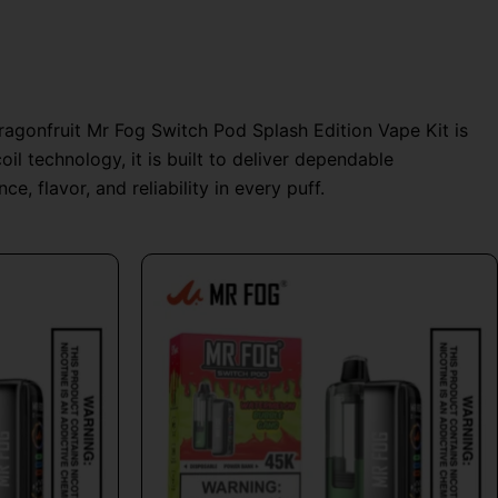
Dragonfruit Mr Fog Switch Pod Splash Edition Vape Kit is
l technology, it is built to deliver dependable
, flavor, and reliability in every puff.