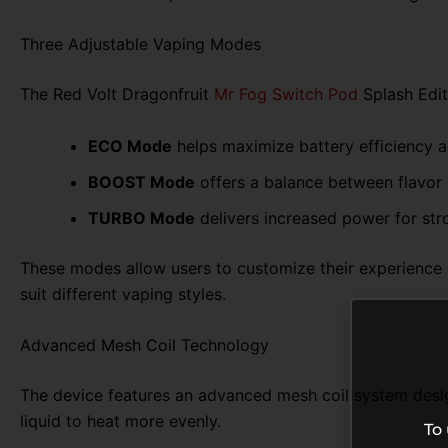
Three Adjustable Vaping Modes
The Red Volt Dragonfruit
Mr Fog Switch Pod
Splash Edit
ECO Mode
helps maximize battery efficiency 
BOOST Mode
offers a balance between flavor
TURBO Mode
delivers increased power for str
These modes allow users to customize their experience b
suit different vaping styles.
Advanced Mesh Coil Technology
The device features an advanced mesh coil system design
liquid to heat more evenly.
To