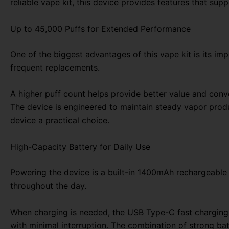
reliable vape kit, this device provides features that su
Up to 45,000 Puffs for Extended Performance
One of the biggest advantages of this vape kit is its im
frequent replacements.
A higher puff count helps provide better value and conve
The device is engineered to maintain steady vapor produc
device a practical choice.
High-Capacity Battery for Daily Use
Powering the device is a built-in 1400mAh rechargeable 
throughout the day.
When charging is needed, the USB Type-C fast charging 
with minimal interruption. The combination of strong bat