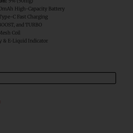
on:
5% (50mg)
0mAh High-Capacity Battery
ype-C Fast Charging
BOOST, and TURBO
esh Coil
 & E-Liquid Indicator
t