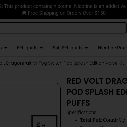
This product contains nicotine. Nicotine is an addictive
🚚 Free Shipping on Orders Over $150
Open Disposable Vapes
Open E-Liquids
Open Salt E-Liquids
s
E-Liquids
Salt E-Liquids
Nicotine Pou
olt Dragonfruit Mr Fog Switch Pod Splash Edition Vape Kit-
RED VOLT DRA
POD SPLASH EDI
PUFFS
Specifications
Total Puff Count:
Up t