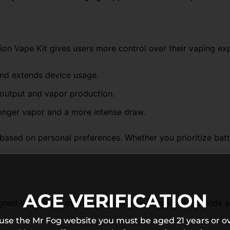
ion Vape Kit gives users more control over their vaping ex
and extends device usage.
 output and vapor production.
onger vapor and a more intense draw.
ased on personal preferences. Whether you prioritize batte
AGE VERIFICATION
ed to improve overall performance. Mesh coils provide a la
 use the Mr Fog website you must be aged 21 years or ov