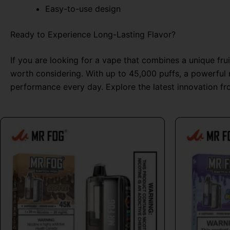
Easy-to-use design
Ready to Experience Long-Lasting Flavor?
If you are looking for a vape that combines a unique fru
worth considering. With up to 45,000 puffs, a powerful r
performance every day. Explore the latest innovation f