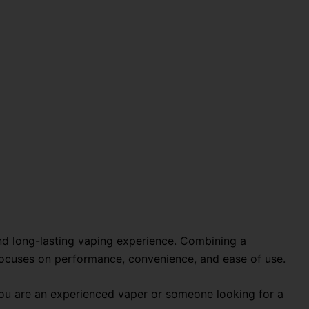
nd long-lasting vaping experience. Combining a
 focuses on performance, convenience, and ease of use.
 you are an experienced vaper or someone looking for a