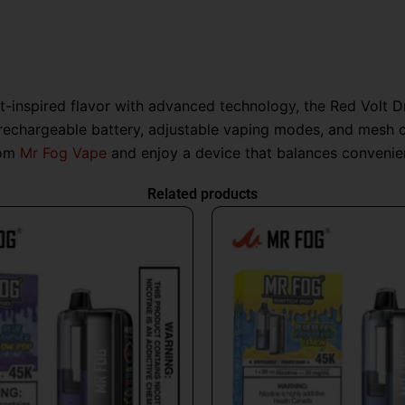
it-inspired flavor with advanced technology, the Red Volt 
echargeable battery, adjustable vaping modes, and mesh coi
rom
Mr Fog Vape
and enjoy a device that balances convenience
Related products