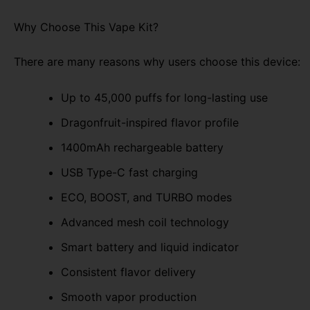
Why Choose This Vape Kit?
There are many reasons why users choose this device:
Up to 45,000 puffs for long-lasting use
Dragonfruit-inspired flavor profile
1400mAh rechargeable battery
USB Type-C fast charging
ECO, BOOST, and TURBO modes
Advanced mesh coil technology
Smart battery and liquid indicator
Consistent flavor delivery
Smooth vapor production