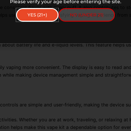
Please verify your age before entering the site.
onsistent flavor with every puff. It also contributes to s
YES (21+)
NO (UNDER 21)
lps users enjoy a more satisfying vaping experience from st
 about battery life and e-liquid levels. This feature helps 
y vaping more convenient. The display is easy to read and
ce while making device management simple and straightfor
e controls are simple and user-friendly, making the device 
ctivities. Whether you are at work, traveling, or relaxing at
ation helps make this vape kit a dependable option for eve