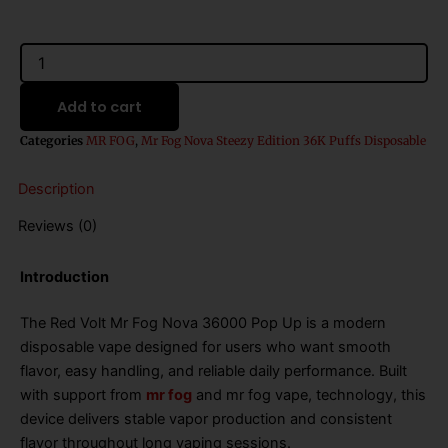
Red
Volt
Mr
Add to cart
Fog
Nova
Categories
MR FOG
,
Mr Fog Nova Steezy Edition 36K Puffs Disposable
36000
Pop
Description
Up
quantity
Reviews (0)
Introduction
The Red Volt Mr Fog Nova 36000 Pop Up is a modern
disposable vape designed for users who want smooth
flavor, easy handling, and reliable daily performance. Built
with support from
mr fog
and mr fog vape, technology, this
device delivers stable vapor production and consistent
flavor throughout long vaping sessions.