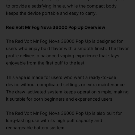
to provide a satisfying inhale, while the compact body
keeps the device portable and easy to carry.
Red Volt Mr Fog Nova 36000 Pop Up Overview
The Red Volt Mr Fog Nova 36000 Pop Up is designed for
users who enjoy bold flavor with a smooth finish. The flavor
profile delivers a balanced vaping experience that stays
enjoyable from the first puff to the last.
This vape is made for users who want a ready-to-use
device without complicated settings or extra maintenance.
The draw-activated system keeps operation simple, making
it suitable for both beginners and experienced users.
The Red Volt Mr Fog Nova 36000 Pop Up is also built for
long-lasting use with its high puff capacity and
rechargeable battery system.