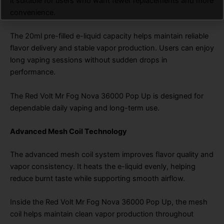
it suitable for users who want fewer replacements and more
convenience.
The 20ml pre-filled e-liquid capacity helps maintain reliable
flavor delivery and stable vapor production. Users can enjoy
long vaping sessions without sudden drops in
performance.
The Red Volt Mr Fog Nova 36000 Pop Up is designed for
dependable daily vaping and long-term use.
Advanced Mesh Coil Technology
The advanced mesh coil system improves flavor quality and
vapor consistency. It heats the e-liquid evenly, helping
reduce burnt taste while supporting smooth airflow.
Inside the Red Volt Mr Fog Nova 36000 Pop Up, the mesh
coil helps maintain clean vapor production throughout