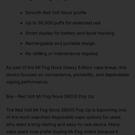
Smooth Red Volt flavor profile
Up to 36,000 puffs for extended use
Smart display for battery and liquid tracking
Rechargeable and portable design
No refilling or maintenance required
As part of the Mr Fog Nova Steezy Edition vape lineup, this
device focuses on convenience, portability, and dependable
vaping performance.
Buy – Red Volt Mr Fog Nova 36000 Pop Up
The Red Volt Mr Fog Nova 36000 Pop Up is becoming one
of the most searched disposable vape options for users
who want a long-lasting and easy-to-use device. Many
vape users now prefer buying Mr Fog online because it