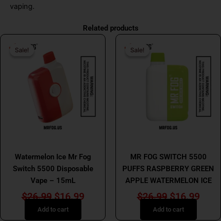
vaping.
Related products
Original
Current
Original
Curr
Sale!
Sale!
Sale!
Sale!
price
price
price
price
was:
is:
was:
is:
$26.99.
$16.99.
$26.99.
$16.
MR FOG
MR FOG
Watermelon Ice Mr Fog
MR FOG SWITCH 5500
Switch 5500 Disposable
PUFFS RASPBERRY GREEN
Vape – 15mL
APPLE WATERMELON ICE
$
26.99
$
16.99
$
26.99
$
16.99
Add to cart
Add to cart