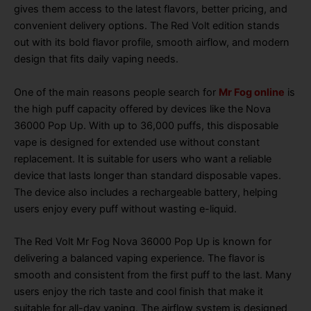
gives them access to the latest flavors, better pricing, and
convenient delivery options. The Red Volt edition stands
out with its bold flavor profile, smooth airflow, and modern
design that fits daily vaping needs.
One of the main reasons people search for
Mr Fog online
is
the high puff capacity offered by devices like the Nova
36000 Pop Up. With up to 36,000 puffs, this disposable
vape is designed for extended use without constant
replacement. It is suitable for users who want a reliable
device that lasts longer than standard disposable vapes.
The device also includes a rechargeable battery, helping
users enjoy every puff without wasting e-liquid.
The Red Volt Mr Fog Nova 36000 Pop Up is known for
delivering a balanced vaping experience. The flavor is
smooth and consistent from the first puff to the last. Many
users enjoy the rich taste and cool finish that make it
suitable for all-day vaping. The airflow system is designed