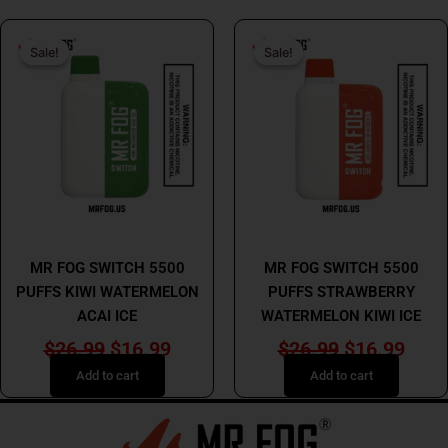
Original
Current
Original
Curr
Sale!
Sale!
Sale!
Sale!
price
price
price
price
was:
is:
was:
is:
$26.99.
$16.99.
$26.99.
$16.
MR FOG
MR FOG
MR FOG SWITCH 5500
MR FOG SWITCH 5500
PUFFS KIWI WATERMELON
PUFFS STRAWBERRY
ACAI ICE
WATERMELON KIWI ICE
$
26.99
$
16.99
$
26.99
$
16.99
Add to cart
Add to cart