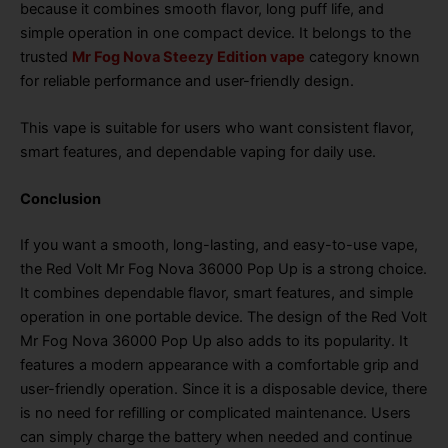
because it combines smooth flavor, long puff life, and
simple operation in one compact device. It belongs to the
trusted
Mr Fog Nova Steezy Edition vape
category known
for reliable performance and user-friendly design.
This vape is suitable for users who want consistent flavor,
smart features, and dependable vaping for daily use.
Conclusion
If you want a smooth, long-lasting, and easy-to-use vape,
the Red Volt Mr Fog Nova 36000 Pop Up is a strong choice.
It combines dependable flavor, smart features, and simple
operation in one portable device. The design of the Red Volt
Mr Fog Nova 36000 Pop Up also adds to its popularity. It
features a modern appearance with a comfortable grip and
user-friendly operation. Since it is a disposable device, there
is no need for refilling or complicated maintenance. Users
can simply charge the battery when needed and continue