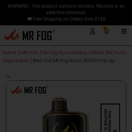
Skip
content
WARNING: This product contains nicotine. Nicotine is an
to
addictive chemical.
content
🚚 Free Shipping on Orders Over $150
0
Cart
Home
/
MR FOG
/
Mr Fog Nova Steezy Edition 36K Puffs
Disposable
/ Red Volt Mr Fog Nova 36000 Pop Up
🔍