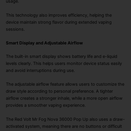
usage.
This technology also improves efficiency, helping the
device maintain strong flavor during extended vaping
sessions.
Smart Display and Adjustable Airflow
The built-in smart display shows battery life and e-liquid
levels clearly. This helps users monitor device status easily
and avoid interruptions during use.
The adjustable airflow feature allows users to customize the
draw style according to personal preference. A tighter
airflow creates a stronger inhale, while a more open airflow
provides a smoother vaping experience.
The Red Volt Mr Fog Nova 36000 Pop Up also uses a draw-
activated system, meaning there are no buttons or difficult