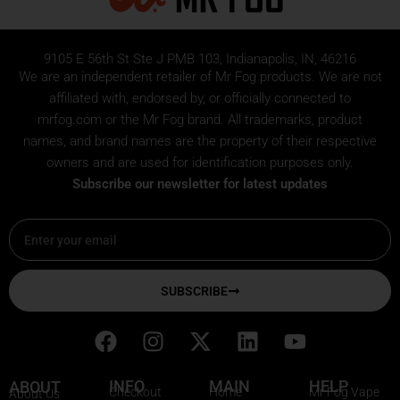
9105 E 56th St Ste J PMB 103, Indianapolis, IN, 46216
We are an independent retailer of
Mr Fog
products. We are not
affiliated with, endorsed by, or officially connected to
mrfog.com or the Mr Fog brand. All trademarks, product
names, and brand names are the property of their respective
owners and are used for identification purposes only.
Subscribe our newsletter for latest updates
Email
SUBSCRIBE
F
I
X
L
Y
a
n
-
i
o
c
s
t
n
u
INFO
MAIN
HELP
ABOUT
Checkout
Home
Mr Fog Vape
About Us