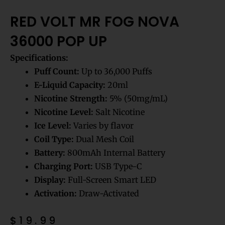
RED VOLT MR FOG NOVA
36000 POP UP
Specifications:
Puff Count:
Up to 36,000 Puffs
E-Liquid Capacity:
20ml
Nicotine Strength:
5% (50mg/mL)
Nicotine Level:
Salt Nicotine
Ice Level:
Varies by flavor
Coil Type:
Dual Mesh Coil
Battery:
800mAh Internal Battery
Charging Port:
USB Type-C
Display:
Full-Screen Smart LED
Activation:
Draw-Activated
$
19.99