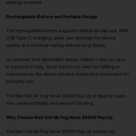
settings involved.
Rechargeable Battery and Portable Design
The rechargeable battery supports reliable all-day use. With
USB Type-C charging, users can recharge the device
quickly and continue vaping without long delays.
Its compact and lightweight design makes it easy to carry
in a pocket or bag. Since there is no need for refilling or
maintenance, the device remains simple and convenient for
everyday use.
The Red Volt Mr Fog Nova 36000 Pop Up is ideal for users
who value portability and ease of handling.
Why Choose Red Volt Mr Fog Nova 36000 Pop Up
The Red Volt Mr Fog Nova 36000 Pop Up stands out