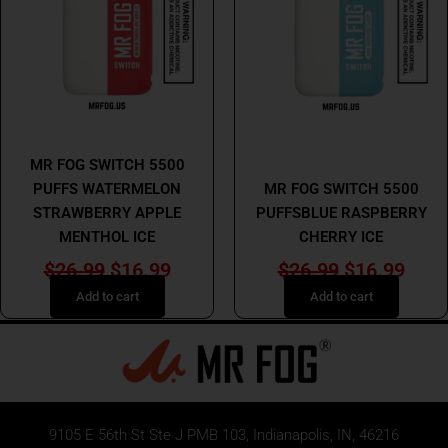
$26.99.
$16.99.
$26.99.
$16.
MR FOG
MR FOG
MR FOG SWITCH 5500
PUFFS WATERMELON
MR FOG SWITCH 5500
STRAWBERRY APPLE
PUFFSBLUE RASPBERRY
MENTHOL ICE
CHERRY ICE
$
26.99
$
16.99
$
26.99
$
16.99
Add to cart
Add to cart
9105 E 56th St Ste J PMB 103, Indianapolis, IN, 46216