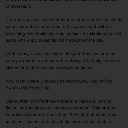
combination.
The inhale gives a sweet strawberry profile, while the exhale
carries smooth candy notes that stay pleasant without
becoming overwhelming. This makes it a suitable option for
users who enjoy sweet flavors throughout the day.
Unlike many overly icy flavors, this pod focuses more on
candy sweetness and smooth delivery. That helps create a
cleaner and more relaxed vaping experience.
Why Many Users Choose Strawberry Blow Pop Mr Fog
Switch 45K Pods Only
Users often look for three things in a vape pod: strong
flavor, long-lasting use, and easy operation. This product
combines all three in one setup. The high puff count, dual
mesh coil system, and adjustable modes help create a