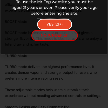
To use the Mr Fog website you must be
efficiency. It provides a smooth and lighter vaping
aged 21 years or over. Please verify your age
experience that works well for regular daily use.
before entering the site.
BOOST Mode
YES (21+)
BOOST mode increases vapor production and gives a
NO (UNDER 21)
stronger flavor hit. This mode is ideal for users who enjoy a
fuller draw and richer taste.
TURBO Mode
TURBO mode delivers the highest performance level. It
creates denser vapor and stronger output for users who
prefer a more intense vaping session.
These adjustable modes help users customize their
experience without needing advanced controls or settings.
Smooth Design and Easy Compatibility