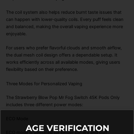
The coil system also helps reduce burnt taste issues that
can happen with lower-quality coils. Every puff feels clean
and balanced, making the overall vaping experience more
enjoyable.
For users who prefer flavorful clouds and smooth airflow,
the dual mesh coil design offers a dependable setup. It
works efficiently across all available modes, giving users
flexibility based on their preference.
Three Modes for Personalized Vaping
The Strawberry Blow Pop Mr Fog Switch 45K Pods Only
includes three different power modes:
ECO Mode
AGE VERIFICATION
ECO mode is designed for longer battery and puff