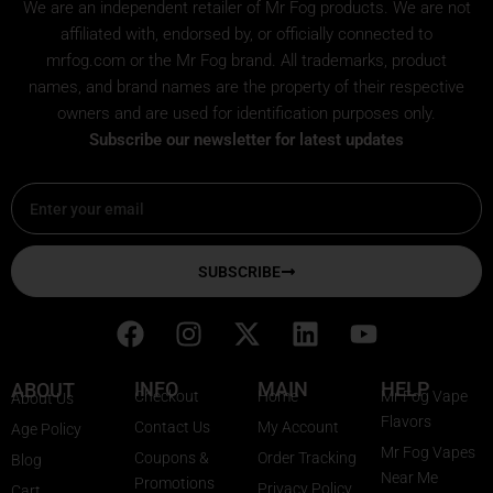
We are an independent retailer of
Mr Fog
products. We are not
affiliated with, endorsed by, or officially connected to
mrfog.com or the Mr Fog brand. All trademarks, product
names, and brand names are the property of their respective
owners and are used for identification purposes only.
Subscribe our newsletter for latest updates
Email
SUBSCRIBE
F
I
X
L
Y
a
n
-
i
o
c
s
t
n
u
INFO
MAIN
HELP
ABOUT
Checkout
Home
Mr Fog Vape
About Us
e
t
w
k
t
Flavors
Contact Us
My Account
Age Policy
b
a
i
e
u
Mr Fog Vapes
Coupons &
Order Tracking
Blog
o
g
t
d
b
Near Me
Promotions
Privacy Policy
Cart