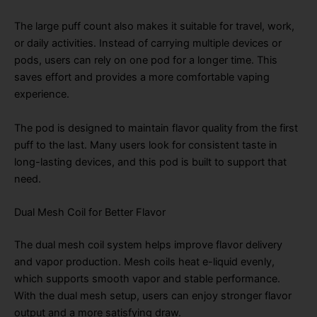
The large puff count also makes it suitable for travel, work,
or daily activities. Instead of carrying multiple devices or
pods, users can rely on one pod for a longer time. This
saves effort and provides a more comfortable vaping
experience.
The pod is designed to maintain flavor quality from the first
puff to the last. Many users look for consistent taste in
long-lasting devices, and this pod is built to support that
need.
Dual Mesh Coil for Better Flavor
The dual mesh coil system helps improve flavor delivery
and vapor production. Mesh coils heat e-liquid evenly,
which supports smooth vapor and stable performance.
With the dual mesh setup, users can enjoy stronger flavor
output and a more satisfying draw.