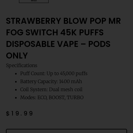
STRAWBERRY BLOW POP MR
FOG SWITCH 45K PUFFS
DISPOSABLE VAPE – PODS
ONLY
Specifications
Puff Count: Up to 45,000 puffs
Battery Capacity: 1400 mAh
Coil System: Dual mesh coil
Modes: ECO, BOOST, TURBO
$
19.99
Strawberry