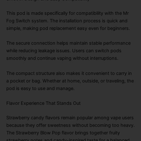
This pod is made specifically for compatibility with the Mr
Fog Switch system. The installation process is quick and
simple, making pod replacement easy even for beginners.
The secure connection helps maintain stable performance
while reducing leakage issues. Users can switch pods
smoothly and continue vaping without interruptions.
The compact structure also makes it convenient to carry in
a pocket or bag. Whether at home, outside, or traveling, the
pod is easy to use and manage.
Flavor Experience That Stands Out
Strawberry candy flavors remain popular among vape users
because they offer sweetness without becoming too heavy.
The Strawberry Blow Pop flavor brings together fruity
strawberry notes and candy-inspired taste for a balanced