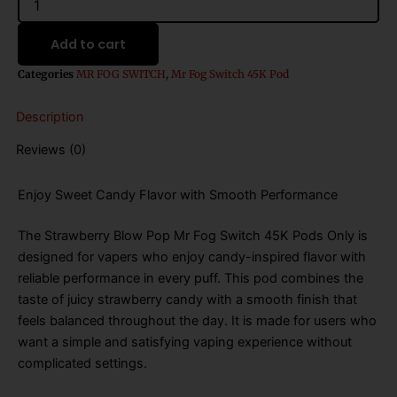
Blow
Pop
Add to cart
Mr
Fog
Categories
MR FOG SWITCH
,
Mr Fog Switch 45K Pod
Switch
45k
Description
Puffs
Disposable
Reviews (0)
Vape
-
Pods
Enjoy Sweet Candy Flavor with Smooth Performance
Only
quantity
The Strawberry Blow Pop Mr Fog Switch 45K Pods Only is
designed for vapers who enjoy candy-inspired flavor with
reliable performance in every puff. This pod combines the
taste of juicy strawberry candy with a smooth finish that
feels balanced throughout the day. It is made for users who
want a simple and satisfying vaping experience without
complicated settings.