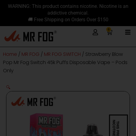
Skip
content
WARNING: This product contains nicotine. Nicotine is an
to
addictive chemical.
content
🚚 Free Shipping on Orders Over $150
0
Cart
Home
/
MR FOG
/
MR FOG SWITCH
/ Strawberry Blow
Pop Mr Fog Switch 45k Puffs Disposable Vape – Pods
Only
🔍