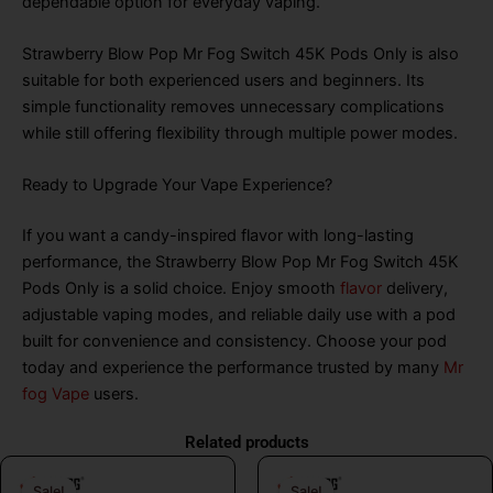
dependable option for everyday vaping.
Strawberry Blow Pop Mr Fog Switch 45K Pods Only is also
suitable for both experienced users and beginners. Its
simple functionality removes unnecessary complications
while still offering flexibility through multiple power modes.
Ready to Upgrade Your Vape Experience?
If you want a candy-inspired flavor with long-lasting
performance, the Strawberry Blow Pop Mr Fog Switch 45K
Pods Only is a solid choice. Enjoy smooth
flavor
delivery,
adjustable vaping modes, and reliable daily use with a pod
built for convenience and consistency. Choose your pod
today and experience the performance trusted by many
Mr
fog Vape
users.
Related products
Original
Current
Original
Curr
Sale!
Sale!
Sale!
Sale!