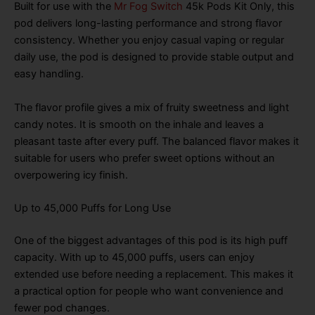
Built for use with the
Mr Fog Switch
45k Pods Kit Only, this
pod delivers long-lasting performance and strong flavor
consistency. Whether you enjoy casual vaping or regular
daily use, the pod is designed to provide stable output and
easy handling.
The flavor profile gives a mix of fruity sweetness and light
candy notes. It is smooth on the inhale and leaves a
pleasant taste after every puff. The balanced flavor makes it
suitable for users who prefer sweet options without an
overpowering icy finish.
Up to 45,000 Puffs for Long Use
One of the biggest advantages of this pod is its high puff
capacity. With up to 45,000 puffs, users can enjoy
extended use before needing a replacement. This makes it
a practical option for people who want convenience and
fewer pod changes.