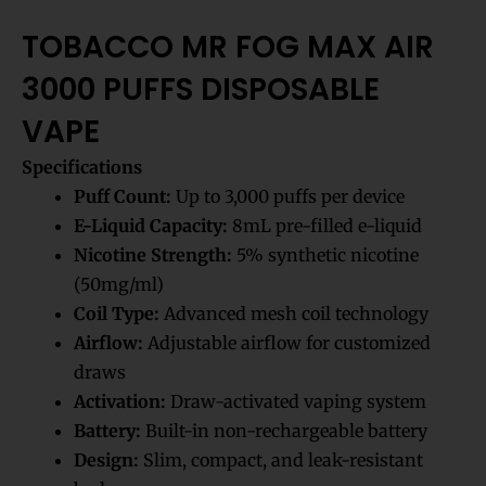
TOBACCO MR FOG MAX AIR
3000 PUFFS DISPOSABLE
VAPE
Specifications
Puff Count:
Up to 3,000 puffs per device
E-Liquid Capacity:
8mL pre-filled e-liquid
Nicotine Strength:
5% synthetic nicotine
(50mg/ml)
Coil Type:
Advanced mesh coil technology
Airflow:
Adjustable airflow for customized
draws
Activation:
Draw-activated vaping system
Battery:
Built-in non-rechargeable battery
Design:
Slim, compact, and leak-resistant