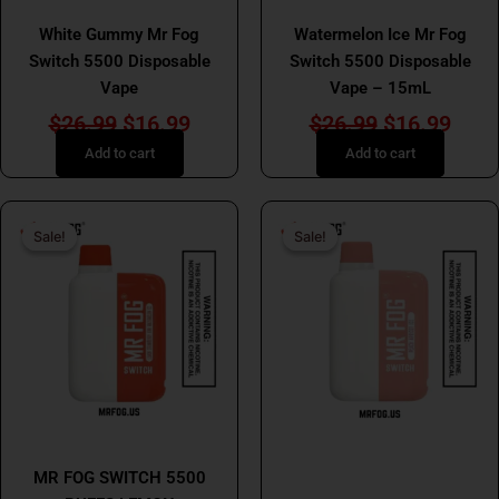
MR FOG
MR FOG
White Gummy Mr Fog
Watermelon Ice Mr Fog
Switch 5500 Disposable
Switch 5500 Disposable
Vape
Vape – 15mL
$
26.99
$
16.99
$
26.99
$
16.99
Add to cart
Add to cart
Original
Current
Original
Curr
Sale!
Sale!
Sale!
Sale!
price
price
price
price
was:
is:
was:
is:
$26.99.
$16.99.
$26.99.
$16.
MR FOG
MR FOG SWITCH 5500