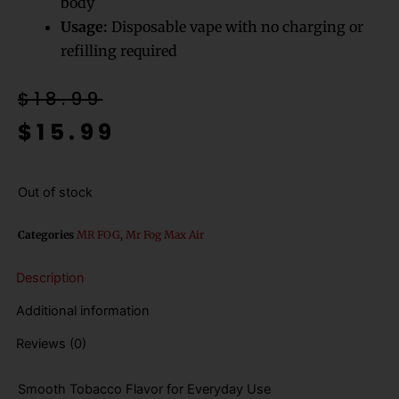
body
Usage:
Disposable vape with no charging or
refilling required
Original
Current
$
18.99
price
price
$
15.99
was:
is:
$18.99.
$15.99.
Out of stock
Categories
MR FOG
,
Mr Fog Max Air
Description
Additional information
Reviews (0)
Smooth Tobacco Flavor for Everyday Use