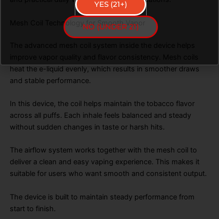
YES (21+)
Mesh Coil Technology for Smooth Vapor
NO (UNDER 21)
The advanced mesh coil system inside the device helps
improve vapor quality and flavor consistency. Mesh coils
heat the e-liquid evenly, which results in smoother draws
and stable performance.
In this device, the coil helps maintain the tobacco flavor
across all puffs. Each inhale feels balanced and steady
without sudden changes in taste or harsh hits.
The airflow system works together with the mesh coil to
deliver a clean and easy vaping experience. This makes it
suitable for users who want smooth and consistent output.
The device is built to maintain steady performance from
start to finish.