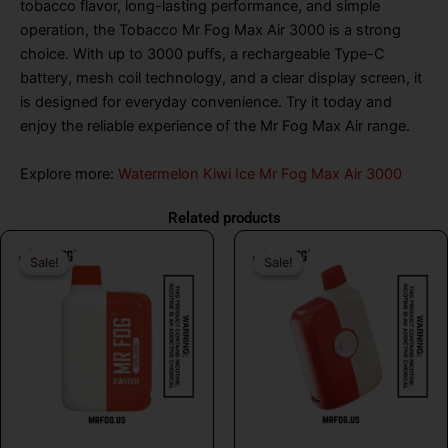
tobacco flavor, long-lasting performance, and simple
operation, the Tobacco Mr Fog Max Air 3000 is a strong
choice. With up to 3000 puffs, a rechargeable Type-C
battery, mesh coil technology, and a clear display screen, it
is designed for everyday convenience. Try it today and
enjoy the reliable experience of the Mr Fog Max Air range.
Explore more:
Watermelon Kiwi Ice Mr Fog Max Air 3000
Related products
Original
Current
Original
Curr
Sale!
Sale!
Sale!
Sale!
price
price
price
price
was:
is:
was:
is:
$26.99.
$16.99.
$26.99.
$16.