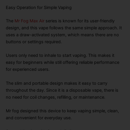
Easy Operation for Simple Vaping
The
Mr Fog Max Air
series is known for its user-friendly
design, and this vape follows the same simple approach. It
uses a draw-activated system, which means there are no
buttons or settings required.
Users only need to inhale to start vaping. This makes it
easy for beginners while still offering reliable performance
for experienced users.
The slim and portable design makes it easy to carry
throughout the day. Since it is a disposable vape, there is
no need for coil changes, refilling, or maintenance.
Mr fog designed this device to keep vaping simple, clean,
and convenient for everyday use.