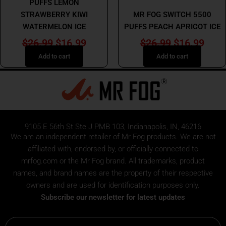
MR FOG
PUFFS LEMON
STRAWBERRY KIWI
MR FOG SWITCH 5500
WATERMELON ICE
PUFFS PEACH APRICOT ICE
$
26.99
$
16.99
$
26.99
$
16.99
Add to cart
Add to cart
9105 E 56th St Ste J PMB 103, Indianapolis, IN, 46216
We are an independent retailer of
Mr Fog
products. We are not
affiliated with, endorsed by, or officially connected to
mrfog.com or the Mr Fog brand. All trademarks, product
names, and brand names are the property of their respective
owners and are used for identification purposes only.
Subscribe our newsletter for latest updates
Email