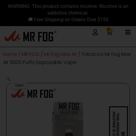
Skip
content
WARNING: This product contains nicotine. Nicotine is an
to
addictive chemical.
content
🚚 Free Shipping on Orders Over $150
0
Cart
Home
/
MR FOG
/
Mr Fog Max Air
/ Tobacco Mr Fog Max
Air 3000 Puffs Disposable Vape
🔍
Sale!