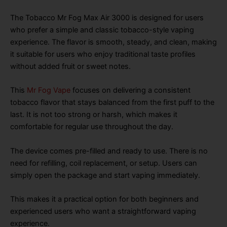
The Tobacco Mr Fog Max Air 3000 is designed for users
who prefer a simple and classic tobacco-style vaping
experience. The flavor is smooth, steady, and clean, making
it suitable for users who enjoy traditional taste profiles
without added fruit or sweet notes.
This
Mr Fog Vape
focuses on delivering a consistent
tobacco flavor that stays balanced from the first puff to the
last. It is not too strong or harsh, which makes it
comfortable for regular use throughout the day.
The device comes pre-filled and ready to use. There is no
need for refilling, coil replacement, or setup. Users can
simply open the package and start vaping immediately.
This makes it a practical option for both beginners and
experienced users who want a straightforward vaping
experience.