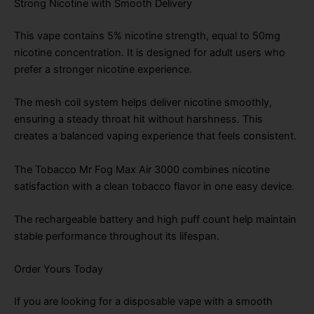
Strong Nicotine with Smooth Delivery
This vape contains 5% nicotine strength, equal to 50mg
nicotine concentration. It is designed for adult users who
prefer a stronger nicotine experience.
The mesh coil system helps deliver nicotine smoothly,
ensuring a steady throat hit without harshness. This
creates a balanced vaping experience that feels consistent.
The Tobacco Mr Fog Max Air 3000 combines nicotine
satisfaction with a clean tobacco flavor in one easy device.
The rechargeable battery and high puff count help maintain
stable performance throughout its lifespan.
Order Yours Today
If you are looking for a disposable vape with a smooth