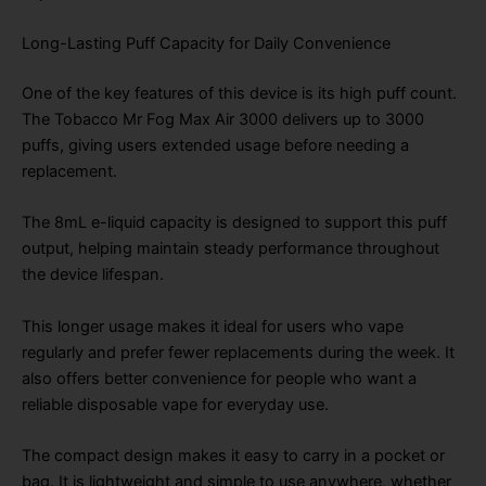
Long-Lasting Puff Capacity for Daily Convenience
One of the key features of this device is its high puff count.
The Tobacco Mr Fog Max Air 3000 delivers up to 3000
puffs, giving users extended usage before needing a
replacement.
The 8mL e-liquid capacity is designed to support this puff
output, helping maintain steady performance throughout
the device lifespan.
This longer usage makes it ideal for users who vape
regularly and prefer fewer replacements during the week. It
also offers better convenience for people who want a
reliable disposable vape for everyday use.
The compact design makes it easy to carry in a pocket or
bag. It is lightweight and simple to use anywhere, whether