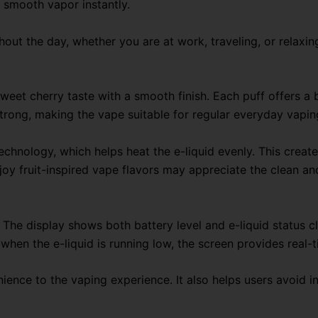
 smooth vapor instantly.
out the day, whether you are at work, traveling, or relaxin
eet cherry taste with a smooth finish. Each puff offers a b
strong, making the vape suitable for regular everyday vapin
echnology, which helps heat the e-liquid evenly. This crea
joy fruit-inspired vape flavors may appreciate the clean an
n. The display shows both battery level and e-liquid status c
when the e-liquid is running low, the screen provides real-
nience to the vaping experience. It also helps users avoid 