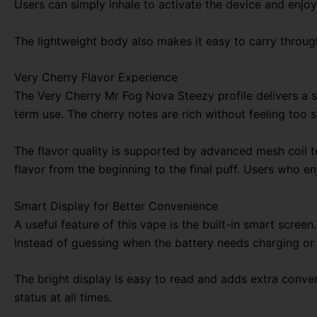
Users can simply inhale to activate the device and enjoy
The lightweight body also makes it easy to carry through
Very Cherry Flavor Experience
The Very Cherry Mr Fog Nova Steezy profile delivers a sw
term use. The cherry notes are rich without feeling too 
The flavor quality is supported by advanced mesh coil t
flavor from the beginning to the final puff. Users who en
Smart Display for Better Convenience
A useful feature of this vape is the built-in smart scree
Instead of guessing when the battery needs charging or 
The bright display is easy to read and adds extra conve
status at all times.