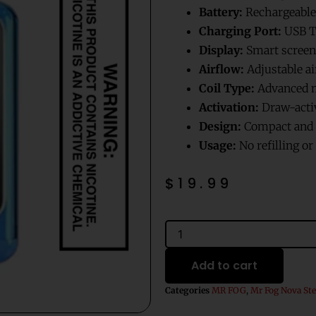
Battery:
Rechargeable
Charging Port:
USB T
Display:
Smart screen 
Airflow:
Adjustable ai
Coil Type:
Advanced m
Activation:
Draw-acti
Design:
Compact and p
Usage:
No refilling o
$
19.99
Very
Cherry
Mr
Add to cart
Fog
Nova
Categories
MR FOG
,
Mr Fog Nova Ste
Steezy
Edition