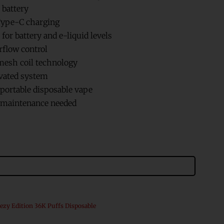
 battery
ype-C charging
for battery and e-liquid levels
rflow control
esh coil technology
vated system
ortable disposable vape
r maintenance needed
ezy Edition 36K Puffs Disposable