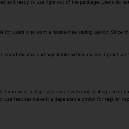
 and ready to use right out of the package. Users do not ne
for users who want a hassle-free vaping option. Since the 
, smart display, and adjustable airflow makes it practical 
 if you want a disposable vape with long-lasting perform
to-use features make it a dependable option for regular vap