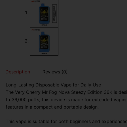
Description
Reviews (0)
Long-Lasting Disposable Vape for Daily Use
The Very Cherry Mr Fog Nova Steezy Edition 36K is desi
to 36,000 puffs, this device is made for extended vaping
features in a compact and portable design.
This vape is suitable for both beginners and experience