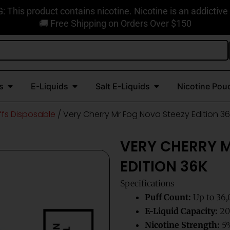
This product contains nicotine. Nicotine is an addictive
🚚 Free Shipping on Orders Over $150
Open Disposable Vapes
Open E-Liquids
Open Salt E-Liquids
s
E-Liquids
Salt E-Liquids
Nicotine Pou
ffs Disposable
/ Very Cherry Mr Fog Nova Steezy Edition 3
VERY CHERRY 
EDITION 36K
Specifications
Puff Count:
Up to 36,
E-Liquid Capacity:
20m
Nicotine Strength:
5%