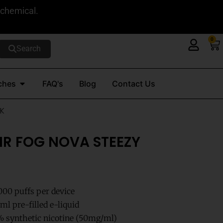
 chemical.
0
Ca
Search
Open Nicotine Pouches
ches
FAQ's
Blog
Contact Us
6K
MR FOG NOVA STEEZY
000 puffs per device
l pre-filled e-liquid
 synthetic nicotine (50mg/ml)