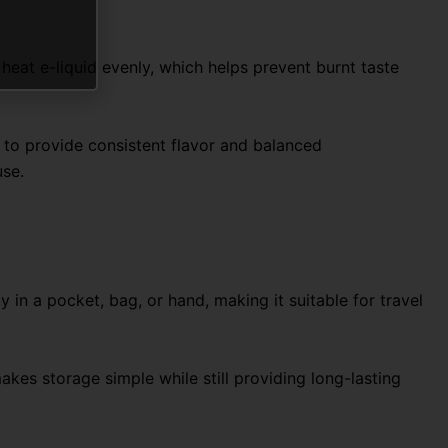
eat e-liquid evenly, which helps prevent burnt taste
 to provide consistent flavor and balanced
use.
 in a pocket, bag, or hand, making it suitable for travel
makes storage simple while still providing long-lasting