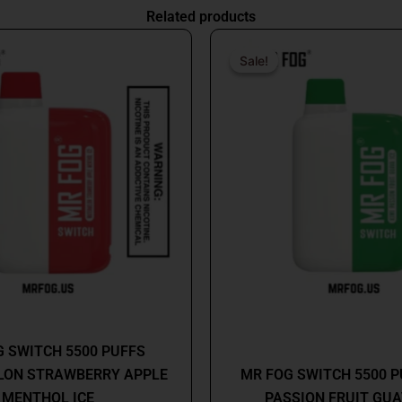
Related products
Original
Current
Origin
price
price
price
Sale!
Sale!
was:
is:
was:
$26.99.
$16.99.
$26.9
MR FOG
MR FOG
 SWITCH 5500 PUFFS
ON STRAWBERRY APPLE
MR FOG SWITCH 5500 P
MENTHOL ICE
PASSION FRUIT GUA