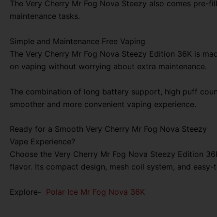
The Very Cherry Mr Fog Nova Steezy also comes pre-filled
maintenance tasks.
Simple and Maintenance Free Vaping
The Very Cherry Mr Fog Nova Steezy Edition 36K is made 
on vaping without worrying about extra maintenance.
The combination of long battery support, high puff count
smoother and more convenient vaping experience.
Ready for a Smooth Very Cherry Mr Fog Nova Steezy
Vape Experience?
Choose the Very Cherry Mr Fog Nova Steezy Edition 36K
flavor. Its compact design, mesh coil system, and easy-
Explore-
Polar Ice Mr Fog Nova 36K