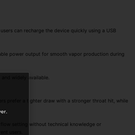
, users can recharge the device quickly using a USB
stable power output for smooth vapor production during
and widely available.
 prefer a tighter draw with a stronger throat hit, while
er.
flow setting without technical knowledge or
ent users.