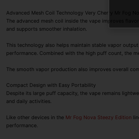
Advanced Mesh Coil Technology Very Cherry Mr Fog N
The advanced mesh coil inside the vape improves flavor 
and supports smoother inhalation.
This technology also helps maintain stable vapor output
performance. Combined with the high puff count, the me
The smooth vapor production also improves overall comf
Compact Design with Easy Portability
Despite its large puff capacity, the vape remains lightwe
and daily activities.
Like other devices in the
Mr Fog Nova Steezy Edition
lin
performance.