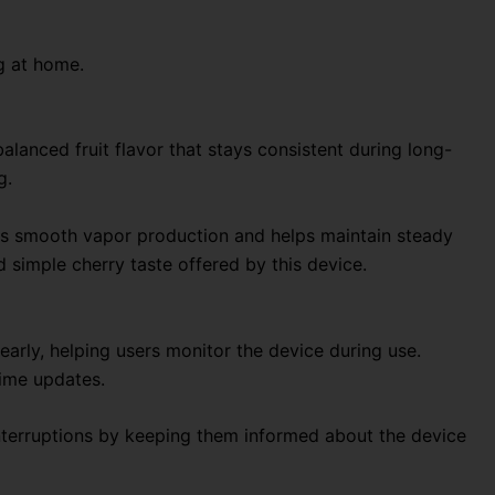
g at home.
alanced fruit flavor that stays consistent during long-
g.
tes smooth vapor production and helps maintain steady
d simple cherry taste offered by this device.
learly, helping users monitor the device during use.
time updates.
interruptions by keeping them informed about the device