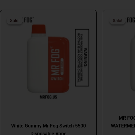
Original
Current
price
price
Sale!
Sale!
Sale!
Sale!
was:
is:
$26.99.
$16.99.
MR FOG
MR FOG
White Gummy Mr Fog Switch 5500
WATERMEL
Disposable Vape