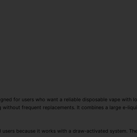
36K
quantity
gned for users who want a reliable disposable vape with l
 without frequent replacements. It combines a large e-liqui
d users because it works with a draw-activated system. The