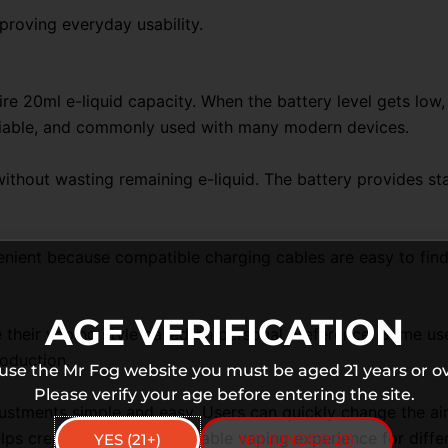
proving everyday usability.
re 20ml e-liquid capacity. When the battery level gets low
eliable, and commonly used with many modern devices.
y without wasting remaining e-liquid. The battery provides 
ient because compatible charging cables are easy to find 
AGE VERIFICATION
their vaping style based on personal preference. Some users
oduction.
 use the Mr Fog website you must be aged 21 years or ov
Please verify your age before entering the site.
stments simple and easy. Users can quickly change the air
elps create a more comfortable vaping experience for differ
YES (21+)
NO (UNDER 21)