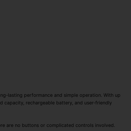
ong-lasting performance and simple operation. With up
d capacity, rechargeable battery, and user-friendly
re are no buttons or complicated controls involved.