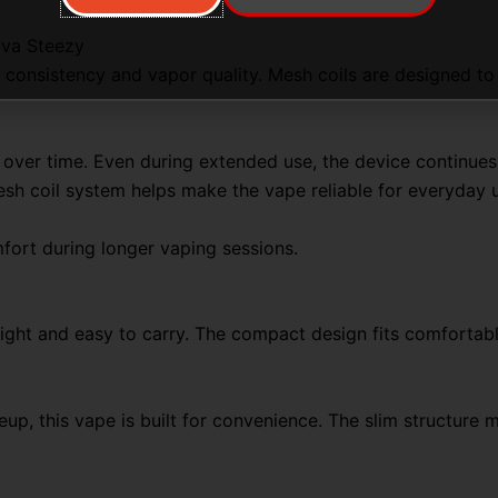
ova Steezy
consistency and vapor quality. Mesh coils are designed to h
 over time. Even during extended use, the device continues
sh coil system helps make the vape reliable for everyday 
ort during longer vaping sessions.
ight and easy to carry. The compact design fits comfortably
eup, this vape is built for convenience. The slim structure 