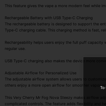
This feature gives the vape a more modern feel while im
Rechargeable Battery with USB Type-C Charging
The rechargeable battery is designed to support the enti
Type-C charging cable. This charging method is fast, r
Rechargeability helps users enjoy the full puff capacit
regular use.
USB Type-C charging also makes the device more conven
Adjustable Airflow for Personalized Use
The adjustable airflow system allows users to customize 
others enjoy a more open airflow for smoother vapor pr
To
This Very Cherry Mr Fog Nova Steezy makes airflow adju
complicated controls. The feature adds flexibility and h