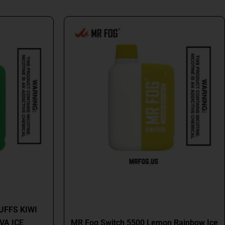
al
Current
This
price
product
is:
has
9.
$16.99.
multiple
variants.
The
options
may
be
chosen
on
the
product
page
MR FOG
UFFS KIWI
VA ICE
MR Fog Switch 5500 Lemon Rainbow Ice