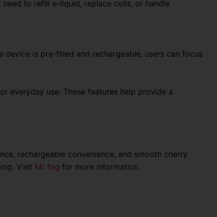
ed to refill e-liquid, replace coils, or handle
device is pre-filled and rechargeable, users can focus
for everyday use. These features help provide a
ance, rechargeable convenience, and smooth cherry
ing. Visit
Mr fog
for more information.