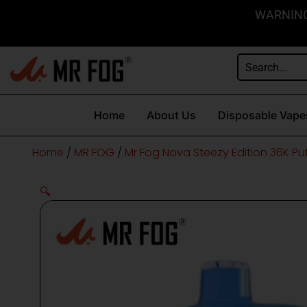
Skip
content
WARNING: 
to
content
Home
About Us
Disposable Vape
Home
/
MR FOG
/
Mr Fog Nova Steezy Edition 36K Pu
🔍