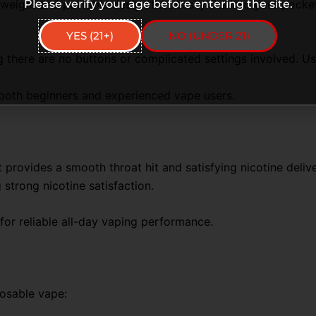
eight and portable design that easily fits into your pocket
Please verify your age before entering the site.
YES (21+)
NO (UNDER 21)
there are no buttons or complicated settings involved. User
r both beginners and experienced vape users.
 provides a smooth throat hit and satisfying nicotine delive
 strong nicotine satisfaction.
 for reliable all-day vaping performance.
osable vape: