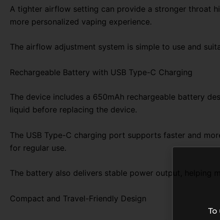
A tighter airflow setting can provide a stronger throat h
more personalized vaping experience.
The airflow adjustment system is simple to use and suita
Rechargeable Battery with USB Type-C Charging
The device includes a 650mAh rechargeable battery desig
liquid before replacing the device.
The USB Type-C charging port supports faster and more
for regular use.
The battery also delivers stable power output, helping 
Compact and Travel-Friendly Design
To