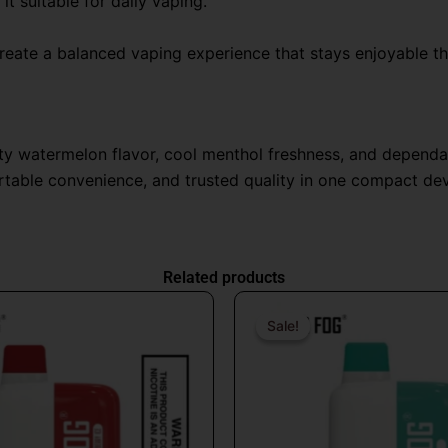
t suitable for daily vaping.
eate a balanced vaping experience that stays enjoyable thr
ity watermelon flavor, cool menthol freshness, and depend
ortable convenience, and trusted quality in one compact de
Related products
Original
Current
Origin
price
price
price
Sale!
Sale!
was:
is:
was:
$26.99.
$16.99.
$31.9