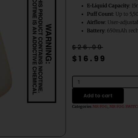
E-Liquid Capacity
: 15
Puff Count
: Up to 5,5
Airflow
: User-adjust
Battery
: 650mAh rech
Original
Current
$
26.99
price
price
$
16.99
was:
is:
$26.99.
$16.99.
Watermelon
Ice
Mr
Add to cart
Fog
Switch
Categories
MR FOG
,
MR FOG SWIT
5500
Disposable
Vape
-
15mL