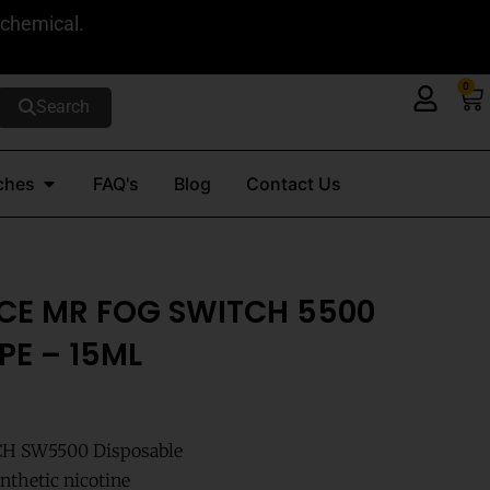
 chemical.
0
Ca
Search
Open Nicotine Pouches
ches
FAQ's
Blog
Contact Us
CE MR FOG SWITCH 5500
PE – 15ML
CH SW5500 Disposable
nthetic nicotine