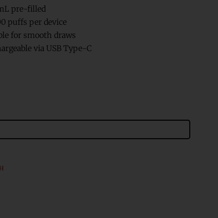
mL pre-filled
00 puffs per device
able for smooth draws
argeable via USB Type-C
CH