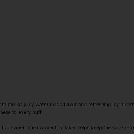
quantity
h mix of juicy watermelon flavor and refreshing icy menth
hness to every puff.
oo sweet. The icy menthol layer helps keep the vape refresh