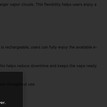
ger vapor clouds. This flexibility helps users enjoy a
 rechargeable, users can fully enjoy the available e-
This helps reduce downtime and keeps the vape ready
tion throughout use.
er.