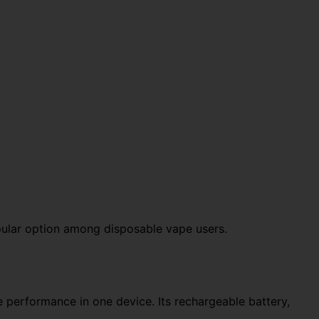
pular option among disposable vape users.
 performance in one device. Its rechargeable battery,