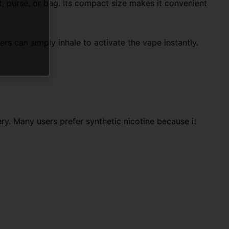
, purse, or bag. Its compact size makes it convenient
s can simply inhale to activate the vape instantly.
ry. Many users prefer synthetic nicotine because it