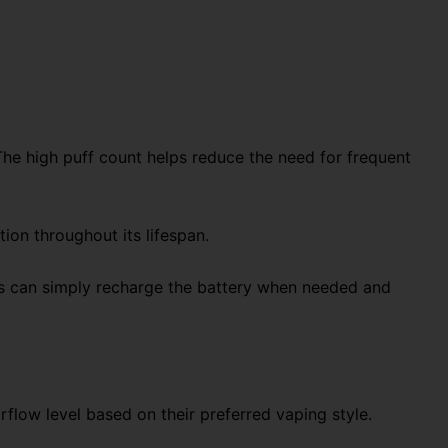
The high puff count helps reduce the need for frequent
ion throughout its lifespan.
Users can simply recharge the battery when needed and
rflow level based on their preferred vaping style.