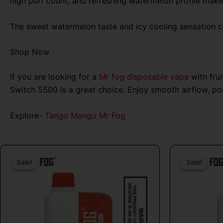
high puff count, and refreshing watermelon profile make i
The sweet watermelon taste and icy cooling sensation cr
Shop Now
If you are looking for a
Mr fog disposable vape
with fru
Switch 5500 is a great choice. Enjoy smooth airflow, p
Explore-
Tango Mango Mr Fog
Original
Current
price
price
Sale!
Sale!
Sale!
Sale!
was:
is:
$26.99.
$16.99.