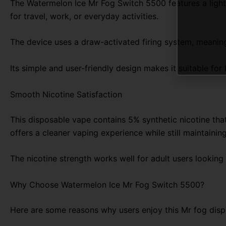
The Watermelon Ice Mr Fog Switch 5500 features a lightw
for travel, work, or everyday activities.
The device uses a draw-activated firing system, meaning 
Its simple and user-friendly design makes it suitable fo
Smooth Nicotine Satisfaction
This disposable vape contains 5% synthetic nicotine that
offers a cleaner vaping experience while still maintaining
The nicotine strength works well for adult users looking
Why Choose Watermelon Ice Mr Fog Switch 5500?
Here are some reasons why users enjoy this Mr fog disp