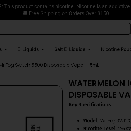
This product contains nicotine. Nicotine is an addictive
🚚 Free Shipping on Orders Over $150
Open Disposable Vapes
Open E-Liquids
Open Salt E-Liquids
s
E-Liquids
Salt E-Liquids
Nicotine Pou
Mr Fog Switch 5500 Disposable Vape – 15mL
WATERMELON I
DISPOSABLE VA
Key Specifications
Model
: Mr Fog SWIT
Nicotine Level
: 5% sy