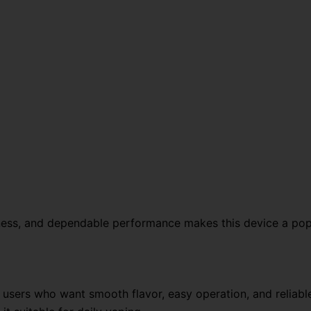
hness, and dependable performance makes this device a po
sers who want smooth flavor, easy operation, and reliable