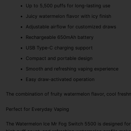
Up to 5,500 puffs for long-lasting use
Juicy watermelon flavor with icy finish
Adjustable airflow for customized draws
Rechargeable 650mAh battery
USB Type-C charging support
Compact and portable design
Smooth and refreshing vaping experience
Easy draw-activated operation
The combination of fruity watermelon flavor, cool fres
Perfect for Everyday Vaping
The Watermelon Ice Mr Fog Switch 5500 is designed for u