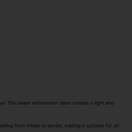
ol. The sweet watermelon taste creates a light and
ing from inhale to exhale, making it suitable for all-