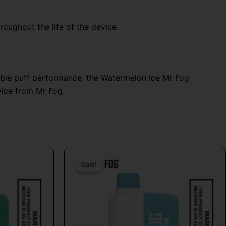
oughout the life of the device.
able puff performance, the Watermelon Ice Mr Fog
vice from Mr Fog.
al
Current
Original
Current
price
price
price
Sale!
Sale!
is:
was:
is:
9.
$24.99.
$26.99.
$16.99.