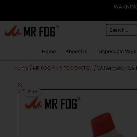
Skip
content
WARNING: 
to
content
Home
About Us
Disposable Vape
Home
/
MR FOG
/
MR FOG SWITCH
/ Watermelon Ice 
🔍
Sale!