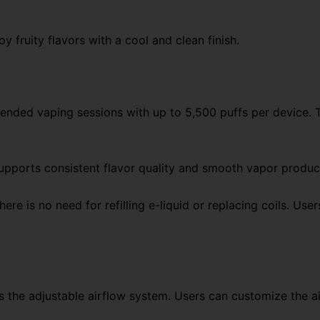
y fruity flavors with a cool and clean finish.
xtended vaping sessions with up to 5,500 puffs per device. 
upports consistent flavor quality and smooth vapor product
 there is no need for refilling e-liquid or replacing coils. 
is the adjustable airflow system. Users can customize the ai