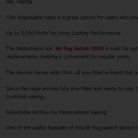
day vaping.
This disposable vape is a great option for users who enjo
Up to 5,500 Puffs for Long-Lasting Performance
The Watermelon Ice
Mr Fog Switch 5500
is built for e
replacements, making it convenient for regular users.
The device comes with 15mL of pre-filled e-liquid that s
Since the vape arrives fully pre-filled and ready to use,
continue vaping.
Adjustable Airflow for Personalized Vaping
One of the useful features of this Mr Fog switch device 