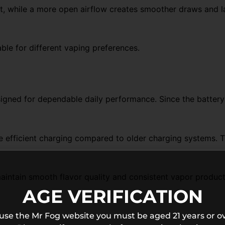
it, while a more open airflow creates smoother draws and lar
ble for different vaping preferences.
ned for dependable daily performance. Since the battery is
 efficient charging compared to older charging systems. 
maintain smooth flavor quality and consistent vapor produc
AGE VERIFICATION
 use the Mr Fog website you must be aged 21 years or ov