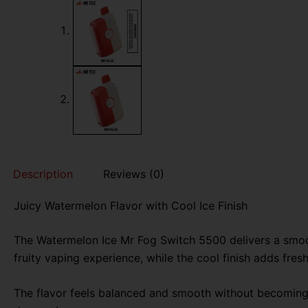
Description
Reviews (0)
Juicy Watermelon Flavor with Cool Ice Finish
The Watermelon Ice Mr Fog Switch 5500 delivers a smoot
fruity vaping experience, while the cool finish adds fres
The flavor feels balanced and smooth without becoming t