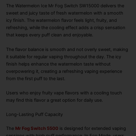
The Watermelon Ice Mr Fog Switch SW15000 delivers the
sweet and juicy taste of fresh watermelon with a smooth
icy finish. The watermelon flavor feels light, fruity, and
refreshing, while the cooling effect adds a crisp sensation
that keeps every puff clean and enjoyable.
The flavor balance is smooth and not overly sweet, making
it suitable for regular vaping throughout the day. The icy
finish helps enhance the watermelon taste without
overpowering it, creating a refreshing vaping experience
from the first puff to the last.
Users who enjoy fruity vape flavors with a cooling touch
may find this flavor a great option for daily use.
Long-Lasting Puff Capacity
The
Mr Fog Switch 5500
is designed for extended vaping
sessions with high puff performance. In Eco Mode, users