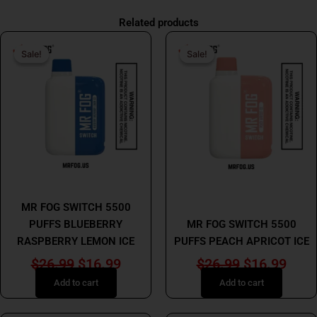
Related products
Original
Current
Original
Curr
Sale!
Sale!
Sale!
Sale!
price
price
price
price
was:
is:
was:
is:
$26.99.
$16.99.
$26.99.
$16.
MR FOG
MR FOG
MR FOG SWITCH 5500
PUFFS BLUEBERRY
MR FOG SWITCH 5500
RASPBERRY LEMON ICE
PUFFS PEACH APRICOT ICE
$
26.99
$
16.99
$
26.99
$
16.99
Add to cart
Add to cart