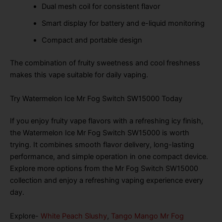
Dual mesh coil for consistent flavor
Smart display for battery and e-liquid monitoring
Compact and portable design
The combination of fruity sweetness and cool freshness
makes this vape suitable for daily vaping.
Try Watermelon Ice Mr Fog Switch SW15000 Today
If you enjoy fruity vape flavors with a refreshing icy finish,
the Watermelon Ice Mr Fog Switch SW15000 is worth
trying. It combines smooth flavor delivery, long-lasting
performance, and simple operation in one compact device.
Explore more options from the Mr Fog Switch SW15000
collection and enjoy a refreshing vaping experience every
day.
Explore-
White Peach Slushy
,
Tango Mango Mr Fog