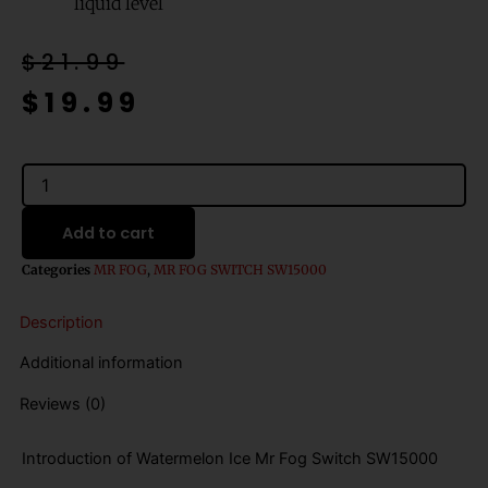
liquid level
Original
Current
$
21.99
price
price
$
19.99
was:
is:
$21.99.
$19.99.
Watermelon
Ice
Mr
Add to cart
Fog
Switch
Categories
MR FOG
,
MR FOG SWITCH SW15000
SW15000
Disposable
Description
Vape
-
Additional information
20mL
quantity
Reviews (0)
Introduction of Watermelon Ice Mr Fog Switch SW15000