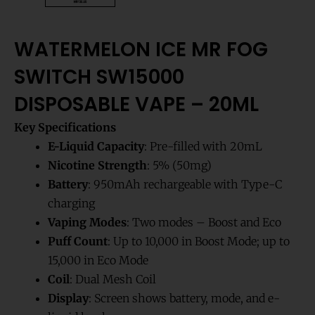
WATERMELON ICE MR FOG
SWITCH SW15000
DISPOSABLE VAPE – 20ML
Key Specifications
E-Liquid Capacity
: Pre-filled with 20mL
Nicotine Strength
: 5% (50mg)
Battery
: 950mAh rechargeable with Type-C
charging
Vaping Modes
: Two modes – Boost and Eco
Puff Count
: Up to 10,000 in Boost Mode; up to
15,000 in Eco Mode
Coil
: Dual Mesh Coil
Display
: Screen shows battery, mode, and e-