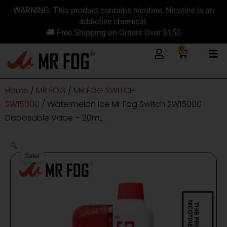
Skip
content
WARNING: This product contains nicotine. Nicotine is an
to
addictive chemical.
content
🚚 Free Shipping on Orders Over $150
0
Cart
Home
/
MR FOG
/
MR FOG SWITCH
SW15000
/ Watermelon Ice Mr Fog Switch SW15000
Disposable Vape – 20mL
🔍
Sale!