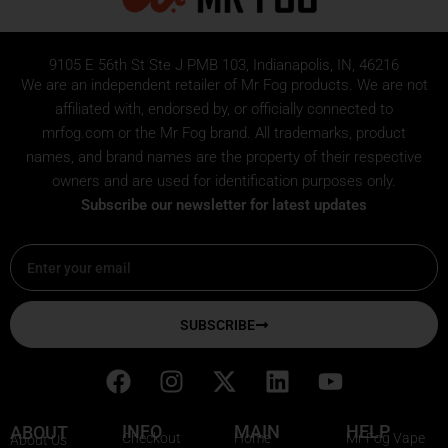
9105 E 56th St Ste J PMB 103, Indianapolis, IN, 46216
We are an independent retailer of
Mr Fog
products. We are not
affiliated with, endorsed by, or officially connected to
mrfog.com or the Mr Fog brand. All trademarks, product
names, and brand names are the property of their respective
owners and are used for identification purposes only.
Subscribe our newsletter for latest updates
Email
SUBSCRIBE
F
I
X
L
Y
a
n
-
i
o
c
s
t
n
u
INFO
MAIN
HELP
ABOUT
Checkout
Home
Mr Fog Vape
About Us