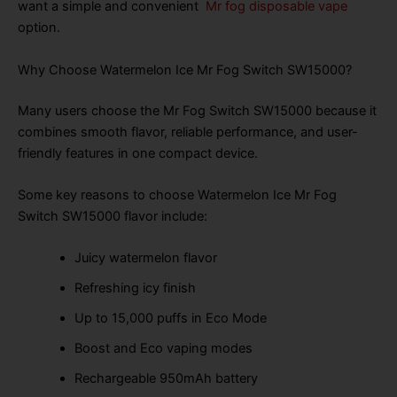
want a simple and convenient
Mr fog disposable vape
option.
Why Choose Watermelon Ice Mr Fog Switch SW15000?
Many users choose the Mr Fog Switch SW15000 because it
combines smooth flavor, reliable performance, and user-
friendly features in one compact device.
Some key reasons to choose Watermelon Ice Mr Fog
Switch SW15000 flavor include:
Juicy watermelon flavor
Refreshing icy finish
Up to 15,000 puffs in Eco Mode
Boost and Eco vaping modes
Rechargeable 950mAh battery