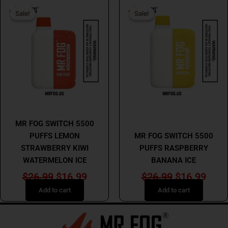
Original
Current
Original
Curr
Sale!
Sale!
Sale!
Sale!
price
price
price
price
was:
is:
was:
is:
$26.99.
$16.99.
$26.99.
$16.
MR FOG
MR FOG
MR FOG SWITCH 5500
PUFFS LEMON
MR FOG SWITCH 5500
STRAWBERRY KIWI
PUFFS RASPBERRY
WATERMELON ICE
BANANA ICE
$
26.99
$
16.99
$
26.99
$
16.99
Add to cart
Add to cart