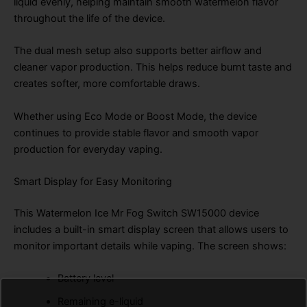
liquid evenly, helping maintain smooth watermelon flavor
throughout the life of the device.
The dual mesh setup also supports better airflow and
cleaner vapor production. This helps reduce burnt taste and
creates softer, more comfortable draws.
Whether using Eco Mode or Boost Mode, the device
continues to provide stable flavor and smooth vapor
production for everyday vaping.
Smart Display for Easy Monitoring
This Watermelon Ice Mr Fog Switch SW15000 device
includes a built-in smart display screen that allows users to
monitor important details while vaping. The screen shows:
Battery level
Remaining e-liquid