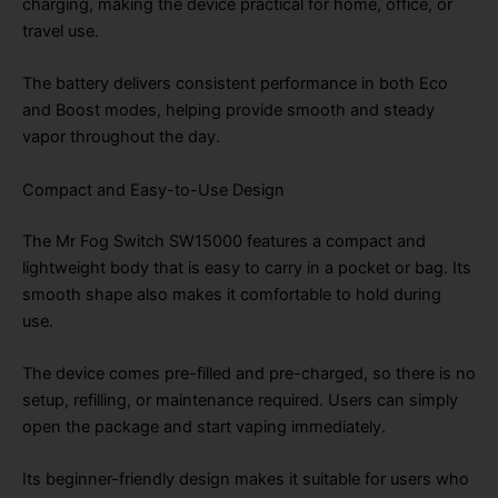
charging, making the device practical for home, office, or
travel use.
The battery delivers consistent performance in both Eco
and Boost modes, helping provide smooth and steady
vapor throughout the day.
Compact and Easy-to-Use Design
The Mr Fog Switch SW15000 features a compact and
lightweight body that is easy to carry in a pocket or bag. Its
smooth shape also makes it comfortable to hold during
use.
The device comes pre-filled and pre-charged, so there is no
setup, refilling, or maintenance required. Users can simply
open the package and start vaping immediately.
Its beginner-friendly design makes it suitable for users who