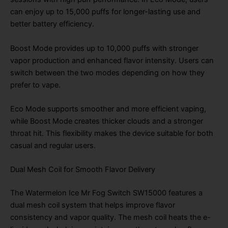
can enjoy up to 15,000 puffs for longer-lasting use and
better battery efficiency.
Boost Mode provides up to 10,000 puffs with stronger
vapor production and enhanced flavor intensity. Users can
switch between the two modes depending on how they
prefer to vape.
Eco Mode supports smoother and more efficient vaping,
while Boost Mode creates thicker clouds and a stronger
throat hit. This flexibility makes the device suitable for both
casual and regular users.
Dual Mesh Coil for Smooth Flavor Delivery
The Watermelon Ice Mr Fog Switch SW15000 features a
dual mesh coil system that helps improve flavor
consistency and vapor quality. The mesh coil heats the e-