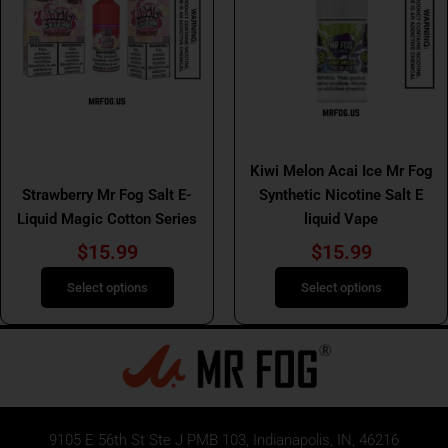
multiple
multiple
variants.
variants.
The
The
options
options
may
may
be
be
Mr Fog Salt E Liquids
chosen
chosen
Mr Fog Salt E Liquids
Kiwi Melon Acai Ice Mr Fog
on
on
Strawberry Mr Fog Salt E-
Synthetic Nicotine Salt E
the
the
Liquid Magic Cotton Series
liquid Vape
product
product
page
page
$
15.99
$
15.99
Select options
Select options
9105 E 56th St Ste J PMB 103, Indianapolis, IN, 46216