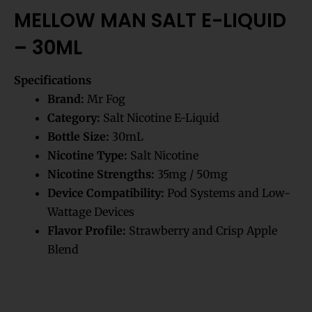
MELLOW MAN SALT E-LIQUID
– 30ML
Specifications
Brand:
Mr Fog
Category:
Salt Nicotine E-Liquid
Bottle Size:
30mL
Nicotine Type:
Salt Nicotine
Nicotine Strengths:
35mg / 50mg
Device Compatibility:
Pod Systems and Low-
Wattage Devices
Flavor Profile:
Strawberry and Crisp Apple
Blend