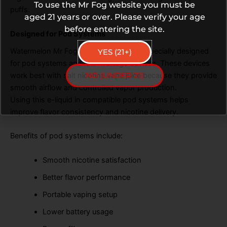
To use the Mr Fog website you must be
puffs.
aged 21 years or over. Please verify your age
before entering the site.
Designed for Pod Systems
Watermelon Mr Fog Mellow Man Salt is specially designed
YES (21+)
for pod systems and low-wattage devices. These devices
NO (UNDER 21)
work best with salt nicotine vape juice because they provide
smooth airflow and controlled vapor production.
Using this e-liquid in compatible pod systems helps
improve flavor consistency and nicotine delivery.
Benefits of pod systems include:
Smooth nicotine satisfaction
Better flavor performance
Portable vaping setup
Lower battery usage