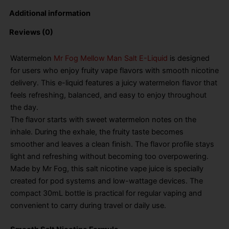
Additional information
Reviews (0)
Watermelon
Mr Fog Mellow Man Salt E-Liquid
is designed
for users who enjoy fruity vape flavors with smooth nicotine
delivery. This e-liquid features a juicy watermelon flavor that
feels refreshing, balanced, and easy to enjoy throughout
the day.
The flavor starts with sweet watermelon notes on the
inhale. During the exhale, the fruity taste becomes
smoother and leaves a clean finish. The flavor profile stays
light and refreshing without becoming too overpowering.
Made by Mr Fog, this salt nicotine vape juice is specially
created for pod systems and low-wattage devices. The
compact 30mL bottle is practical for regular vaping and
convenient to carry during travel or daily use.