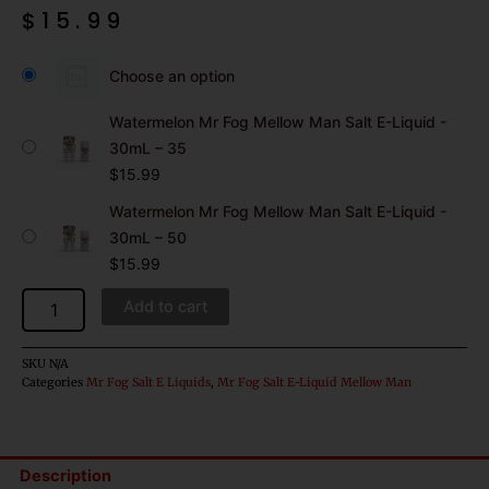
$
15.99
Watermelon
Mr
Choose an option
Fog
Mellow
Watermelon Mr Fog Mellow Man Salt E-Liquid -
Man
30mL – 35
Salt
$
15.99
E-
Liquid
Watermelon Mr Fog Mellow Man Salt E-Liquid -
-
30mL – 50
30mL
$
15.99
quantity
Add to cart
SKU
N/A
Categories
Mr Fog Salt E Liquids
,
Mr Fog Salt E-Liquid Mellow Man
Description