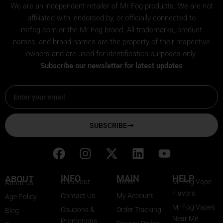
We are an independent retailer of
Mr Fog
products. We are not
affiliated with, endorsed by, or officially connected to
mrfog.com or the Mr Fog brand. All trademarks, product
names, and brand names are the property of their respective
owners and are used for identification purposes only.
Subscribe our newsletter for latest updates
Email
SUBSCRIBE
F
I
X
L
Y
a
n
-
i
o
c
s
t
n
u
INFO
MAIN
HELP
ABOUT
Checkout
Home
Mr Fog Vape
About Us
e
t
w
k
t
Flavors
Contact Us
My Account
Age Policy
b
a
i
e
u
Mr Fog Vapes
Coupons &
Order Tracking
Blog
o
g
t
d
b
Near Me
Promotions