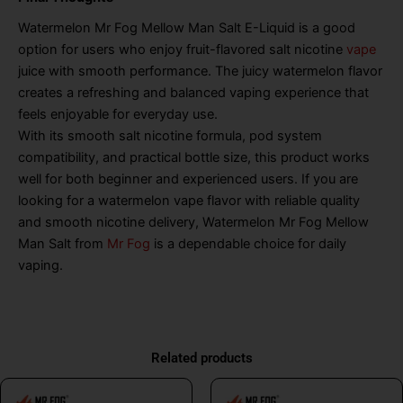
Watermelon Mr Fog Mellow Man Salt E-Liquid is a good
option for users who enjoy fruit-flavored salt nicotine
vape
juice with smooth performance. The juicy watermelon flavor
creates a refreshing and balanced vaping experience that
feels enjoyable for everyday use.
With its smooth salt nicotine formula, pod system
compatibility, and practical bottle size, this product works
well for both beginner and experienced users. If you are
looking for a watermelon vape flavor with reliable quality
and smooth nicotine delivery, Watermelon Mr Fog Mellow
Man Salt from
Mr Fog
is a dependable choice for daily
vaping.
Related products
This
This