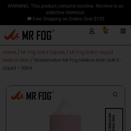
Skip
content
WARNING: This product contains nicotine. Nicotine is an
to
addictive chemical.
content
🚚 Free Shipping on Orders Over $150
0
Cart
Home
/
Mr Fog Salt E Liquids
/
Mr Fog Salt E-Liquid
Mellow Man
/ Watermelon Mr Fog Mellow Man Salt E-
Liquid – 30mL