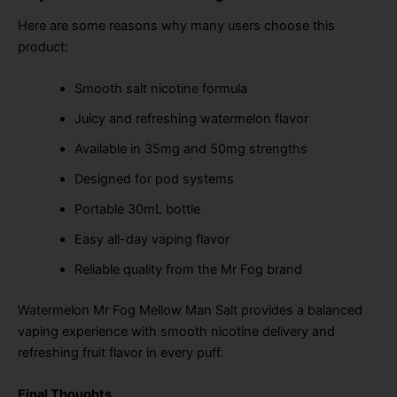
Here are some reasons why many users choose this
product:
Smooth salt nicotine formula
Juicy and refreshing watermelon flavor
Available in 35mg and 50mg strengths
Designed for pod systems
Portable 30mL bottle
Easy all-day vaping flavor
Reliable quality from the Mr Fog brand
Watermelon Mr Fog Mellow Man Salt provides a balanced
vaping experience with smooth nicotine delivery and
refreshing fruit flavor in every puff.
Final Thoughts