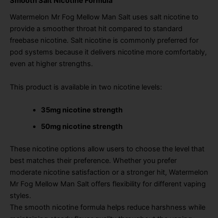
Smooth Salt Nicotine Formula
Watermelon Mr Fog Mellow Man Salt uses salt nicotine to
provide a smoother throat hit compared to standard
freebase nicotine. Salt nicotine is commonly preferred for
pod systems because it delivers nicotine more comfortably,
even at higher strengths.
This product is available in two nicotine levels:
35mg nicotine strength
50mg nicotine strength
These nicotine options allow users to choose the level that
best matches their preference. Whether you prefer
moderate nicotine satisfaction or a stronger hit, Watermelon
Mr Fog Mellow Man Salt offers flexibility for different vaping
styles.
The smooth nicotine formula helps reduce harshness while