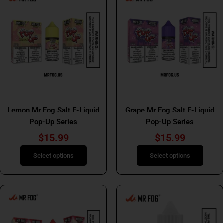
product
product
has
has
multiple
multiple
variants.
variants.
The
The
options
options
may
may
be
be
Mr Fog Salt E Liquids
Mr Fog Salt E Liquids
chosen
chosen
Lemon Mr Fog Salt E-Liquid
Grape Mr Fog Salt E-Liquid
on
on
Pop-Up Series
Pop-Up Series
the
the
product
product
$
15.99
$
15.99
page
page
Select options
Select options
This
This
product
product
has
has