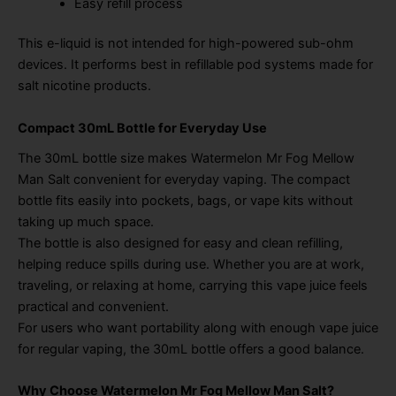
Easy refill process
This e-liquid is not intended for high-powered sub-ohm
devices. It performs best in refillable pod systems made for
salt nicotine products.
Compact 30mL Bottle for Everyday Use
The 30mL bottle size makes Watermelon Mr Fog Mellow
Man Salt convenient for everyday vaping. The compact
bottle fits easily into pockets, bags, or vape kits without
taking up much space.
The bottle is also designed for easy and clean refilling,
helping reduce spills during use. Whether you are at work,
traveling, or relaxing at home, carrying this vape juice feels
practical and convenient.
For users who want portability along with enough vape juice
for regular vaping, the 30mL bottle offers a good balance.
Why Choose Watermelon Mr Fog Mellow Man Salt?