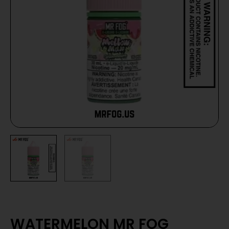
WATERMELON MR FOG