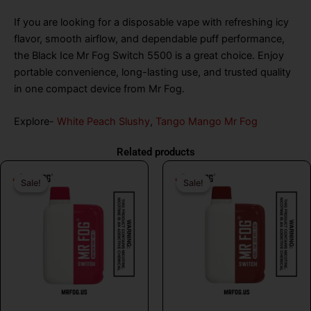
If you are looking for a disposable vape with refreshing icy
flavor, smooth airflow, and dependable puff performance,
the Black Ice Mr Fog Switch 5500 is a great choice. Enjoy
portable convenience, long-lasting use, and trusted quality
in one compact device from Mr Fog.
Explore-
White Peach Slushy
,
Tango Mango Mr Fog
Related products
Original
Current
Original
Curr
Sale!
Sale!
Sale!
Sale!
price
price
price
price
was:
is:
was:
is:
$26.99.
$16.99.
$26.99.
$16.