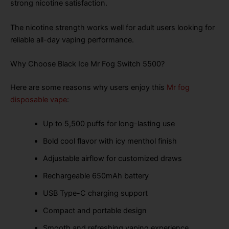
strong nicotine satisfaction.
The nicotine strength works well for adult users looking for
reliable all-day vaping performance.
Why Choose Black Ice Mr Fog Switch 5500?
Here are some reasons why users enjoy this
Mr fog
disposable vape
:
Up to 5,500 puffs for long-lasting use
Bold cool flavor with icy menthol finish
Adjustable airflow for customized draws
Rechargeable 650mAh battery
USB Type-C charging support
Compact and portable design
Smooth and refreshing vaping experience