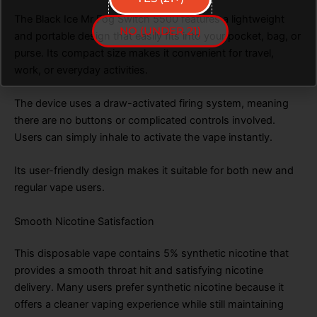
The Black Ice Mr Fog Switch 5500 features a lightweight
NO (UNDER 21)
and portable design that easily fits into your pocket, bag, or
purse. Its compact size makes it convenient for travel,
work, or everyday activities.
The device uses a draw-activated firing system, meaning
there are no buttons or complicated controls involved.
Users can simply inhale to activate the vape instantly.
Its user-friendly design makes it suitable for both new and
regular vape users.
Smooth Nicotine Satisfaction
This disposable vape contains 5% synthetic nicotine that
provides a smooth throat hit and satisfying nicotine
delivery. Many users prefer synthetic nicotine because it
offers a cleaner vaping experience while still maintaining