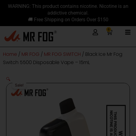
Skip
content
WARNING: This product contains nicotine. Nicotine is an
to
addictive chemical.
content
🚚 Free Shipping on Orders Over $150
0
Cart
Home
/
MR FOG
/
MR FOG SWITCH
/ Black Ice Mr Fog
Switch 5500 Disposable Vape – 15mL
🔍
Sale!