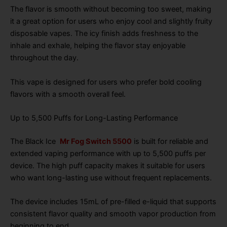
The flavor is smooth without becoming too sweet, making
it a great option for users who enjoy cool and slightly fruity
disposable vapes. The icy finish adds freshness to the
inhale and exhale, helping the flavor stay enjoyable
throughout the day.
This vape is designed for users who prefer bold cooling
flavors with a smooth overall feel.
Up to 5,500 Puffs for Long-Lasting Performance
The Black Ice
Mr Fog Switch 5500
is built for reliable and
extended vaping performance with up to 5,500 puffs per
device. The high puff capacity makes it suitable for users
who want long-lasting use without frequent replacements.
The device includes 15mL of pre-filled e-liquid that supports
consistent flavor quality and smooth vapor production from
beginning to end.