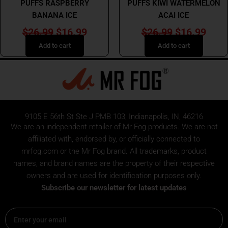
PUFFS RASPBERRY
PUFFS KIWI WATERMELON
BANANA ICE
ACAI ICE
$
26.99
$
16.99
$
26.99
$
16.99
Add to cart
Add to cart
9105 E 56th St Ste J PMB 103, Indianapolis, IN, 46216
We are an independent retailer of
Mr Fog
products. We are not
affiliated with, endorsed by, or officially connected to
mrfog.com or the Mr Fog brand. All trademarks, product
names, and brand names are the property of their respective
owners and are used for identification purposes only.
Subscribe our newsletter for latest updates
Email