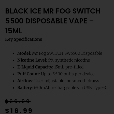
BLACK ICE MR FOG SWITCH
5500 DISPOSABLE VAPE –
15ML
Key Specifications
Model
: Mr Fog SWITCH SW5500 Disposable
Nicotine Level
: 5% synthetic nicotine
E-Liquid Capacity
: 15mL pre-filled
Puff Count
: Up to 5,500 puffs per device
Airflow
: User-adjustable for smooth draws
Battery
: 650mAh rechargeable via USB Type-C
Original
Current
$
26.99
price
price
$
16.99