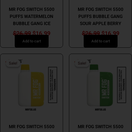
MR FOG
MR FOG
MR FOG SWITCH 5500
MR FOG SWITCH 5500
PUFFS WATERMELON
PUFFS BUBBLE GANG
BUBBLE GANG ICE
SOUR APPLE BERRY
$
26.99
$
16.99
$
26.99
$
16.99
Add to cart
Add to cart
Original
Current
Original
Curr
Sale!
Sale!
Sale!
Sale!
price
price
price
price
was:
is:
was:
is:
$26.99.
$16.99.
$26.99.
$16.
MR FOG
MR FOG
MR FOG SWITCH 5500
MR FOG SWITCH 5500