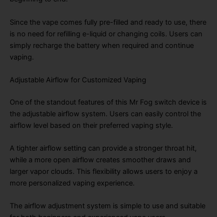
Since the vape comes fully pre-filled and ready to use, there
is no need for refilling e-liquid or changing coils. Users can
simply recharge the battery when required and continue
vaping.
Adjustable Airflow for Customized Vaping
One of the standout features of this Mr Fog switch device is
the adjustable airflow system. Users can easily control the
airflow level based on their preferred vaping style.
A tighter airflow setting can provide a stronger throat hit,
while a more open airflow creates smoother draws and
larger vapor clouds. This flexibility allows users to enjoy a
more personalized vaping experience.
The airflow adjustment system is simple to use and suitable