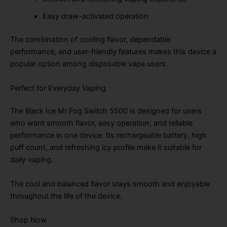
Easy draw-activated operation
The combination of cooling flavor, dependable
performance, and user-friendly features makes this device a
popular option among disposable vape users.
Perfect for Everyday Vaping
The Black Ice Mr Fog Switch 5500 is designed for users
who want smooth flavor, easy operation, and reliable
performance in one device. Its rechargeable battery, high
puff count, and refreshing icy profile make it suitable for
daily vaping.
The cool and balanced flavor stays smooth and enjoyable
throughout the life of the device.
Shop Now