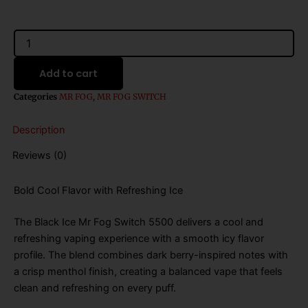
was:
is:
$26.99.
$16.99.
Black
Ice
Mr
Add to cart
Fog
Switch
Categories
MR FOG
,
MR FOG SWITCH
5500
Disposable
Description
Vape
-
Reviews (0)
15mL
quantity
Bold Cool Flavor with Refreshing Ice
The Black Ice Mr Fog Switch 5500 delivers a cool and
refreshing vaping experience with a smooth icy flavor
profile. The blend combines dark berry-inspired notes with
a crisp menthol finish, creating a balanced vape that feels
clean and refreshing on every puff.