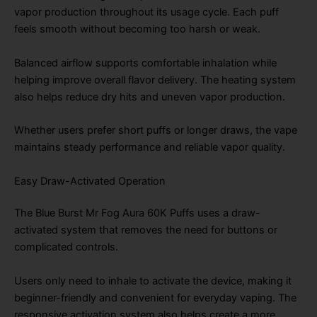
vapor production throughout its usage cycle. Each puff
feels smooth without becoming too harsh or weak.
Balanced airflow supports comfortable inhalation while
helping improve overall flavor delivery. The heating system
also helps reduce dry hits and uneven vapor production.
Whether users prefer short puffs or longer draws, the vape
maintains steady performance and reliable vapor quality.
Easy Draw-Activated Operation
The Blue Burst Mr Fog Aura 60K Puffs uses a draw-
activated system that removes the need for buttons or
complicated controls.
Users only need to inhale to activate the device, making it
beginner-friendly and convenient for everyday vaping. The
responsive activation system also helps create a more