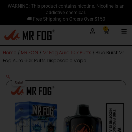
Skip
content
WARNING: This product contains nicotine. Nicotine is an
to
addictive chemical.
content
🚚 Free Shipping on Orders Over $150
0
Cart
Home
/
MR FOG
/
Mr Fog Aura 60k Puffs
/ Blue Burst Mr
Fog Aura 60K Puffs Disposable Vape
🔍
Sale!