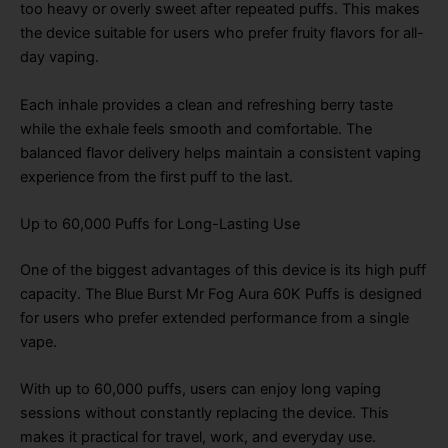
too heavy or overly sweet after repeated puffs. This makes
the device suitable for users who prefer fruity flavors for all-
day vaping.
Each inhale provides a clean and refreshing berry taste
while the exhale feels smooth and comfortable. The
balanced flavor delivery helps maintain a consistent vaping
experience from the first puff to the last.
Up to 60,000 Puffs for Long-Lasting Use
One of the biggest advantages of this device is its high puff
capacity. The Blue Burst Mr Fog Aura 60K Puffs is designed
for users who prefer extended performance from a single
vape.
With up to 60,000 puffs, users can enjoy long vaping
sessions without constantly replacing the device. This
makes it practical for travel, work, and everyday use.