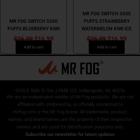
MR FOG
MR FOG
MR FOG SWITCH 5500
MR FOG SWITCH 5500
PUFFS STRAWBERRY
PUFFS BLUEBERRY KIWI
WATERMELON KIWI ICE
$
26.99
$
16.99
$
26.99
$
16.99
Add to cart
Add to cart
9105 E 56th St Ste J PMB 103, Indianapolis, IN, 46216
We are an independent retailer of
Mr Fog
products. We are not
affiliated with, endorsed by, or officially connected to
mrfog.com or the Mr Fog brand. All trademarks, product
names, and brand names are the property of their respective
owners and are used for identification purposes only.
Subscribe our newsletter for latest updates