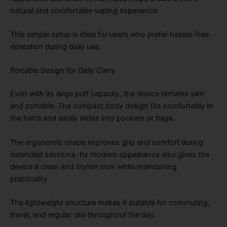
natural and comfortable vaping experience.
This simple setup is ideal for users who prefer hassle-free
operation during daily use.
Portable Design for Daily Carry
Even with its large puff capacity, the device remains slim
and portable. The compact body design fits comfortably in
the hand and easily slides into pockets or bags.
The ergonomic shape improves grip and comfort during
extended sessions. Its modern appearance also gives the
device a clean and stylish look while maintaining
practicality.
The lightweight structure makes it suitable for commuting,
travel, and regular use throughout the day.