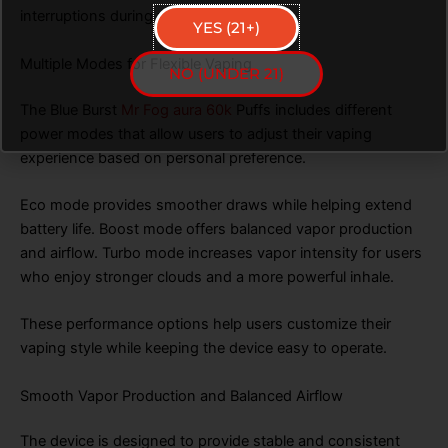
interruptions during vaping sessions.
YES (21+)
Multiple Modes for Flexible Vaping
NO (UNDER 21)
The Blue Burst
Mr Fog aura 60k
Puffs includes different
power modes that allow users to adjust their vaping
experience based on personal preference.
Eco mode provides smoother draws while helping extend
battery life. Boost mode offers balanced vapor production
and airflow. Turbo mode increases vapor intensity for users
who enjoy stronger clouds and a more powerful inhale.
These performance options help users customize their
vaping style while keeping the device easy to operate.
Smooth Vapor Production and Balanced Airflow
The device is designed to provide stable and consistent