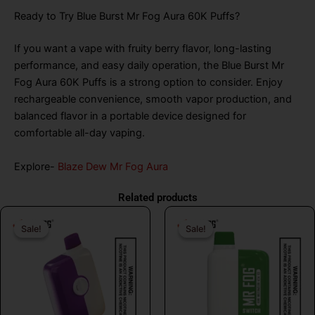
Ready to Try Blue Burst Mr Fog Aura 60K Puffs?
If you want a vape with fruity berry flavor, long-lasting
performance, and easy daily operation, the Blue Burst Mr
Fog Aura 60K Puffs is a strong option to consider. Enjoy
rechargeable convenience, smooth vapor production, and
balanced flavor in a portable device designed for
comfortable all-day vaping.
Explore-
Blaze Dew Mr Fog Aura
Related products
Original
Current
Original
Curr
Sale!
Sale!
Sale!
Sale!
price
price
price
price
was:
is:
was:
is:
$26.99.
$16.99.
$26.99.
$16.