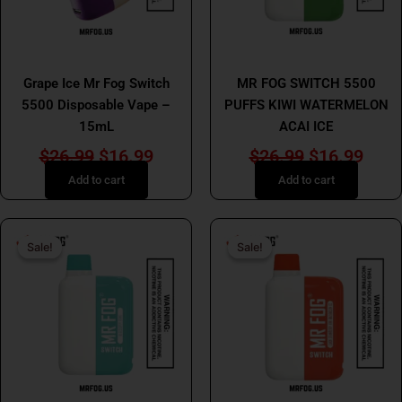
MR FOG
MR FOG
Grape Ice Mr Fog Switch
MR FOG SWITCH 5500
5500 Disposable Vape –
PUFFS KIWI WATERMELON
15mL
ACAI ICE
$
26.99
$
16.99
$
26.99
$
16.99
Add to cart
Add to cart
Original
Current
Original
Curr
Sale!
Sale!
Sale!
Sale!
price
price
price
price
was:
is:
was:
is:
$26.99.
$16.99.
$26.99.
$16.