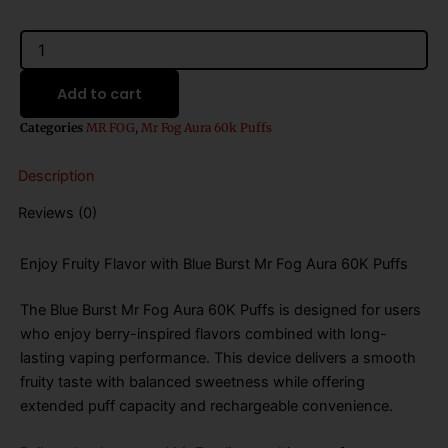
was:
is:
$31.99.
$21.99.
Blue
Burst
Mr
Add to cart
Fog
Aura
Categories
MR FOG
,
Mr Fog Aura 60k Puffs
60K
Puffs
Description
Disposable
Vape
Reviews (0)
quantity
Enjoy Fruity Flavor with Blue Burst Mr Fog Aura 60K Puffs
The Blue Burst Mr Fog Aura 60K Puffs is designed for users
who enjoy berry-inspired flavors combined with long-
lasting vaping performance. This device delivers a smooth
fruity taste with balanced sweetness while offering
extended puff capacity and rechargeable convenience.