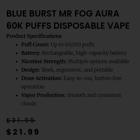
BLUE BURST MR FOG AURA
60K PUFFS DISPOSABLE VAPE
Product Specifications
Puff Count:
Up to 60,000 puffs
Battery:
Rechargeable, high-capacity battery
Nicotine Strength:
Multiple options available
Design:
Sleek, ergonomic, and portable
Draw Activation:
Easy-to-use, button-free
operation
Vapor Production:
Smooth and consistent
clouds
Original
Current
$
31.99
price
price
$
21.99