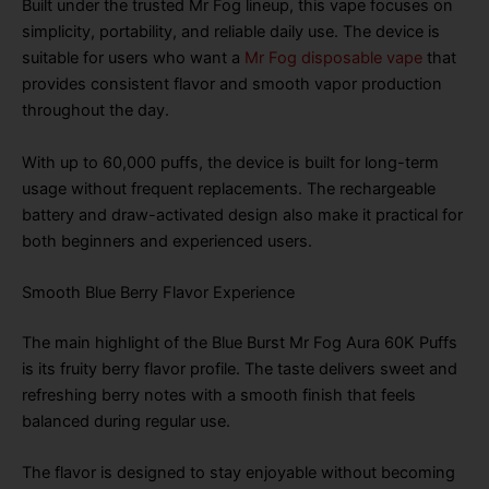
Built under the trusted Mr Fog lineup, this vape focuses on
simplicity, portability, and reliable daily use. The device is
suitable for users who want a
Mr Fog disposable vape
that
provides consistent flavor and smooth vapor production
throughout the day.
With up to 60,000 puffs, the device is built for long-term
usage without frequent replacements. The rechargeable
battery and draw-activated design also make it practical for
both beginners and experienced users.
Smooth Blue Berry Flavor Experience
The main highlight of the Blue Burst Mr Fog Aura 60K Puffs
is its fruity berry flavor profile. The taste delivers sweet and
refreshing berry notes with a smooth finish that feels
balanced during regular use.
The flavor is designed to stay enjoyable without becoming