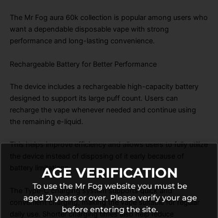
The Mr Fog aura 60k collection is popular among users who
want a dependable disposable vape with strong
performance and long-lasting convenience.
Rechargeable Battery for Better Performance
The device includes a rechargeable high-capacity battery
designed to support its large puff count. Users can
recharge the vape whenever needed and continue using
the remaining e-liquid.
This helps improve efficiency and allows users to fully utilize
the device instead of disposing of it early because of
battery limitations.
AGE VERIFICATION
To use the Mr Fog website you must be
The Type-C charging system supports quick and
aged 21 years or over. Please verify your age
convenient charging, making the vape suitable for regular
before entering the site.
daily use. Shorter charging times also help reduce