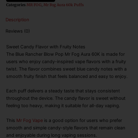
Mr
Categories
MR FOG
,
Mr Fog Aura 60k Puffs
Fog
Aura
Description
60k
Puffs
Reviews (0)
Disposable
Vape
quantity
Sweet Candy Flavor with Fruity Notes
The Blue Rancher Blow Pop Mr Fog Aura 60K is made for
users who enjoy candy-inspired vape flavors with a fruity
twist. The flavor combines sweet blue candy notes with a
smooth fruity finish that feels balanced and easy to enjoy.
Each puff delivers a steady taste that stays consistent
throughout the device. The candy flavor is sweet without
feeling too heavy, making it suitable for all-day vaping.
This
Mr Fog Vape
is a good option for users who prefer
smooth and simple candy-style flavors that remain clean
and enjoyable during long vaping sessions.