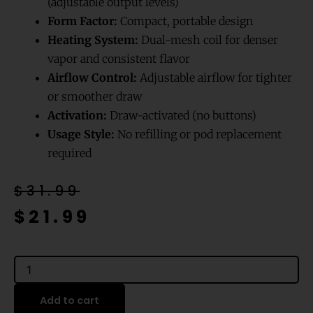
(adjustable output levels)
Form Factor:
Compact, portable design
Heating System:
Dual-mesh coil for denser
vapor and consistent flavor
Airflow Control:
Adjustable airflow for tighter
or smoother draw
Activation:
Draw-activated (no buttons)
Usage Style:
No refilling or pod replacement
required
Original
Current
$
31.99
price
price
$
21.99
was:
is:
$31.99.
$21.99.
Blue
Rancher
Blow
Add to cart
Pop