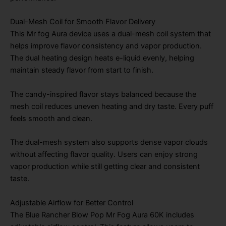
Dual-Mesh Coil for Smooth Flavor Delivery
This Mr fog Aura device uses a dual-mesh coil system that
helps improve flavor consistency and vapor production.
The dual heating design heats e-liquid evenly, helping
maintain steady flavor from start to finish.
The candy-inspired flavor stays balanced because the
mesh coil reduces uneven heating and dry taste. Every puff
feels smooth and clean.
The dual-mesh system also supports dense vapor clouds
without affecting flavor quality. Users can enjoy strong
vapor production while still getting clear and consistent
taste.
Adjustable Airflow for Better Control
The Blue Rancher Blow Pop Mr Fog Aura 60K includes