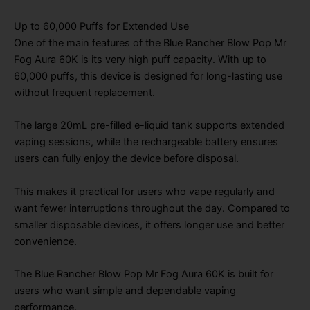
Up to 60,000 Puffs for Extended Use
One of the main features of the Blue Rancher Blow Pop Mr
Fog Aura 60K is its very high puff capacity. With up to
60,000 puffs, this device is designed for long-lasting use
without frequent replacement.
The large 20mL pre-filled e-liquid tank supports extended
vaping sessions, while the rechargeable battery ensures
users can fully enjoy the device before disposal.
This makes it practical for users who vape regularly and
want fewer interruptions throughout the day. Compared to
smaller disposable devices, it offers longer use and better
convenience.
The Blue Rancher Blow Pop Mr Fog Aura 60K is built for
users who want simple and dependable vaping
performance.