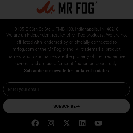
9105 E 56th St Ste J PMB 103, Indianapolis, IN, 46216
We are an independent retailer of
Mr Fog
products. We are not
affiliated with, endorsed by, or officially connected to
mrfog.com or the Mr Fog brand. All trademarks, product
names, and brand names are the property of their respective
owners and are used for identification purposes only.
Subscribe our newsletter for latest updates
Email
SUBSCRIBE
F
I
X
L
Y
a
n
-
i
o