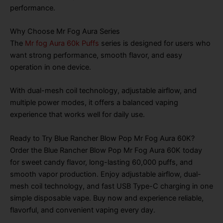
performance.
Why Choose Mr Fog Aura Series
The
Mr fog Aura 60k Puffs
series is designed for users who
want strong performance, smooth flavor, and easy
operation in one device.
With dual-mesh coil technology, adjustable airflow, and
multiple power modes, it offers a balanced vaping
experience that works well for daily use.
Ready to Try Blue Rancher Blow Pop Mr Fog Aura 60K?
Order the Blue Rancher Blow Pop Mr Fog Aura 60K today
for sweet candy flavor, long-lasting 60,000 puffs, and
smooth vapor production. Enjoy adjustable airflow, dual-
mesh coil technology, and fast USB Type-C charging in one
simple disposable vape. Buy now and experience reliable,
flavorful, and convenient vaping every day.