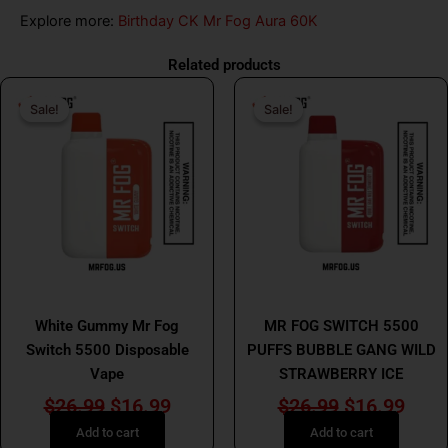
Explore more:
Birthday CK Mr Fog Aura 60K
Related products
Original
Current
Original
Curr
Sale!
Sale!
Sale!
Sale!
price
price
price
price
was:
is:
was:
is:
$26.99.
$16.99.
$26.99.
$16.
MR FOG
MR FOG
White Gummy Mr Fog
MR FOG SWITCH 5500
Switch 5500 Disposable
PUFFS BUBBLE GANG WILD
Vape
STRAWBERRY ICE
$
26.99
$
16.99
$
26.99
$
16.99
Add to cart
Add to cart