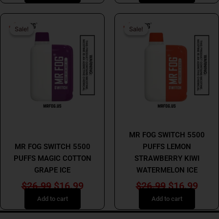
Original
Current
Original
Curr
Sale!
Sale!
Sale!
Sale!
price
price
price
price
was:
is:
was:
is:
$26.99.
$16.99.
$26.99.
$16.
MR FOG
MR FOG
MR FOG SWITCH 5500
MR FOG SWITCH 5500
PUFFS LEMON
PUFFS MAGIC COTTON
STRAWBERRY KIWI
GRAPE ICE
WATERMELON ICE
$
26.99
$
16.99
$
26.99
$
16.99
Add to cart
Add to cart