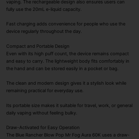
vaping. The rechargeable design also ensures users can
fully use the 20mL e-liquid capacity.
Fast charging adds convenience for people who use the
device regularly throughout the day.
Compact and Portable Design
Even with its high puff count, the device remains compact
and easy to carry. The lightweight body fits comfortably in
the hand and can be stored easily in a pocket or bag.
The clean and modern design gives it a stylish look while
remaining practical for everyday use.
Its portable size makes it suitable for travel, work, or general
daily vaping without feeling bulky.
Draw-Activated for Easy Operation
The Blue Rancher Blow Pop Mr Fog Aura 60K uses a draw-