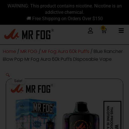
Skip
content
WARNING: This product contains nicotine. Nicotine is an
to
addictive chemical.
content
🚚 Free Shipping on Orders Over $150
0
Cart
Home
/
MR FOG
/
Mr Fog Aura 60k Puffs
/ Blue Rancher
Blow Pop Mr Fog Aura 60k Puffs Disposable Vape
🔍
Sale!