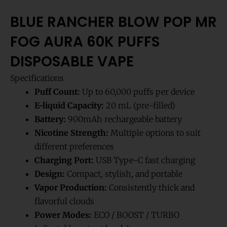
BLUE RANCHER BLOW POP MR
FOG AURA 60K PUFFS
DISPOSABLE VAPE
Specifications
Puff Count:
Up to 60,000 puffs per device
E-liquid Capacity:
20 mL (pre-filled)
Battery:
900mAh rechargeable battery
Nicotine Strength:
Multiple options to suit
different preferences
Charging Port:
USB Type-C fast charging
Design:
Compact, stylish, and portable
Vapor Production:
Consistently thick and
flavorful clouds
Power Modes:
ECO / BOOST / TURBO