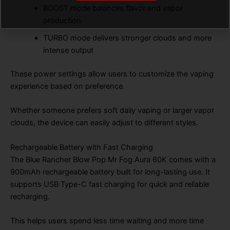
BOOST mode balances flavor and vapor
production
TURBO mode delivers stronger clouds and more
intense output
These power settings allow users to customize the vaping
experience based on preference.
Whether someone prefers soft daily vaping or larger vapor
clouds, the device can easily adjust to different styles.
Rechargeable Battery with Fast Charging
The Blue Rancher Blow Pop Mr Fog Aura 60K comes with a
900mAh rechargeable battery built for long-lasting use. It
supports USB Type-C fast charging for quick and reliable
recharging.
This helps users spend less time waiting and more time