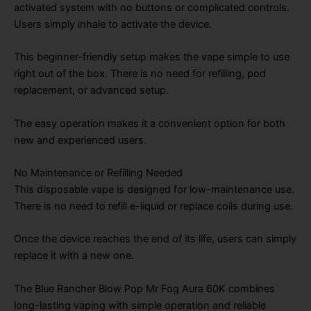
activated system with no buttons or complicated controls.
Users simply inhale to activate the device.
This beginner-friendly setup makes the vape simple to use
right out of the box. There is no need for refilling, pod
replacement, or advanced setup.
The easy operation makes it a convenient option for both
new and experienced users.
No Maintenance or Refilling Needed
This disposable vape is designed for low-maintenance use.
There is no need to refill e-liquid or replace coils during use.
Once the device reaches the end of its life, users can simply
replace it with a new one.
The Blue Rancher Blow Pop Mr Fog Aura 60K combines
long-lasting vaping with simple operation and reliable