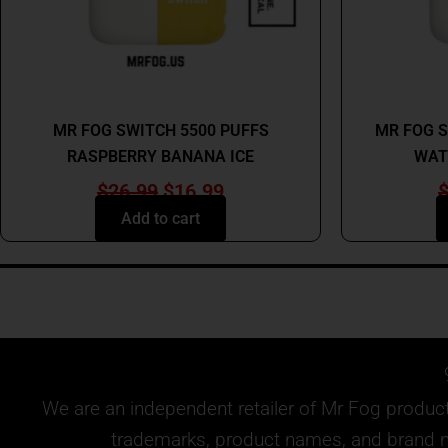
MR FOG
MR FOG SWITCH 5500 PUFFS
MR FOG S
RASPBERRY BANANA ICE
WAT
$
26.99
$
16.99
Add to cart
We are an independent retailer of
Mr Fog
products
trademarks, product names, and brand na