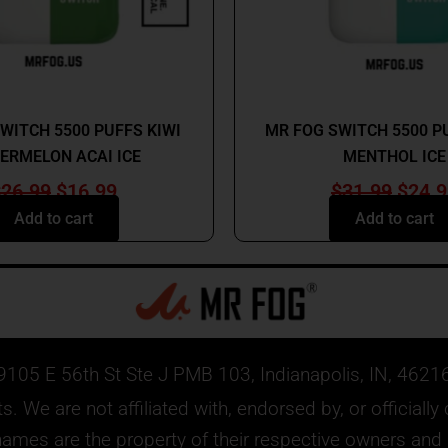
MR FOG
MR FOG
WITCH 5500 PUFFS KIWI
MR FOG SWITCH 5500 P
ERMELON ACAI ICE
MENTHOL ICE
$
26.99
$
16.99
$
31.99
$
24.9
Add to cart
Add to cart
9105 E 56th St Ste J PMB 103, Indianapolis, IN, 4621
. We are not affiliated with, endorsed by, or official
mes are the property of their respective owners and ar