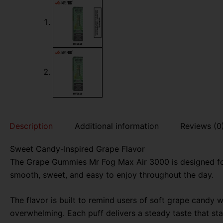
Description
Additional information
Reviews (0
Sweet Candy-Inspired Grape Flavor
The Grape Gummies Mr Fog Max Air 3000 is designed for
smooth, sweet, and easy to enjoy throughout the day.
The flavor is built to remind users of soft grape candy w
overwhelming. Each puff delivers a steady taste that stay