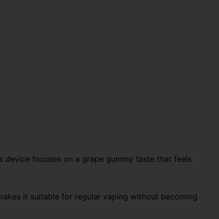
s device focuses on a grape gummy taste that feels
h makes it suitable for regular vaping without becoming