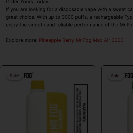
Order Yours Today
If you are looking for a disposable vape with a sweet 
great choice. With up to 3000 puffs, a rechargeable Type
enjoy the smooth and reliable performance of the Mr Fo
Explore more:
Pineapple Berry Mr Fog Max Air 3000
Original
Current
price
price
Sale!
Sale!
Sale!
Sale!
was:
is:
$26.99.
$16.99.