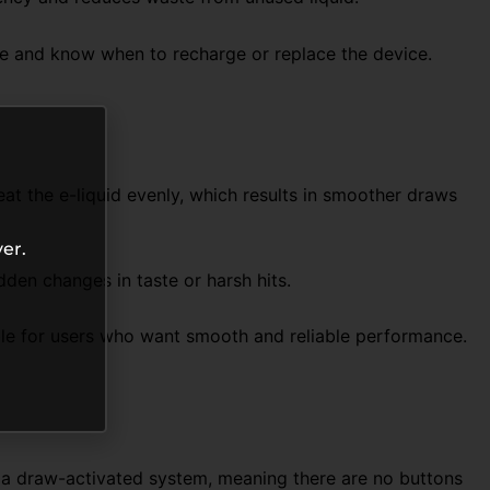
age and know when to recharge or replace the device.
at the e-liquid evenly, which results in smoother draws
er.
dden changes in taste or harsh hits.
able for users who want smooth and reliable performance.
es a draw-activated system, meaning there are no buttons