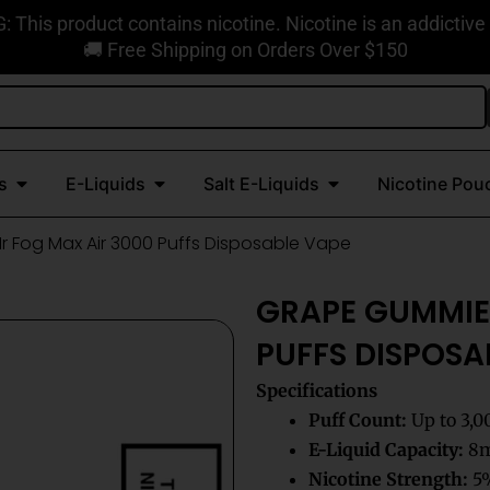
This product contains nicotine. Nicotine is an addictive
🚚 Free Shipping on Orders Over $150
Open Disposable Vapes
Open E-Liquids
Open Salt E-Liquids
s
E-Liquids
Salt E-Liquids
Nicotine Pou
 Fog Max Air 3000 Puffs Disposable Vape
GRAPE GUMMIE
PUFFS DISPOSA
Specifications
Puff Count:
Up to 3,0
E-Liquid Capacity:
8mL
Nicotine Strength:
5%