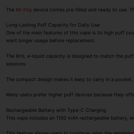
The
Mr Fog
device comes pre-filled and ready to use. The
Long-Lasting Puff Capacity for Daily Use
One of the main features of this vape is its high puff 
want longer usage before replacement.
The 8mL e-liquid capacity is designed to match the puf
sessions.
The compact design makes it easy to carry in a pocket, b
Many users prefer higher puff devices because they off
Rechargeable Battery with Type-C Charging
This vape includes an 1100 mAh rechargeable battery, wh
This feature allows users to continue using the remainin