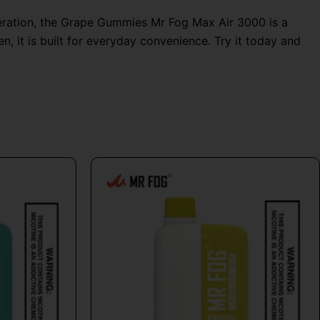
peration, the Grape Gummies Mr Fog Max Air 3000 is a
, it is built for everyday convenience. Try it today and
al
Current
This
price
product
is:
has
9.
$24.99.
multiple
variants.
The
options
may
be