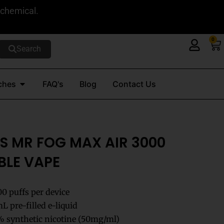
 chemical.
0
Ca
Search
Open Nicotine Pouches
ches
FAQ's
Blog
Contact Us
S MR FOG MAX AIR 3000
BLE VAPE
00 puffs per device
 pre-filled e-liquid
 synthetic nicotine (50mg/ml)