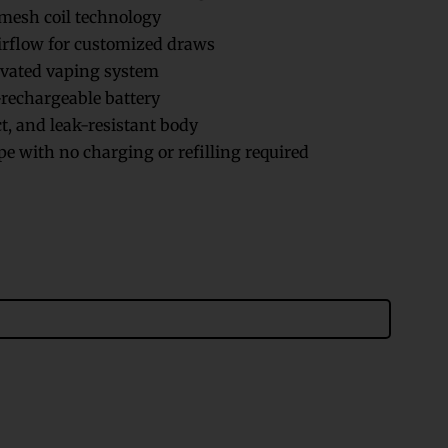
esh coil technology
irflow for customized draws
vated vaping system
rechargeable battery
, and leak-resistant body
e with no charging or refilling required