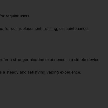
for regular users.
d for coil replacement, refilling, or maintenance.
refer a stronger nicotine experience in a simple device.
es a steady and satisfying vaping experience.