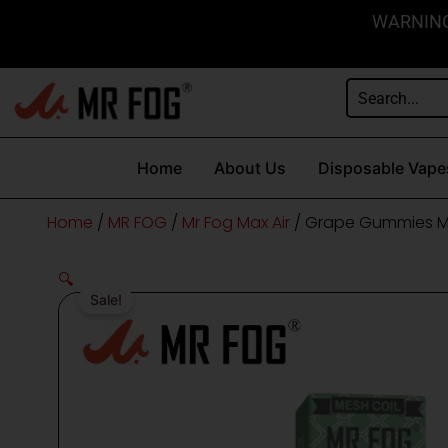
Skip
content
WARNING: 
to
content
Home
About Us
Disposable Vape
Home
/
MR FOG
/
Mr Fog Max Air
/ Grape Gummies Mr
🔍
Sale!