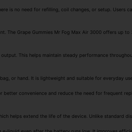
re is no need for refilling, coil changes, or setup. Users c
count. The Grape Gummies Mr Fog Max Air 3000 offers up to 
f output. This helps maintain steady performance througho
ag, or hand. It is lightweight and suitable for everyday use
er better convenience and reduce the need for frequent re
ich helps extend the life of the device. Unlike standard di
g e-liquid even after the battery runs low. It improves effi