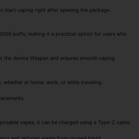
an start vaping right after opening the package.
3000 puffs, making it a practical option for users who
ut the device lifespan and ensures smooth vaping
, whether at home, work, or while traveling.
placements.
sposable vapes, it can be charged using a Type-C cable.
ciency and reduces waste from unused liquid.