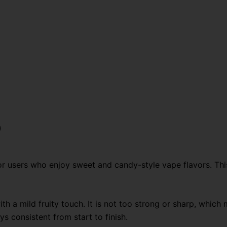
Disposable
Vape
quantity
)
 users who enjoy sweet and candy-style vape flavors. Thi
ith a mild fruity touch. It is not too strong or sharp, whic
s consistent from start to finish.