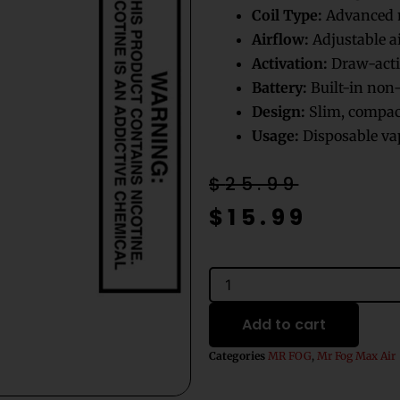
Coil Type:
Advanced m
Airflow:
Adjustable a
Activation:
Draw-acti
Battery:
Built-in non-
Design:
Slim, compact
Usage:
Disposable vap
Original
Current
$
25.99
price
price
$
15.99
was:
is:
$25.99.
$15.99.
Grape
Gummies
Mr
Add to cart
Fog
Max
Categories
MR FOG
,
Mr Fog Max Air
Air
3000
Puffs