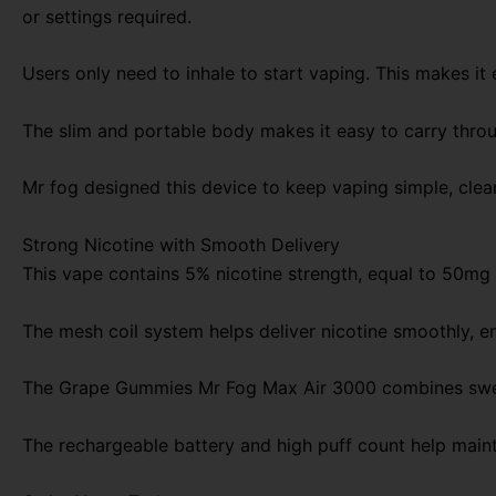
or settings required.
Users only need to inhale to start vaping. This makes it e
The slim and portable body makes it easy to carry through
Mr fog designed this device to keep vaping simple, clea
Strong Nicotine with Smooth Delivery
This vape contains 5% nicotine strength, equal to 50mg n
The mesh coil system helps deliver nicotine smoothly, en
The Grape Gummies Mr Fog Max Air 3000 combines sweet 
The rechargeable battery and high puff count help main