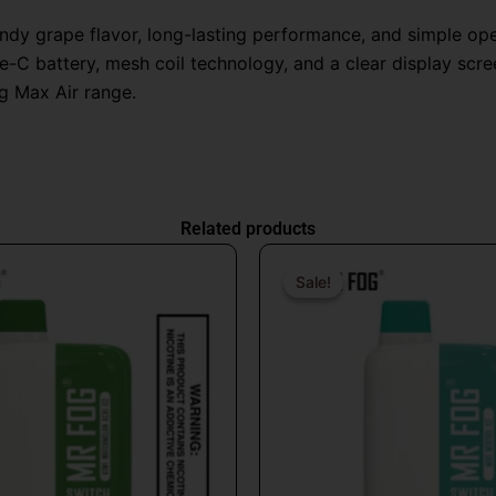
candy grape flavor, long-lasting performance, and simple o
-C battery, mesh coil technology, and a clear display screen
g Max Air range.
Related products
Original
Current
Origin
price
price
price
Sale!
Sale!
was:
is:
was:
$26.99.
$16.99.
$31.9