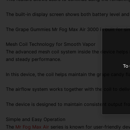
The built-in display screen shows both battery level and
The Grape Gummies Mr Fog Max Air 3000 is built for sim
Mesh Coil Technology for Smooth Vapor
The advanced mesh coil system inside the device helps i
and steady performance.
To
In this device, the coil helps maintain the grape candy f
The airflow system works together with the coil to deli
The device is designed to maintain consistent output from
Simple and Easy Operation
The
Mr Fog Max Air
series is known for user-friendly de