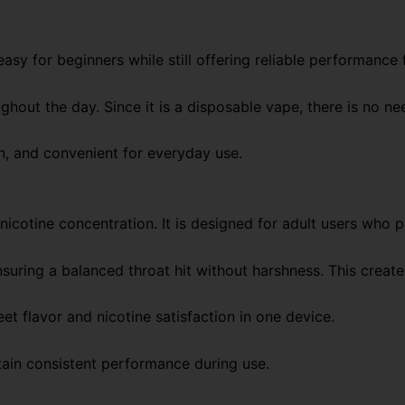
asy for beginners while still offering reliable performance 
out the day. Since it is a disposable vape, there is no nee
n, and convenient for everyday use.
icotine concentration. It is designed for adult users who p
suring a balanced throat hit without harshness. This creat
flavor and nicotine satisfaction in one device.
tain consistent performance during use.