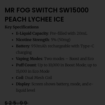
MR FOG SWITCH SW15000
PEACH LYCHEE ICE
Key Specifications
E-Liquid Capacity
: Pre-filled with 20mL
Nicotine Strength
: 5% (50mg)
Battery
: 950mAh rechargeable with Type-C
charging
Vaping Modes
: Two modes – Boost and Eco
Puff Count
: Up to 10,000 in Boost Mode; up to
15,000 in Eco Mode
Coil
: Dual Mesh Coil
Display
: Screen shows battery, mode, and e-
liquid level
Original
Current
$
25.99