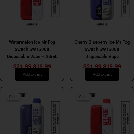
MR FOG
MR FOG
Watermelon Ice Mr Fog
Cherry Blueberry Ice Mr Fog
Switch SW15000
Switch SW15000
Disposable Vape – 20mL
Disposable Vape
$
21.99
$
19.99
$
31.99
$
19.99
Add to cart
Add to cart
Original
Current
Original
Curr
Sale!
Sale!
Sale!
Sale!
price
price
price
price
was:
is:
was:
is:
$25.99.
$19.99.
$25.99.
$19.