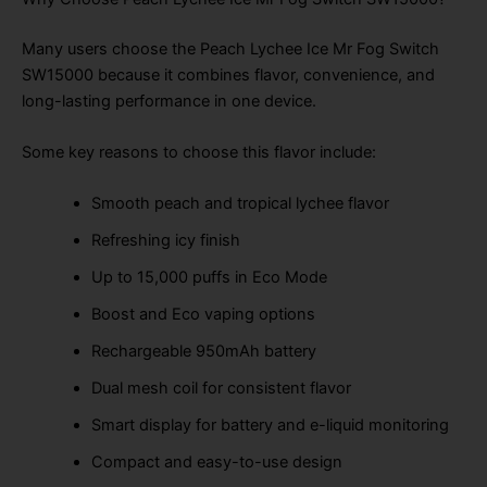
Many users choose the Peach Lychee Ice Mr Fog Switch
SW15000 because it combines flavor, convenience, and
long-lasting performance in one device.
Some key reasons to choose this flavor include:
Smooth peach and tropical lychee flavor
Refreshing icy finish
Up to 15,000 puffs in Eco Mode
Boost and Eco vaping options
Rechargeable 950mAh battery
Dual mesh coil for consistent flavor
Smart display for battery and e-liquid monitoring
Compact and easy-to-use design