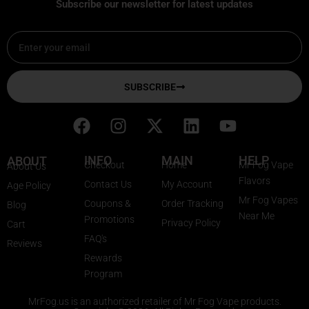
Subscribe our newsletter for latest updates
Email
SUBSCRIBE
F
I
X
L
Y
a
n
-
i
o
c
s
t
n
u
INFO
MAIN
HELP
ABOUT
Checkout
Home
Mr Fog Vape
About Us
e
t
w
k
t
Flavors
Contact Us
My Account
Age Policy
b
a
i
e
u
Mr Fog Vapes
Coupons &
Order Tracking
Blog
o
g
t
d
b
Near Me
Promotions
Privacy Policy
o
r
t
i
e
Cart
FAQ's
k
a
e
n
Reviews
Rewards
m
r
Program
MrFog.us is an authorized retailer of Mr Fog Vape products.