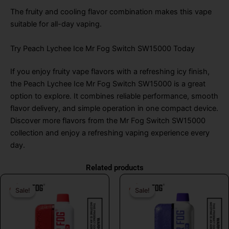
The fruity and cooling flavor combination makes this vape
suitable for all-day vaping.
Try Peach Lychee Ice Mr Fog Switch SW15000 Today
If you enjoy fruity vape flavors with a refreshing icy finish,
the Peach Lychee Ice Mr Fog Switch SW15000 is a great
option to explore. It combines reliable performance, smooth
flavor delivery, and simple operation in one compact device.
Discover more flavors from the Mr Fog Switch SW15000
collection and enjoy a refreshing vaping experience every
day.
Related products
Original
Current
Original
Curr
Sale!
Sale!
Sale!
Sale!
price
price
price
price
was:
is:
was:
is:
$21.99.
$19.99.
$31.99.
$19.