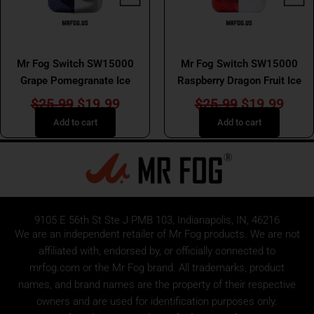
MR FOG SWITCH SW15000
MR FOG SWITCH SW15000
Mr Fog Switch SW15000
Mr Fog Switch SW15000
Grape Pomegranate Ice
Raspberry Dragon Fruit Ice
$
25.99
$
19.99
$
25.99
$
19.99
Add to cart
Add to cart
9105 E 56th St Ste J PMB 103, Indianapolis, IN, 46216
We are an independent retailer of
Mr Fog
products. We are not
affiliated with, endorsed by, or officially connected to
mrfog.com or the Mr Fog brand. All trademarks, product
names, and brand names are the property of their respective
owners and are used for identification purposes only.