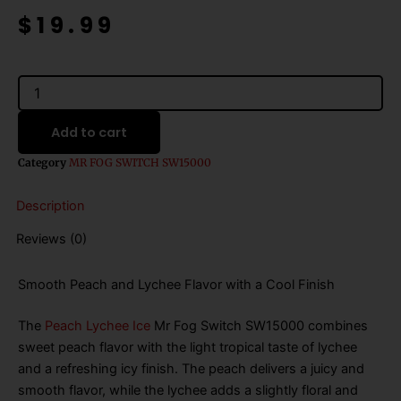
price
price
$
19.99
was:
is:
$25.99.
$19.99.
Mr
Fog
Switch
Add to cart
SW15000
Peach
Category
MR FOG SWITCH SW15000
Lychee
Ice
Description
quantity
Reviews (0)
Smooth Peach and Lychee Flavor with a Cool Finish
The
Peach Lychee Ice
Mr Fog Switch SW15000 combines
sweet peach flavor with the light tropical taste of lychee
and a refreshing icy finish. The peach delivers a juicy and
smooth flavor, while the lychee adds a slightly floral and