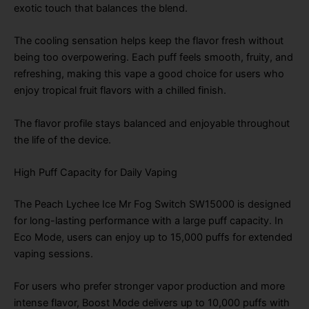
exotic touch that balances the blend.
The cooling sensation helps keep the flavor fresh without
being too overpowering. Each puff feels smooth, fruity, and
refreshing, making this vape a good choice for users who
enjoy tropical fruit flavors with a chilled finish.
The flavor profile stays balanced and enjoyable throughout
the life of the device.
High Puff Capacity for Daily Vaping
The Peach Lychee Ice Mr Fog Switch SW15000 is designed
for long-lasting performance with a large puff capacity. In
Eco Mode, users can enjoy up to 15,000 puffs for extended
vaping sessions.
For users who prefer stronger vapor production and more
intense flavor, Boost Mode delivers up to 10,000 puffs with