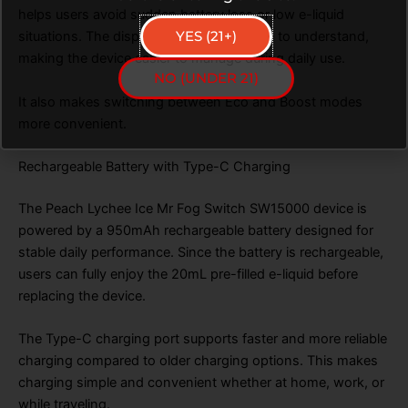
helps users avoid sudden battery loss or low e-liquid
YES (21+)
situations. The display is clear and simple to understand,
making the device easier to manage during daily use.
NO (UNDER 21)
It also makes switching between Eco and Boost modes
more convenient.
Rechargeable Battery with Type-C Charging
The Peach Lychee Ice Mr Fog Switch SW15000 device is
powered by a 950mAh rechargeable battery designed for
stable daily performance. Since the battery is rechargeable,
users can fully enjoy the 20mL pre-filled e-liquid before
replacing the device.
The Type-C charging port supports faster and more reliable
charging compared to older charging options. This makes
charging simple and convenient whether at home, work, or
while traveling.