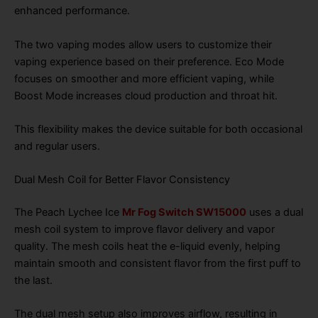
enhanced performance.
The two vaping modes allow users to customize their
vaping experience based on their preference. Eco Mode
focuses on smoother and more efficient vaping, while
Boost Mode increases cloud production and throat hit.
This flexibility makes the device suitable for both occasional
and regular users.
Dual Mesh Coil for Better Flavor Consistency
The Peach Lychee Ice
Mr Fog Switch SW15000
uses a dual
mesh coil system to improve flavor delivery and vapor
quality. The mesh coils heat the e-liquid evenly, helping
maintain smooth and consistent flavor from the first puff to
the last.
The dual mesh setup also improves airflow, resulting in