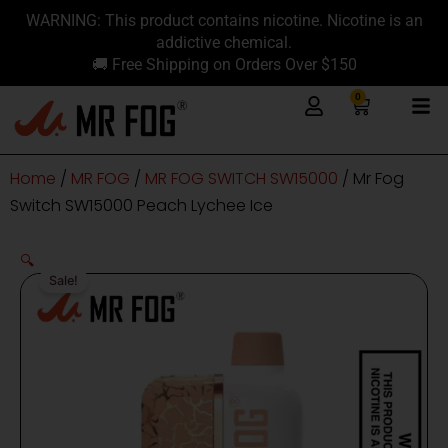
Skip
content
WARNING: This product contains nicotine. Nicotine is an
to
addictive chemical.
content
🚚 Free Shipping on Orders Over $150
0
Cart
Home
/
MR FOG
/
MR FOG SWITCH SW15000
/ Mr Fog
Switch SW15000 Peach Lychee Ice
🔍
Sale!