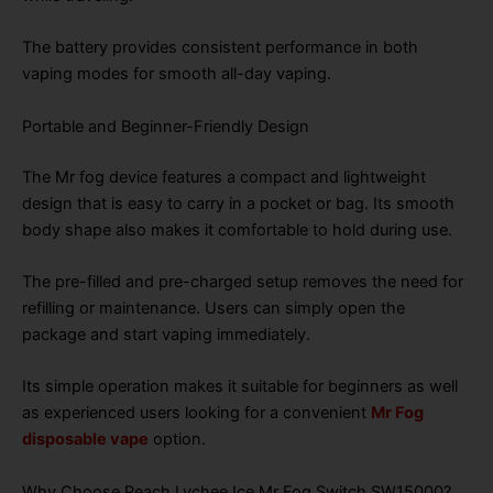
The battery provides consistent performance in both
vaping modes for smooth all-day vaping.
Portable and Beginner-Friendly Design
The Mr fog device features a compact and lightweight
design that is easy to carry in a pocket or bag. Its smooth
body shape also makes it comfortable to hold during use.
The pre-filled and pre-charged setup removes the need for
refilling or maintenance. Users can simply open the
package and start vaping immediately.
Its simple operation makes it suitable for beginners as well
as experienced users looking for a convenient
Mr Fog
disposable vape
option.
Why Choose Peach Lychee Ice Mr Fog Switch SW15000?