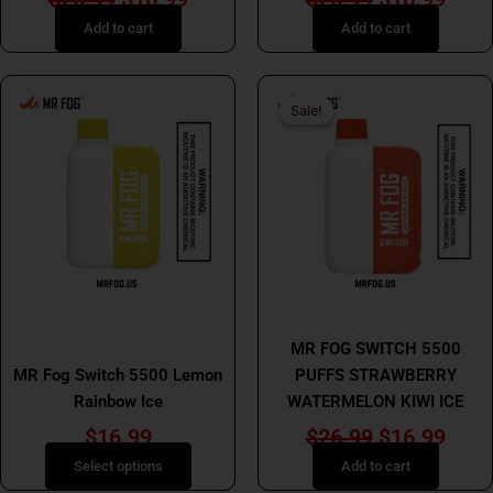
Add to cart
Add to cart
Original
Curr
This
Sale!
Sale!
product
price
price
has
was:
is:
multiple
$26.99.
$16.
variants.
The
options
may
be
MR FOG
chosen
MR FOG
MR FOG SWITCH 5500
on
MR Fog Switch 5500 Lemon
PUFFS STRAWBERRY
the
Rainbow Ice
WATERMELON KIWI ICE
product
page
$
16.99
$
26.99
$
16.99
Select options
Add to cart