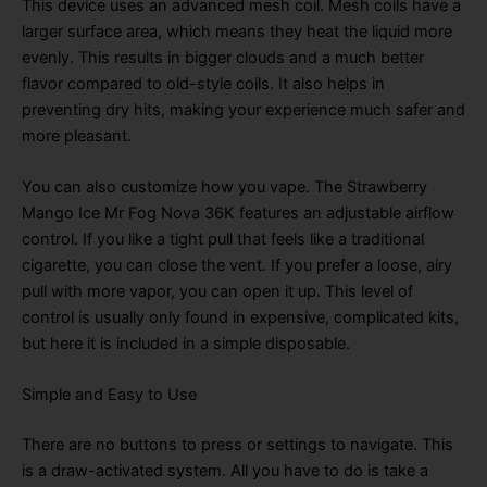
This device uses an advanced mesh coil
. Mesh coils have a
larger surface area, which means they heat the liquid more
evenly
. This results in bigger clouds and a much better
flavor compared to old-style coils
. It also helps in
preventing dry hits, making your experience much safer and
more pleasant
.
You can also customize how you vape
. The Strawberry
Mango Ice Mr Fog Nova 36K features an adjustable airflow
control
. If you like a tight pull that feels like a traditional
cigarette, you can close the vent
. If you prefer a loose, airy
pull with more vapor, you can open it up
. This level of
control is usually only found in expensive, complicated kits,
but here it is included in a simple disposable
.
Simple and Easy to Use
There are no buttons to press or settings to navigate
. This
is a draw-activated system
. All you have to do is take a