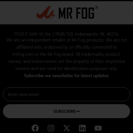
9105 E 56th St Ste J PMB 103, Indianapolis, IN, 46216
We are an independent retailer of
Mr Fog
products. We are not
affiliated with, endorsed by, or officially connected to
mrfog.com or the Mr Fog brand. All trademarks, product
names, and brand names are the property of their respective
owners and are used for identification purposes only.
Subscribe our newsletter for latest updates
Email
SUBSCRIBE
F
I
X
L
Y