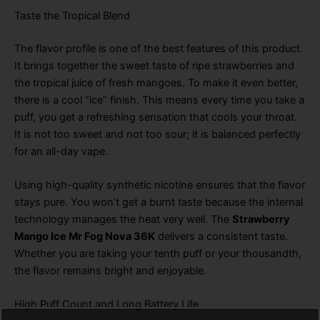
Taste the Tropical Blend
The flavor profile is one of the best features of this product
.
It brings together the sweet taste of ripe strawberries and
the tropical juice of fresh mangoes
. To make it even better,
there is a cool “ice” finish
. This means every time you take a
puff, you get a refreshing sensation that cools your throat
.
It is not too sweet and not too sour; it is balanced perfectly
for an all-day vape
.
Using high-quality synthetic nicotine ensures that the flavor
stays pure
. You won’t get a burnt taste because the internal
technology manages the heat very well
. The
Strawberry
Mango Ice Mr Fog Nova 36K
delivers a consistent taste
.
Whether you are taking your tenth puff or your thousandth,
the flavor remains bright and enjoyable
.
High Puff Count and Long Battery Life