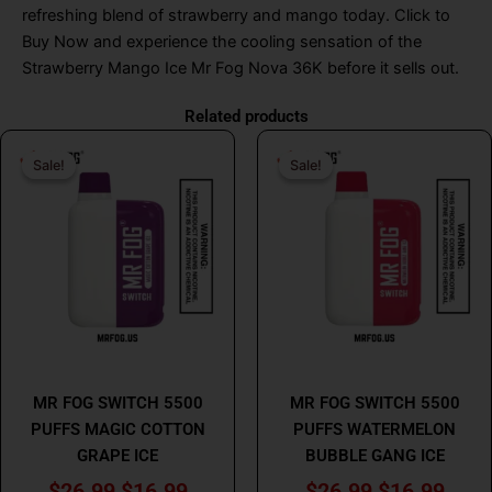
refreshing blend of strawberry and mango today
.
Click to
Buy Now and experience the cooling sensation of the
Strawberry Mango Ice Mr Fog Nova 36K before it sells out.
Related products
Original
Current
Original
Curr
Sale!
Sale!
Sale!
Sale!
price
price
price
price
was:
is:
was:
is:
$26.99.
$16.99.
$26.99.
$16.
MR FOG
MR FOG
MR FOG SWITCH 5500
MR FOG SWITCH 5500
PUFFS MAGIC COTTON
PUFFS WATERMELON
GRAPE ICE
BUBBLE GANG ICE
$
26.99
$
16.99
$
26.99
$
16.99