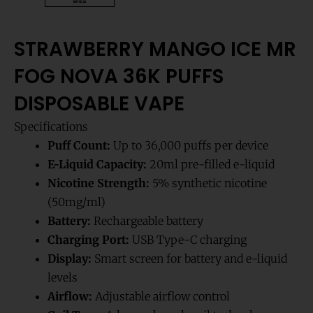
STRAWBERRY MANGO ICE MR
FOG NOVA 36K PUFFS
DISPOSABLE VAPE
Specifications
Puff Count:
Up to 36,000 puffs per device
E-Liquid Capacity:
20ml pre-filled e-liquid
Nicotine Strength:
5% synthetic nicotine
(50mg/ml)
Battery:
Rechargeable battery
Charging Port:
USB Type-C charging
Display:
Smart screen for battery and e-liquid
levels
Airflow:
Adjustable airflow control