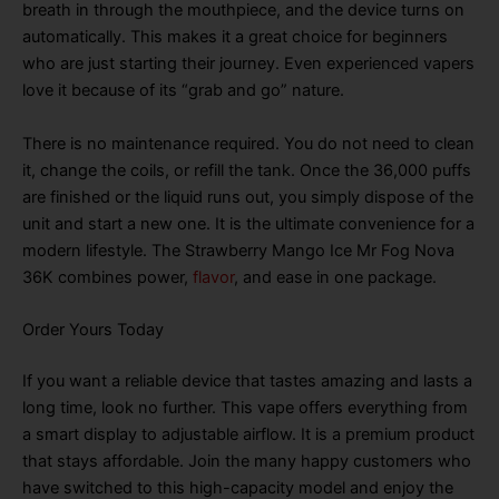
breath in through the mouthpiece, and the device turns on
automatically
. This makes it a great choice for beginners
who are just starting their journey
. Even experienced vapers
love it because of its “grab and go” nature
.
There is no maintenance required
. You do not need to clean
it, change the coils, or refill the tank
. Once the 36,000 puffs
are finished or the liquid runs out, you simply dispose of the
unit and start a new one
. It is the ultimate convenience for a
modern lifestyle
. The Strawberry Mango Ice Mr Fog Nova
36K combines power,
flavor
, and ease in one package
.
Order Yours Today
If you want a reliable device that tastes amazing and lasts a
long time, look no further
. This vape offers everything from
a smart display to adjustable airflow
. It is a premium product
that stays affordable
. Join the many happy customers who
have switched to this high-capacity model and enjoy the