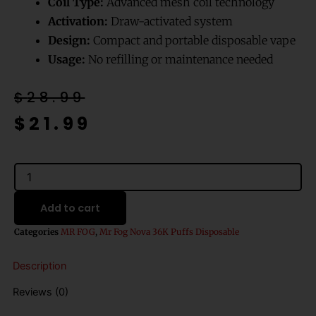
Coil Type:
Advanced mesh coil technology
Activation:
Draw-activated system
Design:
Compact and portable disposable vape
Usage:
No refilling or maintenance needed
Original
Current
$
28.99
price
price
$
21.99
was:
is:
$28.99.
$21.99.
Strawberry
Mango
Ice
Add to cart
Mr
Fog
Categories
MR FOG
,
Mr Fog Nova 36K Puffs Disposable
Nova
36K
Description
Puffs
Disposable
Reviews (0)
Vape
quantity