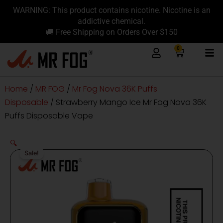
Skip
content
WARNING: This product contains nicotine. Nicotine is an
to
addictive chemical.
content
🚚 Free Shipping on Orders Over $150
0
Cart
Home
/
MR FOG
/
Mr Fog Nova 36K Puffs
Disposable
/ Strawberry Mango Ice Mr Fog Nova 36K
Puffs Disposable Vape
🔍
Sale!