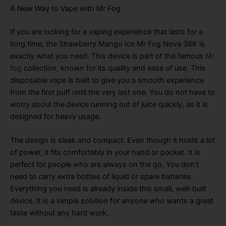
A New Way to Vape with Mr Fog
If you are looking for a vaping experience that lasts for a
long time, the Strawberry Mango Ice Mr Fog Nova 36K is
exactly what you need
. This device is part of the famous
Mr
fog
collection, known for its quality and ease of use
. This
disposable vape is built to give you a smooth experience
from the first puff until the very last one
. You do not have to
worry about the device running out of juice quickly, as it is
designed for heavy usage
.
The design is sleek and compact
. Even though it holds a lot
of power, it fits comfortably in your hand or pocket
. It is
perfect for people who are always on the go
. You don’t
need to carry extra bottles of liquid or spare batteries
.
Everything you need is already inside this small, well-built
device
. It is a simple solution for anyone who wants a great
taste without any hard work
.