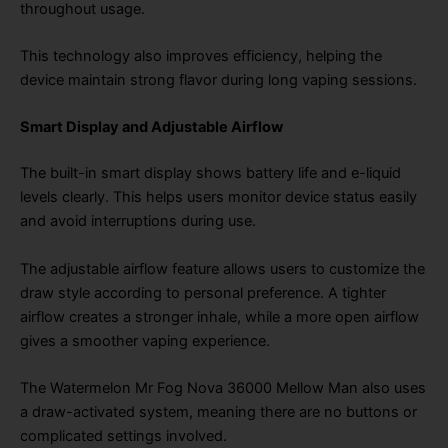
throughout usage.
This technology also improves efficiency, helping the
device maintain strong flavor during long vaping sessions.
Smart Display and Adjustable Airflow
The built-in smart display shows battery life and e-liquid
levels clearly. This helps users monitor device status easily
and avoid interruptions during use.
The adjustable airflow feature allows users to customize the
draw style according to personal preference. A tighter
airflow creates a stronger inhale, while a more open airflow
gives a smoother vaping experience.
The Watermelon Mr Fog Nova 36000 Mellow Man also uses
a draw-activated system, meaning there are no buttons or
complicated settings involved.