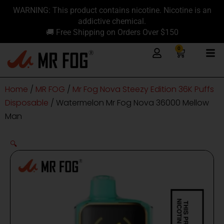
Skip
content
WARNING: This product contains nicotine. Nicotine is an
to
addictive chemical.
content
🚚 Free Shipping on Orders Over $150
0
Cart
Home
/
MR FOG
/
Mr Fog Nova Steezy Edition 36K Puffs
Disposable
/ Watermelon Mr Fog Nova 36000 Mellow
Man
🔍