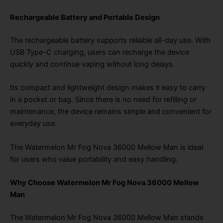
Rechargeable Battery and Portable Design
The rechargeable battery supports reliable all-day use. With
USB Type-C charging, users can recharge the device
quickly and continue vaping without long delays.
Its compact and lightweight design makes it easy to carry
in a pocket or bag. Since there is no need for refilling or
maintenance, the device remains simple and convenient for
everyday use.
The Watermelon Mr Fog Nova 36000 Mellow Man is ideal
for users who value portability and easy handling.
Why Choose Watermelon Mr Fog Nova 36000 Mellow
Man
The Watermelon Mr Fog Nova 36000 Mellow Man stands