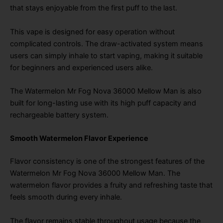
that stays enjoyable from the first puff to the last.
This vape is designed for easy operation without
complicated controls. The draw-activated system means
users can simply inhale to start vaping, making it suitable
for beginners and experienced users alike.
The Watermelon Mr Fog Nova 36000 Mellow Man is also
built for long-lasting use with its high puff capacity and
rechargeable battery system.
Smooth Watermelon Flavor Experience
Flavor consistency is one of the strongest features of the
Watermelon Mr Fog Nova 36000 Mellow Man. The
watermelon flavor provides a fruity and refreshing taste that
feels smooth during every inhale.
The flavor remains stable throughout usage because the