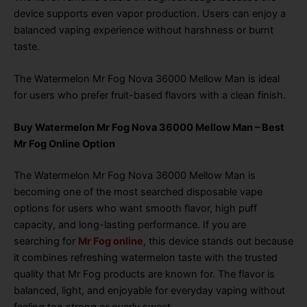
device supports even vapor production. Users can enjoy a
balanced vaping experience without harshness or burnt
taste.
The Watermelon Mr Fog Nova 36000 Mellow Man is ideal
for users who prefer fruit-based flavors with a clean finish.
Buy Watermelon Mr Fog Nova 36000 Mellow Man – Best
Mr Fog Online Option
The Watermelon Mr Fog Nova 36000 Mellow Man is
becoming one of the most searched disposable vape
options for users who want smooth flavor, high puff
capacity, and long-lasting performance. If you are
searching for
Mr Fog online
, this device stands out because
it combines refreshing watermelon taste with the trusted
quality that Mr Fog products are known for. The flavor is
balanced, light, and enjoyable for everyday vaping without