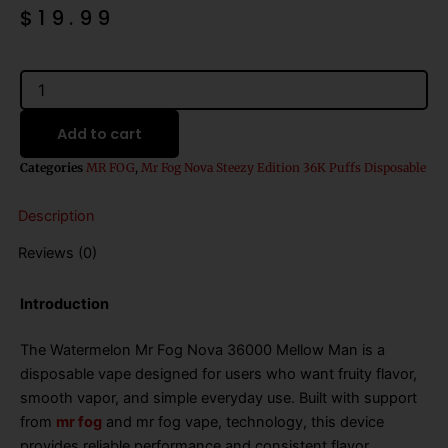
$
19.99
Watermelon
Mr
Fog
Add to cart
Nova
36000
Categories
MR FOG
,
Mr Fog Nova Steezy Edition 36K Puffs Disposable
Mellow
Man
Description
quantity
Reviews (0)
Introduction
The Watermelon Mr Fog Nova 36000 Mellow Man is a
disposable vape designed for users who want fruity flavor,
smooth vapor, and simple everyday use. Built with support
from
mr fog
and mr fog vape, technology, this device
provides reliable performance and consistent flavor