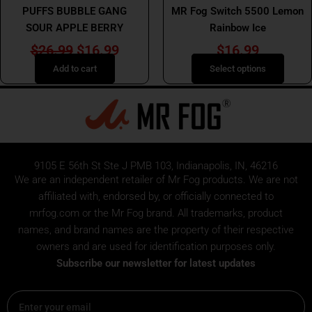
PUFFS BUBBLE GANG
MR Fog Switch 5500 Lemon
the
SOUR APPLE BERRY
Rainbow Ice
product
page
$
26.99
$
16.99
$
16.99
Add to cart
Select options
9105 E 56th St Ste J PMB 103, Indianapolis, IN, 46216
We are an independent retailer of
Mr Fog
products. We are not
affiliated with, endorsed by, or officially connected to
mrfog.com or the Mr Fog brand. All trademarks, product
names, and brand names are the property of their respective
owners and are used for identification purposes only.
Subscribe our newsletter for latest updates
Email