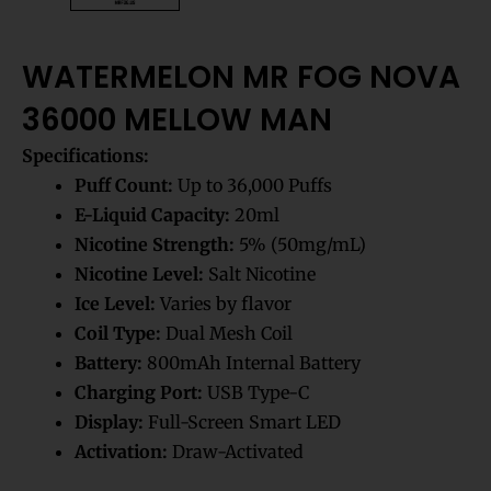
WATERMELON MR FOG NOVA
36000 MELLOW MAN
Specifications:
Puff Count:
Up to 36,000 Puffs
E-Liquid Capacity:
20ml
Nicotine Strength:
5% (50mg/mL)
Nicotine Level:
Salt Nicotine
Ice Level:
Varies by flavor
Coil Type:
Dual Mesh Coil
Battery:
800mAh Internal Battery
Charging Port:
USB Type-C
Display:
Full-Screen Smart LED
Activation:
Draw-Activated