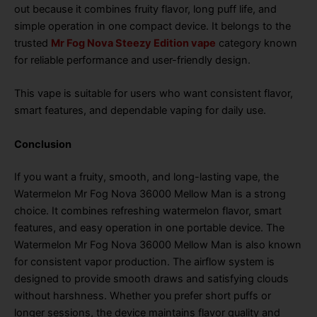
out because it combines fruity flavor, long puff life, and
simple operation in one compact device. It belongs to the
trusted
Mr Fog Nova Steezy Edition vape
category known
for reliable performance and user-friendly design.
This vape is suitable for users who want consistent flavor,
smart features, and dependable vaping for daily use.
Conclusion
If you want a fruity, smooth, and long-lasting vape, the
Watermelon Mr Fog Nova 36000 Mellow Man is a strong
choice. It combines refreshing watermelon flavor, smart
features, and easy operation in one portable device. The
Watermelon Mr Fog Nova 36000 Mellow Man is also known
for consistent vapor production. The airflow system is
designed to provide smooth draws and satisfying clouds
without harshness. Whether you prefer short puffs or
longer sessions, the device maintains flavor quality and