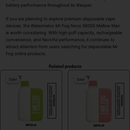
battery performance throughout its lifespan.
If you are planning to explore premium disposable vape
devices, the Watermelon Mr Fog Nova 36000 Mellow Man
is worth considering. With high puff capacity, rechargeable
convenience, and flavorful performance, it continues to
attract attention from users searching for dependable Mr
Fog online products.
Related products
Original
Current
Original
Curr
Sale!
Sale!
Sale!
Sale!
price
price
price
price
was:
is:
was:
is:
$26.99.
$16.99.
$26.99.
$16.