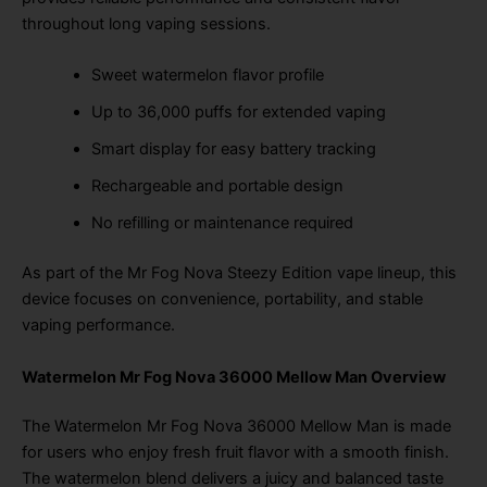
throughout long vaping sessions.
Sweet watermelon flavor profile
Up to 36,000 puffs for extended vaping
Smart display for easy battery tracking
Rechargeable and portable design
No refilling or maintenance required
As part of the Mr Fog Nova Steezy Edition vape lineup, this
device focuses on convenience, portability, and stable
vaping performance.
Watermelon Mr Fog Nova 36000 Mellow Man Overview
The Watermelon Mr Fog Nova 36000 Mellow Man is made
for users who enjoy fresh fruit flavor with a smooth finish.
The watermelon blend delivers a juicy and balanced taste