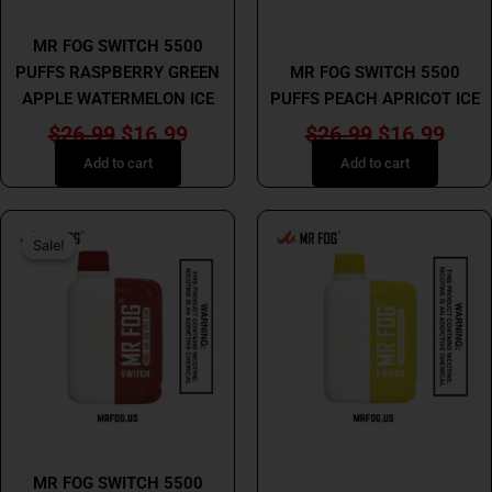
MR FOG
MR FOG
MR FOG SWITCH 5500
PUFFS RASPBERRY GREEN
MR FOG SWITCH 5500
APPLE WATERMELON ICE
PUFFS PEACH APRICOT ICE
$
26.99
$
16.99
$
26.99
$
16.99
Add to cart
Add to cart
Original
Current
This
Sale!
Sale!
price
price
product
has
was:
is:
multiple
$26.99.
$16.99.
variants.
The
options
may
be
MR FOG
chosen
MR FOG
MR FOG SWITCH 5500
on