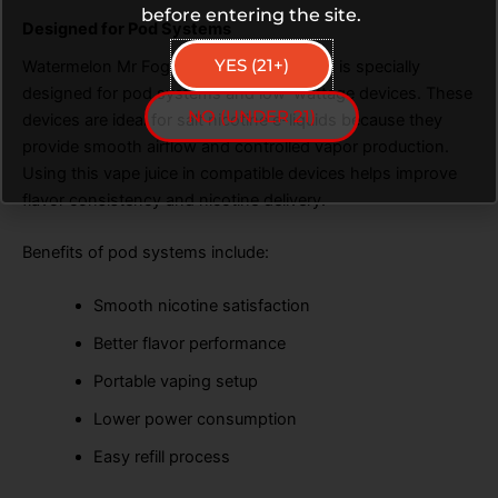
before entering the site.
Designed for Pod Systems
YES (21+)
Watermelon Mr Fog Blue Razz Steezy Salt is specially
designed for pod systems and low-wattage devices. These
NO (UNDER 21)
devices are ideal for salt nicotine e-liquids because they
provide smooth airflow and controlled vapor production.
Using this vape juice in compatible devices helps improve
flavor consistency and nicotine delivery.
Benefits of pod systems include:
Smooth nicotine satisfaction
Better flavor performance
Portable vaping setup
Lower power consumption
Easy refill process