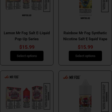
The
The
options
options
may
may
be
be
Mr Fog Salt E Liquids
Mr Fog Salt E Liquids
chosen
chosen
Lemon Mr Fog Salt E-Liquid
Rainbow Mr Fog Synthetic
on
on
Pop-Up Series
Nicotine Salt E liquid Vape
the
the
product
product
$
15.99
$
15.99
page
page
Select options
Select options
This
This
product
product
has
has
multiple
multiple
variants.
variants.
The
The
options
options