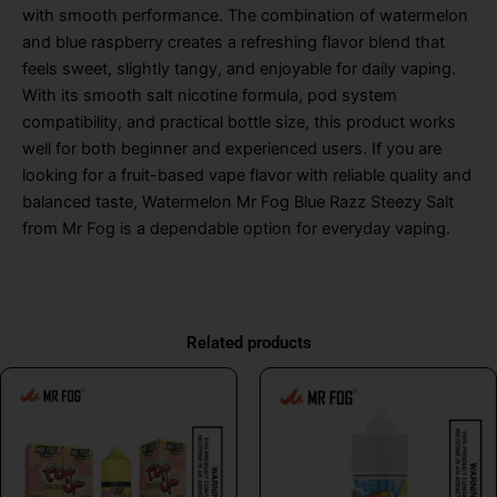
with smooth performance. The combination of watermelon
and blue raspberry creates a refreshing flavor blend that
feels sweet, slightly tangy, and enjoyable for daily vaping.
With its smooth salt nicotine formula, pod system
compatibility, and practical bottle size, this product works
well for both beginner and experienced users. If you are
looking for a fruit-based vape flavor with reliable quality and
balanced taste, Watermelon Mr Fog Blue Razz Steezy Salt
from Mr Fog is a dependable option for everyday vaping.
Related products
This
This
product
product
has
has
multiple
multiple
variants.
variants.