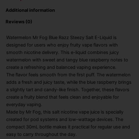
Additional information
Reviews (0)
Watermelon Mr Fog Blue Razz Steezy Salt E-Liquid is
designed for users who enjoy fruity vape flavors with
smooth nicotine delivery. This e-liquid combines juicy
watermelon with sweet and tangy blue raspberry notes to
create a refreshing and balanced vaping experience.
The flavor feels smooth from the first puff. The watermelon
adds a fresh and juicy taste, while the blue raspberry brings
a slightly tart and candy-like finish. Together, these flavors
create a fruity blend that feels clean and enjoyable for
everyday vaping.
Made by Mr Fog, this salt nicotine vape juice is specially
created for pod systems and low-wattage devices. The
compact 30mL bottle makes it practical for regular use and
easy to carry throughout the day.