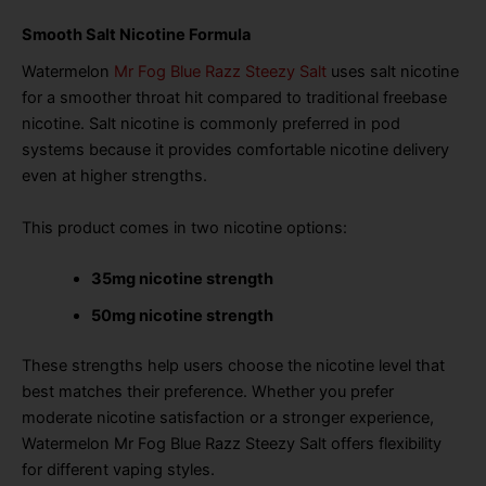
Smooth Salt Nicotine Formula
Watermelon
Mr Fog Blue Razz Steezy Salt
uses salt nicotine
for a smoother throat hit compared to traditional freebase
nicotine. Salt nicotine is commonly preferred in pod
systems because it provides comfortable nicotine delivery
even at higher strengths.
This product comes in two nicotine options:
35mg nicotine strength
50mg nicotine strength
These strengths help users choose the nicotine level that
best matches their preference. Whether you prefer
moderate nicotine satisfaction or a stronger experience,
Watermelon Mr Fog Blue Razz Steezy Salt offers flexibility
for different vaping styles.