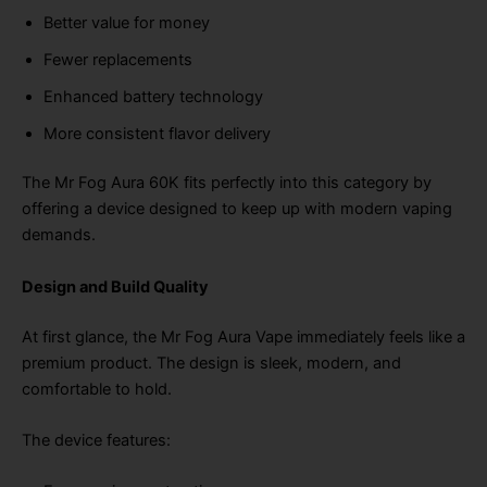
Better value for money
Fewer replacements
Enhanced battery technology
More consistent flavor delivery
The Mr Fog Aura 60K fits perfectly into this category by
offering a device designed to keep up with modern vaping
demands.
Design and Build Quality
At first glance, the Mr Fog Aura Vape immediately feels like a
premium product. The design is sleek, modern, and
comfortable to hold.
The device features: