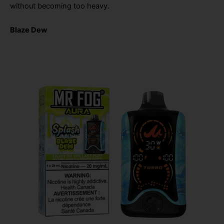
without becoming too heavy.
Blaze Dew