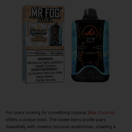
For users looking for something tropical,
Blue Coconut
offers a unique twist. The sweet berry profile pairs
beautifully with creamy coconut undertones, creating a