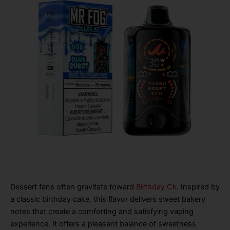
Dessert fans often gravitate toward
Birthday Ck
. Inspired by
a classic birthday cake, this flavor delivers sweet bakery
notes that create a comforting and satisfying vaping
experience. It offers a pleasant balance of sweetness