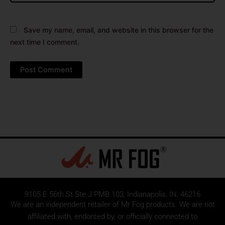
Save my name, email, and website in this browser for the
next time I comment.
9105 E 56th St Ste J PMB 103, Indianapolis, IN, 46216
We are an independent retailer of
Mr Fog
products. We are not
affiliated with, endorsed by, or officially connected to