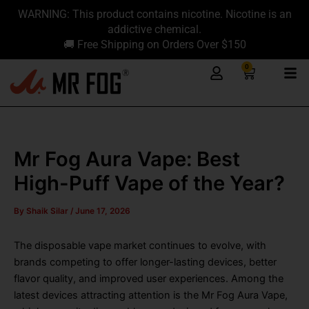
Skip
content
WARNING: This product contains nicotine. Nicotine is an
to
addictive chemical.
content
🚚 Free Shipping on Orders Over $150
0
Cart
Mr Fog Aura Vape: Best
High-Puff Vape of the Year?
By
Shaik Silar
/
June 17, 2026
The disposable vape market continues to evolve, with
brands competing to offer longer-lasting devices, better
flavor quality, and improved user experiences. Among the
latest devices attracting attention is the Mr Fog Aura Vape,