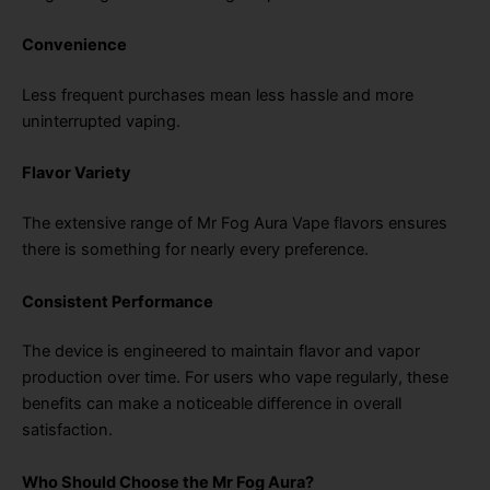
Convenience
Less frequent purchases mean less hassle and more
uninterrupted vaping.
Flavor Variety
The extensive range of Mr Fog Aura Vape flavors ensures
there is something for nearly every preference.
Consistent Performance
The device is engineered to maintain flavor and vapor
production over time. For users who vape regularly, these
benefits can make a noticeable difference in overall
satisfaction.
Who Should Choose the Mr Fog Aura?