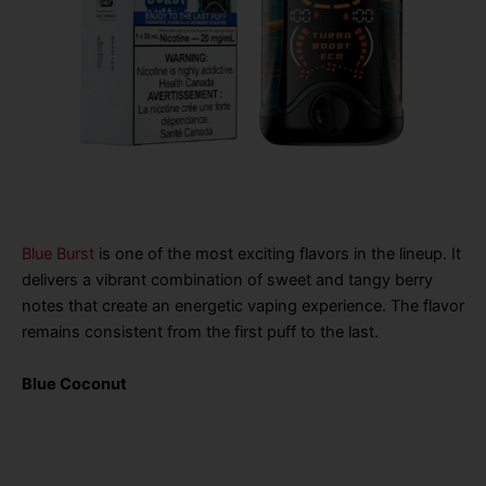
Blue Burst
is one of the most exciting flavors in the lineup. It
delivers a vibrant combination of sweet and tangy berry
notes that create an energetic vaping experience. The flavor
remains consistent from the first puff to the last.
Blue Coconut