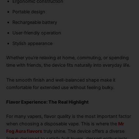
Ergonomic construction
Portable design
Rechargeable battery
User-friendly operation
Stylish appearance
Whether you’re relaxing at home, commuting, or spending
time with friends, the device fits naturally into everyday life.
The smooth finish and well-balanced shape make it
comfortable for extended use without feeling bulky.
Flavor Experience: The Real Highlight
For many vapers, flavor quality is the most important factor
when choosing a disposable vape. This is where the
Mr
Fog Aura flavors
truly shine. The device offers a diverse
lineup designed to satisfy fruit lovers, dessert enthusiasts,