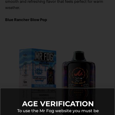
smooth and refreshing flavor that feels perfect for warm
weather.
Blue Rancher Blow Pop
AGE VERIFICATION
To use the Mr Fog website you must be