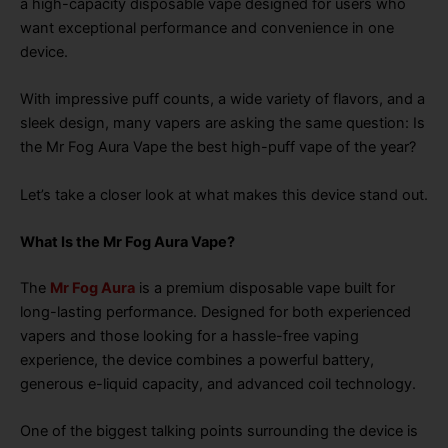
a high-capacity disposable vape designed for users who
want exceptional performance and convenience in one
device.
With impressive puff counts, a wide variety of flavors, and a
sleek design, many vapers are asking the same question: Is
the Mr Fog Aura Vape the best high-puff vape of the year?
Let’s take a closer look at what makes this device stand out.
What Is the Mr Fog Aura Vape?
The
Mr Fog Aura
is a premium disposable vape built for
long-lasting performance. Designed for both experienced
vapers and those looking for a hassle-free vaping
experience, the device combines a powerful battery,
generous e-liquid capacity, and advanced coil technology.
One of the biggest talking points surrounding the device is