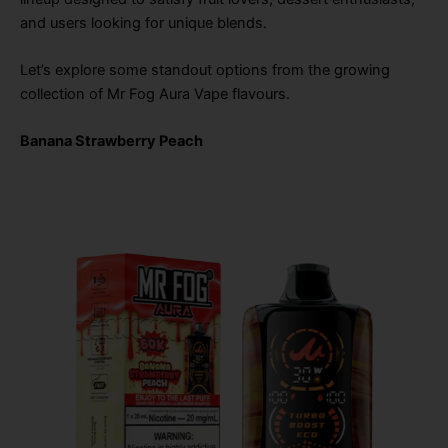
and users looking for unique blends.
Let’s explore some standout options from the growing
collection of Mr Fog Aura Vape flavours.
Banana Strawberry Peach