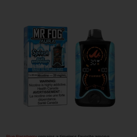
Blue Raspberry
remains a timeless favorite among