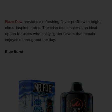
Blaze Dew
provides a refreshing flavor profile with bright
citrus-inspired notes. The crisp taste makes it an ideal
option for users who enjoy lighter flavors that remain
enjoyable throughout the day.
Blue Burst