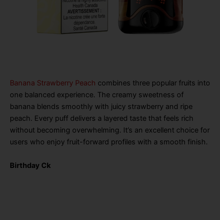
Banana Strawberry Peach
combines three popular fruits into
one balanced experience. The creamy sweetness of
banana blends smoothly with juicy strawberry and ripe
peach. Every puff delivers a layered taste that feels rich
without becoming overwhelming. It’s an excellent choice for
users who enjoy fruit-forward profiles with a smooth finish.
Birthday Ck