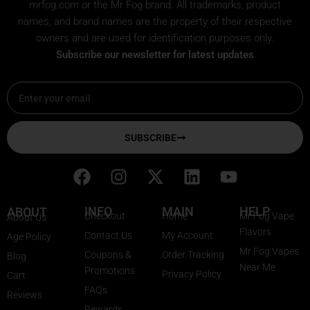
mrfog.com or the Mr Fog brand. All trademarks, product
names, and brand names are the property of their respective
owners and are used for identification purposes only.
Subscribe our newsletter for latest updates
Email
SUBSCRIBE
F
I
X
L
Y
a
n
-
i
o
c
s
t
n
u
INFO
MAIN
HELP
ABOUT
Checkout
Home
Mr Fog Vape
About Us
e
t
w
k
t
Flavors
Contact Us
My Account
Age Policy
b
a
i
e
u
Mr Fog Vapes
Coupons &
Order Tracking
Blog
o
g
t
d
b
Near Me
Promotions
Privacy Policy
o
r
t
i
e
Cart
FAQ's
k
a
e
n
Reviews
Rewards