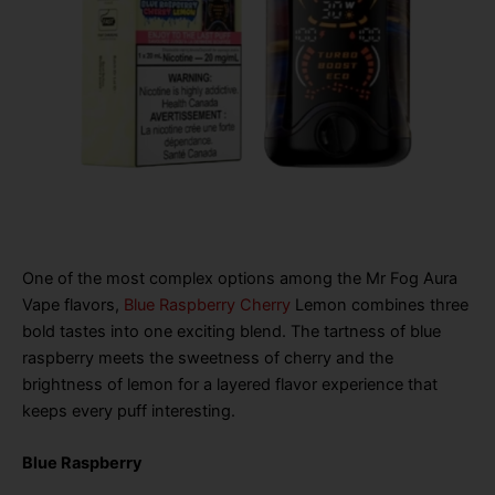
One of the most complex options among the Mr Fog Aura
Vape flavors,
Blue Raspberry Cherry
Lemon combines three
bold tastes into one exciting blend. The tartness of blue
raspberry meets the sweetness of cherry and the
brightness of lemon for a layered flavor experience that
keeps every puff interesting.
Blue Raspberry