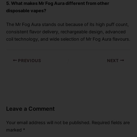
5. What makes Mr Fog Aura different from other
disposable vapes?
The Mr Fog Aura stands out because of its high puff count,
consistent flavor delivery, rechargeable design, advanced
coil technology, and wide selection of Mr Fog Aura flavours.
PREVIOUS
NEXT
Leave a Comment
Your email address will not be published.
Required fields are
marked
*