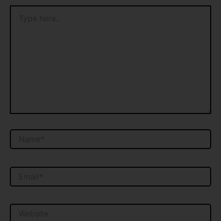
Type
here..
Name*
Email*
Website