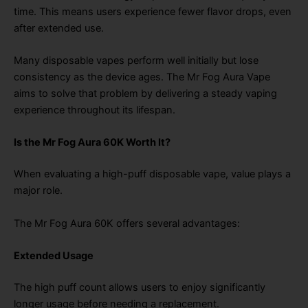
time. This means users experience fewer flavor drops, even
after extended use.
Many disposable vapes perform well initially but lose
consistency as the device ages. The Mr Fog Aura Vape
aims to solve that problem by delivering a steady vaping
experience throughout its lifespan.
Is the Mr Fog Aura 60K Worth It?
When evaluating a high-puff disposable vape, value plays a
major role.
The Mr Fog Aura 60K offers several advantages:
Extended Usage
The high puff count allows users to enjoy significantly
longer usage before needing a replacement.