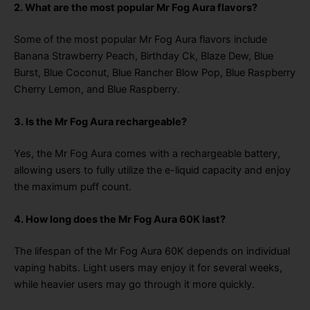
2. What are the most popular Mr Fog Aura flavors?
Some of the most popular Mr Fog Aura flavors include
Banana Strawberry Peach, Birthday Ck, Blaze Dew, Blue
Burst, Blue Coconut, Blue Rancher Blow Pop, Blue Raspberry
Cherry Lemon, and Blue Raspberry.
3. Is the Mr Fog Aura rechargeable?
Yes, the Mr Fog Aura comes with a rechargeable battery,
allowing users to fully utilize the e-liquid capacity and enjoy
the maximum puff count.
4. How long does the Mr Fog Aura 60K last?
The lifespan of the Mr Fog Aura 60K depends on individual
vaping habits. Light users may enjoy it for several weeks,
while heavier users may go through it more quickly.