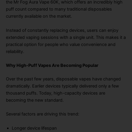
the Mr Fog Aura Vape 60K, which offers an incredibly high
puff count compared to many traditional disposables
currently available on the market.
Instead of constantly replacing devices, users can enjoy
extended vaping sessions with a single unit. This makes it a
practical option for people who value convenience and
reliability.
Why High-Puff Vapes Are Becoming Popular
Over the past few years, disposable vapes have changed
dramatically. Earlier devices typically delivered only a few
thousand puffs. Today, high-capacity devices are
becoming the new standard.
Several factors are driving this trend:
Longer device lifespan