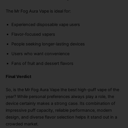
The Mr Fog Aura Vape is ideal for:
Experienced disposable vape users
Flavor-focused vapers
People seeking longer-lasting devices
Users who want convenience
Fans of fruit and dessert flavors
Final Verdict
So, is the Mr Fog Aura Vape the best high-puff vape of the
year? While personal preferences always play a role, the
device certainly makes a strong case. Its combination of
impressive puff capacity, reliable performance, modern
design, and diverse flavor selection helps it stand out in a
crowded market.