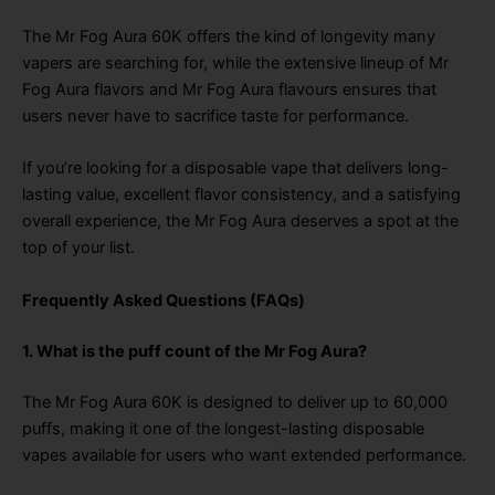
The Mr Fog Aura 60K offers the kind of longevity many
vapers are searching for, while the extensive lineup of Mr
Fog Aura flavors and Mr Fog Aura flavours ensures that
users never have to sacrifice taste for performance.
If you’re looking for a disposable vape that delivers long-
lasting value, excellent flavor consistency, and a satisfying
overall experience, the Mr Fog Aura deserves a spot at the
top of your list.
Frequently Asked Questions (FAQs)
1. What is the puff count of the Mr Fog Aura?
The Mr Fog Aura 60K is designed to deliver up to 60,000
puffs, making it one of the longest-lasting disposable
vapes available for users who want extended performance.