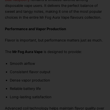
disposable vape users. It delivers the perfect balance of
sweet and tangy notes, making it one of the most popular
choices in the entire Mr Fog Aura Vape flavours collection.
Performance and Vapor Production
Flavor is important, but performance matters just as much.
The
Mr Fog Aura Vape
is designed to provide:
Smooth airflow
Consistent flavor output
Dense vapor production
Reliable battery life
Long-lasting satisfaction
Advanced coil technology helps maintain flavor quality over